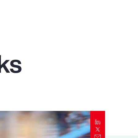
Report
Client Trends Report
Report
ks
Business Decision Maker Survey