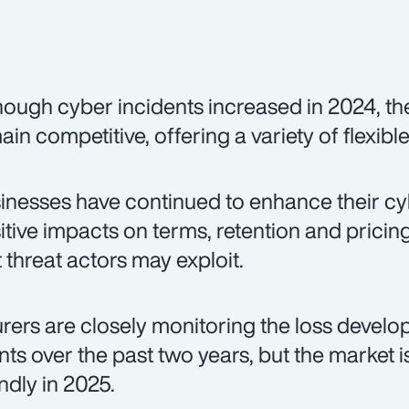
hough cyber incidents increased in 2024, t
ain competitive, offering a variety of flexibl
inesses have continued to enhance their cybe
itive impacts on terms, retention and pricing. 
t threat actors may exploit.
urers are closely monitoring the loss devel
nts over the past two years, but the market 
endly in 2025.