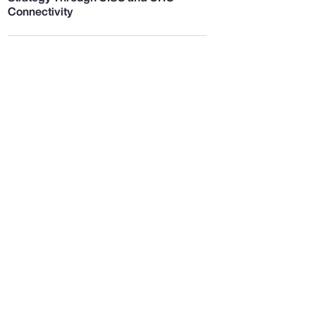
Connectivity