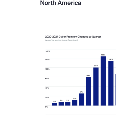
North America