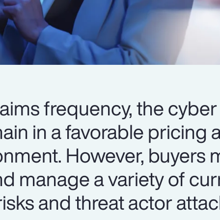
laims frequency, the cyber
in in a favorable pricing 
ronment. However, buyers 
nd manage a variety of cur
isks and threat actor atta