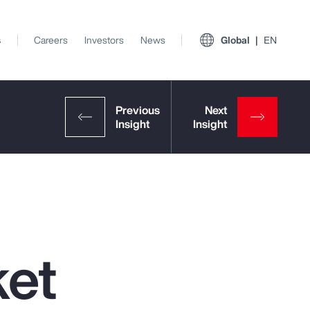
s
Careers
Investors
News
Global
EN
ket
View All Insights