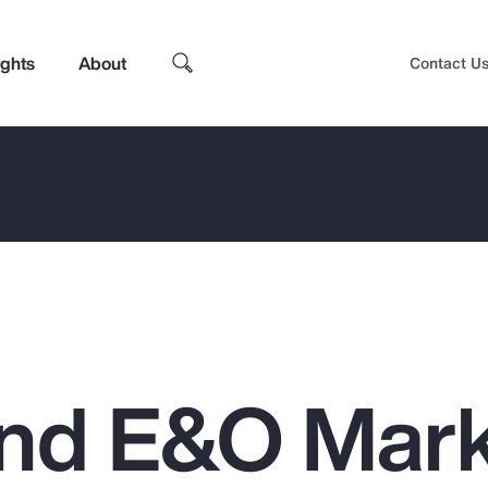
ights
About
Contact U
nd E&O Mar
Top Insights