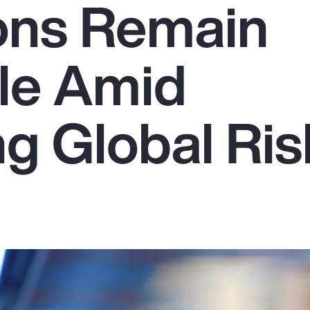
ons Remain
le Amid
g Global Ris