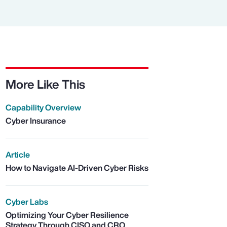
More Like This
Capability Overview
Cyber Insurance
Article
How to Navigate AI-Driven Cyber Risks
Cyber Labs
Optimizing Your Cyber Resilience
Strategy Through CISO and CRO