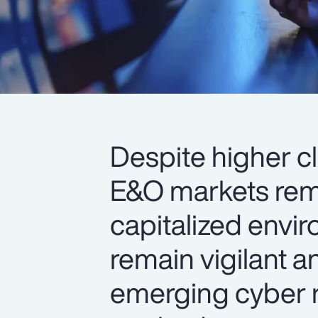
Despite higher c
E&O markets rema
capitalized envi
remain vigilant a
emerging cyber r