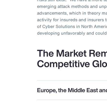
emerging attack methods and unp
advancements, which in theory ma
activity for insureds and insurers 
of Cyber Solutions in North Americ
developing unfavorably and could 
The Market Rem
Competitive Glo
Europe, the Middle East an