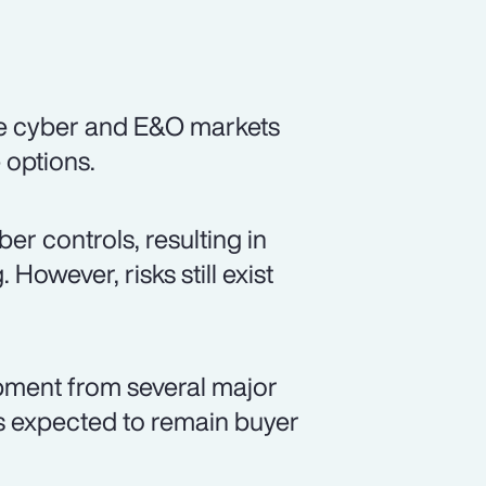
he cyber and E&O markets
e options.
r controls, resulting in
However, risks still exist
opment from several major
is expected to remain buyer