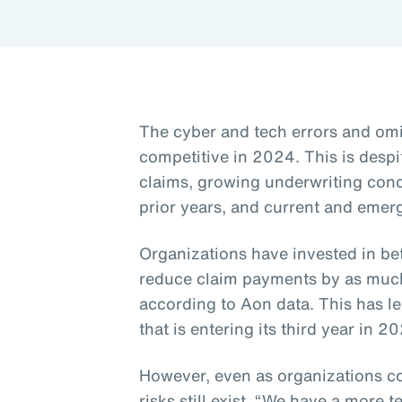
The cyber and tech errors and om
competitive in 2024. This is despi
claims, growing underwriting con
prior years, and current and emerg
Organizations have invested in be
reduce claim payments by as much 
according to Aon data. This has le
that is entering its third year in 2
However, even as organizations co
risks still exist. “We have a more t