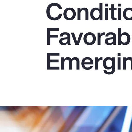
Conditi
Insurance
Benefits
Favorab
Pay Transparency
Parametrics
Emergin
Risk Management