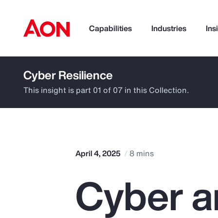
Capabilities
Industries
Ins
Cyber Resilience
How can we help you?
This insight is part 01 of 07 in this Collection.
April 4, 2025
8 mins
Cyber a
Popular Searches