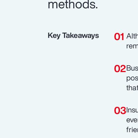
methods.
Key Takeaways
Alt
rem
Bus
pos
tha
Ins
eve
fri