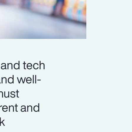
 and tech
and well-
must
rent and
ck