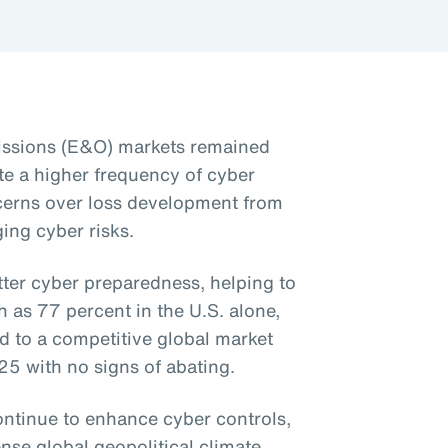
issions (E&O) markets remained
te a higher frequency of cyber
cerns over loss development from
ing cyber risks.
tter cyber preparedness, helping to
as 77 percent in the U.S. alone,
d to a competitive global market
025 with no signs of abating.
ntinue to enhance cyber controls,
ense global geopolitical climate,