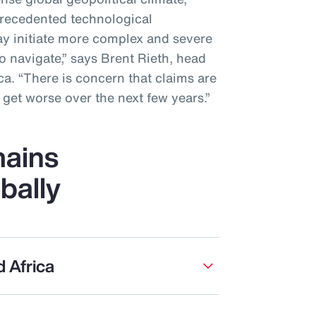
recedented technological
y initiate more complex and severe
to navigate,” says Brent Rieth, head
a. “There is concern that claims are
get worse over the next few years.”
ains
bally
d Africa