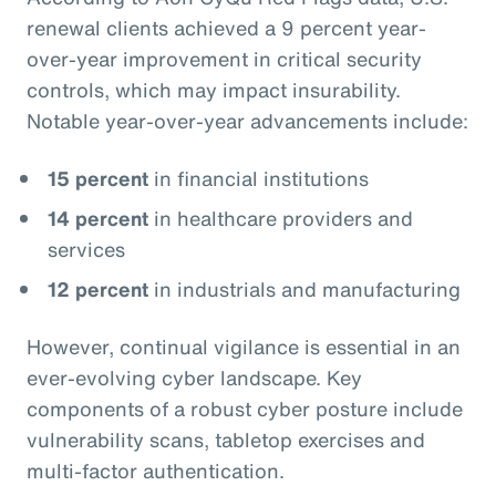
renewal clients achieved a 9 percent year-
over-year improvement in critical security
controls, which may impact insurability.
Notable year-over-year advancements include:
15 percent
in financial institutions
14 percent
in healthcare providers and
services
12 percent
in industrials and manufacturing
However, continual vigilance is essential in an
ever-evolving cyber landscape. Key
components of a robust cyber posture include
vulnerability scans, tabletop exercises and
multi-factor authentication.