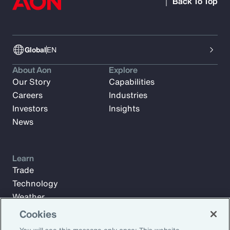
Back To Top
Global
EN
About Aon
Explore
Our Story
Capabilities
Careers
Industries
Investors
Insights
News
Learn
Trade
Technology
Weather
Workforce
Cookies