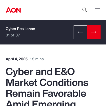
Cyber Resilience
How can we help you?
01 of 07
April 4, 2025
8 mins
Cyber and E&O
Popular Searches
Market Conditions
Insurance
Remain Favorable
Benefits
Amid Emerging