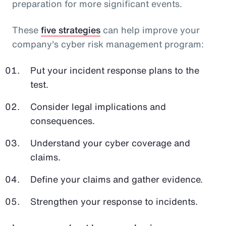
preparation for more significant events.
These
five strategies
can help improve your
company's cyber risk management program:
Put your incident response plans to the
test.
Consider legal implications and
consequences.
Understand your cyber coverage and
claims.
Define your claims and gather evidence.
Strengthen your response to incidents.