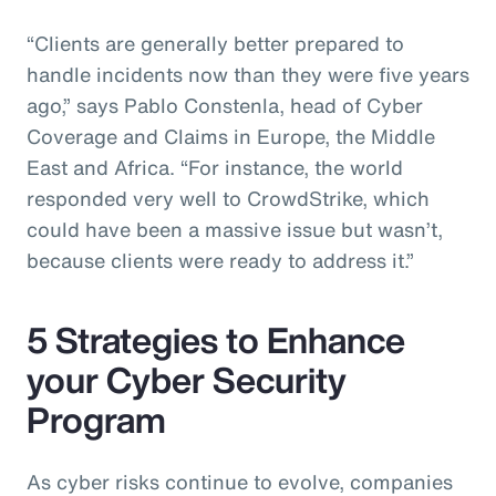
“Clients are generally better prepared to
handle incidents now than they were five years
ago,” says Pablo Constenla, head of Cyber
Coverage and Claims in Europe, the Middle
East and Africa. “For instance, the world
responded very well to CrowdStrike, which
could have been a massive issue but wasn’t,
because clients were ready to address it.”
5 Strategies to Enhance
your Cyber Security
Program
As cyber risks continue to evolve, companies