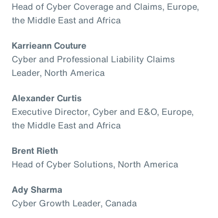
Head of Cyber Coverage and Claims, Europe,
the Middle East and Africa
Karrieann Couture
Cyber and Professional Liability Claims
Leader, North America
Alexander Curtis
Executive Director, Cyber and E&O, Europe,
the Middle East and Africa
Brent Rieth
Head of Cyber Solutions, North America
Ady Sharma
Cyber Growth Leader, Canada