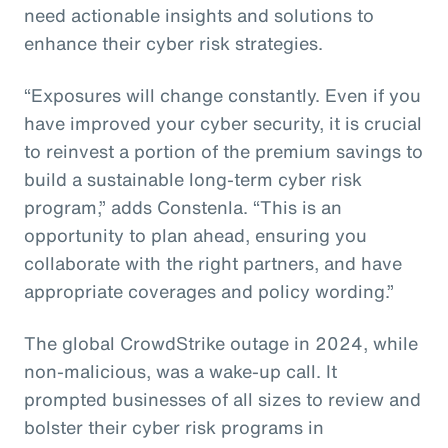
need actionable insights and solutions to
enhance their cyber risk strategies.
“Exposures will change constantly. Even if you
have improved your cyber security, it is crucial
to reinvest a portion of the premium savings to
build a sustainable long-term cyber risk
program,” adds Constenla. “This is an
opportunity to plan ahead, ensuring you
collaborate with the right partners, and have
appropriate coverages and policy wording.”
The global CrowdStrike outage in 2024, while
non-malicious, was a wake-up call. It
prompted businesses of all sizes to review and
bolster their cyber risk programs in