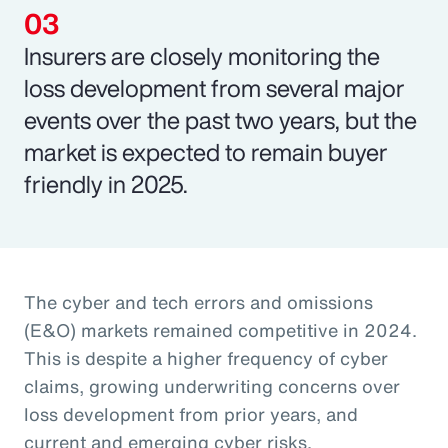
Insurers are closely monitoring the
loss development from several major
events over the past two years, but the
market is expected to remain buyer
friendly in 2025.
The cyber and tech errors and omissions
(E&O) markets remained competitive in 2024.
This is despite a higher frequency of cyber
claims, growing underwriting concerns over
loss development from prior years, and
current and emerging cyber risks.