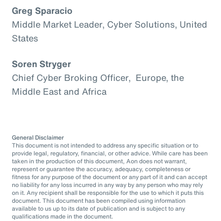
Greg Sparacio
Middle Market Leader, Cyber Solutions, United
States
Soren Stryger
Chief Cyber Broking Officer, Europe, the
Middle East and Africa
General Disclaimer
This document is not intended to address any specific situation or to
provide legal, regulatory, financial, or other advice. While care has been
taken in the production of this document, Aon does not warrant,
represent or guarantee the accuracy, adequacy, completeness or
fitness for any purpose of the document or any part of it and can accept
no liability for any loss incurred in any way by any person who may rely
on it. Any recipient shall be responsible for the use to which it puts this
document. This document has been compiled using information
available to us up to its date of publication and is subject to any
qualifications made in the document.