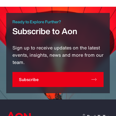
Ready to Explore Further?
Subscribe to Aon
Sign up to receive updates on the latest
events, insights, news and more from our
team.
Subscribe