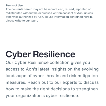
Terms of Use
The contents herein may not be reproduced, reused, reprinted or
redistributed without the expressed written consent of Aon, unless
otherwise authorized by Aon. To use information contained herein,
please write to our team.
Cyber Resilience
Our Cyber Resilience collection gives you
access to Aon’s latest insights on the evolving
landscape of cyber threats and risk mitigation
measures. Reach out to our experts to discuss
how to make the right decisions to strengthen
your organization’s cyber resilience.