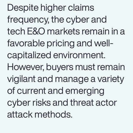
Despite higher claims
frequency, the cyber and
tech E&O markets remain in a
favorable pricing and well-
capitalized environment.
However, buyers must remain
vigilant and manage a variety
of current and emerging
cyber risks and threat actor
attack methods.