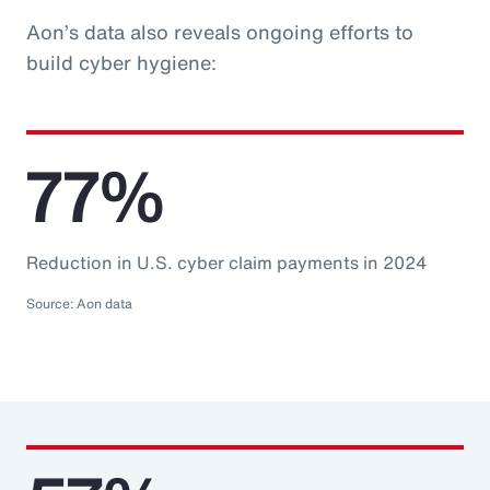
Aon’s data also reveals ongoing efforts to
build cyber hygiene:
77%
Reduction in U.S. cyber claim payments in 2024
Source: Aon data