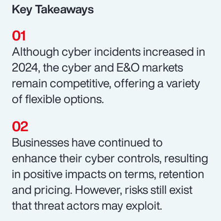
Key Takeaways
Although cyber incidents increased in
2024, the cyber and E&O markets
remain competitive, offering a variety
of flexible options.
Businesses have continued to
enhance their cyber controls, resulting
in positive impacts on terms, retention
and pricing. However, risks still exist
that threat actors may exploit.