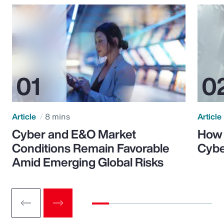
Article
8 mins
Article
Cyber and E&O Market
How 
Conditions Remain Favorable
Cybe
Amid Emerging Global Risks