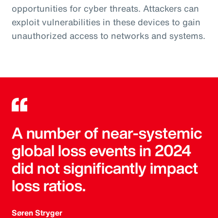
opportunities for cyber threats. Attackers can
exploit vulnerabilities in these devices to gain
unauthorized access to networks and systems.
A number of near-systemic
global loss events in 2024
did not significantly impact
loss ratios.
Søren Stryger