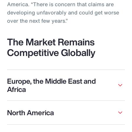
America. “There is concern that claims are
developing unfavorably and could get worse
over the next few years.”
The Market Remains
Competitive Globally
Europe, the Middle East and
Africa
North America