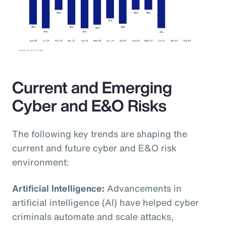
Current and Emerging
Cyber and E&O Risks
The following key trends are shaping the
current and future cyber and E&O risk
environment:
Artificial Intelligence:
Advancements in
artificial intelligence (AI) have helped cyber
criminals automate and scale attacks,