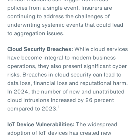
policies from a single event. Insurers are
continuing to address the challenges of
underwriting systemic events that could lead
to aggregation issues.
Cloud Security Breaches:
While cloud services
have become integral to modern business
operations, they also present significant cyber
risks. Breaches in cloud security can lead to
data loss, financial loss and reputational harm.
In 2024, the number of new and unattributed
cloud intrusions increased by 26 percent
1
compared to 2023.
IoT Device Vulnerabilities:
The widespread
adoption of IoT devices has created new