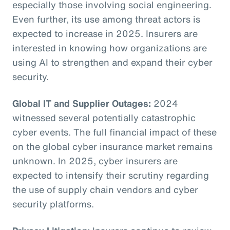
especially those involving social engineering.
Even further, its use among threat actors is
expected to increase in 2025. Insurers are
interested in knowing how organizations are
using AI to strengthen and expand their cyber
security.
Global IT and Supplier Outages:
2024
witnessed several potentially catastrophic
cyber events. The full financial impact of these
on the global cyber insurance market remains
unknown. In 2025, cyber insurers are
expected to intensify their scrutiny regarding
the use of supply chain vendors and cyber
security platforms.