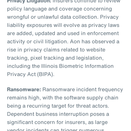
Privacy Litigation:
Insurers continue to review
policy language and coverage concerning
wrongful or unlawful data collection. Privacy
liability exposures will evolve as privacy laws
are added, updated and used in enforcement
activity or civil litigation. Aon has observed a
rise in privacy claims related to website
tracking, pixel tracking and legislation,
including the Illinois Biometric Information
Privacy Act (BIPA).
Ransomware:
Ransomware incident frequency
remains high, with the software supply chain
being a recurring target for threat actors.
Dependent business interruption poses a
significant concern for insurers, as large
vendor incidents can trigger numerous