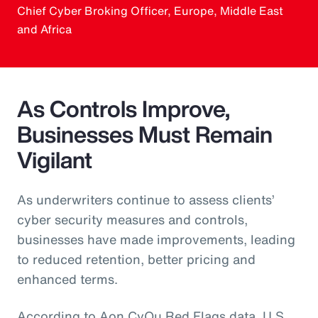
Chief Cyber Broking Officer, Europe, Middle East
and Africa
As Controls Improve,
Businesses Must Remain
Vigilant
As underwriters continue to assess clients’
cyber security measures and controls,
businesses have made improvements, leading
to reduced retention, better pricing and
enhanced terms.
According to Aon CyQu Red Flags data, U.S.