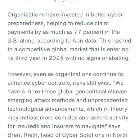
Organizations have invested in better cyber
preparedness, helping to reduce claim
payments by as much as 77 percent in the
U.S. alone, according to Aon data. This has led
to a competitive global market that is entering
its third year in 2025 with no signs of abating.
However, even as organizations continue to
enhance cyber controls, risks still exist. “We
have a more tense global geopolitical climate,
emerging attack methods and unprecedented
technological advancements, which in theory
may initiate more complex and severe activity
for insureds and insurers to navigate,” says
Brent Rieth, head of Cyber Solutions in North