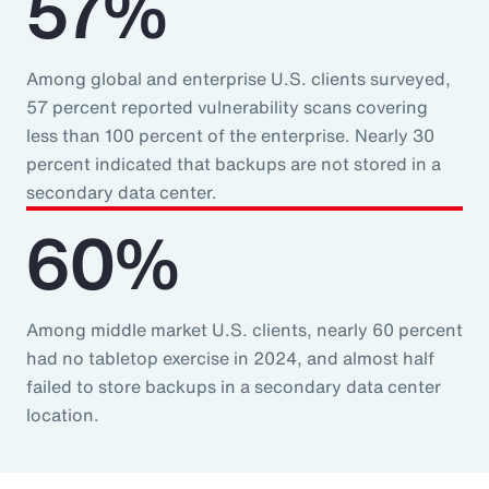
57%
Among global and enterprise U.S. clients surveyed,
57 percent reported vulnerability scans covering
less than 100 percent of the enterprise. Nearly 30
percent indicated that backups are not stored in a
secondary data center.
60%
Among middle market U.S. clients, nearly 60 percent
had no tabletop exercise in 2024, and almost half
failed to store backups in a secondary data center
location.