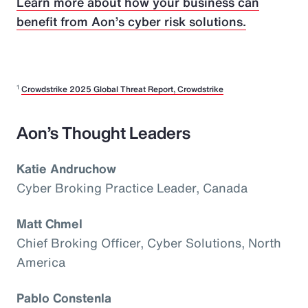
Learn more about how your business can
benefit from Aon’s cyber risk solutions.
1
Crowdstrike 2025 Global Threat Report, Crowdstrike
Aon’s Thought Leaders
Katie Andruchow
Cyber Broking Practice Leader, Canada
Matt Chmel
Chief Broking Officer, Cyber Solutions, North
America
Pablo Constenla