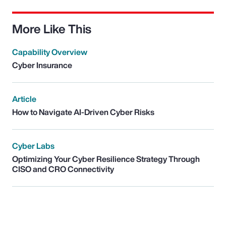
More Like This
Capability Overview
Cyber Insurance
Article
How to Navigate AI-Driven Cyber Risks
Cyber Labs
Optimizing Your Cyber Resilience Strategy Through
CISO and CRO Connectivity