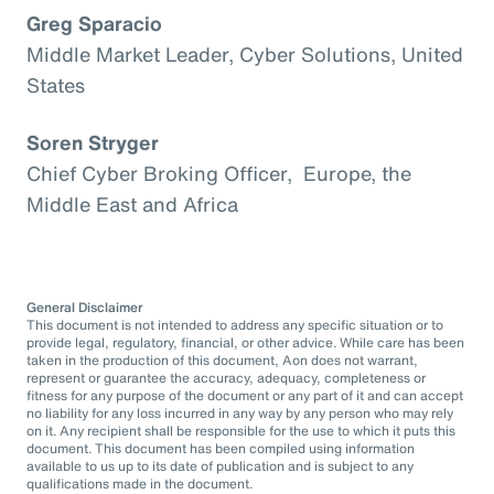
Greg Sparacio
Middle Market Leader, Cyber Solutions, United
States
Soren Stryger
Chief Cyber Broking Officer, Europe, the
Middle East and Africa
General Disclaimer
This document is not intended to address any specific situation or to
provide legal, regulatory, financial, or other advice. While care has been
taken in the production of this document, Aon does not warrant,
represent or guarantee the accuracy, adequacy, completeness or
fitness for any purpose of the document or any part of it and can accept
no liability for any loss incurred in any way by any person who may rely
on it. Any recipient shall be responsible for the use to which it puts this
document. This document has been compiled using information
available to us up to its date of publication and is subject to any
qualifications made in the document.