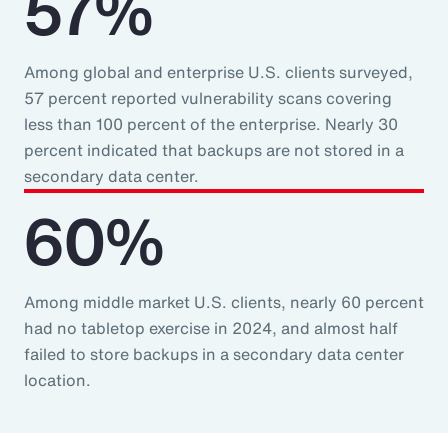
57%
Among global and enterprise U.S. clients surveyed,
57 percent reported vulnerability scans covering
less than 100 percent of the enterprise. Nearly 30
percent indicated that backups are not stored in a
secondary data center.
60%
Among middle market U.S. clients, nearly 60 percent
had no tabletop exercise in 2024, and almost half
failed to store backups in a secondary data center
location.