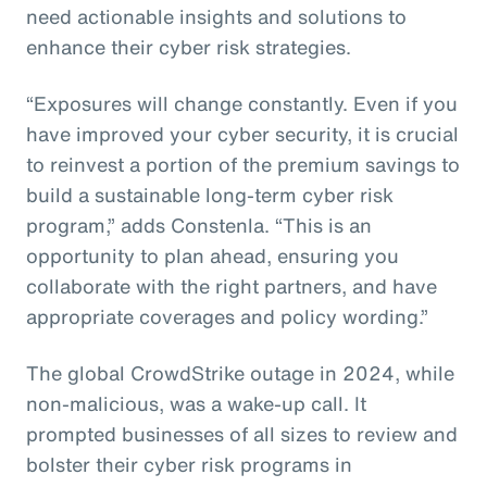
need actionable insights and solutions to
enhance their cyber risk strategies.
“Exposures will change constantly. Even if you
have improved your cyber security, it is crucial
to reinvest a portion of the premium savings to
build a sustainable long-term cyber risk
program,” adds Constenla. “This is an
opportunity to plan ahead, ensuring you
collaborate with the right partners, and have
appropriate coverages and policy wording.”
The global CrowdStrike outage in 2024, while
non-malicious, was a wake-up call. It
prompted businesses of all sizes to review and
bolster their cyber risk programs in