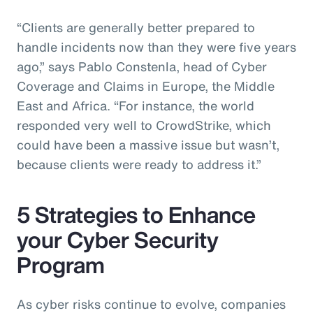
“Clients are generally better prepared to
handle incidents now than they were five years
ago,” says Pablo Constenla, head of Cyber
Coverage and Claims in Europe, the Middle
East and Africa. “For instance, the world
responded very well to CrowdStrike, which
could have been a massive issue but wasn’t,
because clients were ready to address it.”
5 Strategies to Enhance
your Cyber Security
Program
As cyber risks continue to evolve, companies