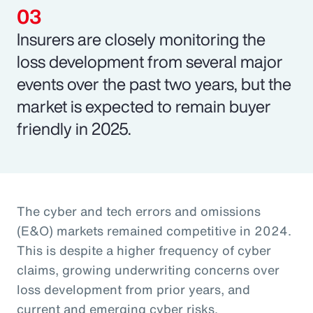
Insurers are closely monitoring the
loss development from several major
events over the past two years, but the
market is expected to remain buyer
friendly in 2025.
The cyber and tech errors and omissions
(E&O) markets remained competitive in 2024.
This is despite a higher frequency of cyber
claims, growing underwriting concerns over
loss development from prior years, and
current and emerging cyber risks.