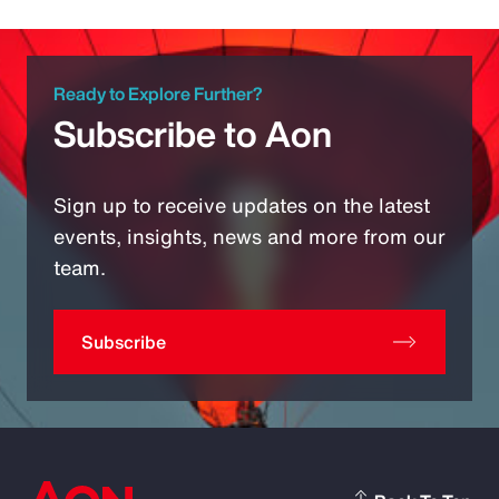
Ready to Explore Further?
Subscribe to Aon
Sign up to receive updates on the latest
events, insights, news and more from our
team.
Subscribe