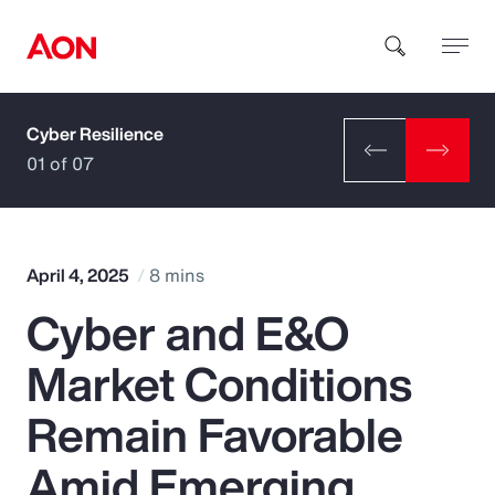
Cyber Resilience
How can we help you?
01 of 07
April 4, 2025
8 mins
Cyber and E&O
Popular Searches
Market Conditions
Insurance
Remain Favorable
Benefits
Amid Emerging