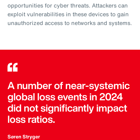
opportunities for cyber threats. Attackers can
exploit vulnerabilities in these devices to gain
unauthorized access to networks and systems.
A number of near-systemic
global loss events in 2024
did not significantly impact
loss ratios.
Søren Stryger