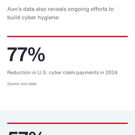
Aon’s data also reveals ongoing efforts to
build cyber hygiene:
77%
Reduction in U.S. cyber claim payments in 2024
Source: Aon data