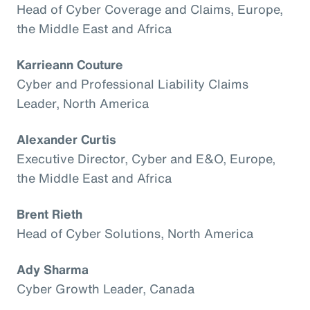
Head of Cyber Coverage and Claims, Europe,
the Middle East and Africa
Karrieann Couture
Cyber and Professional Liability Claims
Leader, North America
Alexander Curtis
Executive Director, Cyber and E&O, Europe,
the Middle East and Africa
Brent Rieth
Head of Cyber Solutions, North America
Ady Sharma
Cyber Growth Leader, Canada