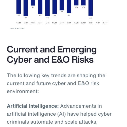
Current and Emerging
Cyber and E&O Risks
The following key trends are shaping the
current and future cyber and E&O risk
environment:
Artificial Intelligence:
Advancements in
artificial intelligence (AI) have helped cyber
criminals automate and scale attacks,