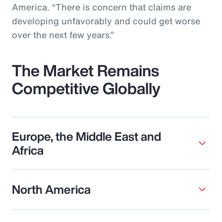
America. “There is concern that claims are
developing unfavorably and could get worse
over the next few years.”
The Market Remains
Competitive Globally
Europe, the Middle East and
Africa
North America