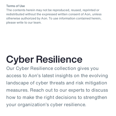
Terms of Use
The contents herein may not be reproduced, reused, reprinted or
redistributed without the expressed written consent of Aon, unless
otherwise authorized by Aon. To use information contained herein,
please write to our team.
Cyber Resilience
Our Cyber Resilience collection gives you
access to Aon’s latest insights on the evolving
landscape of cyber threats and risk mitigation
measures. Reach out to our experts to discuss
how to make the right decisions to strengthen
your organization’s cyber resilience.