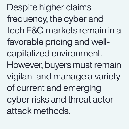
Despite higher claims
frequency, the cyber and
tech E&O markets remain in a
favorable pricing and well-
capitalized environment.
However, buyers must remain
vigilant and manage a variety
of current and emerging
cyber risks and threat actor
attack methods.