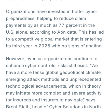
Organizations have invested in better cyber
preparedness, helping to reduce claim
payments by as much as 77 percent in the
U.S. alone, according to Aon data. This has led
to a competitive global market that is entering
its third year in 2025 with no signs of abating.
However, even as organizations continue to
enhance cyber controls, risks still exist. “We
have a more tense global geopolitical climate,
emerging attack methods and unprecedented
technological advancements, which in theory
may initiate more complex and severe activity
for insureds and insurers to navigate,” says
Brent Rieth, head of Cyber Solutions in North