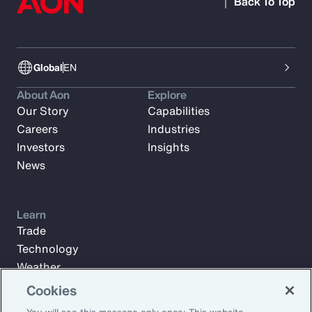
Back To Top
Global
EN
About Aon
Explore
Our Story
Capabilities
Careers
Industries
Investors
Insights
News
Learn
Trade
Technology
Weather
Workforce
Cookies