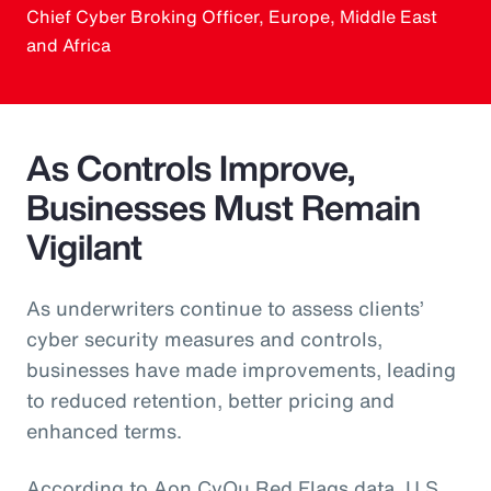
Chief Cyber Broking Officer, Europe, Middle East
and Africa
As Controls Improve,
Businesses Must Remain
Vigilant
As underwriters continue to assess clients’
cyber security measures and controls,
businesses have made improvements, leading
to reduced retention, better pricing and
enhanced terms.
According to Aon CyQu Red Flags data, U.S.