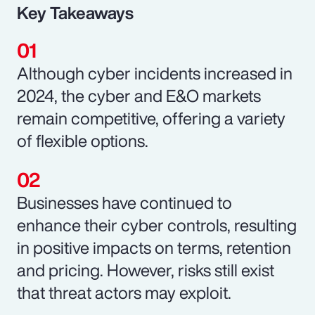
Key Takeaways
Although cyber incidents increased in
2024, the cyber and E&O markets
remain competitive, offering a variety
of flexible options.
Businesses have continued to
enhance their cyber controls, resulting
in positive impacts on terms, retention
and pricing. However, risks still exist
that threat actors may exploit.