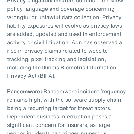
Privacy Litigation:
Insurers continue to review
policy language and coverage concerning
wrongful or unlawful data collection. Privacy
liability exposures will evolve as privacy laws
are added, updated and used in enforcement
activity or civil litigation. Aon has observed a
rise in privacy claims related to website
tracking, pixel tracking and legislation,
including the Illinois Biometric Information
Privacy Act (BIPA).
Ransomware:
Ransomware incident frequency
remains high, with the software supply chain
being a recurring target for threat actors.
Dependent business interruption poses a
significant concern for insurers, as large
vendor incidents can trigger numerous