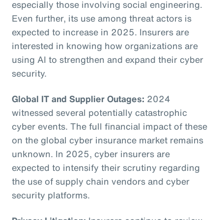
especially those involving social engineering.
Even further, its use among threat actors is
expected to increase in 2025. Insurers are
interested in knowing how organizations are
using AI to strengthen and expand their cyber
security.
Global IT and Supplier Outages:
2024
witnessed several potentially catastrophic
cyber events. The full financial impact of these
on the global cyber insurance market remains
unknown. In 2025, cyber insurers are
expected to intensify their scrutiny regarding
the use of supply chain vendors and cyber
security platforms.