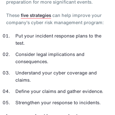
preparation for more significant events.
These
five strategies
can help improve your
company's cyber risk management program:
Put your incident response plans to the
test.
Consider legal implications and
consequences.
Understand your cyber coverage and
claims.
Define your claims and gather evidence.
Strengthen your response to incidents.