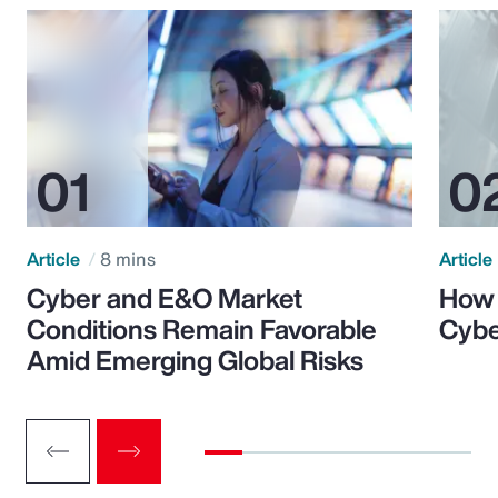
Article
8 mins
Article
Cyber and E&O Market
How 
Conditions Remain Favorable
Cybe
Amid Emerging Global Risks