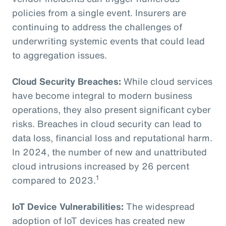
policies from a single event. Insurers are
continuing to address the challenges of
underwriting systemic events that could lead
to aggregation issues.
Cloud Security Breaches:
While cloud services
have become integral to modern business
operations, they also present significant cyber
risks. Breaches in cloud security can lead to
data loss, financial loss and reputational harm.
In 2024, the number of new and unattributed
cloud intrusions increased by 26 percent
1
compared to 2023.
IoT Device Vulnerabilities:
The widespread
adoption of IoT devices has created new