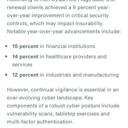
renewal clients achieved a 9 percent year-
over-year improvement in critical security
controls, which may impact insurability.
Notable year-over-year advancements include:
15 percent
in financial institutions
14 percent
in healthcare providers and
services
12 percent
in industrials and manufacturing
However, continual vigilance is essential in an
ever-evolving cyber landscape. Key
components of a robust cyber posture include
vulnerability scans, tabletop exercises and
multi-factor authentication.