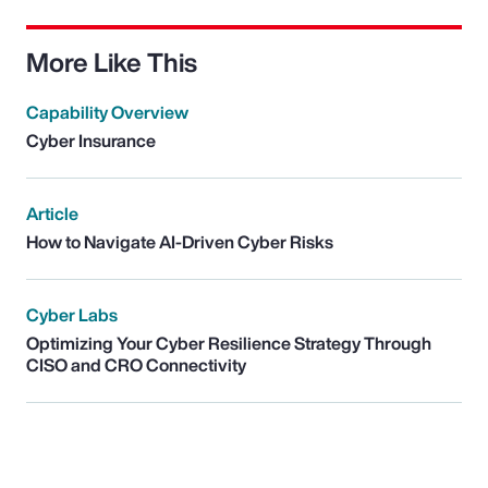
More Like This
Capability Overview
Cyber Insurance
Article
How to Navigate AI-Driven Cyber Risks
Cyber Labs
Optimizing Your Cyber Resilience Strategy Through
CISO and CRO Connectivity