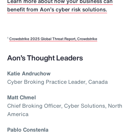
Learn more about how your business can
benefit from Aon’s cyber risk solutions.
1
Crowdstrike 2025 Global Threat Report, Crowdstrike
Aon’s Thought Leaders
Katie Andruchow
Cyber Broking Practice Leader, Canada
Matt Chmel
Chief Broking Officer, Cyber Solutions, North
America
Pablo Constenla