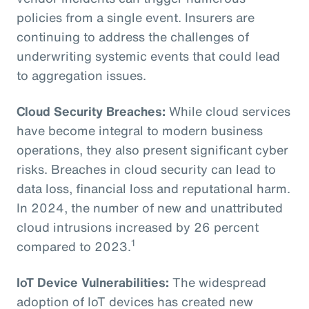
policies from a single event. Insurers are
continuing to address the challenges of
underwriting systemic events that could lead
to aggregation issues.
Cloud Security Breaches:
While cloud services
have become integral to modern business
operations, they also present significant cyber
risks. Breaches in cloud security can lead to
data loss, financial loss and reputational harm.
In 2024, the number of new and unattributed
cloud intrusions increased by 26 percent
1
compared to 2023.
IoT Device Vulnerabilities:
The widespread
adoption of IoT devices has created new