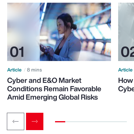
Article
8 mins
Article
Cyber and E&O Market
How 
Conditions Remain Favorable
Cybe
Amid Emerging Global Risks