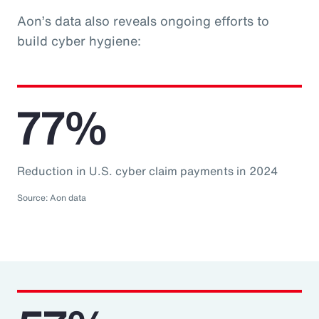
Aon’s data also reveals ongoing efforts to
build cyber hygiene:
77%
Reduction in U.S. cyber claim payments in 2024
Source: Aon data