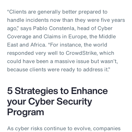
“Clients are generally better prepared to
handle incidents now than they were five years
ago,” says Pablo Constenla, head of Cyber
Coverage and Claims in Europe, the Middle
East and Africa. “For instance, the world
responded very well to CrowdStrike, which
could have been a massive issue but wasn’t,
because clients were ready to address it.”
5 Strategies to Enhance
your Cyber Security
Program
As cyber risks continue to evolve, companies