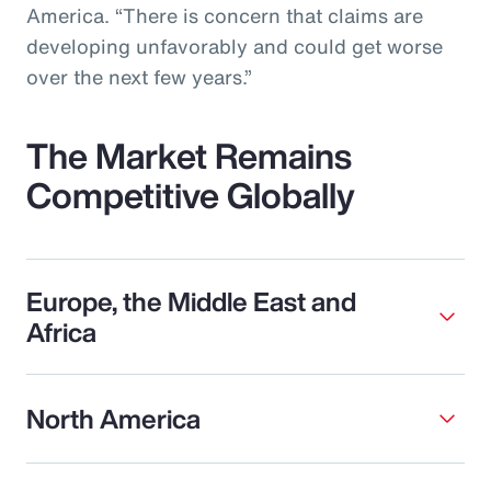
America. “There is concern that claims are
developing unfavorably and could get worse
over the next few years.”
The Market Remains
Competitive Globally
Europe, the Middle East and
Africa
North America