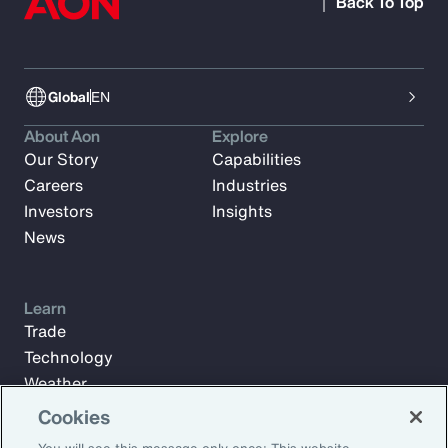
Back To Top
Global
EN
About Aon
Explore
Our Story
Capabilities
Careers
Industries
Investors
Insights
News
Learn
Trade
Technology
Weather
Workforce
Cookies