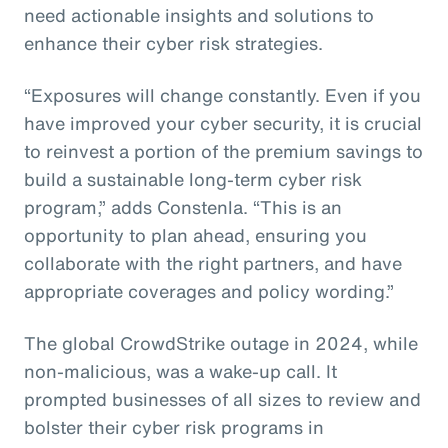
need actionable insights and solutions to
enhance their cyber risk strategies.
“Exposures will change constantly. Even if you
have improved your cyber security, it is crucial
to reinvest a portion of the premium savings to
build a sustainable long-term cyber risk
program,” adds Constenla. “This is an
opportunity to plan ahead, ensuring you
collaborate with the right partners, and have
appropriate coverages and policy wording.”
The global CrowdStrike outage in 2024, while
non-malicious, was a wake-up call. It
prompted businesses of all sizes to review and
bolster their cyber risk programs in