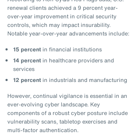
renewal clients achieved a 9 percent year-
over-year improvement in critical security
controls, which may impact insurability.
Notable year-over-year advancements include:
15 percent
in financial institutions
14 percent
in healthcare providers and
services
12 percent
in industrials and manufacturing
However, continual vigilance is essential in an
ever-evolving cyber landscape. Key
components of a robust cyber posture include
vulnerability scans, tabletop exercises and
multi-factor authentication.