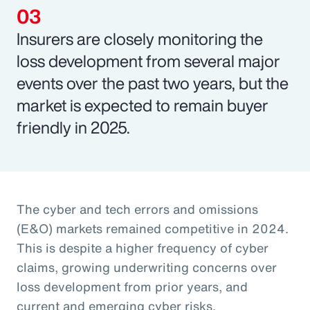
Insurers are closely monitoring the
loss development from several major
events over the past two years, but the
market is expected to remain buyer
friendly in 2025.
The cyber and tech errors and omissions
(E&O) markets remained competitive in 2024.
This is despite a higher frequency of cyber
claims, growing underwriting concerns over
loss development from prior years, and
current and emerging cyber risks.