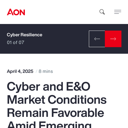
Cyber Resilience
How can we help you?
01 of 07
April 4, 2025
8 mins
Cyber and E&O
Popular Searches
Market Conditions
Insurance
Remain Favorable
Benefits
Amid Emerging