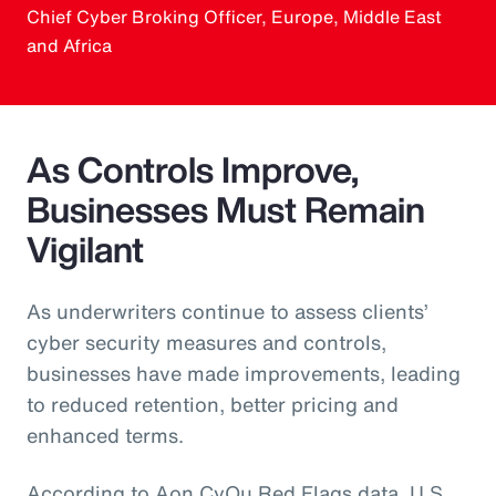
Chief Cyber Broking Officer, Europe, Middle East
and Africa
As Controls Improve,
Businesses Must Remain
Vigilant
As underwriters continue to assess clients’
cyber security measures and controls,
businesses have made improvements, leading
to reduced retention, better pricing and
enhanced terms.
According to Aon CyQu Red Flags data, U.S.