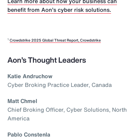
Learn more about how your business can
benefit from Aon’s cyber risk solutions.
1
Crowdstrike 2025 Global Threat Report, Crowdstrike
Aon’s Thought Leaders
Katie Andruchow
Cyber Broking Practice Leader, Canada
Matt Chmel
Chief Broking Officer, Cyber Solutions, North
America
Pablo Constenla