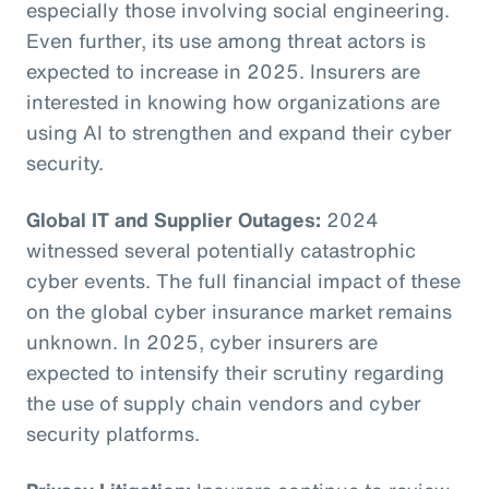
especially those involving social engineering.
Even further, its use among threat actors is
expected to increase in 2025. Insurers are
interested in knowing how organizations are
using AI to strengthen and expand their cyber
security.
Global IT and Supplier Outages:
2024
witnessed several potentially catastrophic
cyber events. The full financial impact of these
on the global cyber insurance market remains
unknown. In 2025, cyber insurers are
expected to intensify their scrutiny regarding
the use of supply chain vendors and cyber
security platforms.