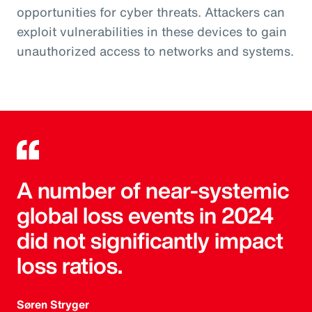
opportunities for cyber threats. Attackers can
exploit vulnerabilities in these devices to gain
unauthorized access to networks and systems.
A number of near-systemic
global loss events in 2024
did not significantly impact
loss ratios.
Søren Stryger