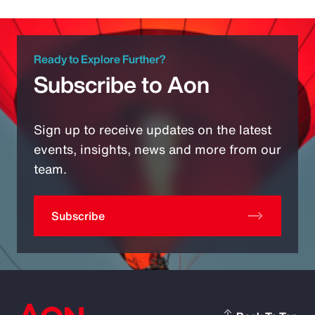
Ready to Explore Further?
Subscribe to Aon
Sign up to receive updates on the latest
events, insights, news and more from our
team.
Subscribe