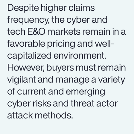
Despite higher claims
frequency, the cyber and
tech E&O markets remain in a
favorable pricing and well-
capitalized environment.
However, buyers must remain
vigilant and manage a variety
of current and emerging
cyber risks and threat actor
attack methods.