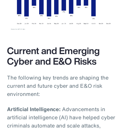
Current and Emerging
Cyber and E&O Risks
The following key trends are shaping the
current and future cyber and E&O risk
environment:
Artificial Intelligence:
Advancements in
artificial intelligence (AI) have helped cyber
criminals automate and scale attacks,