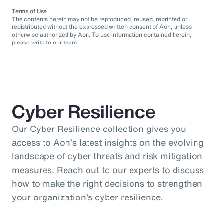
Terms of Use
The contents herein may not be reproduced, reused, reprinted or
redistributed without the expressed written consent of Aon, unless
otherwise authorized by Aon. To use information contained herein,
please write to our team.
Cyber Resilience
Our Cyber Resilience collection gives you
access to Aon’s latest insights on the evolving
landscape of cyber threats and risk mitigation
measures. Reach out to our experts to discuss
how to make the right decisions to strengthen
your organization’s cyber resilience.