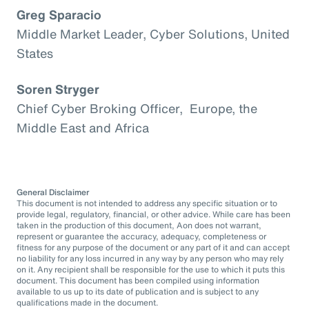
Greg Sparacio
Middle Market Leader, Cyber Solutions, United
States
Soren Stryger
Chief Cyber Broking Officer, Europe, the
Middle East and Africa
General Disclaimer
This document is not intended to address any specific situation or to
provide legal, regulatory, financial, or other advice. While care has been
taken in the production of this document, Aon does not warrant,
represent or guarantee the accuracy, adequacy, completeness or
fitness for any purpose of the document or any part of it and can accept
no liability for any loss incurred in any way by any person who may rely
on it. Any recipient shall be responsible for the use to which it puts this
document. This document has been compiled using information
available to us up to its date of publication and is subject to any
qualifications made in the document.