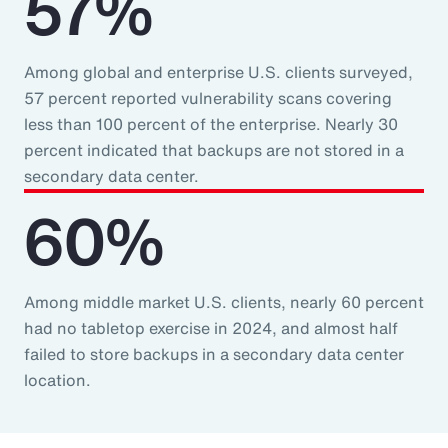
57%
Among global and enterprise U.S. clients surveyed,
57 percent reported vulnerability scans covering
less than 100 percent of the enterprise. Nearly 30
percent indicated that backups are not stored in a
secondary data center.
60%
Among middle market U.S. clients, nearly 60 percent
had no tabletop exercise in 2024, and almost half
failed to store backups in a secondary data center
location.