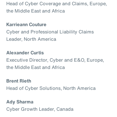
Head of Cyber Coverage and Claims, Europe,
the Middle East and Africa
Karrieann Couture
Cyber and Professional Liability Claims
Leader, North America
Alexander Curtis
Executive Director, Cyber and E&O, Europe,
the Middle East and Africa
Brent Rieth
Head of Cyber Solutions, North America
Ady Sharma
Cyber Growth Leader, Canada