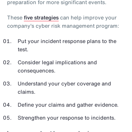
preparation for more significant events.
These
five strategies
can help improve your
company's cyber risk management program:
Put your incident response plans to the
test.
Consider legal implications and
consequences.
Understand your cyber coverage and
claims.
Define your claims and gather evidence.
Strengthen your response to incidents.