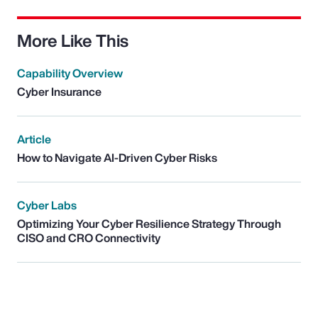
More Like This
Capability Overview
Cyber Insurance
Article
How to Navigate AI-Driven Cyber Risks
Cyber Labs
Optimizing Your Cyber Resilience Strategy Through
CISO and CRO Connectivity