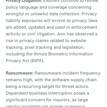
Privacy Litigation:
Insurers continue to review
policy language and coverage concerning
wrongful or unlawful data collection. Privacy
liability exposures will evolve as privacy laws
are added, updated and used in enforcement
activity or civil litigation. Aon has observed a
rise in privacy claims related to website
tracking, pixel tracking and legislation,
including the Illinois Biometric Information
Privacy Act (BIPA).
Ransomware:
Ransomware incident frequency
remains high, with the software supply chain
being a recurring target for threat actors.
Dependent business interruption poses a
significant concern for insurers, as large
vendor incidents can trigger numerous