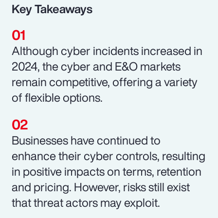
Key Takeaways
Although cyber incidents increased in
2024, the cyber and E&O markets
remain competitive, offering a variety
of flexible options.
Businesses have continued to
enhance their cyber controls, resulting
in positive impacts on terms, retention
and pricing. However, risks still exist
that threat actors may exploit.