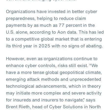
Organizations have invested in better cyber
preparedness, helping to reduce claim
payments by as much as 77 percent in the
U.S. alone, according to Aon data. This has led
to a competitive global market that is entering
its third year in 2025 with no signs of abating.
However, even as organizations continue to
enhance cyber controls, risks still exist. “We
have a more tense global geopolitical climate,
emerging attack methods and unprecedented
technological advancements, which in theory
may initiate more complex and severe activity
for insureds and insurers to navigate,” says
Brent Rieth, head of Cyber Solutions in North