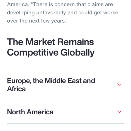
America. “There is concern that claims are
developing unfavorably and could get worse
over the next few years.”
The Market Remains
Competitive Globally
Europe, the Middle East and
Africa
North America