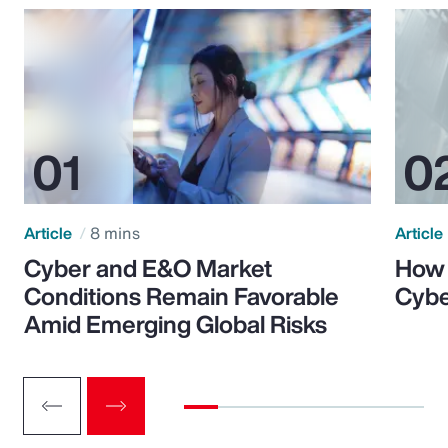
Article
8 mins
Article
Cyber and E&O Market
How 
Conditions Remain Favorable
Cybe
Amid Emerging Global Risks