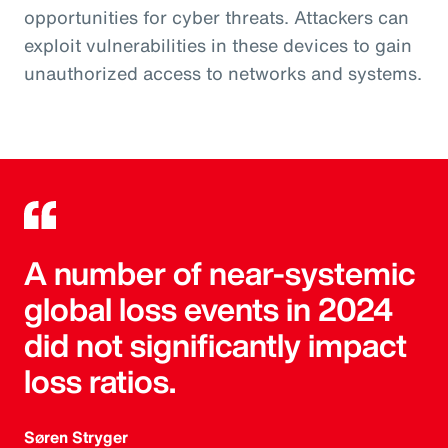
opportunities for cyber threats. Attackers can
exploit vulnerabilities in these devices to gain
unauthorized access to networks and systems.
A number of near-systemic
global loss events in 2024
did not significantly impact
loss ratios.
Søren Stryger