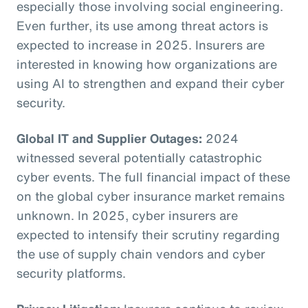
especially those involving social engineering.
Even further, its use among threat actors is
expected to increase in 2025. Insurers are
interested in knowing how organizations are
using AI to strengthen and expand their cyber
security.
Global IT and Supplier Outages:
2024
witnessed several potentially catastrophic
cyber events. The full financial impact of these
on the global cyber insurance market remains
unknown. In 2025, cyber insurers are
expected to intensify their scrutiny regarding
the use of supply chain vendors and cyber
security platforms.