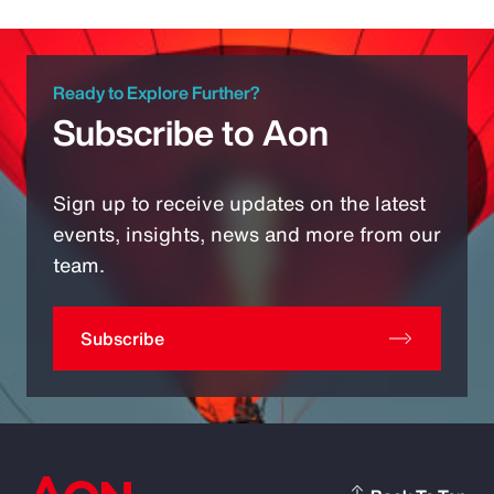
Ready to Explore Further?
Subscribe to Aon
Sign up to receive updates on the latest
events, insights, news and more from our
team.
Subscribe