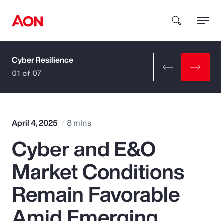
Cyber Resilience
How can we help you?
01 of 07
April 4, 2025
8 mins
Cyber and E&O
Popular Searches
Market Conditions
Insurance
Remain Favorable
Benefits
Amid Emerging