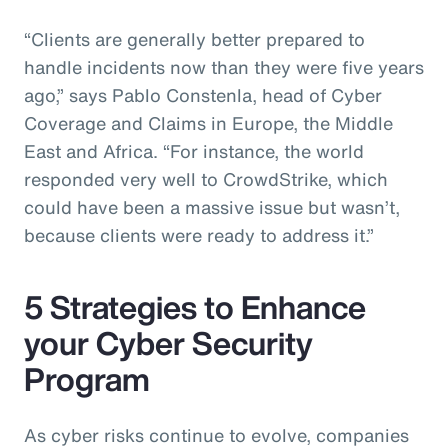
“Clients are generally better prepared to
handle incidents now than they were five years
ago,” says Pablo Constenla, head of Cyber
Coverage and Claims in Europe, the Middle
East and Africa. “For instance, the world
responded very well to CrowdStrike, which
could have been a massive issue but wasn’t,
because clients were ready to address it.”
5 Strategies to Enhance
your Cyber Security
Program
As cyber risks continue to evolve, companies