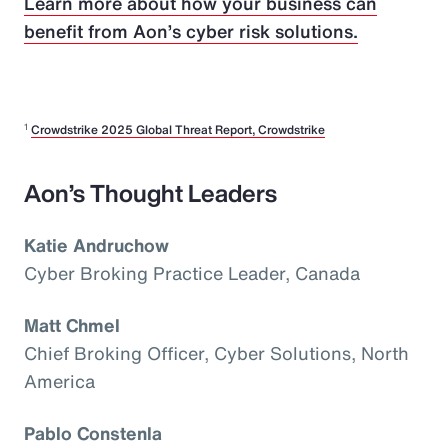
Learn more about how your business can
benefit from Aon’s cyber risk solutions.
1
Crowdstrike 2025 Global Threat Report, Crowdstrike
Aon’s Thought Leaders
Katie Andruchow
Cyber Broking Practice Leader, Canada
Matt Chmel
Chief Broking Officer, Cyber Solutions, North
America
Pablo Constenla