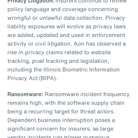
Privacy Litigation:
Insurers continue to review
policy language and coverage concerning
wrongful or unlawful data collection. Privacy
liability exposures will evolve as privacy laws
are added, updated and used in enforcement
activity or civil litigation. Aon has observed a
rise in privacy claims related to website
tracking, pixel tracking and legislation,
including the Illinois Biometric Information
Privacy Act (BIPA).
Ransomware:
Ransomware incident frequency
remains high, with the software supply chain
being a recurring target for threat actors.
Dependent business interruption poses a
significant concern for insurers, as large
vendor incidents can trigger numerous