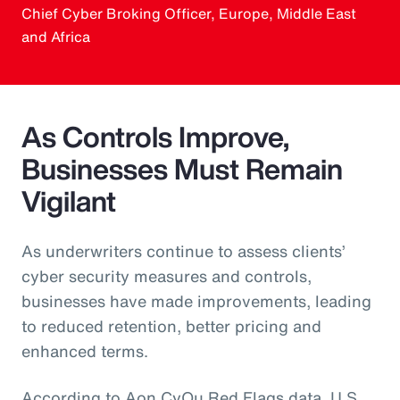
Chief Cyber Broking Officer, Europe, Middle East
and Africa
As Controls Improve,
Businesses Must Remain
Vigilant
As underwriters continue to assess clients’
cyber security measures and controls,
businesses have made improvements, leading
to reduced retention, better pricing and
enhanced terms.
According to Aon CyQu Red Flags data, U.S.