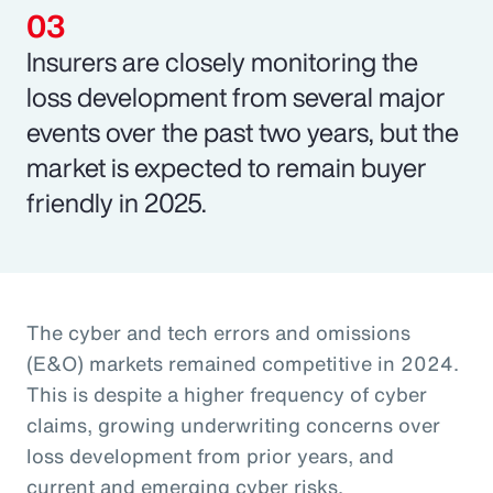
Insurers are closely monitoring the
loss development from several major
events over the past two years, but the
market is expected to remain buyer
friendly in 2025.
The cyber and tech errors and omissions
(E&O) markets remained competitive in 2024.
This is despite a higher frequency of cyber
claims, growing underwriting concerns over
loss development from prior years, and
current and emerging cyber risks.