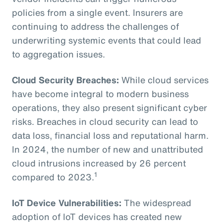
policies from a single event. Insurers are
continuing to address the challenges of
underwriting systemic events that could lead
to aggregation issues.
Cloud Security Breaches:
While cloud services
have become integral to modern business
operations, they also present significant cyber
risks. Breaches in cloud security can lead to
data loss, financial loss and reputational harm.
In 2024, the number of new and unattributed
cloud intrusions increased by 26 percent
1
compared to 2023.
IoT Device Vulnerabilities:
The widespread
adoption of IoT devices has created new