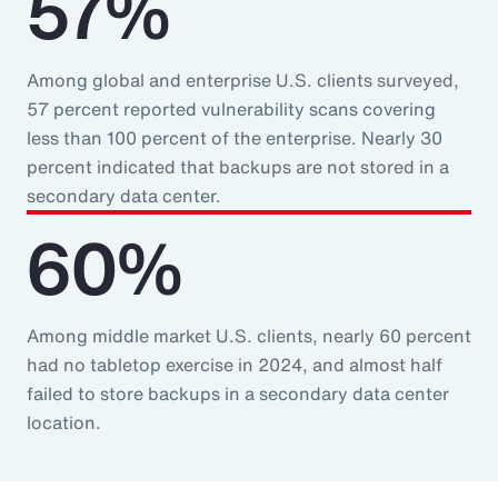
57%
Among global and enterprise U.S. clients surveyed,
57 percent reported vulnerability scans covering
less than 100 percent of the enterprise. Nearly 30
percent indicated that backups are not stored in a
secondary data center.
60%
Among middle market U.S. clients, nearly 60 percent
had no tabletop exercise in 2024, and almost half
failed to store backups in a secondary data center
location.