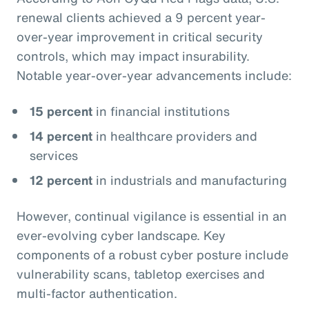
renewal clients achieved a 9 percent year-
over-year improvement in critical security
controls, which may impact insurability.
Notable year-over-year advancements include:
15 percent
in financial institutions
14 percent
in healthcare providers and
services
12 percent
in industrials and manufacturing
However, continual vigilance is essential in an
ever-evolving cyber landscape. Key
components of a robust cyber posture include
vulnerability scans, tabletop exercises and
multi-factor authentication.