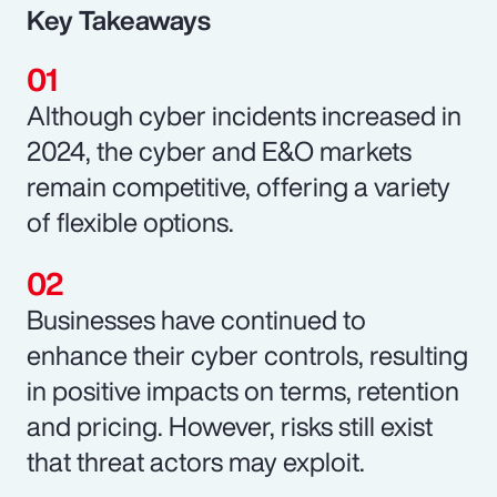
Key Takeaways
Although cyber incidents increased in
2024, the cyber and E&O markets
remain competitive, offering a variety
of flexible options.
Businesses have continued to
enhance their cyber controls, resulting
in positive impacts on terms, retention
and pricing. However, risks still exist
that threat actors may exploit.