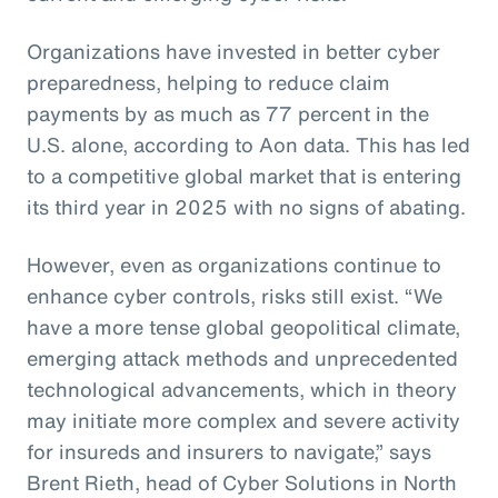
Organizations have invested in better cyber
preparedness, helping to reduce claim
payments by as much as 77 percent in the
U.S. alone, according to Aon data. This has led
to a competitive global market that is entering
its third year in 2025 with no signs of abating.
However, even as organizations continue to
enhance cyber controls, risks still exist. “We
have a more tense global geopolitical climate,
emerging attack methods and unprecedented
technological advancements, which in theory
may initiate more complex and severe activity
for insureds and insurers to navigate,” says
Brent Rieth, head of Cyber Solutions in North