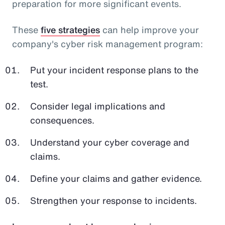
preparation for more significant events.
These
five strategies
can help improve your
company's cyber risk management program:
Put your incident response plans to the
test.
Consider legal implications and
consequences.
Understand your cyber coverage and
claims.
Define your claims and gather evidence.
Strengthen your response to incidents.