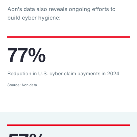
Aon’s data also reveals ongoing efforts to
build cyber hygiene:
77%
Reduction in U.S. cyber claim payments in 2024
Source: Aon data