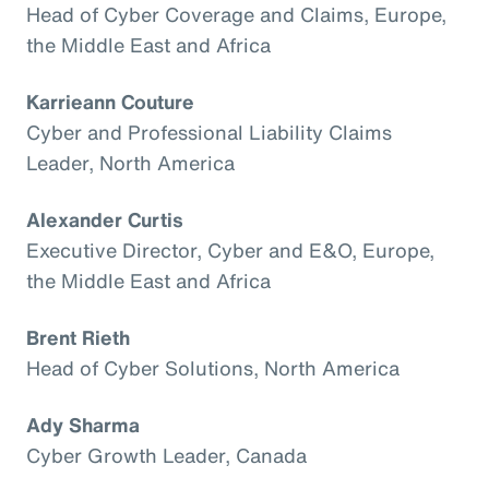
Head of Cyber Coverage and Claims, Europe,
the Middle East and Africa
Karrieann Couture
Cyber and Professional Liability Claims
Leader, North America
Alexander Curtis
Executive Director, Cyber and E&O, Europe,
the Middle East and Africa
Brent Rieth
Head of Cyber Solutions, North America
Ady Sharma
Cyber Growth Leader, Canada