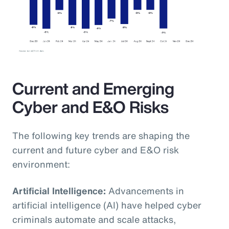
Current and Emerging
Cyber and E&O Risks
The following key trends are shaping the
current and future cyber and E&O risk
environment:
Artificial Intelligence:
Advancements in
artificial intelligence (AI) have helped cyber
criminals automate and scale attacks,