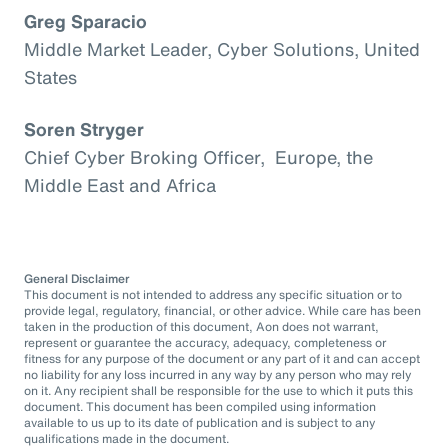
Greg Sparacio
Middle Market Leader, Cyber Solutions, United
States
Soren Stryger
Chief Cyber Broking Officer, Europe, the
Middle East and Africa
General Disclaimer
This document is not intended to address any specific situation or to
provide legal, regulatory, financial, or other advice. While care has been
taken in the production of this document, Aon does not warrant,
represent or guarantee the accuracy, adequacy, completeness or
fitness for any purpose of the document or any part of it and can accept
no liability for any loss incurred in any way by any person who may rely
on it. Any recipient shall be responsible for the use to which it puts this
document. This document has been compiled using information
available to us up to its date of publication and is subject to any
qualifications made in the document.