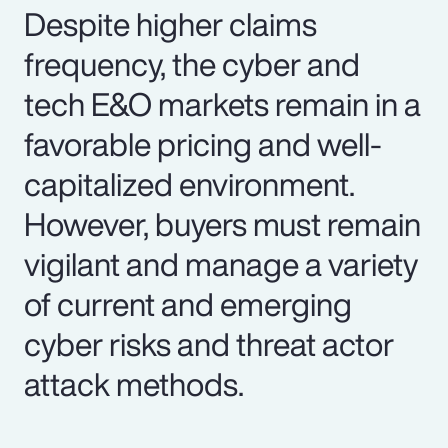
Despite higher claims
frequency, the cyber and
tech E&O markets remain in a
favorable pricing and well-
capitalized environment.
However, buyers must remain
vigilant and manage a variety
of current and emerging
cyber risks and threat actor
attack methods.