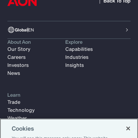
Back To Top
Global
EN
About Aon
Explore
Our Story
Capabilities
Careers
Industries
Investors
Insights
News
Learn
Trade
Technology
Weather
Workforce
Cookies