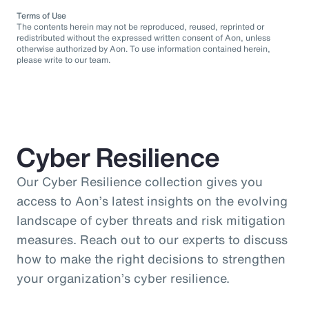
Terms of Use
The contents herein may not be reproduced, reused, reprinted or
redistributed without the expressed written consent of Aon, unless
otherwise authorized by Aon. To use information contained herein,
please write to our team.
Cyber Resilience
Our Cyber Resilience collection gives you
access to Aon’s latest insights on the evolving
landscape of cyber threats and risk mitigation
measures. Reach out to our experts to discuss
how to make the right decisions to strengthen
your organization’s cyber resilience.