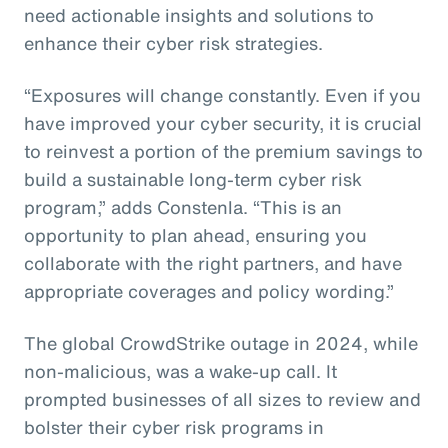
need actionable insights and solutions to
enhance their cyber risk strategies.
“Exposures will change constantly. Even if you
have improved your cyber security, it is crucial
to reinvest a portion of the premium savings to
build a sustainable long-term cyber risk
program,” adds Constenla. “This is an
opportunity to plan ahead, ensuring you
collaborate with the right partners, and have
appropriate coverages and policy wording.”
The global CrowdStrike outage in 2024, while
non-malicious, was a wake-up call. It
prompted businesses of all sizes to review and
bolster their cyber risk programs in