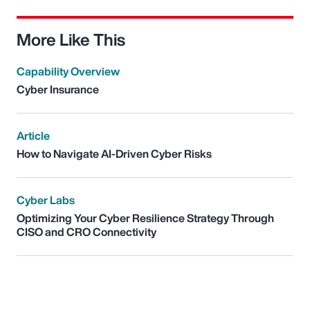
More Like This
Capability Overview
Cyber Insurance
Article
How to Navigate AI-Driven Cyber Risks
Cyber Labs
Optimizing Your Cyber Resilience Strategy Through
CISO and CRO Connectivity