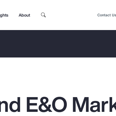
ights
About
Contact U
nd E&O Mar
Top Insights