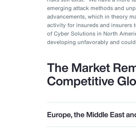
emerging attack methods and unp
advancements, which in theory ma
activity for insureds and insurers 
of Cyber Solutions in North Americ
developing unfavorably and could 
The Market Rem
Competitive Glo
Europe, the Middle East an