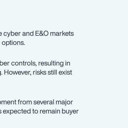
he cyber and E&O markets
e options.
r controls, resulting in
However, risks still exist
opment from several major
is expected to remain buyer