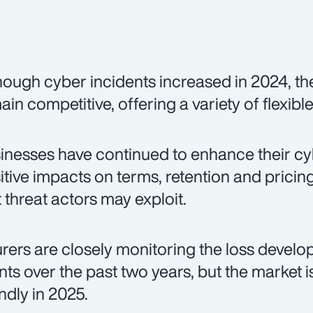
hough cyber incidents increased in 2024, t
ain competitive, offering a variety of flexibl
inesses have continued to enhance their cybe
itive impacts on terms, retention and pricing. 
t threat actors may exploit.
urers are closely monitoring the loss devel
nts over the past two years, but the market 
endly in 2025.