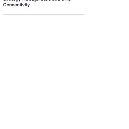
Connectivity