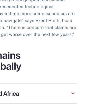
recedented technological
y initiate more complex and severe
to navigate,” says Brent Rieth, head
a. “There is concern that claims are
get worse over the next few years.”
ains
bally
d Africa