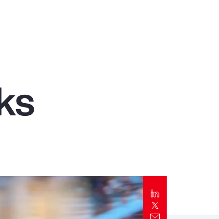
Report
Client Trends Report
Report
ks
Business Decision Maker Survey