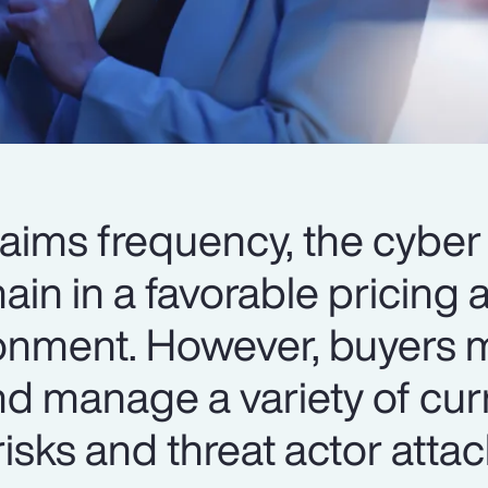
laims frequency, the cyber
in in a favorable pricing 
ronment. However, buyers 
nd manage a variety of cur
isks and threat actor atta