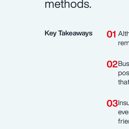
methods.
Key Takeaways
Alt
rem
Bus
pos
tha
Ins
eve
fri