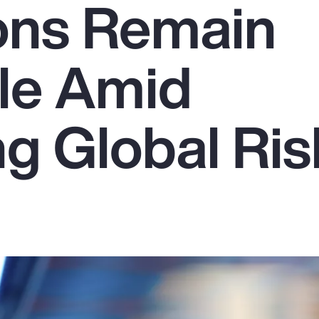
ons Remain
le Amid
g Global Ris