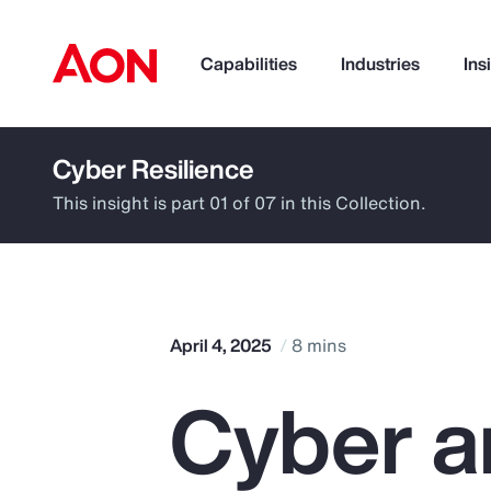
Capabilities
Industries
Ins
Cyber Resilience
How can we help you?
This insight is part 01 of 07 in this Collection.
April 4, 2025
8 mins
Cyber a
Popular Searches