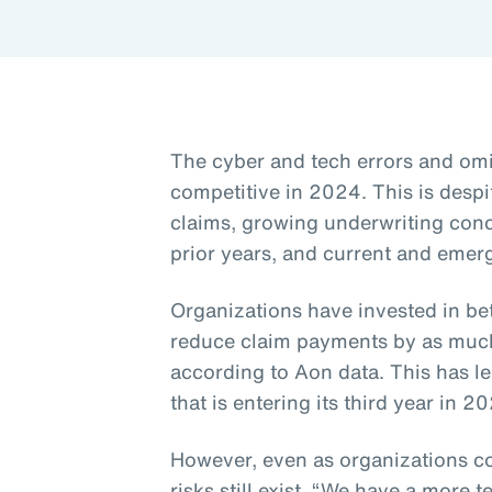
The cyber and tech errors and om
competitive in 2024. This is despi
claims, growing underwriting con
prior years, and current and emerg
Organizations have invested in be
reduce claim payments by as much 
according to Aon data. This has le
that is entering its third year in 2
However, even as organizations co
risks still exist. “We have a more t