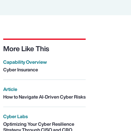
More Like This
Capability Overview
Cyber Insurance
Article
How to Navigate AI-Driven Cyber Risks
Cyber Labs
Optimizing Your Cyber Resilience
Strategy Through CISO and CRO