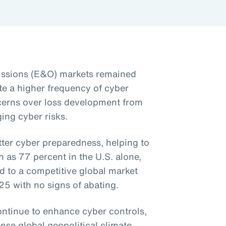
issions (E&O) markets remained
te a higher frequency of cyber
cerns over loss development from
ing cyber risks.
tter cyber preparedness, helping to
as 77 percent in the U.S. alone,
d to a competitive global market
025 with no signs of abating.
ntinue to enhance cyber controls,
ense global geopolitical climate,