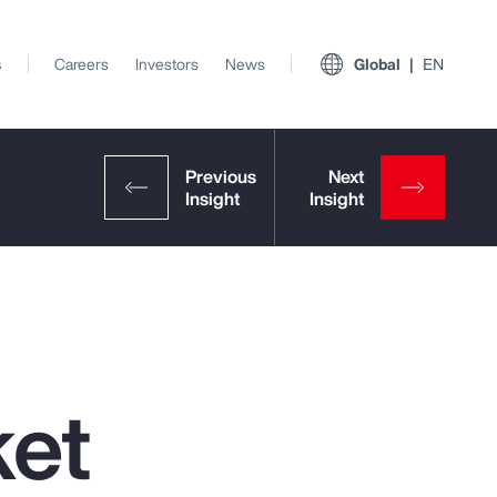
s
Careers
Investors
News
Global
EN
ket
View All Insights