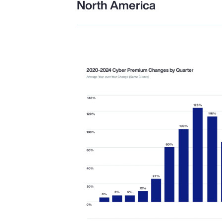
North America