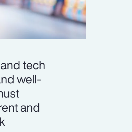
 and tech
and well-
must
rent and
ck