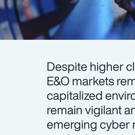
Despite higher c
E&O markets rema
capitalized envi
remain vigilant a
emerging cyber r