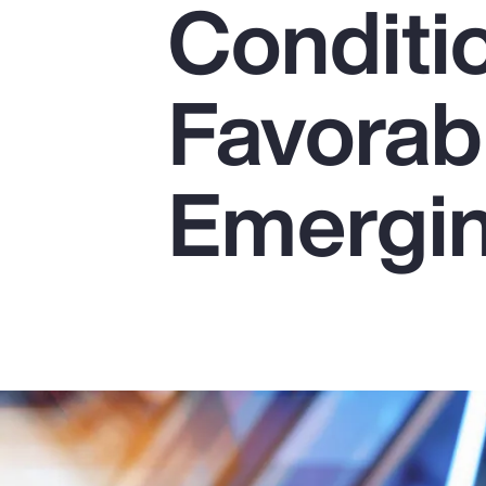
Conditi
Insurance
Benefits
Favorab
Pay Transparency
Parametrics
Emergin
Risk Management