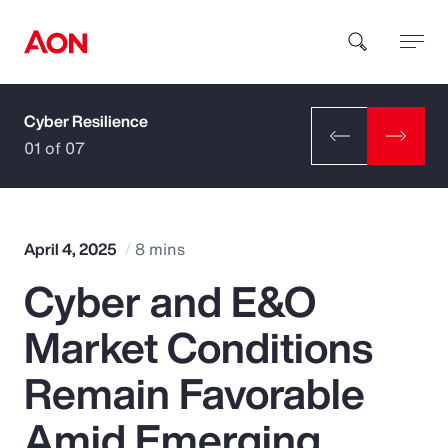
Cyber Resilience
How can we help you?
01 of 07
April 4, 2025
8 mins
Cyber and E&O
Popular Searches
Market Conditions
Insurance
Remain Favorable
Benefits
Amid Emerging