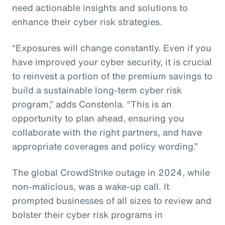
need actionable insights and solutions to
enhance their cyber risk strategies.
“Exposures will change constantly. Even if you
have improved your cyber security, it is crucial
to reinvest a portion of the premium savings to
build a sustainable long-term cyber risk
program,” adds Constenla. “This is an
opportunity to plan ahead, ensuring you
collaborate with the right partners, and have
appropriate coverages and policy wording.”
The global CrowdStrike outage in 2024, while
non-malicious, was a wake-up call. It
prompted businesses of all sizes to review and
bolster their cyber risk programs in