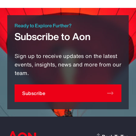
Ready to Explore Further?
Subscribe to Aon
Sign up to receive updates on the latest
events, insights, news and more from our
team.
Subscribe