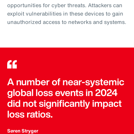
opportunities for cyber threats. Attackers can
exploit vulnerabilities in these devices to gain
unauthorized access to networks and systems.
A number of near-systemic
global loss events in 2024
did not significantly impact
loss ratios.
Søren Stryger