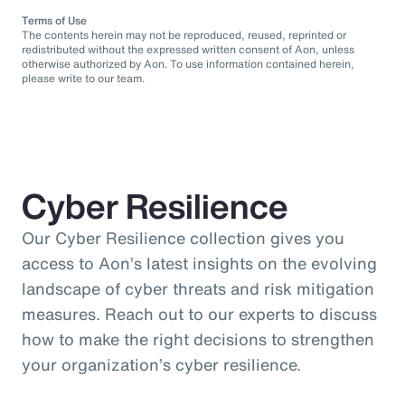
Terms of Use
The contents herein may not be reproduced, reused, reprinted or
redistributed without the expressed written consent of Aon, unless
otherwise authorized by Aon. To use information contained herein,
please write to our team.
Cyber Resilience
Our Cyber Resilience collection gives you
access to Aon’s latest insights on the evolving
landscape of cyber threats and risk mitigation
measures. Reach out to our experts to discuss
how to make the right decisions to strengthen
your organization’s cyber resilience.