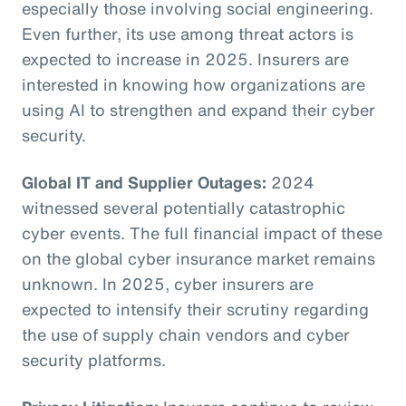
especially those involving social engineering.
Even further, its use among threat actors is
expected to increase in 2025. Insurers are
interested in knowing how organizations are
using AI to strengthen and expand their cyber
security.
Global IT and Supplier Outages:
2024
witnessed several potentially catastrophic
cyber events. The full financial impact of these
on the global cyber insurance market remains
unknown. In 2025, cyber insurers are
expected to intensify their scrutiny regarding
the use of supply chain vendors and cyber
security platforms.