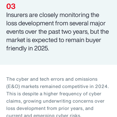
Insurers are closely monitoring the
loss development from several major
events over the past two years, but the
market is expected to remain buyer
friendly in 2025.
The cyber and tech errors and omissions
(E&O) markets remained competitive in 2024.
This is despite a higher frequency of cyber
claims, growing underwriting concerns over
loss development from prior years, and
current and emerging cyber risks.