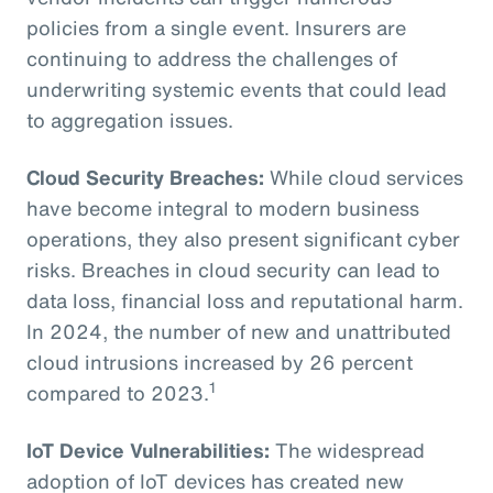
policies from a single event. Insurers are
continuing to address the challenges of
underwriting systemic events that could lead
to aggregation issues.
Cloud Security Breaches:
While cloud services
have become integral to modern business
operations, they also present significant cyber
risks. Breaches in cloud security can lead to
data loss, financial loss and reputational harm.
In 2024, the number of new and unattributed
cloud intrusions increased by 26 percent
1
compared to 2023.
IoT Device Vulnerabilities:
The widespread
adoption of IoT devices has created new