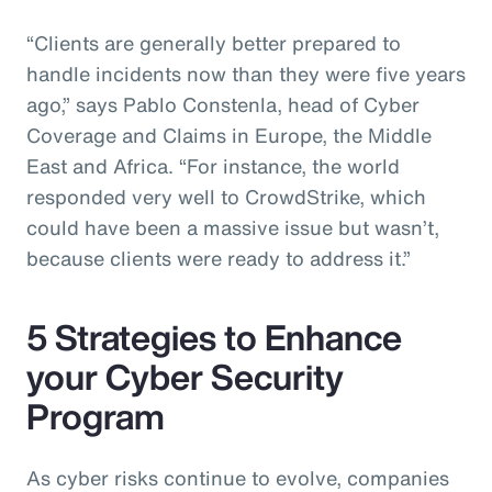
“Clients are generally better prepared to
handle incidents now than they were five years
ago,” says Pablo Constenla, head of Cyber
Coverage and Claims in Europe, the Middle
East and Africa. “For instance, the world
responded very well to CrowdStrike, which
could have been a massive issue but wasn’t,
because clients were ready to address it.”
5 Strategies to Enhance
your Cyber Security
Program
As cyber risks continue to evolve, companies