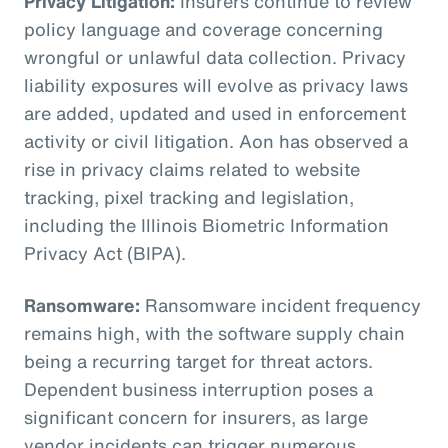
Privacy Litigation:
Insurers continue to review
policy language and coverage concerning
wrongful or unlawful data collection. Privacy
liability exposures will evolve as privacy laws
are added, updated and used in enforcement
activity or civil litigation. Aon has observed a
rise in privacy claims related to website
tracking, pixel tracking and legislation,
including the Illinois Biometric Information
Privacy Act (BIPA).
Ransomware:
Ransomware incident frequency
remains high, with the software supply chain
being a recurring target for threat actors.
Dependent business interruption poses a
significant concern for insurers, as large
vendor incidents can trigger numerous