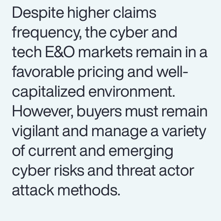
Despite higher claims
frequency, the cyber and
tech E&O markets remain in a
favorable pricing and well-
capitalized environment.
However, buyers must remain
vigilant and manage a variety
of current and emerging
cyber risks and threat actor
attack methods.