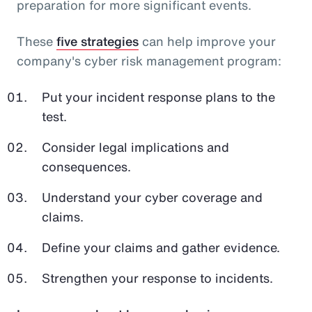
preparation for more significant events.
These
five strategies
can help improve your
company's cyber risk management program:
Put your incident response plans to the
test.
Consider legal implications and
consequences.
Understand your cyber coverage and
claims.
Define your claims and gather evidence.
Strengthen your response to incidents.