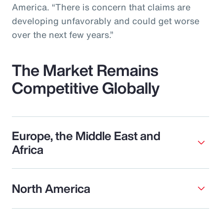
America. “There is concern that claims are
developing unfavorably and could get worse
over the next few years.”
The Market Remains
Competitive Globally
Europe, the Middle East and
Africa
North America