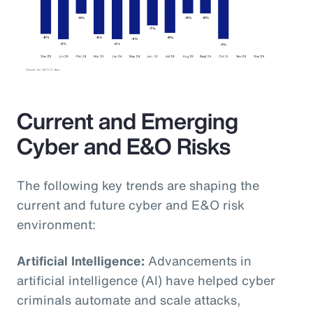
Current and Emerging
Cyber and E&O Risks
The following key trends are shaping the
current and future cyber and E&O risk
environment:
Artificial Intelligence:
Advancements in
artificial intelligence (AI) have helped cyber
criminals automate and scale attacks,