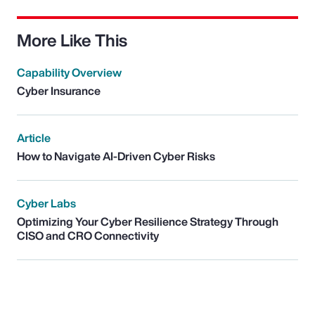
More Like This
Capability Overview
Cyber Insurance
Article
How to Navigate AI-Driven Cyber Risks
Cyber Labs
Optimizing Your Cyber Resilience Strategy Through
CISO and CRO Connectivity