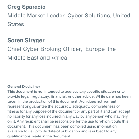
Greg Sparacio
Middle Market Leader, Cyber Solutions, United
States
Soren Stryger
Chief Cyber Broking Officer, Europe, the
Middle East and Africa
General Disclaimer
This document is not intended to address any specific situation or to
provide legal, regulatory, financial, or other advice. While care has been
taken in the production of this document, Aon does not warrant,
represent or guarantee the accuracy, adequacy, completeness or
fitness for any purpose of the document or any part of it and can accept
no liability for any loss incurred in any way by any person who may rely
on it. Any recipient shall be responsible for the use to which it puts this
document. This document has been compiled using information
available to us up to its date of publication and is subject to any
qualifications made in the document.