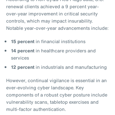
renewal clients achieved a 9 percent year-
over-year improvement in critical security
controls, which may impact insurability.
Notable year-over-year advancements include:
15 percent
in financial institutions
14 percent
in healthcare providers and
services
12 percent
in industrials and manufacturing
However, continual vigilance is essential in an
ever-evolving cyber landscape. Key
components of a robust cyber posture include
vulnerability scans, tabletop exercises and
multi-factor authentication.