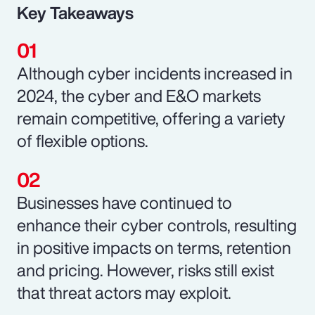
Key Takeaways
Although cyber incidents increased in
2024, the cyber and E&O markets
remain competitive, offering a variety
of flexible options.
Businesses have continued to
enhance their cyber controls, resulting
in positive impacts on terms, retention
and pricing. However, risks still exist
that threat actors may exploit.