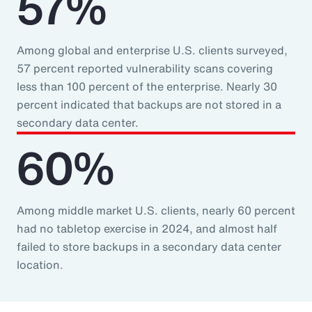
57%
Among global and enterprise U.S. clients surveyed,
57 percent reported vulnerability scans covering
less than 100 percent of the enterprise. Nearly 30
percent indicated that backups are not stored in a
secondary data center.
60%
Among middle market U.S. clients, nearly 60 percent
had no tabletop exercise in 2024, and almost half
failed to store backups in a secondary data center
location.