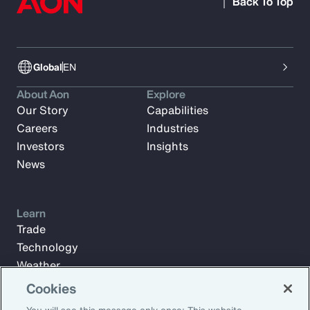
Back To Top
Global
EN
About Aon
Explore
Our Story
Capabilities
Careers
Industries
Investors
Insights
News
Learn
Trade
Technology
Weather
Workforce
Cookies