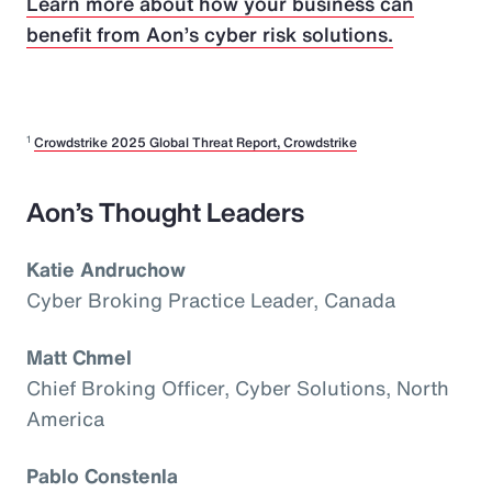
Learn more about how your business can
benefit from Aon’s cyber risk solutions.
1
Crowdstrike 2025 Global Threat Report, Crowdstrike
Aon’s Thought Leaders
Katie Andruchow
Cyber Broking Practice Leader, Canada
Matt Chmel
Chief Broking Officer, Cyber Solutions, North
America
Pablo Constenla