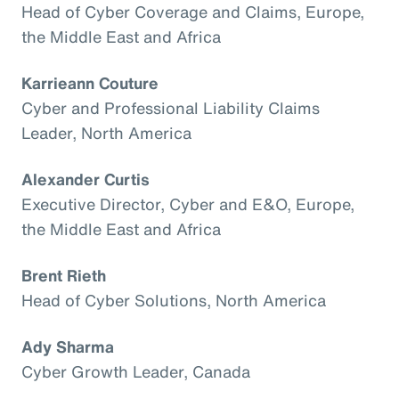
Head of Cyber Coverage and Claims, Europe,
the Middle East and Africa
Karrieann Couture
Cyber and Professional Liability Claims
Leader, North America
Alexander Curtis
Executive Director, Cyber and E&O, Europe,
the Middle East and Africa
Brent Rieth
Head of Cyber Solutions, North America
Ady Sharma
Cyber Growth Leader, Canada