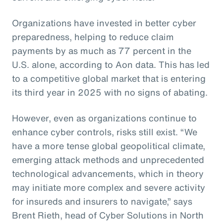
Organizations have invested in better cyber
preparedness, helping to reduce claim
payments by as much as 77 percent in the
U.S. alone, according to Aon data. This has led
to a competitive global market that is entering
its third year in 2025 with no signs of abating.
However, even as organizations continue to
enhance cyber controls, risks still exist. “We
have a more tense global geopolitical climate,
emerging attack methods and unprecedented
technological advancements, which in theory
may initiate more complex and severe activity
for insureds and insurers to navigate,” says
Brent Rieth, head of Cyber Solutions in North