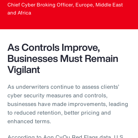
Chief Cyber Broking Officer, Europe, Middle East
and Africa
As Controls Improve,
Businesses Must Remain
Vigilant
As underwriters continue to assess clients’
cyber security measures and controls,
businesses have made improvements, leading
to reduced retention, better pricing and
enhanced terms.
According to Aon CyQu Red Flags data, U.S.