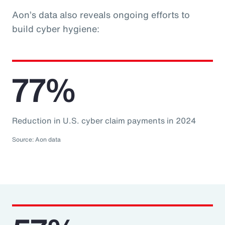
Aon’s data also reveals ongoing efforts to
build cyber hygiene:
77%
Reduction in U.S. cyber claim payments in 2024
Source: Aon data