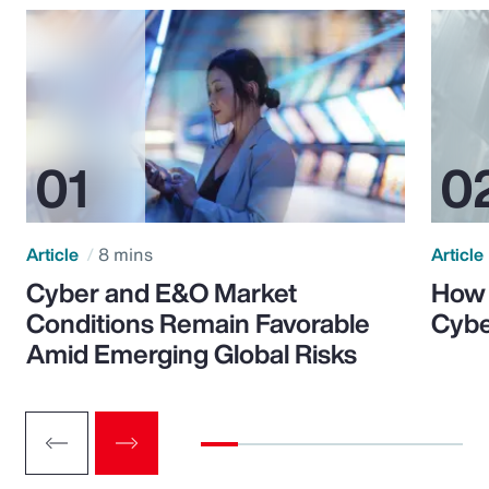
Article
8 mins
Article
Cyber and E&O Market
How 
Conditions Remain Favorable
Cybe
Amid Emerging Global Risks