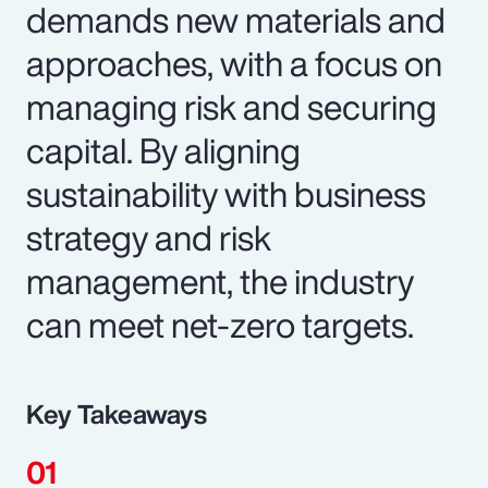
demands new materials and
approaches, with a focus on
managing risk and securing
capital. By aligning
sustainability with business
strategy and risk
management, the industry
can meet net-zero targets.
Key Takeaways