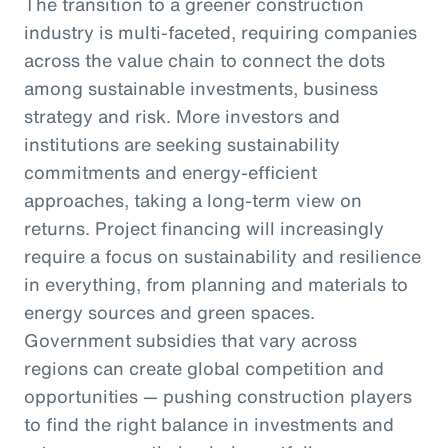
The transition to a greener construction
industry is multi-faceted, requiring companies
across the value chain to connect the dots
among sustainable investments, business
strategy and risk. More investors and
institutions are seeking sustainability
commitments and energy-efficient
approaches, taking a long-term view on
returns. Project financing will increasingly
require a focus on sustainability and resilience
in everything, from planning and materials to
energy sources and green spaces.
Government subsidies that vary across
regions can create global competition and
opportunities — pushing construction players
to find the right balance in investments and