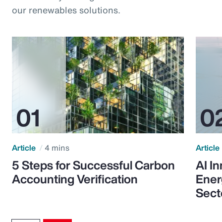
our renewables solutions.
Article
4 mins
Article
5 Steps for Successful Carbon
AI I
Accounting Verification
Ener
Sect