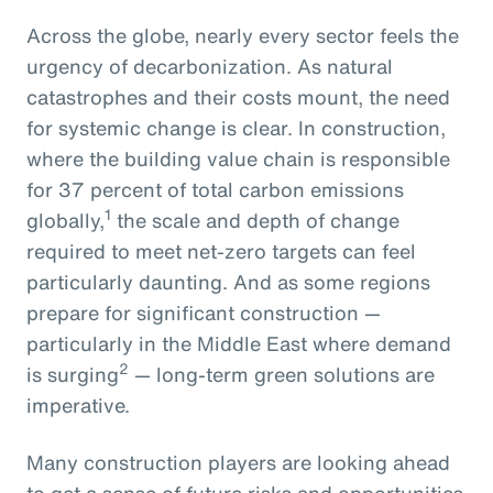
Across the globe, nearly every sector feels the
urgency of decarbonization. As natural
catastrophes and their costs mount, the need
for systemic change is clear. In construction,
where the building value chain is responsible
for 37 percent of total carbon emissions
1
globally,
the scale and depth of change
required to meet net-zero targets can feel
particularly daunting. And as some regions
prepare for significant construction —
particularly in the Middle East where demand
2
is surging
— long-term green solutions are
imperative.
Many construction players are looking ahead
to get a sense of future risks and opportunities