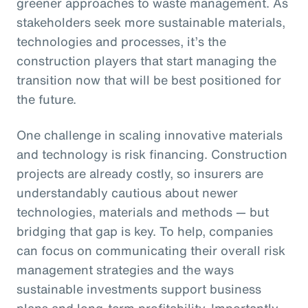
greener approaches to waste management. As
stakeholders seek more sustainable materials,
technologies and processes, it’s the
construction players that start managing the
transition now that will be best positioned for
the future.
One challenge in scaling innovative materials
and technology is risk financing. Construction
projects are already costly, so insurers are
understandably cautious about newer
technologies, materials and methods — but
bridging that gap is key. To help, companies
can focus on communicating their overall risk
management strategies and the ways
sustainable investments support business
plans and long-term profitability. Importantly,