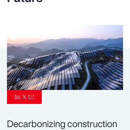
Pay Transparency
Parametrics
Risk Management
Decarbonizing construction