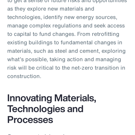
as they explore new materials and
technologies, identify new energy sources,
manage complex regulations and seek access
to capital to fund changes. From retrofitting
existing buildings to fundamental changes in
materials, such as steel and cement, exploring
what’s possible, taking action and managing
risk will be critical to the net-zero transition in
construction.
Innovating Materials,
Technologies and
Processes