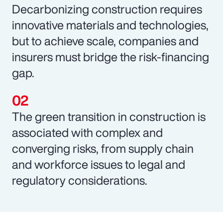
Decarbonizing construction requires
innovative materials and technologies,
but to achieve scale, companies and
insurers must bridge the risk-financing
gap.
The green transition in construction is
associated with complex and
converging risks, from supply chain
and workforce issues to legal and
regulatory considerations.