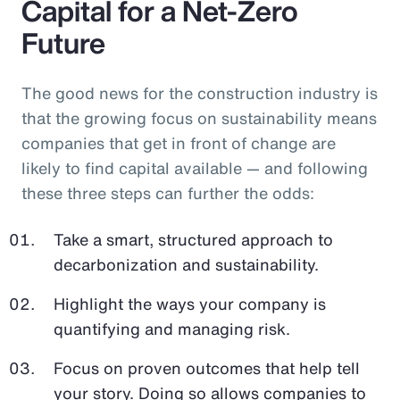
Capital for a Net-Zero
Future
The good news for the construction industry is
that the growing focus on sustainability means
companies that get in front of change are
likely to find capital available — and following
these three steps can further the odds:
Take a smart, structured approach to
decarbonization and sustainability.
Highlight the ways your company is
quantifying and managing risk.
Focus on proven outcomes that help tell
your story. Doing so allows companies to