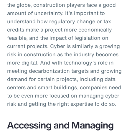
the globe, construction players face a good
amount of uncertainty. It’s important to
understand how regulatory change or tax
credits make a project more economically
feasible, and the impact of legislation on
current projects. Cyber is similarly a growing
risk in construction as the industry becomes
more digital. And with technology’s role in
meeting decarbonization targets and growing
demand for certain projects, including data
centers and smart buildings, companies need
to be even more focused on managing cyber
risk and getting the right expertise to do so.
Accessing and Managing