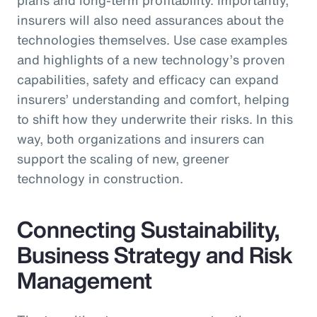
insurers will also need assurances about the
technologies themselves. Use case examples
and highlights of a new technology’s proven
capabilities, safety and efficacy can expand
insurers’ understanding and comfort, helping
to shift how they underwrite their risks. In this
way, both organizations and insurers can
support the scaling of new, greener
technology in construction.
Connecting Sustainability,
Business Strategy and Risk
Management