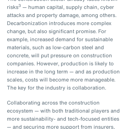
3
risks
— human capital, supply chain, cyber
attacks and property damage, among others.
Decarbonization introduces more complex
change, but also significant promise. For
example, increased demand for sustainable
materials, such as low-carbon steel and
concrete, will put pressure on construction
companies. However, production is likely to
increase in the long term — and as production
scales, costs will become more manageable.
The key for the industry is collaboration.
Collaborating across the construction
ecosystem — with both traditional players and
more sustainability- and tech-focused entities
— and securing more support from insurers,