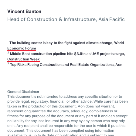
Vincent Banton
Head of Construction & Infrastructure, Asia Pacific
1
The building sector is key to the fight against climate change, World
Economic Forum
2
Middle East construction pipeline hits $3.9tn as UAE projects surge,
Construction Week
3
Top Risks Facing Construction and Real Estate Organizations, Aon
General Disclaimer
This document is not intended to address any specific situation or to
provide legal, regulatory, financial, or other advice. While care has been
taken in the production of this document, Aon does not warrant,
represent or guarantee the accuracy, adequacy, completeness or
fitness for any purpose of the document or any part of it and can accept
no liability for any loss incurred in any way by any person who may rely
on it. Any recipient shall be responsible for the use to which it puts this
document. This document has been compiled using information
available to us up to its date of publication and is subject to any