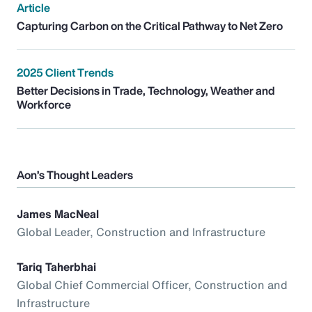
Article
Capturing Carbon on the Critical Pathway to Net Zero
2025 Client Trends
Better Decisions in Trade, Technology, Weather and
Workforce
Aon’s Thought Leaders
James MacNeal
Global Leader, Construction and Infrastructure
Tariq Taherbhai
Global Chief Commercial Officer, Construction and
Infrastructure