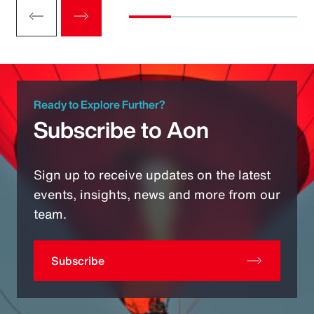
Ready to Explore Further?
Subscribe to Aon
Sign up to receive updates on the latest
events, insights, news and more from our
team.
Subscribe