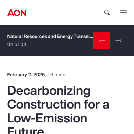
Natural Resources and Energy Transition
How can we help you?
04 of 04
February 11, 2025
6 mins
Decarbonizing
Popular Searches
Construction for a
Insurance
Low-Emission
Benefits
Future