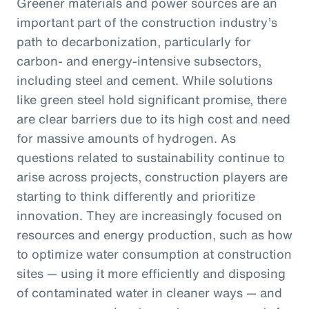
Greener materials and power sources are an
important part of the construction industry’s
path to decarbonization, particularly for
carbon- and energy-intensive subsectors,
including steel and cement. While solutions
like green steel hold significant promise, there
are clear barriers due to its high cost and need
for massive amounts of hydrogen. As
questions related to sustainability continue to
arise across projects, construction players are
starting to think differently and prioritize
innovation. They are increasingly focused on
resources and energy production, such as how
to optimize water consumption at construction
sites — using it more efficiently and disposing
of contaminated water in cleaner ways — and