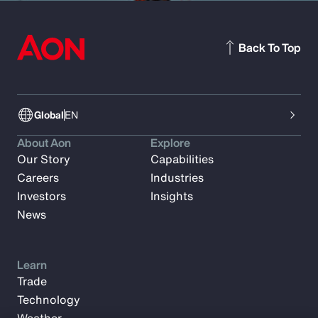
Back To Top
Global
EN
About Aon
Explore
Our Story
Capabilities
Careers
Industries
Investors
Insights
News
Learn
Trade
Technology