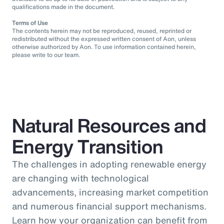
qualifications made in the document.
Terms of Use
The contents herein may not be reproduced, reused, reprinted or
redistributed without the expressed written consent of Aon, unless
otherwise authorized by Aon. To use information contained herein,
please write to our team.
Natural Resources and
Energy Transition
The challenges in adopting renewable energy
are changing with technological
advancements, increasing market competition
and numerous financial support mechanisms.
Learn how your organization can benefit from