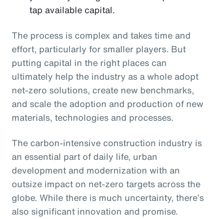
tap available capital.
The process is complex and takes time and
effort, particularly for smaller players. But
putting capital in the right places can
ultimately help the industry as a whole adopt
net-zero solutions, create new benchmarks,
and scale the adoption and production of new
materials, technologies and processes.
The carbon-intensive construction industry is
an essential part of daily life, urban
development and modernization with an
outsize impact on net-zero targets across the
globe. While there is much uncertainty, there’s
also significant innovation and promise.