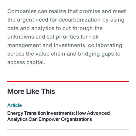
Companies can realize that promise and meet
the urgent need for decarbonization by using
data and analytics to cut through the
unknowns and set priorities for risk
management and investments, collaborating
across the value chain and bridging gaps to
access capital.
More Like This
Article
Energy Transition Investments: How Advanced
Analytics Can Empower Organizations