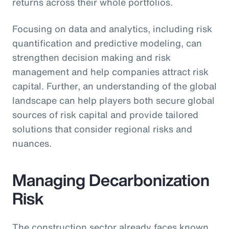
returns across their whole portfolios.
Focusing on data and analytics, including risk
quantification and predictive modeling, can
strengthen decision making and risk
management and help companies attract risk
capital. Further, an understanding of the global
landscape can help players both secure global
sources of risk capital and provide tailored
solutions that consider regional risks and
nuances.
Managing Decarbonization
Risk
The construction sector already faces known