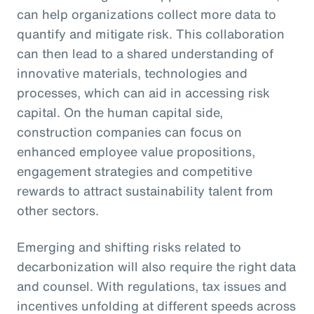
can help organizations collect more data to
quantify and mitigate risk. This collaboration
can then lead to a shared understanding of
innovative materials, technologies and
processes, which can aid in accessing risk
capital. On the human capital side,
construction companies can focus on
enhanced employee value propositions,
engagement strategies and competitive
rewards to attract sustainability talent from
other sectors.
Emerging and shifting risks related to
decarbonization will also require the right data
and counsel. With regulations, tax issues and
incentives unfolding at different speeds across