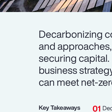
Decarbonizing c
and approaches, 
securing capital. 
business strateg
can meet net-zer
Key Takeaways
Dec