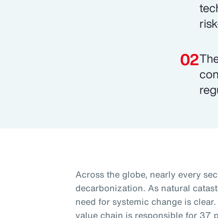
tec
ris
The
con
reg
Across the globe, nearly every sec
decarbonization. As natural catas
need for systemic change is clear.
value chain is responsible for 37 