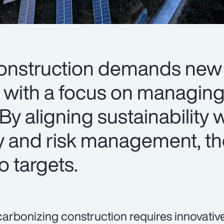
onstruction demands new 
with a focus on managing
By aligning sustainability 
y and risk management, th
o targets.
arbonizing construction requires innovativ