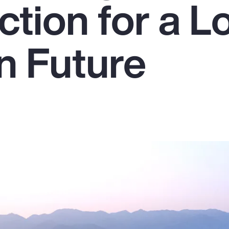
ction for a L
n Future