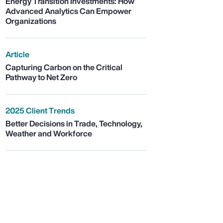
Energy Transition Investments: How
Advanced Analytics Can Empower
Organizations
Article
Capturing Carbon on the Critical
Pathway to Net Zero
2025 Client Trends
Better Decisions in Trade, Technology,
Weather and Workforce