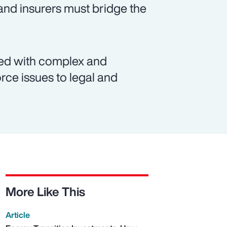
and insurers must bridge the
ated with complex and
rce issues to legal and
More Like This
Article