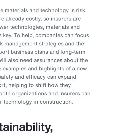
e materials and technology is risk
e already costly, so insurers are
wer technologies, materials and
s key. To help, companies can focus
sk management strategies and the
port business plans and long-term
s will also need assurances about the
e examples and highlights of a new
safety and efficacy can expand
t, helping to shift how they
, both organizations and insurers can
r technology in construction.
inability,