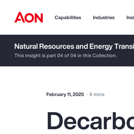
Capabilities
Industries
Ins
Natural Resources and Energy Transi
How can we help you?
This insight is part 04 of 04 in this Collection.
February 11, 2025
6 mins
Decarbo
Popular Searches