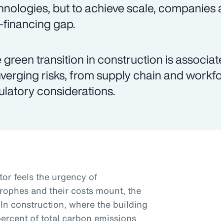
hnologies, but to achieve scale, companies 
k-financing gap.
 green transition in construction is associ
verging risks, from supply chain and workfo
ulatory considerations.
tor feels the urgency of
trophes and their costs mount, the
 In construction, where the building
percent of total carbon emissions