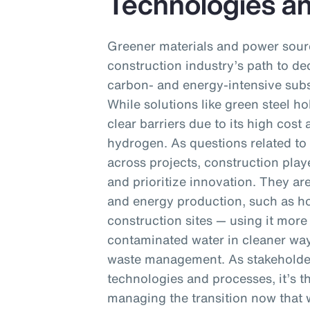
Technologies a
Greener materials and power sourc
construction industry’s path to dec
carbon- and energy-intensive subs
While solutions like green steel ho
clear barriers due to its high cos
hydrogen. As questions related to 
across projects, construction playe
and prioritize innovation. They ar
and energy production, such as h
construction sites — using it more 
contaminated water in cleaner wa
waste management. As stakeholder
technologies and processes, it’s th
managing the transition now that wi