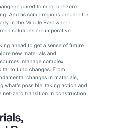
hange required to meet net-zero
ting. And as some regions prepare for
larly in the Middle East where
een solutions are imperative.
king ahead to get a sense of future
plore new materials and
y sources, manage complex
pital to fund changes. From
fundamental changes in materials,
g what’s possible, taking action and
e net-zero transition in construction.
ials,