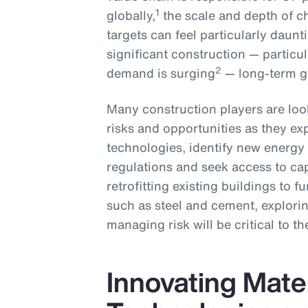
1
globally,
the scale and depth of c
targets can feel particularly daun
significant construction — particu
2
demand is surging
— long-term gr
Many construction players are loo
risks and opportunities as they ex
technologies, identify new energ
regulations and seek access to ca
retrofitting existing buildings to 
such as steel and cement, explorin
managing risk will be critical to th
Innovating Mater