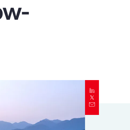
ow-
Report
Client Trends Report
Report
Business Decision Maker Survey