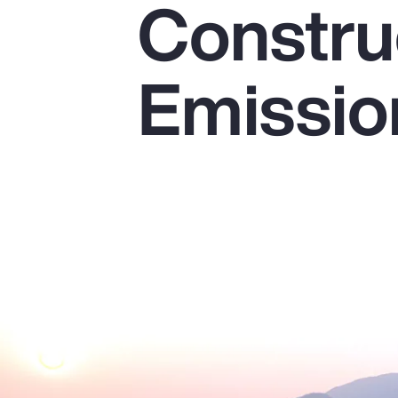
Constru
Insurance
Benefits
Emissio
Pay Transparency
Parametrics
Risk Management