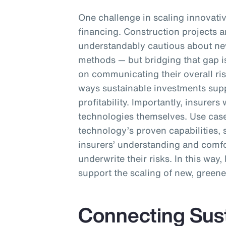
One challenge in scaling innovativ
financing. Construction projects ar
understandably cautious about ne
methods — but bridging that gap i
on communicating their overall ri
ways sustainable investments sup
profitability. Importantly, insurer
technologies themselves. Use cas
technology’s proven capabilities, 
insurers’ understanding and comfor
underwrite their risks. In this way
support the scaling of new, greene
Connecting Susta