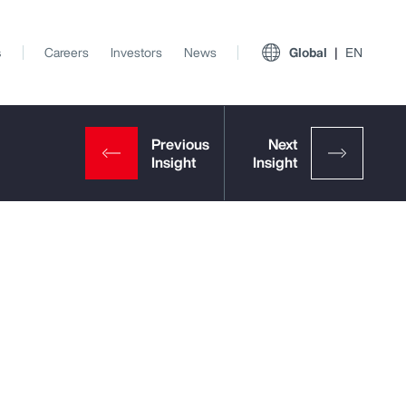
s
Careers
Investors
News
Global
EN
View All Insights