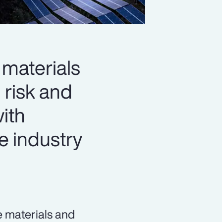
materials
 risk and
with
e industry
e materials and