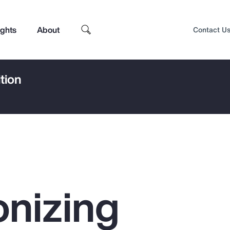
ights
About
Contact U
tion
nizing
Top Insights