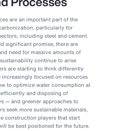
nd Processes
es are an important part of the
arbonization, particularly for
ectors, including steel and cement.
ld significant promise, there are
t and need for massive amounts of
sustainability continue to arise
rs are starting to think differently
e increasingly focused on resources
ow to optimize water consumption at
efficiently and disposing of
ys — and greener approaches to
s seek more sustainable materials,
e construction players that start
ll be best positioned for the future.