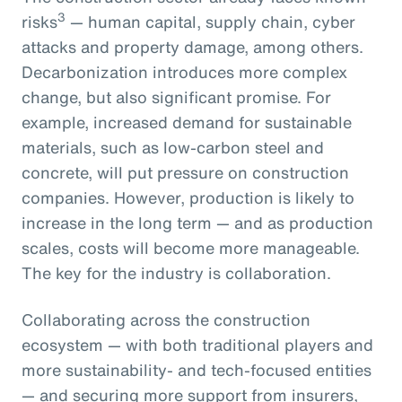
3
risks
— human capital, supply chain, cyber
attacks and property damage, among others.
Decarbonization introduces more complex
change, but also significant promise. For
example, increased demand for sustainable
materials, such as low-carbon steel and
concrete, will put pressure on construction
companies. However, production is likely to
increase in the long term — and as production
scales, costs will become more manageable.
The key for the industry is collaboration.
Collaborating across the construction
ecosystem — with both traditional players and
more sustainability- and tech-focused entities
— and securing more support from insurers,