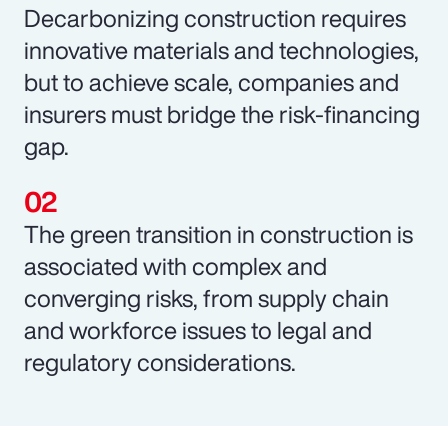
Decarbonizing construction requires
innovative materials and technologies,
but to achieve scale, companies and
insurers must bridge the risk-financing
gap.
The green transition in construction is
associated with complex and
converging risks, from supply chain
and workforce issues to legal and
regulatory considerations.