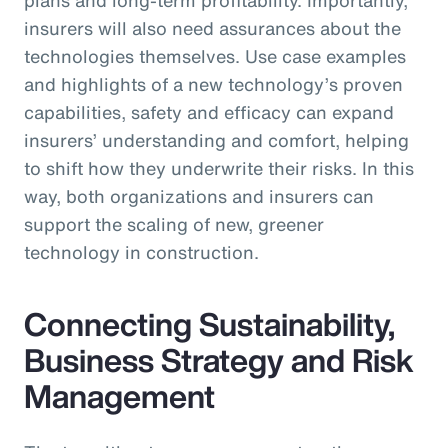
insurers will also need assurances about the
technologies themselves. Use case examples
and highlights of a new technology’s proven
capabilities, safety and efficacy can expand
insurers’ understanding and comfort, helping
to shift how they underwrite their risks. In this
way, both organizations and insurers can
support the scaling of new, greener
technology in construction.
Connecting Sustainability,
Business Strategy and Risk
Management