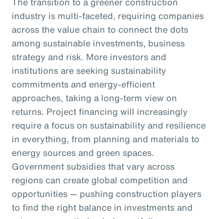
The transition to a greener construction
industry is multi-faceted, requiring companies
across the value chain to connect the dots
among sustainable investments, business
strategy and risk. More investors and
institutions are seeking sustainability
commitments and energy-efficient
approaches, taking a long-term view on
returns. Project financing will increasingly
require a focus on sustainability and resilience
in everything, from planning and materials to
energy sources and green spaces.
Government subsidies that vary across
regions can create global competition and
opportunities — pushing construction players
to find the right balance in investments and