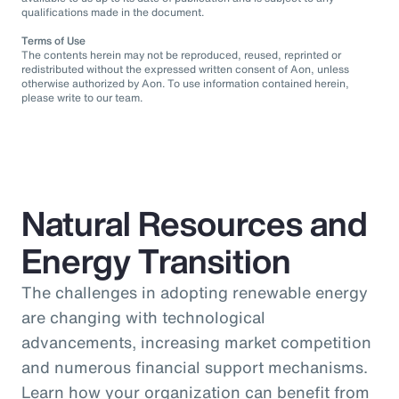
qualifications made in the document.
Terms of Use
The contents herein may not be reproduced, reused, reprinted or
redistributed without the expressed written consent of Aon, unless
otherwise authorized by Aon. To use information contained herein,
please write to our team.
Natural Resources and
Energy Transition
The challenges in adopting renewable energy
are changing with technological
advancements, increasing market competition
and numerous financial support mechanisms.
Learn how your organization can benefit from