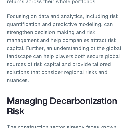
returns across their whole portfolios.
Focusing on data and analytics, including risk
quantification and predictive modeling, can
strengthen decision making and risk
management and help companies attract risk
capital. Further, an understanding of the global
landscape can help players both secure global
sources of risk capital and provide tailored
solutions that consider regional risks and
nuances.
Managing Decarbonization
Risk
The construction sector already faces known