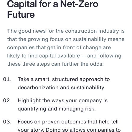
Capital for a Net-Zero
Future
The good news for the construction industry is
that the growing focus on sustainability means
companies that get in front of change are
likely to find capital available — and following
these three steps can further the odds:
Take a smart, structured approach to
decarbonization and sustainability.
Highlight the ways your company is
quantifying and managing risk.
Focus on proven outcomes that help tell
your story. Doing so allows companies to