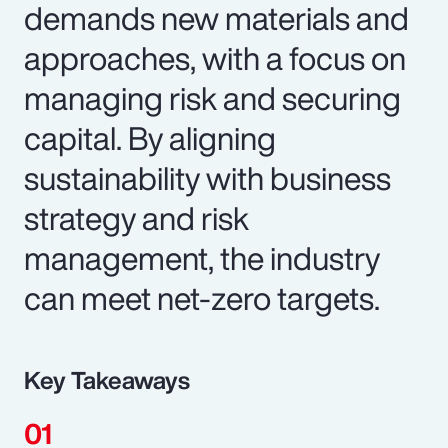
demands new materials and
approaches, with a focus on
managing risk and securing
capital. By aligning
sustainability with business
strategy and risk
management, the industry
can meet net-zero targets.
Key Takeaways