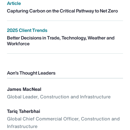
Article
Capturing Carbon on the Critical Pathway to Net Zero
2025 Client Trends
Better Decisions in Trade, Technology, Weather and
Workforce
Aon’s Thought Leaders
James MacNeal
Global Leader, Construction and Infrastructure
Tariq Taherbhai
Global Chief Commercial Officer, Construction and
Infrastructure