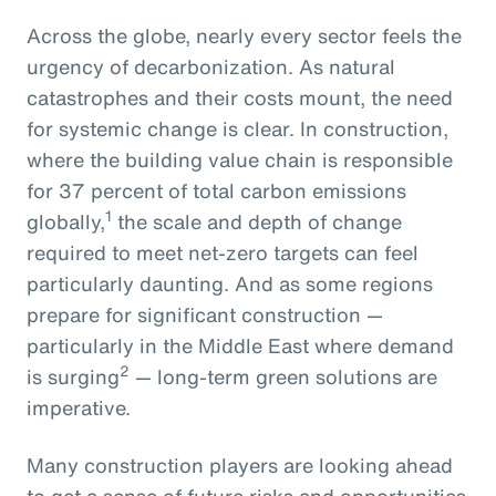
Across the globe, nearly every sector feels the
urgency of decarbonization. As natural
catastrophes and their costs mount, the need
for systemic change is clear. In construction,
where the building value chain is responsible
for 37 percent of total carbon emissions
1
globally,
the scale and depth of change
required to meet net-zero targets can feel
particularly daunting. And as some regions
prepare for significant construction —
particularly in the Middle East where demand
2
is surging
— long-term green solutions are
imperative.
Many construction players are looking ahead
to get a sense of future risks and opportunities