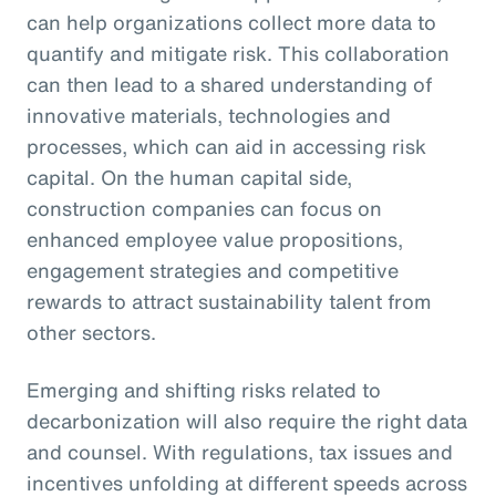
can help organizations collect more data to
quantify and mitigate risk. This collaboration
can then lead to a shared understanding of
innovative materials, technologies and
processes, which can aid in accessing risk
capital. On the human capital side,
construction companies can focus on
enhanced employee value propositions,
engagement strategies and competitive
rewards to attract sustainability talent from
other sectors.
Emerging and shifting risks related to
decarbonization will also require the right data
and counsel. With regulations, tax issues and
incentives unfolding at different speeds across