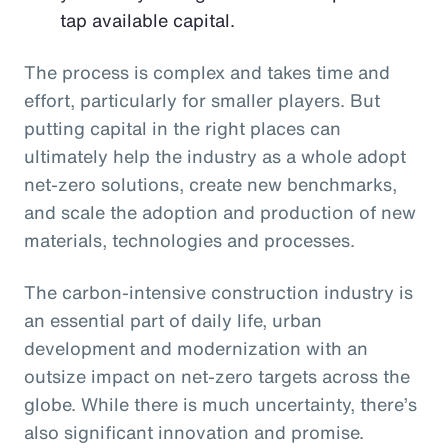
tap available capital.
The process is complex and takes time and
effort, particularly for smaller players. But
putting capital in the right places can
ultimately help the industry as a whole adopt
net-zero solutions, create new benchmarks,
and scale the adoption and production of new
materials, technologies and processes.
The carbon-intensive construction industry is
an essential part of daily life, urban
development and modernization with an
outsize impact on net-zero targets across the
globe. While there is much uncertainty, there’s
also significant innovation and promise.