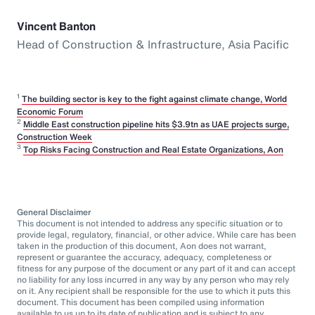
Vincent Banton
Head of Construction & Infrastructure, Asia Pacific
1
The building sector is key to the fight against climate change, World
Economic Forum
2
Middle East construction pipeline hits $3.9tn as UAE projects surge,
Construction Week
3
Top Risks Facing Construction and Real Estate Organizations, Aon
General Disclaimer
This document is not intended to address any specific situation or to
provide legal, regulatory, financial, or other advice. While care has been
taken in the production of this document, Aon does not warrant,
represent or guarantee the accuracy, adequacy, completeness or
fitness for any purpose of the document or any part of it and can accept
no liability for any loss incurred in any way by any person who may rely
on it. Any recipient shall be responsible for the use to which it puts this
document. This document has been compiled using information
available to us up to its date of publication and is subject to any