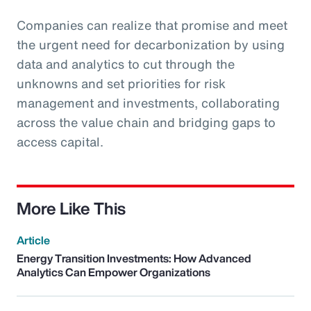
Companies can realize that promise and meet
the urgent need for decarbonization by using
data and analytics to cut through the
unknowns and set priorities for risk
management and investments, collaborating
across the value chain and bridging gaps to
access capital.
More Like This
Article
Energy Transition Investments: How Advanced
Analytics Can Empower Organizations