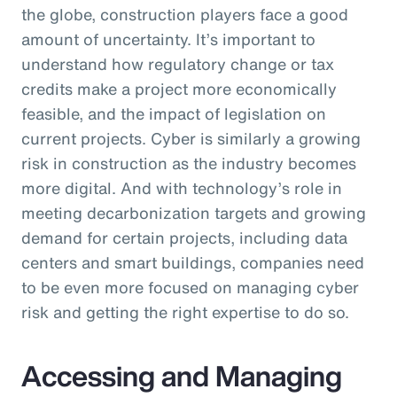
the globe, construction players face a good
amount of uncertainty. It’s important to
understand how regulatory change or tax
credits make a project more economically
feasible, and the impact of legislation on
current projects. Cyber is similarly a growing
risk in construction as the industry becomes
more digital. And with technology’s role in
meeting decarbonization targets and growing
demand for certain projects, including data
centers and smart buildings, companies need
to be even more focused on managing cyber
risk and getting the right expertise to do so.
Accessing and Managing