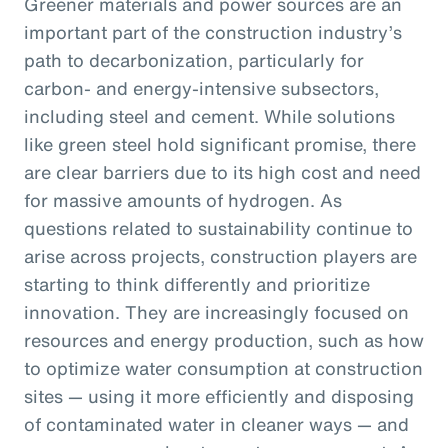
Greener materials and power sources are an
important part of the construction industry’s
path to decarbonization, particularly for
carbon- and energy-intensive subsectors,
including steel and cement. While solutions
like green steel hold significant promise, there
are clear barriers due to its high cost and need
for massive amounts of hydrogen. As
questions related to sustainability continue to
arise across projects, construction players are
starting to think differently and prioritize
innovation. They are increasingly focused on
resources and energy production, such as how
to optimize water consumption at construction
sites — using it more efficiently and disposing
of contaminated water in cleaner ways — and