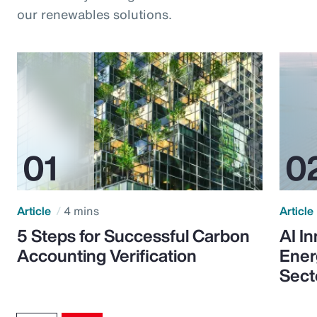
our renewables solutions.
Article
4 mins
Article
5 Steps for Successful Carbon
AI I
Accounting Verification
Ener
Sect