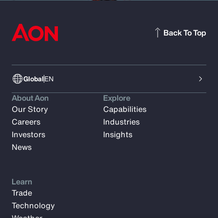
Back To Top
Global
EN
About Aon
Explore
Our Story
Capabilities
Careers
Industries
Investors
Insights
News
Learn
Trade
Technology