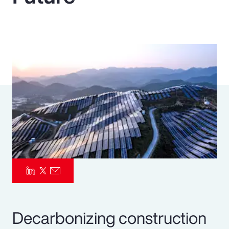
Pay Transparency
Parametrics
Risk Management
Decarbonizing construction