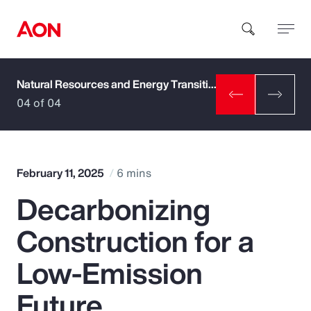
Natural Resources and Energy Transition
How can we help you?
04 of 04
February 11, 2025
6 mins
Decarbonizing
Popular Searches
Construction for a
Insurance
Low-Emission
Benefits
Future