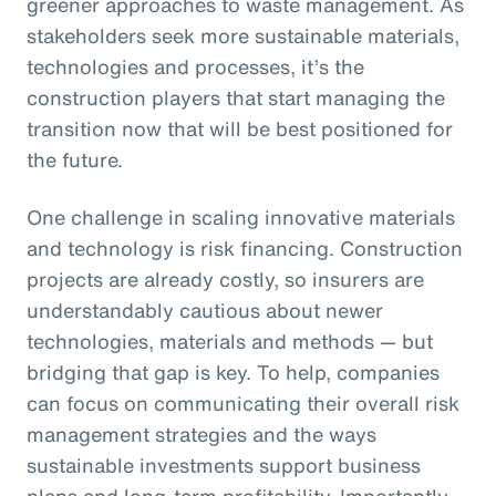
greener approaches to waste management. As
stakeholders seek more sustainable materials,
technologies and processes, it’s the
construction players that start managing the
transition now that will be best positioned for
the future.
One challenge in scaling innovative materials
and technology is risk financing. Construction
projects are already costly, so insurers are
understandably cautious about newer
technologies, materials and methods — but
bridging that gap is key. To help, companies
can focus on communicating their overall risk
management strategies and the ways
sustainable investments support business
plans and long-term profitability. Importantly,