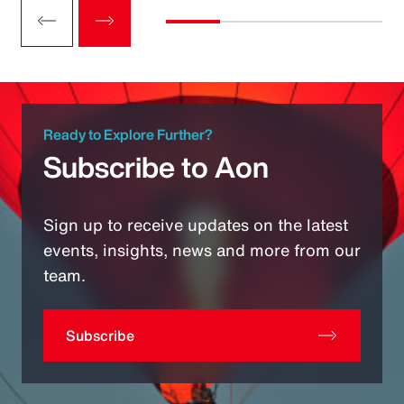
Ready to Explore Further?
Subscribe to Aon
Sign up to receive updates on the latest
events, insights, news and more from our
team.
Subscribe