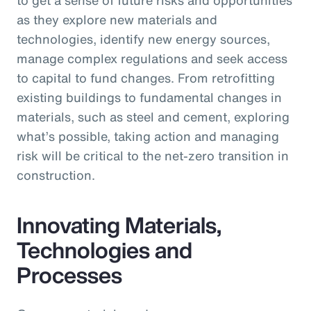
as they explore new materials and
technologies, identify new energy sources,
manage complex regulations and seek access
to capital to fund changes. From retrofitting
existing buildings to fundamental changes in
materials, such as steel and cement, exploring
what’s possible, taking action and managing
risk will be critical to the net-zero transition in
construction.
Innovating Materials,
Technologies and
Processes