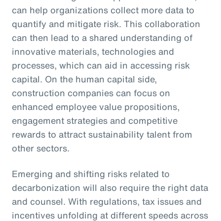
can help organizations collect more data to
quantify and mitigate risk. This collaboration
can then lead to a shared understanding of
innovative materials, technologies and
processes, which can aid in accessing risk
capital. On the human capital side,
construction companies can focus on
enhanced employee value propositions,
engagement strategies and competitive
rewards to attract sustainability talent from
other sectors.
Emerging and shifting risks related to
decarbonization will also require the right data
and counsel. With regulations, tax issues and
incentives unfolding at different speeds across