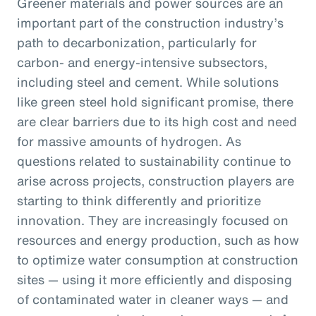
Greener materials and power sources are an
important part of the construction industry’s
path to decarbonization, particularly for
carbon- and energy-intensive subsectors,
including steel and cement. While solutions
like green steel hold significant promise, there
are clear barriers due to its high cost and need
for massive amounts of hydrogen. As
questions related to sustainability continue to
arise across projects, construction players are
starting to think differently and prioritize
innovation. They are increasingly focused on
resources and energy production, such as how
to optimize water consumption at construction
sites — using it more efficiently and disposing
of contaminated water in cleaner ways — and