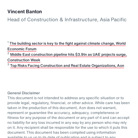
Vincent Banton
Head of Construction & Infrastructure, Asia Pacific
1
The building sector is key to the fight against climate change, World
Economic Forum
2
Middle East construction pipeline hits $3.9tn as UAE projects surge,
Construction Week
3
Top Risks Facing Construction and Real Estate Organizations, Aon
General Disclaimer
This document is not intended to address any specific situation or to
provide legal, regulatory, financial, or other advice. While care has been
taken in the production of this document, Aon does not warrant,
represent or guarantee the accuracy, adequacy, completeness or
fitness for any purpose of the document or any part of it and can accept
no liability for any loss incurred in any way by any person who may rely
on it. Any recipient shall be responsible for the use to which it puts this
document. This document has been compiled using information
available to us up to its date of publication and is subject to any