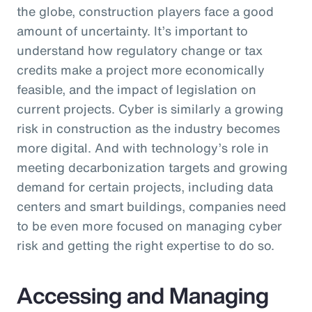
the globe, construction players face a good
amount of uncertainty. It’s important to
understand how regulatory change or tax
credits make a project more economically
feasible, and the impact of legislation on
current projects. Cyber is similarly a growing
risk in construction as the industry becomes
more digital. And with technology’s role in
meeting decarbonization targets and growing
demand for certain projects, including data
centers and smart buildings, companies need
to be even more focused on managing cyber
risk and getting the right expertise to do so.
Accessing and Managing