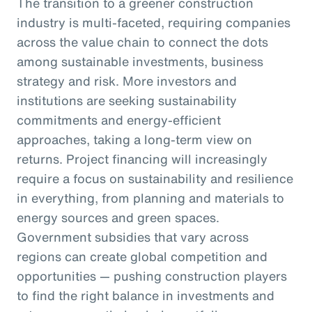
The transition to a greener construction
industry is multi-faceted, requiring companies
across the value chain to connect the dots
among sustainable investments, business
strategy and risk. More investors and
institutions are seeking sustainability
commitments and energy-efficient
approaches, taking a long-term view on
returns. Project financing will increasingly
require a focus on sustainability and resilience
in everything, from planning and materials to
energy sources and green spaces.
Government subsidies that vary across
regions can create global competition and
opportunities — pushing construction players
to find the right balance in investments and