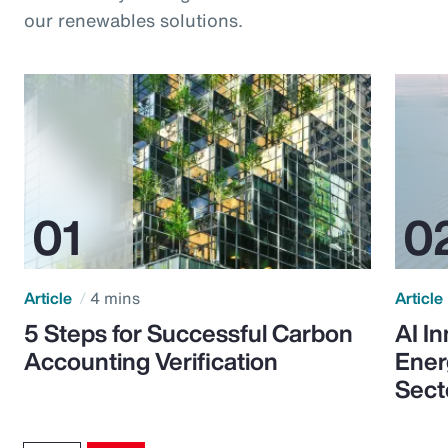
our renewables solutions.
Article
4 mins
Article
5 Steps for Successful Carbon
AI I
Accounting Verification
Ener
Sect