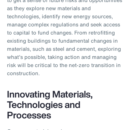
as they explore new materials and
technologies, identify new energy sources,
manage complex regulations and seek access
to capital to fund changes. From retrofitting
existing buildings to fundamental changes in
materials, such as steel and cement, exploring
what’s possible, taking action and managing
risk will be critical to the net-zero transition in
construction.
Innovating Materials,
Technologies and
Processes