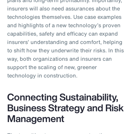
insurers will also need assurances about the
technologies themselves. Use case examples
and highlights of a new technology’s proven
capabilities, safety and efficacy can expand
insurers’ understanding and comfort, helping
to shift how they underwrite their risks. In this
way, both organizations and insurers can
support the scaling of new, greener
technology in construction.
Connecting Sustainability,
Business Strategy and Risk
Management