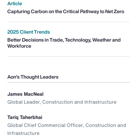
Article
Capturing Carbon on the Critical Pathway to Net Zero
2025 Client Trends
Better Decisions in Trade, Technology, Weather and
Workforce
Aon’s Thought Leaders
James MacNeal
Global Leader, Construction and Infrastructure
Tariq Taherbhai
Global Chief Commercial Officer, Construction and
Infrastructure