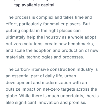
tap available capital.
The process is complex and takes time and
effort, particularly for smaller players. But
putting capital in the right places can
ultimately help the industry as a whole adopt
net-zero solutions, create new benchmarks,
and scale the adoption and production of new
materials, technologies and processes.
The carbon-intensive construction industry is
an essential part of daily life, urban
development and modernization with an
outsize impact on net-zero targets across the
globe. While there is much uncertainty, there’s
also significant innovation and promise.