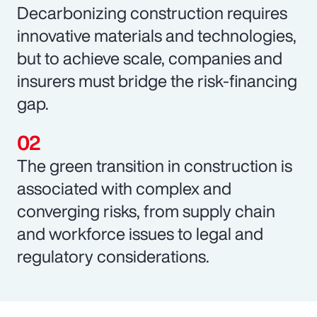
Decarbonizing construction requires
innovative materials and technologies,
but to achieve scale, companies and
insurers must bridge the risk-financing
gap.
The green transition in construction is
associated with complex and
converging risks, from supply chain
and workforce issues to legal and
regulatory considerations.