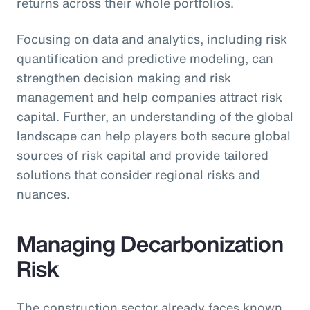
returns across their whole portfolios.
Focusing on data and analytics, including risk
quantification and predictive modeling, can
strengthen decision making and risk
management and help companies attract risk
capital. Further, an understanding of the global
landscape can help players both secure global
sources of risk capital and provide tailored
solutions that consider regional risks and
nuances.
Managing Decarbonization
Risk
The construction sector already faces known