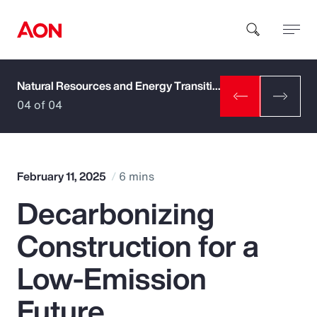
Natural Resources and Energy Transition
How can we help you?
04 of 04
February 11, 2025
6 mins
Decarbonizing
Popular Searches
Construction for a
Insurance
Low-Emission
Benefits
Future