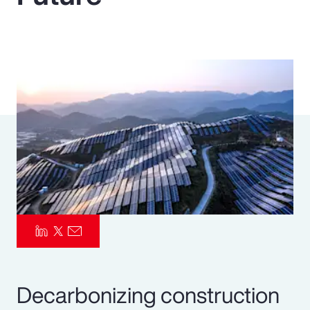
Pay Transparency
Parametrics
Risk Management
Decarbonizing construction