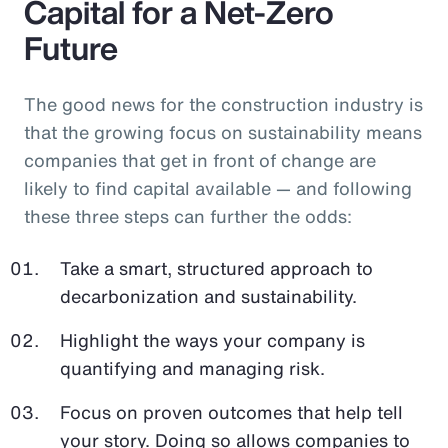
Capital for a Net-Zero
Future
The good news for the construction industry is
that the growing focus on sustainability means
companies that get in front of change are
likely to find capital available — and following
these three steps can further the odds:
Take a smart, structured approach to
decarbonization and sustainability.
Highlight the ways your company is
quantifying and managing risk.
Focus on proven outcomes that help tell
your story. Doing so allows companies to