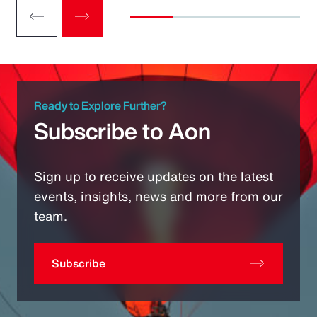
Ready to Explore Further?
Subscribe to Aon
Sign up to receive updates on the latest
events, insights, news and more from our
team.
Subscribe