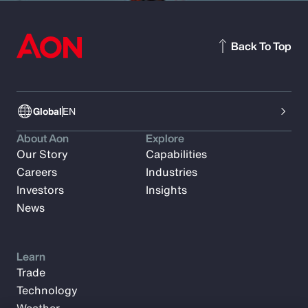
Back To Top
Global
EN
About Aon
Explore
Our Story
Capabilities
Careers
Industries
Investors
Insights
News
Learn
Trade
Technology