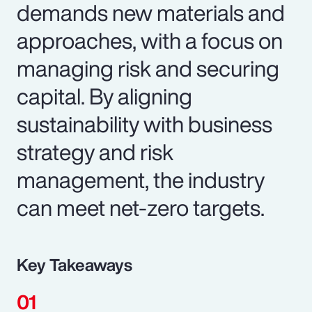
demands new materials and
approaches, with a focus on
managing risk and securing
capital. By aligning
sustainability with business
strategy and risk
management, the industry
can meet net-zero targets.
Key Takeaways