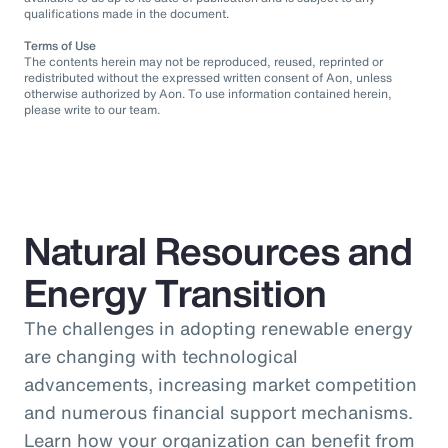
qualifications made in the document.
Terms of Use
The contents herein may not be reproduced, reused, reprinted or
redistributed without the expressed written consent of Aon, unless
otherwise authorized by Aon. To use information contained herein,
please write to our team.
Natural Resources and
Energy Transition
The challenges in adopting renewable energy
are changing with technological
advancements, increasing market competition
and numerous financial support mechanisms.
Learn how your organization can benefit from