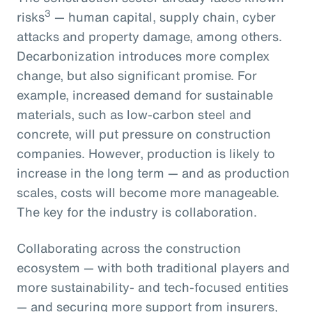
3
risks
— human capital, supply chain, cyber
attacks and property damage, among others.
Decarbonization introduces more complex
change, but also significant promise. For
example, increased demand for sustainable
materials, such as low-carbon steel and
concrete, will put pressure on construction
companies. However, production is likely to
increase in the long term — and as production
scales, costs will become more manageable.
The key for the industry is collaboration.
Collaborating across the construction
ecosystem — with both traditional players and
more sustainability- and tech-focused entities
— and securing more support from insurers,