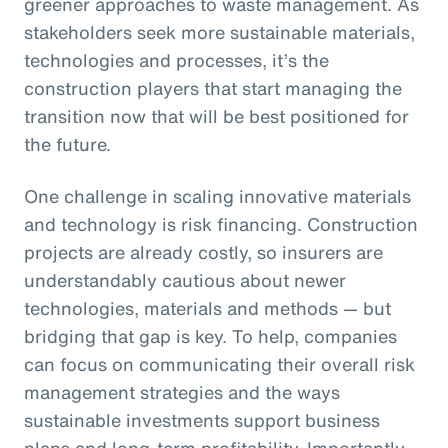
greener approaches to waste management. As
stakeholders seek more sustainable materials,
technologies and processes, it’s the
construction players that start managing the
transition now that will be best positioned for
the future.
One challenge in scaling innovative materials
and technology is risk financing. Construction
projects are already costly, so insurers are
understandably cautious about newer
technologies, materials and methods — but
bridging that gap is key. To help, companies
can focus on communicating their overall risk
management strategies and the ways
sustainable investments support business
plans and long-term profitability. Importantly,