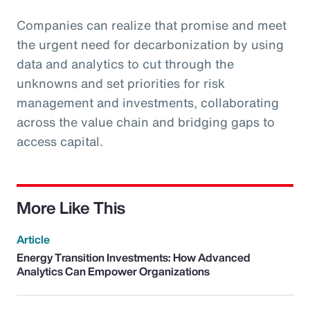
Companies can realize that promise and meet
the urgent need for decarbonization by using
data and analytics to cut through the
unknowns and set priorities for risk
management and investments, collaborating
across the value chain and bridging gaps to
access capital.
More Like This
Article
Energy Transition Investments: How Advanced
Analytics Can Empower Organizations