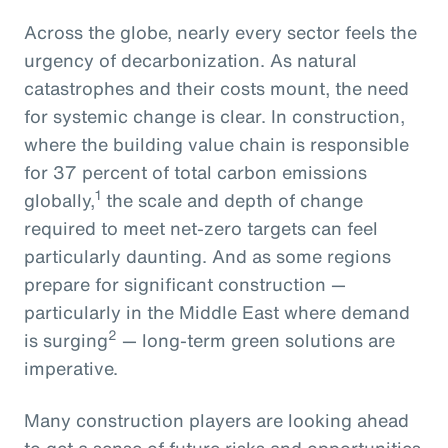
Across the globe, nearly every sector feels the
urgency of decarbonization. As natural
catastrophes and their costs mount, the need
for systemic change is clear. In construction,
where the building value chain is responsible
for 37 percent of total carbon emissions
1
globally,
the scale and depth of change
required to meet net-zero targets can feel
particularly daunting. And as some regions
prepare for significant construction —
particularly in the Middle East where demand
2
is surging
— long-term green solutions are
imperative.
Many construction players are looking ahead
to get a sense of future risks and opportunities