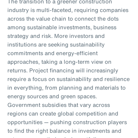
The transition to a greener construction
industry is multi-faceted, requiring companies
across the value chain to connect the dots
among sustainable investments, business
strategy and risk. More investors and
institutions are seeking sustainability
commitments and energy-efficient
approaches, taking a long-term view on
returns. Project financing will increasingly
require a focus on sustainability and resilience
in everything, from planning and materials to
energy sources and green spaces.
Government subsidies that vary across
regions can create global competition and
opportunities — pushing construction players
to find the right balance in investments and