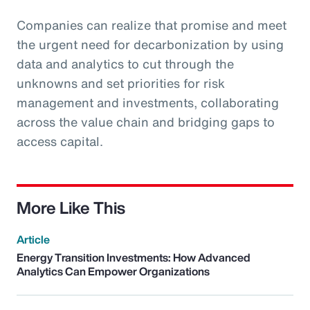
Companies can realize that promise and meet
the urgent need for decarbonization by using
data and analytics to cut through the
unknowns and set priorities for risk
management and investments, collaborating
across the value chain and bridging gaps to
access capital.
More Like This
Article
Energy Transition Investments: How Advanced
Analytics Can Empower Organizations