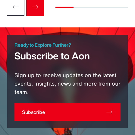
Ready to Explore Further?
Subscribe to Aon
Sign up to receive updates on the latest
events, insights, news and more from our
team.
Subscribe