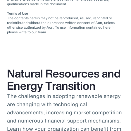
qualifications made in the document.
Terms of Use
The contents herein may not be reproduced, reused, reprinted or
redistributed without the expressed written consent of Aon, unless
otherwise authorized by Aon. To use information contained herein,
please write to our team.
Natural Resources and
Energy Transition
The challenges in adopting renewable energy
are changing with technological
advancements, increasing market competition
and numerous financial support mechanisms.
Learn how your organization can benefit from