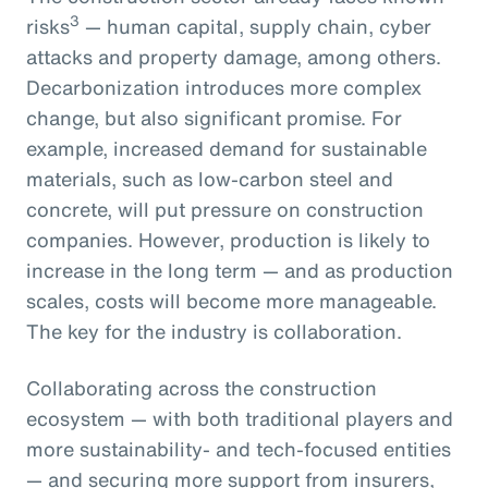
3
risks
— human capital, supply chain, cyber
attacks and property damage, among others.
Decarbonization introduces more complex
change, but also significant promise. For
example, increased demand for sustainable
materials, such as low-carbon steel and
concrete, will put pressure on construction
companies. However, production is likely to
increase in the long term — and as production
scales, costs will become more manageable.
The key for the industry is collaboration.
Collaborating across the construction
ecosystem — with both traditional players and
more sustainability- and tech-focused entities
— and securing more support from insurers,