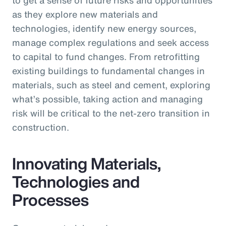
as they explore new materials and
technologies, identify new energy sources,
manage complex regulations and seek access
to capital to fund changes. From retrofitting
existing buildings to fundamental changes in
materials, such as steel and cement, exploring
what’s possible, taking action and managing
risk will be critical to the net-zero transition in
construction.
Innovating Materials,
Technologies and
Processes