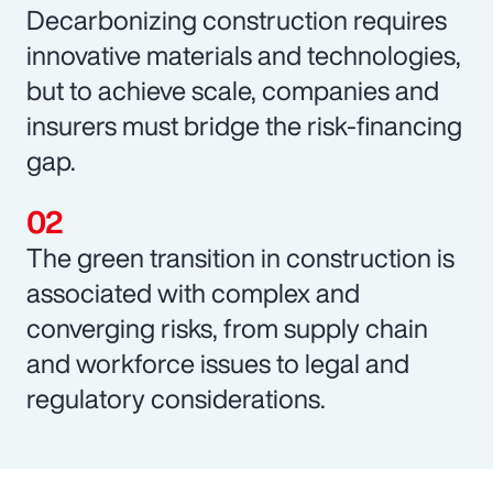
Decarbonizing construction requires
innovative materials and technologies,
but to achieve scale, companies and
insurers must bridge the risk-financing
gap.
The green transition in construction is
associated with complex and
converging risks, from supply chain
and workforce issues to legal and
regulatory considerations.