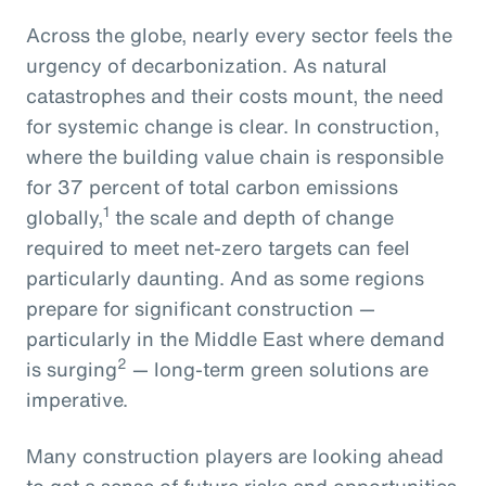
Across the globe, nearly every sector feels the
urgency of decarbonization. As natural
catastrophes and their costs mount, the need
for systemic change is clear. In construction,
where the building value chain is responsible
for 37 percent of total carbon emissions
1
globally,
the scale and depth of change
required to meet net-zero targets can feel
particularly daunting. And as some regions
prepare for significant construction —
particularly in the Middle East where demand
2
is surging
— long-term green solutions are
imperative.
Many construction players are looking ahead
to get a sense of future risks and opportunities