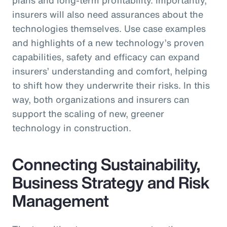
insurers will also need assurances about the
technologies themselves. Use case examples
and highlights of a new technology’s proven
capabilities, safety and efficacy can expand
insurers’ understanding and comfort, helping
to shift how they underwrite their risks. In this
way, both organizations and insurers can
support the scaling of new, greener
technology in construction.
Connecting Sustainability,
Business Strategy and Risk
Management