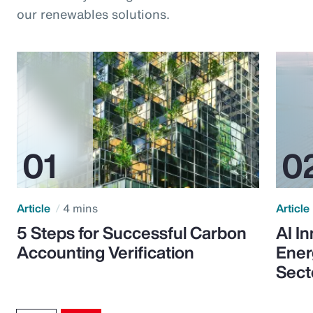
our renewables solutions.
Article
4 mins
Article
5 Steps for Successful Carbon
AI I
Accounting Verification
Ener
Sect