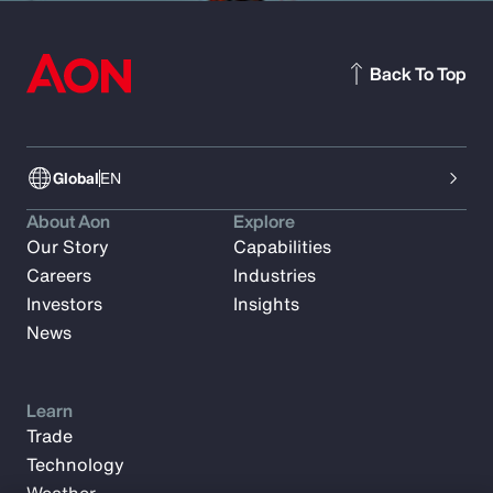
Back To Top
Global
EN
About Aon
Explore
Our Story
Capabilities
Careers
Industries
Investors
Insights
News
Learn
Trade
Technology