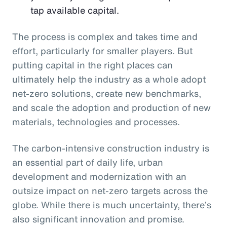
tap available capital.
The process is complex and takes time and
effort, particularly for smaller players. But
putting capital in the right places can
ultimately help the industry as a whole adopt
net-zero solutions, create new benchmarks,
and scale the adoption and production of new
materials, technologies and processes.
The carbon-intensive construction industry is
an essential part of daily life, urban
development and modernization with an
outsize impact on net-zero targets across the
globe. While there is much uncertainty, there’s
also significant innovation and promise.