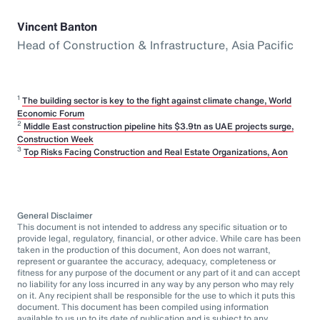
Vincent Banton
Head of Construction & Infrastructure, Asia Pacific
1
The building sector is key to the fight against climate change, World
Economic Forum
2
Middle East construction pipeline hits $3.9tn as UAE projects surge,
Construction Week
3
Top Risks Facing Construction and Real Estate Organizations, Aon
General Disclaimer
This document is not intended to address any specific situation or to
provide legal, regulatory, financial, or other advice. While care has been
taken in the production of this document, Aon does not warrant,
represent or guarantee the accuracy, adequacy, completeness or
fitness for any purpose of the document or any part of it and can accept
no liability for any loss incurred in any way by any person who may rely
on it. Any recipient shall be responsible for the use to which it puts this
document. This document has been compiled using information
available to us up to its date of publication and is subject to any