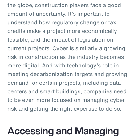
the globe, construction players face a good
amount of uncertainty. It’s important to
understand how regulatory change or tax
credits make a project more economically
feasible, and the impact of legislation on
current projects. Cyber is similarly a growing
risk in construction as the industry becomes
more digital. And with technology’s role in
meeting decarbonization targets and growing
demand for certain projects, including data
centers and smart buildings, companies need
to be even more focused on managing cyber
risk and getting the right expertise to do so.
Accessing and Managing