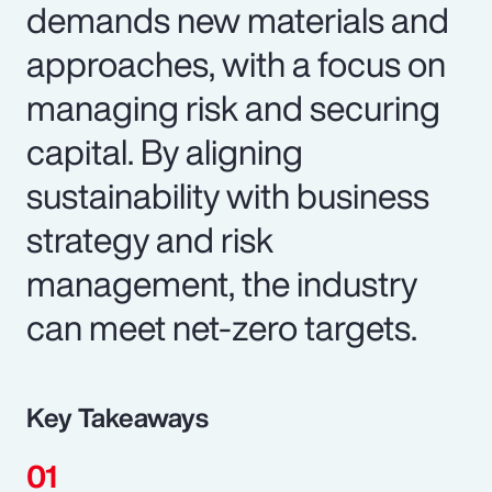
demands new materials and
approaches, with a focus on
managing risk and securing
capital. By aligning
sustainability with business
strategy and risk
management, the industry
can meet net-zero targets.
Key Takeaways