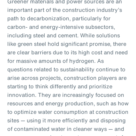
Greener materials and power sources are an
important part of the construction industry’s
path to decarbonization, particularly for
carbon- and energy-intensive subsectors,
including steel and cement. While solutions
like green steel hold significant promise, there
are clear barriers due to its high cost and need
for massive amounts of hydrogen. As
questions related to sustainability continue to
arise across projects, construction players are
starting to think differently and prioritize
innovation. They are increasingly focused on
resources and energy production, such as how
to optimize water consumption at construction
sites — using it more efficiently and disposing
of contaminated water in cleaner ways — and