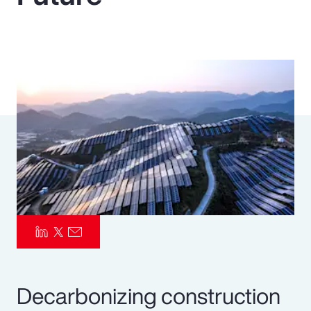
Pay Transparency
Parametrics
Risk Management
Decarbonizing construction