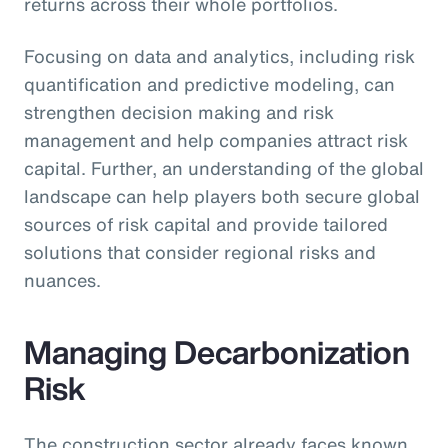
returns across their whole portfolios.
Focusing on data and analytics, including risk
quantification and predictive modeling, can
strengthen decision making and risk
management and help companies attract risk
capital. Further, an understanding of the global
landscape can help players both secure global
sources of risk capital and provide tailored
solutions that consider regional risks and
nuances.
Managing Decarbonization
Risk
The construction sector already faces known