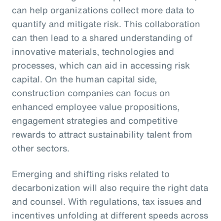
can help organizations collect more data to
quantify and mitigate risk. This collaboration
can then lead to a shared understanding of
innovative materials, technologies and
processes, which can aid in accessing risk
capital. On the human capital side,
construction companies can focus on
enhanced employee value propositions,
engagement strategies and competitive
rewards to attract sustainability talent from
other sectors.
Emerging and shifting risks related to
decarbonization will also require the right data
and counsel. With regulations, tax issues and
incentives unfolding at different speeds across