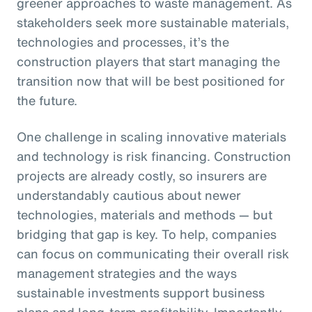
greener approaches to waste management. As
stakeholders seek more sustainable materials,
technologies and processes, it’s the
construction players that start managing the
transition now that will be best positioned for
the future.
One challenge in scaling innovative materials
and technology is risk financing. Construction
projects are already costly, so insurers are
understandably cautious about newer
technologies, materials and methods — but
bridging that gap is key. To help, companies
can focus on communicating their overall risk
management strategies and the ways
sustainable investments support business
plans and long-term profitability. Importantly,