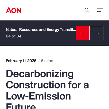
Natural Resources and Energy Transition
How can we help you?
04 of 04
February 11, 2025
6 mins
Decarbonizing
Popular Searches
Construction for a
Insurance
Low-Emission
Benefits
Future