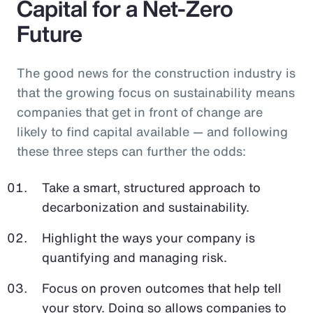
Capital for a Net-Zero
Future
The good news for the construction industry is
that the growing focus on sustainability means
companies that get in front of change are
likely to find capital available — and following
these three steps can further the odds:
Take a smart, structured approach to
decarbonization and sustainability.
Highlight the ways your company is
quantifying and managing risk.
Focus on proven outcomes that help tell
your story. Doing so allows companies to