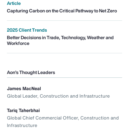
Article
Capturing Carbon on the Critical Pathway to Net Zero
2025 Client Trends
Better Decisions in Trade, Technology, Weather and
Workforce
Aon’s Thought Leaders
James MacNeal
Global Leader, Construction and Infrastructure
Tariq Taherbhai
Global Chief Commercial Officer, Construction and
Infrastructure