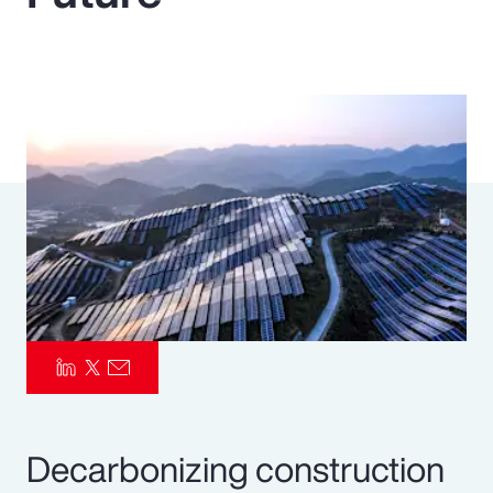
Pay Transparency
Parametrics
Risk Management
Decarbonizing construction