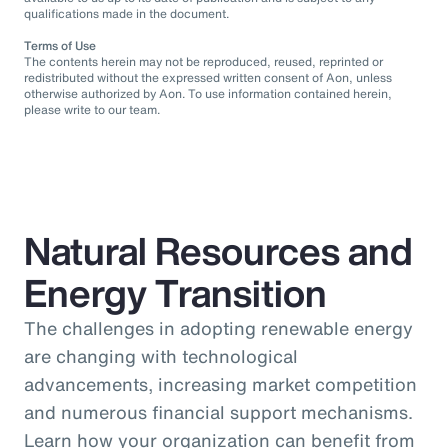
qualifications made in the document.
Terms of Use
The contents herein may not be reproduced, reused, reprinted or
redistributed without the expressed written consent of Aon, unless
otherwise authorized by Aon. To use information contained herein,
please write to our team.
Natural Resources and
Energy Transition
The challenges in adopting renewable energy
are changing with technological
advancements, increasing market competition
and numerous financial support mechanisms.
Learn how your organization can benefit from