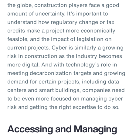
the globe, construction players face a good
amount of uncertainty. It’s important to
understand how regulatory change or tax
credits make a project more economically
feasible, and the impact of legislation on
current projects. Cyber is similarly a growing
risk in construction as the industry becomes
more digital. And with technology’s role in
meeting decarbonization targets and growing
demand for certain projects, including data
centers and smart buildings, companies need
to be even more focused on managing cyber
risk and getting the right expertise to do so.
Accessing and Managing