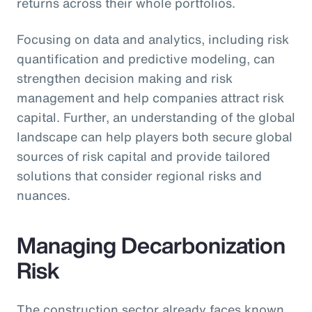
returns across their whole portfolios.
Focusing on data and analytics, including risk
quantification and predictive modeling, can
strengthen decision making and risk
management and help companies attract risk
capital. Further, an understanding of the global
landscape can help players both secure global
sources of risk capital and provide tailored
solutions that consider regional risks and
nuances.
Managing Decarbonization
Risk
The construction sector already faces known