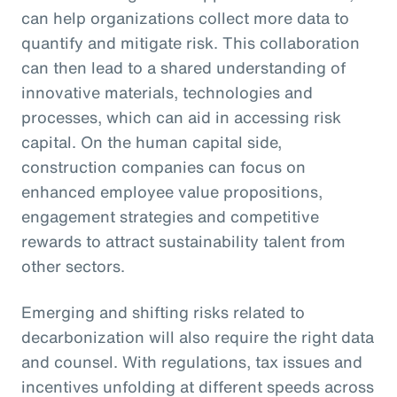
can help organizations collect more data to
quantify and mitigate risk. This collaboration
can then lead to a shared understanding of
innovative materials, technologies and
processes, which can aid in accessing risk
capital. On the human capital side,
construction companies can focus on
enhanced employee value propositions,
engagement strategies and competitive
rewards to attract sustainability talent from
other sectors.
Emerging and shifting risks related to
decarbonization will also require the right data
and counsel. With regulations, tax issues and
incentives unfolding at different speeds across