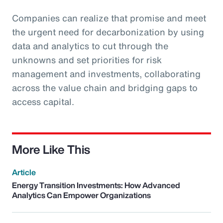
Companies can realize that promise and meet
the urgent need for decarbonization by using
data and analytics to cut through the
unknowns and set priorities for risk
management and investments, collaborating
across the value chain and bridging gaps to
access capital.
More Like This
Article
Energy Transition Investments: How Advanced
Analytics Can Empower Organizations