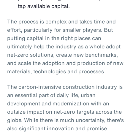
tap available capital.
The process is complex and takes time and
effort, particularly for smaller players. But
putting capital in the right places can
ultimately help the industry as a whole adopt
net-zero solutions, create new benchmarks,
and scale the adoption and production of new
materials, technologies and processes.
The carbon-intensive construction industry is
an essential part of daily life, urban
development and modernization with an
outsize impact on net-zero targets across the
globe. While there is much uncertainty, there’s
also significant innovation and promise.