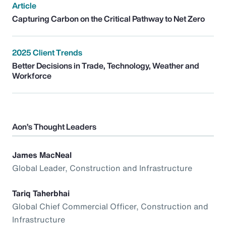
Article
Capturing Carbon on the Critical Pathway to Net Zero
2025 Client Trends
Better Decisions in Trade, Technology, Weather and
Workforce
Aon’s Thought Leaders
James MacNeal
Global Leader, Construction and Infrastructure
Tariq Taherbhai
Global Chief Commercial Officer, Construction and
Infrastructure