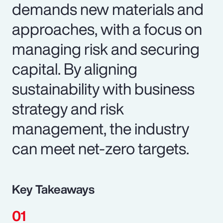
demands new materials and
approaches, with a focus on
managing risk and securing
capital. By aligning
sustainability with business
strategy and risk
management, the industry
can meet net-zero targets.
Key Takeaways