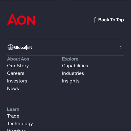
Back To Top
Global
EN
About Aon
Explore
Our Story
Capabilities
Careers
Industries
Investors
Insights
News
Learn
Trade
Technology