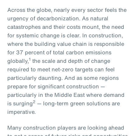
Across the globe, nearly every sector feels the
urgency of decarbonization. As natural
catastrophes and their costs mount, the need
for systemic change is clear. In construction,
where the building value chain is responsible
for 37 percent of total carbon emissions
1
globally,
the scale and depth of change
required to meet net-zero targets can feel
particularly daunting. And as some regions
prepare for significant construction —
particularly in the Middle East where demand
2
is surging
— long-term green solutions are
imperative.
Many construction players are looking ahead
to get a sense of future risks and opportunities