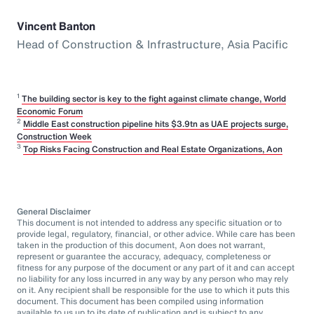
Vincent Banton
Head of Construction & Infrastructure, Asia Pacific
1
The building sector is key to the fight against climate change, World
Economic Forum
2
Middle East construction pipeline hits $3.9tn as UAE projects surge,
Construction Week
3
Top Risks Facing Construction and Real Estate Organizations, Aon
General Disclaimer
This document is not intended to address any specific situation or to
provide legal, regulatory, financial, or other advice. While care has been
taken in the production of this document, Aon does not warrant,
represent or guarantee the accuracy, adequacy, completeness or
fitness for any purpose of the document or any part of it and can accept
no liability for any loss incurred in any way by any person who may rely
on it. Any recipient shall be responsible for the use to which it puts this
document. This document has been compiled using information
available to us up to its date of publication and is subject to any