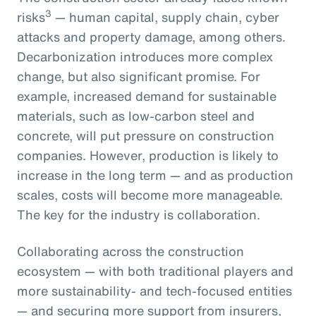
3
risks
— human capital, supply chain, cyber
attacks and property damage, among others.
Decarbonization introduces more complex
change, but also significant promise. For
example, increased demand for sustainable
materials, such as low-carbon steel and
concrete, will put pressure on construction
companies. However, production is likely to
increase in the long term — and as production
scales, costs will become more manageable.
The key for the industry is collaboration.
Collaborating across the construction
ecosystem — with both traditional players and
more sustainability- and tech-focused entities
— and securing more support from insurers,