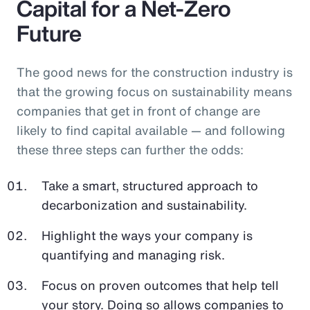
Capital for a Net-Zero
Future
The good news for the construction industry is
that the growing focus on sustainability means
companies that get in front of change are
likely to find capital available — and following
these three steps can further the odds:
Take a smart, structured approach to
decarbonization and sustainability.
Highlight the ways your company is
quantifying and managing risk.
Focus on proven outcomes that help tell
your story. Doing so allows companies to