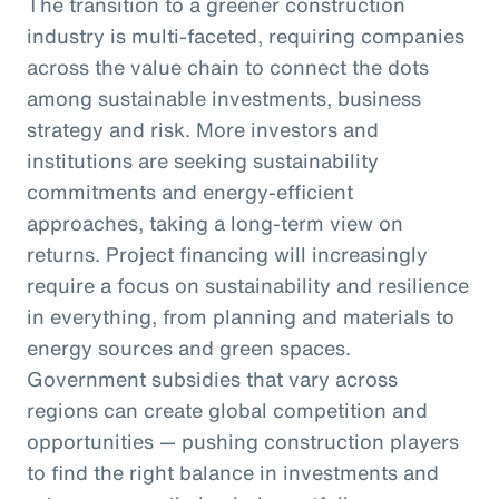
The transition to a greener construction
industry is multi-faceted, requiring companies
across the value chain to connect the dots
among sustainable investments, business
strategy and risk. More investors and
institutions are seeking sustainability
commitments and energy-efficient
approaches, taking a long-term view on
returns. Project financing will increasingly
require a focus on sustainability and resilience
in everything, from planning and materials to
energy sources and green spaces.
Government subsidies that vary across
regions can create global competition and
opportunities — pushing construction players
to find the right balance in investments and