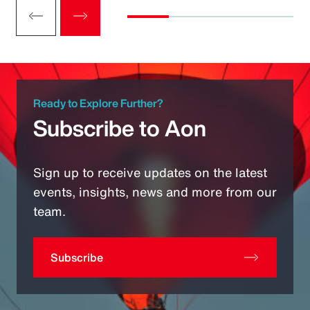
Ready to Explore Further?
Subscribe to Aon
Sign up to receive updates on the latest
events, insights, news and more from our
team.
Subscribe