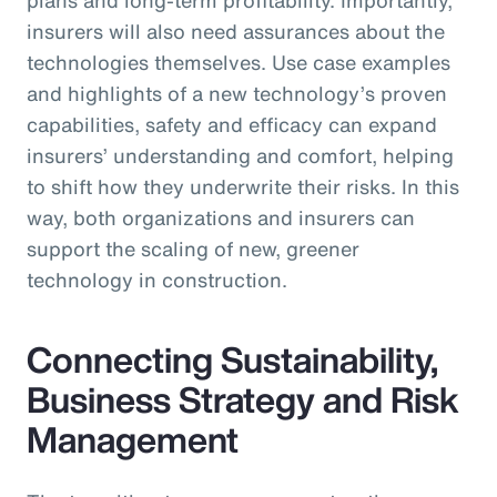
insurers will also need assurances about the
technologies themselves. Use case examples
and highlights of a new technology’s proven
capabilities, safety and efficacy can expand
insurers’ understanding and comfort, helping
to shift how they underwrite their risks. In this
way, both organizations and insurers can
support the scaling of new, greener
technology in construction.
Connecting Sustainability,
Business Strategy and Risk
Management