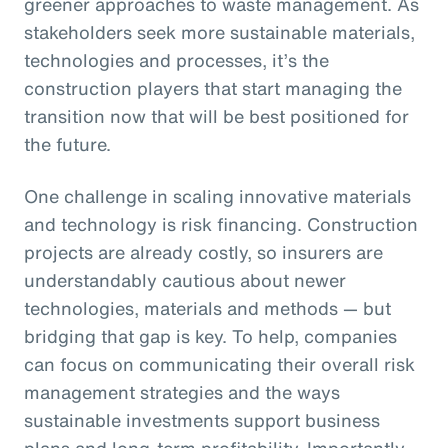
greener approaches to waste management. As
stakeholders seek more sustainable materials,
technologies and processes, it’s the
construction players that start managing the
transition now that will be best positioned for
the future.
One challenge in scaling innovative materials
and technology is risk financing. Construction
projects are already costly, so insurers are
understandably cautious about newer
technologies, materials and methods — but
bridging that gap is key. To help, companies
can focus on communicating their overall risk
management strategies and the ways
sustainable investments support business
plans and long-term profitability. Importantly,