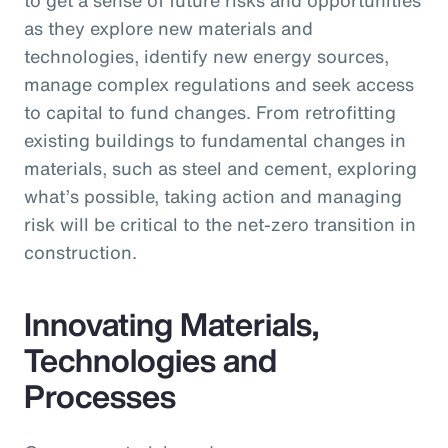
as they explore new materials and
technologies, identify new energy sources,
manage complex regulations and seek access
to capital to fund changes. From retrofitting
existing buildings to fundamental changes in
materials, such as steel and cement, exploring
what’s possible, taking action and managing
risk will be critical to the net-zero transition in
construction.
Innovating Materials,
Technologies and
Processes