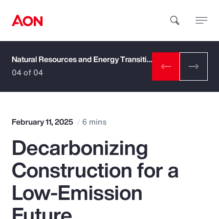
Natural Resources and Energy Transition
How can we help you?
04 of 04
February 11, 2025
6 mins
Decarbonizing
Popular Searches
Construction for a
Insurance
Low-Emission
Benefits
Future