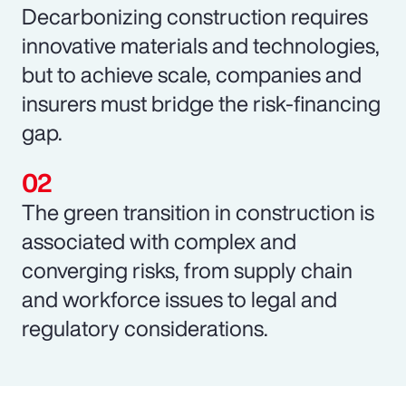
Decarbonizing construction requires
innovative materials and technologies,
but to achieve scale, companies and
insurers must bridge the risk-financing
gap.
The green transition in construction is
associated with complex and
converging risks, from supply chain
and workforce issues to legal and
regulatory considerations.