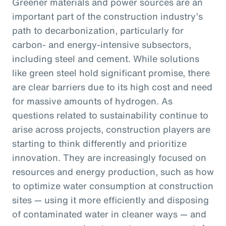
Greener materials and power sources are an
important part of the construction industry’s
path to decarbonization, particularly for
carbon- and energy-intensive subsectors,
including steel and cement. While solutions
like green steel hold significant promise, there
are clear barriers due to its high cost and need
for massive amounts of hydrogen. As
questions related to sustainability continue to
arise across projects, construction players are
starting to think differently and prioritize
innovation. They are increasingly focused on
resources and energy production, such as how
to optimize water consumption at construction
sites — using it more efficiently and disposing
of contaminated water in cleaner ways — and