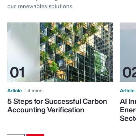
our renewables solutions.
Article
4 mins
Article
5 Steps for Successful Carbon
AI I
Accounting Verification
Ener
Sect