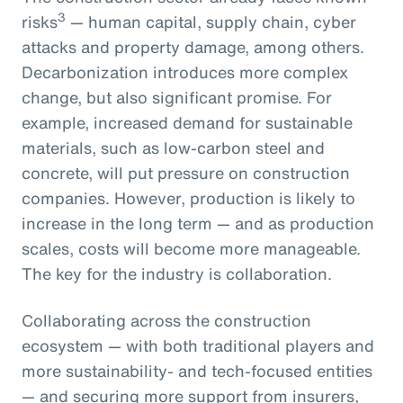
3
risks
— human capital, supply chain, cyber
attacks and property damage, among others.
Decarbonization introduces more complex
change, but also significant promise. For
example, increased demand for sustainable
materials, such as low-carbon steel and
concrete, will put pressure on construction
companies. However, production is likely to
increase in the long term — and as production
scales, costs will become more manageable.
The key for the industry is collaboration.
Collaborating across the construction
ecosystem — with both traditional players and
more sustainability- and tech-focused entities
— and securing more support from insurers,