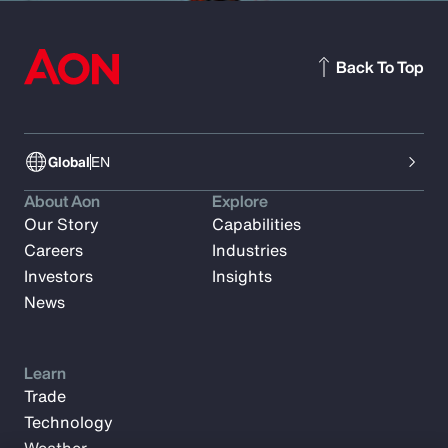
Back To Top
Global
EN
About Aon
Explore
Our Story
Capabilities
Careers
Industries
Investors
Insights
News
Learn
Trade
Technology