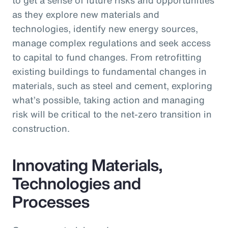
as they explore new materials and
technologies, identify new energy sources,
manage complex regulations and seek access
to capital to fund changes. From retrofitting
existing buildings to fundamental changes in
materials, such as steel and cement, exploring
what’s possible, taking action and managing
risk will be critical to the net-zero transition in
construction.
Innovating Materials,
Technologies and
Processes