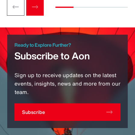
Ready to Explore Further?
Subscribe to Aon
Sign up to receive updates on the latest
events, insights, news and more from our
team.
Subscribe