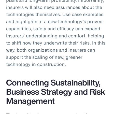
insurers will also need assurances about the
technologies themselves. Use case examples
and highlights of a new technology’s proven
capabilities, safety and efficacy can expand
insurers’ understanding and comfort, helping
to shift how they underwrite their risks. In this
way, both organizations and insurers can
support the scaling of new, greener
technology in construction.
Connecting Sustainability,
Business Strategy and Risk
Management