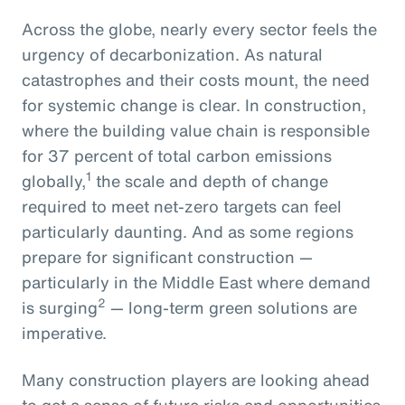
Across the globe, nearly every sector feels the
urgency of decarbonization. As natural
catastrophes and their costs mount, the need
for systemic change is clear. In construction,
where the building value chain is responsible
for 37 percent of total carbon emissions
1
globally,
the scale and depth of change
required to meet net-zero targets can feel
particularly daunting. And as some regions
prepare for significant construction —
particularly in the Middle East where demand
2
is surging
— long-term green solutions are
imperative.
Many construction players are looking ahead
to get a sense of future risks and opportunities