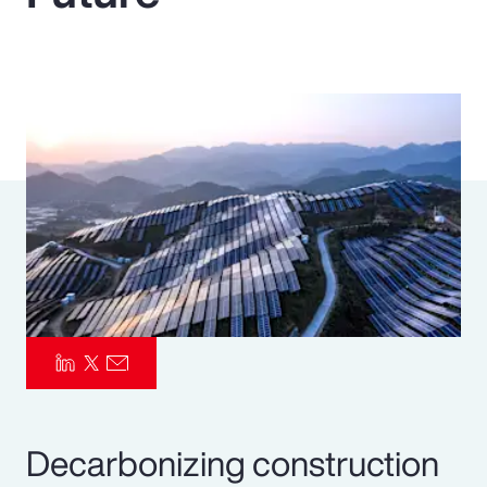
Pay Transparency
Parametrics
Risk Management
Decarbonizing construction