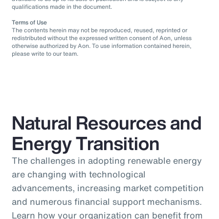
qualifications made in the document.
Terms of Use
The contents herein may not be reproduced, reused, reprinted or
redistributed without the expressed written consent of Aon, unless
otherwise authorized by Aon. To use information contained herein,
please write to our team.
Natural Resources and
Energy Transition
The challenges in adopting renewable energy
are changing with technological
advancements, increasing market competition
and numerous financial support mechanisms.
Learn how your organization can benefit from