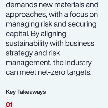
demands new materials and
approaches, with a focus on
managing risk and securing
capital. By aligning
sustainability with business
strategy and risk
management, the industry
can meet net-zero targets.
Key Takeaways