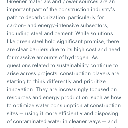
Greener materials and power sources are an
important part of the construction industry’s
path to decarbonization, particularly for
carbon- and energy-intensive subsectors,
including steel and cement. While solutions
like green steel hold significant promise, there
are clear barriers due to its high cost and need
for massive amounts of hydrogen. As
questions related to sustainability continue to
arise across projects, construction players are
starting to think differently and prioritize
innovation. They are increasingly focused on
resources and energy production, such as how
to optimize water consumption at construction
sites — using it more efficiently and disposing
of contaminated water in cleaner ways — and