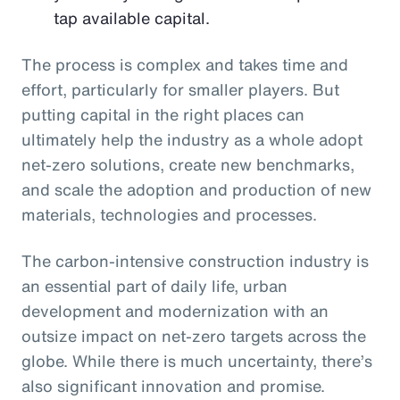
tap available capital.
The process is complex and takes time and
effort, particularly for smaller players. But
putting capital in the right places can
ultimately help the industry as a whole adopt
net-zero solutions, create new benchmarks,
and scale the adoption and production of new
materials, technologies and processes.
The carbon-intensive construction industry is
an essential part of daily life, urban
development and modernization with an
outsize impact on net-zero targets across the
globe. While there is much uncertainty, there’s
also significant innovation and promise.