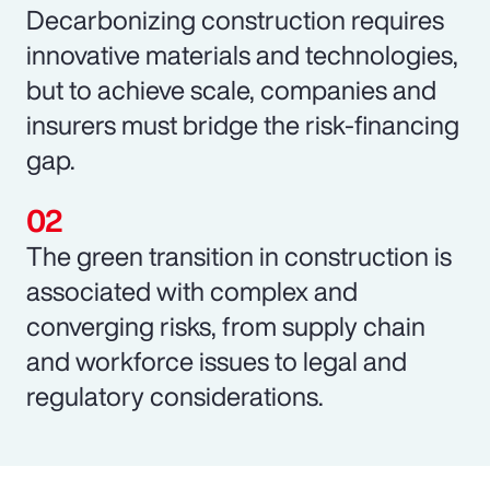
Decarbonizing construction requires
innovative materials and technologies,
but to achieve scale, companies and
insurers must bridge the risk-financing
gap.
The green transition in construction is
associated with complex and
converging risks, from supply chain
and workforce issues to legal and
regulatory considerations.