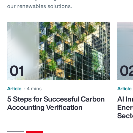
our renewables solutions.
Article
4 mins
Article
5 Steps for Successful Carbon
AI I
Accounting Verification
Ener
Sect