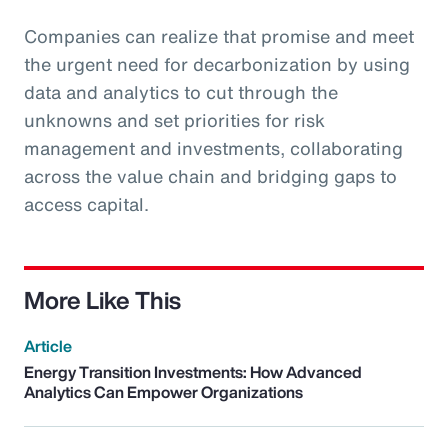
Companies can realize that promise and meet
the urgent need for decarbonization by using
data and analytics to cut through the
unknowns and set priorities for risk
management and investments, collaborating
across the value chain and bridging gaps to
access capital.
More Like This
Article
Energy Transition Investments: How Advanced
Analytics Can Empower Organizations