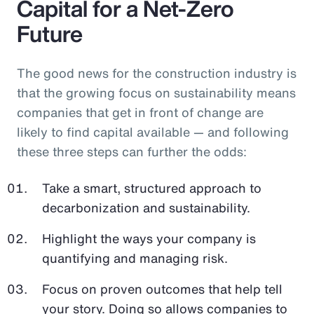
Capital for a Net-Zero
Future
The good news for the construction industry is
that the growing focus on sustainability means
companies that get in front of change are
likely to find capital available — and following
these three steps can further the odds:
Take a smart, structured approach to
decarbonization and sustainability.
Highlight the ways your company is
quantifying and managing risk.
Focus on proven outcomes that help tell
your story. Doing so allows companies to