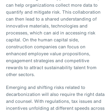
can help organizations collect more data to
quantify and mitigate risk. This collaboration
can then lead to a shared understanding of
innovative materials, technologies and
processes, which can aid in accessing risk
capital. On the human capital side,
construction companies can focus on
enhanced employee value propositions,
engagement strategies and competitive
rewards to attract sustainability talent from
other sectors.
Emerging and shifting risks related to
decarbonization will also require the right data
and counsel. With regulations, tax issues and
incentives unfolding at different speeds across