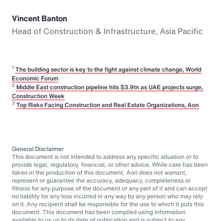
Vincent Banton
Head of Construction & Infrastructure, Asia Pacific
1
The building sector is key to the fight against climate change, World
Economic Forum
2
Middle East construction pipeline hits $3.9tn as UAE projects surge,
Construction Week
3
Top Risks Facing Construction and Real Estate Organizations, Aon
General Disclaimer
This document is not intended to address any specific situation or to
provide legal, regulatory, financial, or other advice. While care has been
taken in the production of this document, Aon does not warrant,
represent or guarantee the accuracy, adequacy, completeness or
fitness for any purpose of the document or any part of it and can accept
no liability for any loss incurred in any way by any person who may rely
on it. Any recipient shall be responsible for the use to which it puts this
document. This document has been compiled using information
available to us up to its date of publication and is subject to any