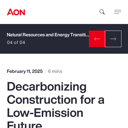
Natural Resources and Energy Transition
How can we help you?
04 of 04
February 11, 2025
6 mins
Decarbonizing
Popular Searches
Construction for a
Insurance
Low-Emission
Benefits
Future