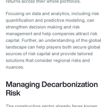
returns across their whole portfolios.
Focusing on data and analytics, including risk
quantification and predictive modeling, can
strengthen decision making and risk
management and help companies attract risk
capital. Further, an understanding of the global
landscape can help players both secure global
sources of risk capital and provide tailored
solutions that consider regional risks and
nuances.
Managing Decarbonization
Risk
The construction sector already faces known