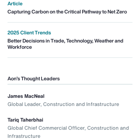
Article
Capturing Carbon on the Critical Pathway to Net Zero
2025 Client Trends
Better Decisions in Trade, Technology, Weather and
Workforce
Aon’s Thought Leaders
James MacNeal
Global Leader, Construction and Infrastructure
Tariq Taherbhai
Global Chief Commercial Officer, Construction and
Infrastructure