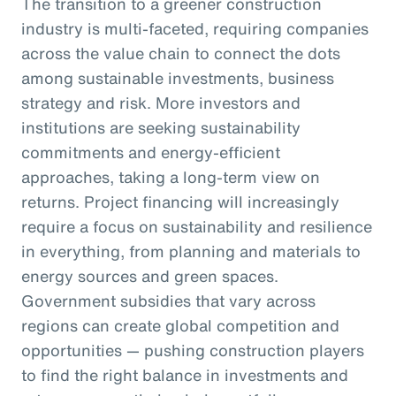
The transition to a greener construction
industry is multi-faceted, requiring companies
across the value chain to connect the dots
among sustainable investments, business
strategy and risk. More investors and
institutions are seeking sustainability
commitments and energy-efficient
approaches, taking a long-term view on
returns. Project financing will increasingly
require a focus on sustainability and resilience
in everything, from planning and materials to
energy sources and green spaces.
Government subsidies that vary across
regions can create global competition and
opportunities — pushing construction players
to find the right balance in investments and