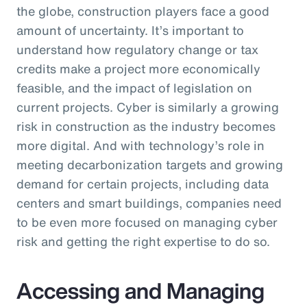
the globe, construction players face a good
amount of uncertainty. It’s important to
understand how regulatory change or tax
credits make a project more economically
feasible, and the impact of legislation on
current projects. Cyber is similarly a growing
risk in construction as the industry becomes
more digital. And with technology’s role in
meeting decarbonization targets and growing
demand for certain projects, including data
centers and smart buildings, companies need
to be even more focused on managing cyber
risk and getting the right expertise to do so.
Accessing and Managing