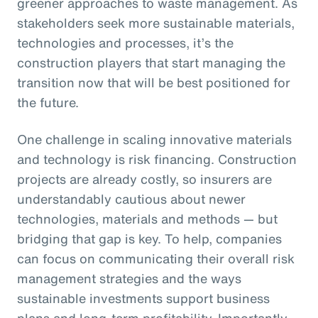
greener approaches to waste management. As
stakeholders seek more sustainable materials,
technologies and processes, it’s the
construction players that start managing the
transition now that will be best positioned for
the future.
One challenge in scaling innovative materials
and technology is risk financing. Construction
projects are already costly, so insurers are
understandably cautious about newer
technologies, materials and methods — but
bridging that gap is key. To help, companies
can focus on communicating their overall risk
management strategies and the ways
sustainable investments support business
plans and long-term profitability. Importantly,