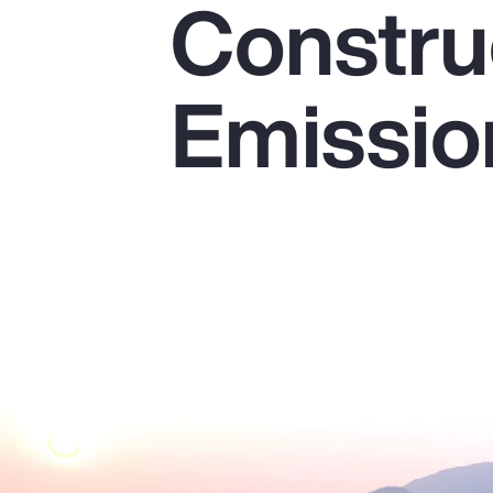
Constru
Insurance
Benefits
Emissio
Pay Transparency
Parametrics
Risk Management