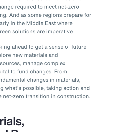
hange required to meet net-zero
ting. And as some regions prepare for
larly in the Middle East where
een solutions are imperative.
king ahead to get a sense of future
plore new materials and
y sources, manage complex
pital to fund changes. From
fundamental changes in materials,
g what’s possible, taking action and
e net-zero transition in construction.
ials,