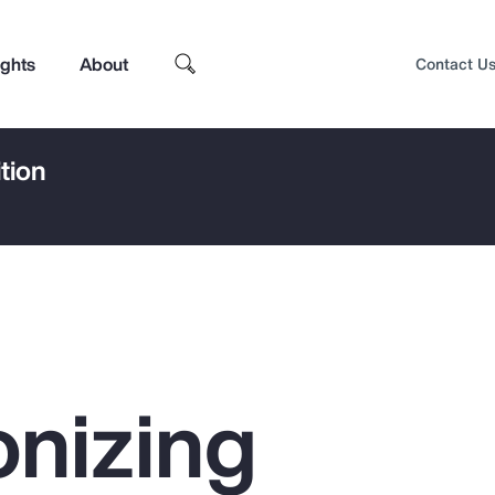
ights
About
Contact U
tion
nizing
Top Insights