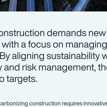
onstruction demands new 
with a focus on managing
By aligning sustainability 
y and risk management, th
o targets.
arbonizing construction requires innovativ