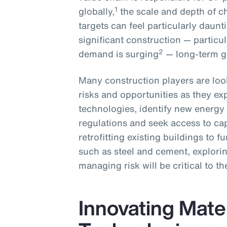
1
globally,
the scale and depth of c
targets can feel particularly daun
significant construction — particu
2
demand is surging
— long-term gr
Many construction players are loo
risks and opportunities as they ex
technologies, identify new energ
regulations and seek access to ca
retrofitting existing buildings to 
such as steel and cement, explorin
managing risk will be critical to th
Innovating Mater