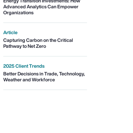
Energy Transition Investments: How
Advanced Analytics Can Empower
Organizations
Article
Capturing Carbon on the Critical
Pathway to Net Zero
2025 Client Trends
Better Decisions in Trade, Technology,
Weather and Workforce