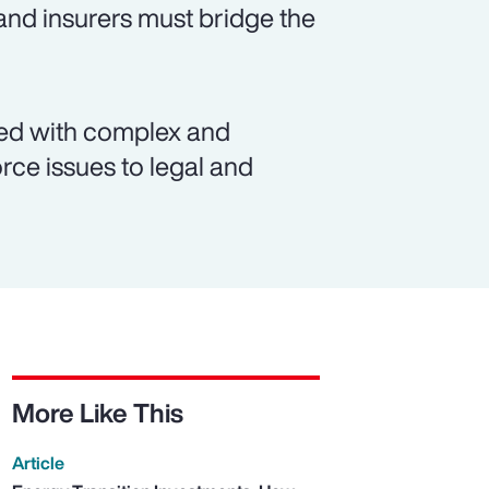
and insurers must bridge the
ated with complex and
rce issues to legal and
More Like This
Article