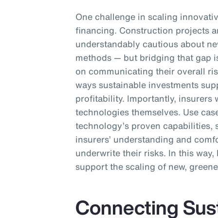
One challenge in scaling innovativ
financing. Construction projects ar
understandably cautious about ne
methods — but bridging that gap i
on communicating their overall ri
ways sustainable investments sup
profitability. Importantly, insurer
technologies themselves. Use cas
technology’s proven capabilities, 
insurers’ understanding and comfor
underwrite their risks. In this way
support the scaling of new, greene
Connecting Susta