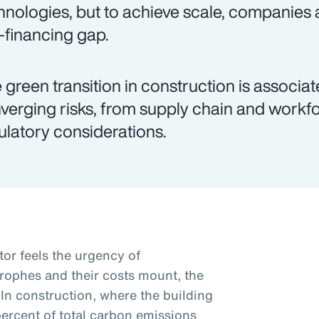
hnologies, but to achieve scale, companies 
k-financing gap.
 green transition in construction is associ
verging risks, from supply chain and workfo
ulatory considerations.
tor feels the urgency of
trophes and their costs mount, the
 In construction, where the building
percent of total carbon emissions