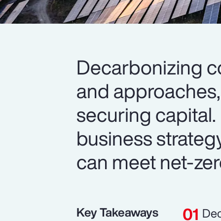
Decarbonizing c
and approaches, 
securing capital. 
business strateg
can meet net-zer
Key Takeaways
Dec