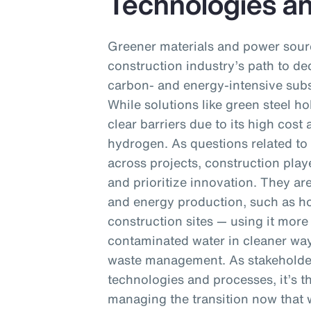
Technologies a
Greener materials and power sourc
construction industry’s path to dec
carbon- and energy-intensive subs
While solutions like green steel ho
clear barriers due to its high cos
hydrogen. As questions related to 
across projects, construction playe
and prioritize innovation. They ar
and energy production, such as h
construction sites — using it more 
contaminated water in cleaner wa
waste management. As stakeholder
technologies and processes, it’s th
managing the transition now that wi