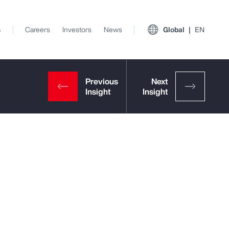
s
Careers
Investors
News
Global
EN
View All Insights