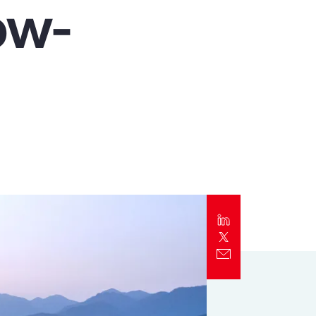
ow-
Report
Client Trends Report
Report
Business Decision Maker Survey