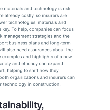
e materials and technology is risk
e already costly, so insurers are
wer technologies, materials and
s key. To help, companies can focus
sk management strategies and the
port business plans and long-term
s will also need assurances about the
e examples and highlights of a new
safety and efficacy can expand
t, helping to shift how they
, both organizations and insurers can
r technology in construction.
inability,