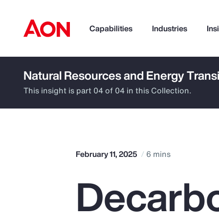
Capabilities
Industries
Ins
Natural Resources and Energy Transi
How can we help you?
This insight is part 04 of 04 in this Collection.
February 11, 2025
6 mins
Decarbo
Popular Searches