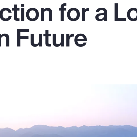
ction for a L
n Future