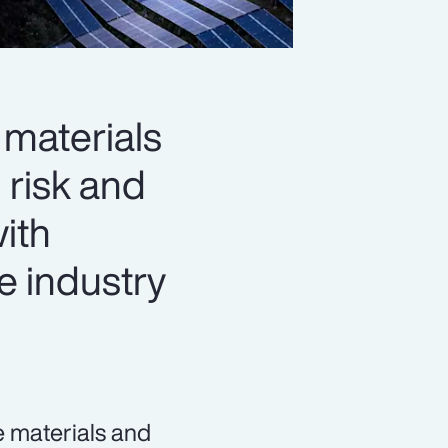
materials
 risk and
with
e industry
e materials and