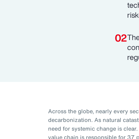
tec
ris
The
con
reg
Across the globe, nearly every sec
decarbonization. As natural catas
need for systemic change is clear.
value chain is responsible for 37 