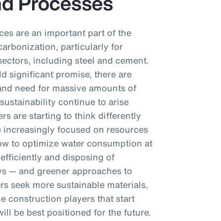
nd Processes
es are an important part of the
arbonization, particularly for
ectors, including steel and cement.
ld significant promise, there are
t and need for massive amounts of
sustainability continue to arise
rs are starting to think differently
e increasingly focused on resources
ow to optimize water consumption at
efficiently and disposing of
ys — and greener approaches to
s seek more sustainable materials,
e construction players that start
ll be best positioned for the future.