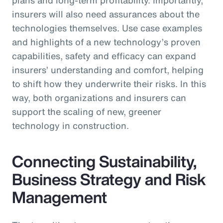
insurers will also need assurances about the
technologies themselves. Use case examples
and highlights of a new technology’s proven
capabilities, safety and efficacy can expand
insurers’ understanding and comfort, helping
to shift how they underwrite their risks. In this
way, both organizations and insurers can
support the scaling of new, greener
technology in construction.
Connecting Sustainability,
Business Strategy and Risk
Management