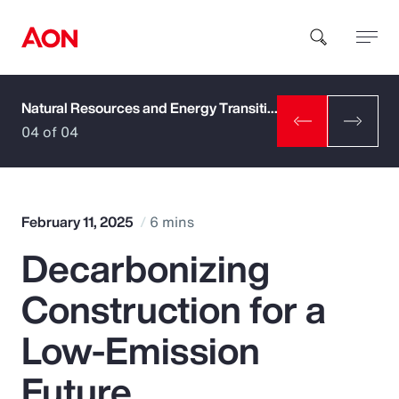
Natural Resources and Energy Transition
How can we help you?
04 of 04
February 11, 2025
6 mins
Decarbonizing
Popular Searches
Construction for a
Insurance
Low-Emission
Benefits
Future