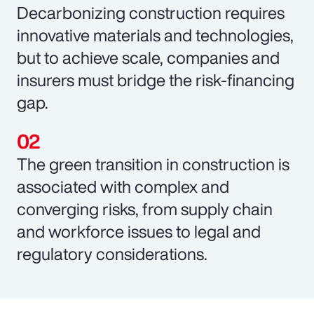
Decarbonizing construction requires
innovative materials and technologies,
but to achieve scale, companies and
insurers must bridge the risk-financing
gap.
The green transition in construction is
associated with complex and
converging risks, from supply chain
and workforce issues to legal and
regulatory considerations.