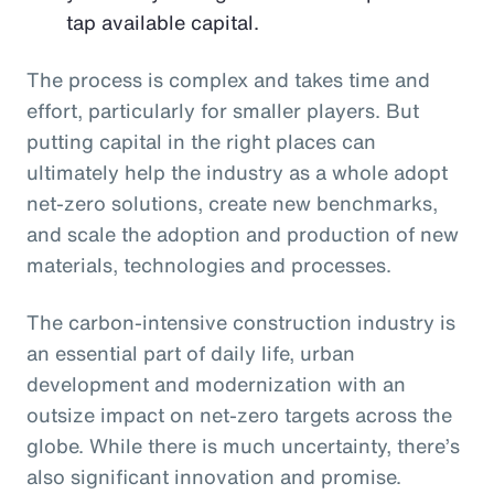
tap available capital.
The process is complex and takes time and
effort, particularly for smaller players. But
putting capital in the right places can
ultimately help the industry as a whole adopt
net-zero solutions, create new benchmarks,
and scale the adoption and production of new
materials, technologies and processes.
The carbon-intensive construction industry is
an essential part of daily life, urban
development and modernization with an
outsize impact on net-zero targets across the
globe. While there is much uncertainty, there’s
also significant innovation and promise.