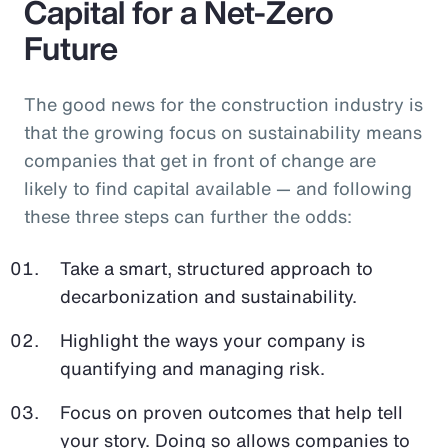
Capital for a Net-Zero
Future
The good news for the construction industry is
that the growing focus on sustainability means
companies that get in front of change are
likely to find capital available — and following
these three steps can further the odds:
Take a smart, structured approach to
decarbonization and sustainability.
Highlight the ways your company is
quantifying and managing risk.
Focus on proven outcomes that help tell
your story. Doing so allows companies to