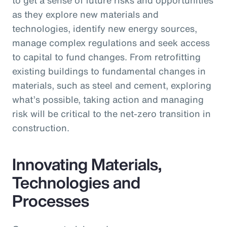
as they explore new materials and
technologies, identify new energy sources,
manage complex regulations and seek access
to capital to fund changes. From retrofitting
existing buildings to fundamental changes in
materials, such as steel and cement, exploring
what’s possible, taking action and managing
risk will be critical to the net-zero transition in
construction.
Innovating Materials,
Technologies and
Processes