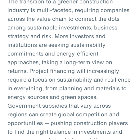
The transition to a greener construction
industry is multi-faceted, requiring companies
across the value chain to connect the dots
among sustainable investments, business
strategy and risk. More investors and
institutions are seeking sustainability
commitments and energy-efficient
approaches, taking a long-term view on
returns. Project financing will increasingly
require a focus on sustainability and resilience
in everything, from planning and materials to
energy sources and green spaces.
Government subsidies that vary across
regions can create global competition and
opportunities — pushing construction players
to find the right balance in investments and