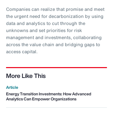
Companies can realize that promise and meet
the urgent need for decarbonization by using
data and analytics to cut through the
unknowns and set priorities for risk
management and investments, collaborating
across the value chain and bridging gaps to
access capital.
More Like This
Article
Energy Transition Investments: How Advanced
Analytics Can Empower Organizations