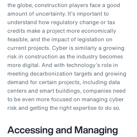
the globe, construction players face a good
amount of uncertainty. It’s important to
understand how regulatory change or tax
credits make a project more economically
feasible, and the impact of legislation on
current projects. Cyber is similarly a growing
risk in construction as the industry becomes
more digital. And with technology’s role in
meeting decarbonization targets and growing
demand for certain projects, including data
centers and smart buildings, companies need
to be even more focused on managing cyber
risk and getting the right expertise to do so.
Accessing and Managing