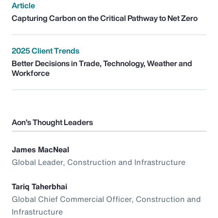
Article
Capturing Carbon on the Critical Pathway to Net Zero
2025 Client Trends
Better Decisions in Trade, Technology, Weather and
Workforce
Aon’s Thought Leaders
James MacNeal
Global Leader, Construction and Infrastructure
Tariq Taherbhai
Global Chief Commercial Officer, Construction and
Infrastructure