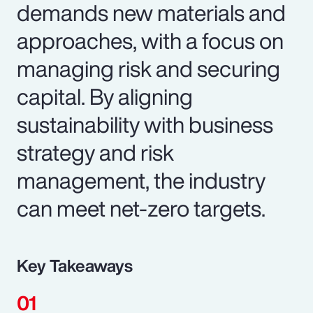
demands new materials and
approaches, with a focus on
managing risk and securing
capital. By aligning
sustainability with business
strategy and risk
management, the industry
can meet net-zero targets.
Key Takeaways