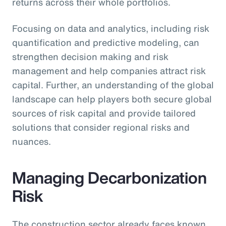
returns across their whole portfolios.
Focusing on data and analytics, including risk
quantification and predictive modeling, can
strengthen decision making and risk
management and help companies attract risk
capital. Further, an understanding of the global
landscape can help players both secure global
sources of risk capital and provide tailored
solutions that consider regional risks and
nuances.
Managing Decarbonization
Risk
The construction sector already faces known