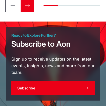
Ready to Explore Further?
Subscribe to Aon
Sign up to receive updates on the latest
events, insights, news and more from our
team.
Subscribe