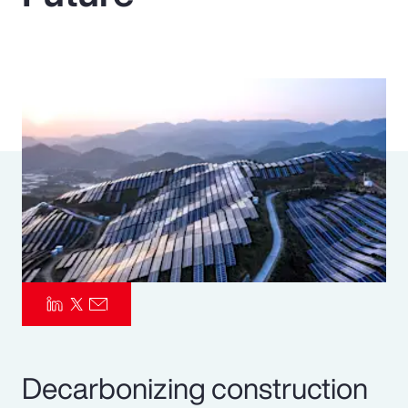
Pay Transparency
Parametrics
Risk Management
Decarbonizing construction