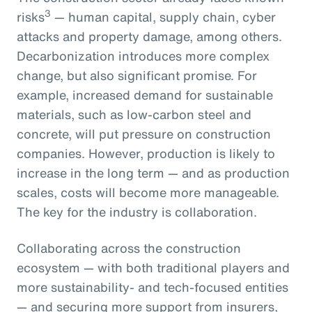
3
risks
— human capital, supply chain, cyber
attacks and property damage, among others.
Decarbonization introduces more complex
change, but also significant promise. For
example, increased demand for sustainable
materials, such as low-carbon steel and
concrete, will put pressure on construction
companies. However, production is likely to
increase in the long term — and as production
scales, costs will become more manageable.
The key for the industry is collaboration.
Collaborating across the construction
ecosystem — with both traditional players and
more sustainability- and tech-focused entities
— and securing more support from insurers,