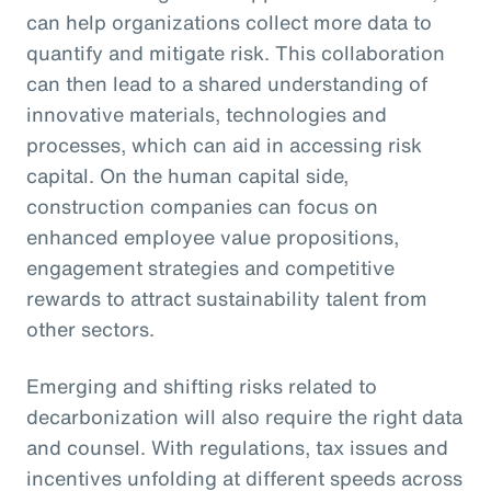
can help organizations collect more data to
quantify and mitigate risk. This collaboration
can then lead to a shared understanding of
innovative materials, technologies and
processes, which can aid in accessing risk
capital. On the human capital side,
construction companies can focus on
enhanced employee value propositions,
engagement strategies and competitive
rewards to attract sustainability talent from
other sectors.
Emerging and shifting risks related to
decarbonization will also require the right data
and counsel. With regulations, tax issues and
incentives unfolding at different speeds across