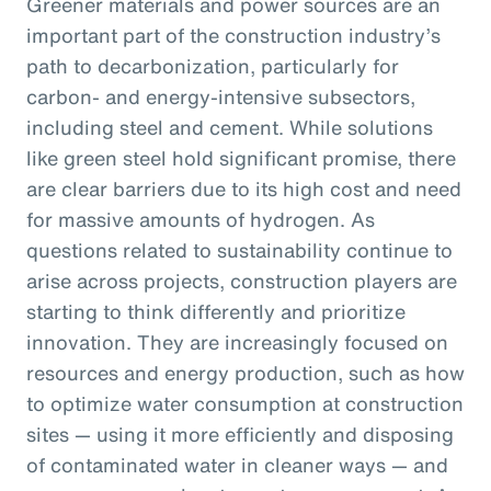
Greener materials and power sources are an
important part of the construction industry’s
path to decarbonization, particularly for
carbon- and energy-intensive subsectors,
including steel and cement. While solutions
like green steel hold significant promise, there
are clear barriers due to its high cost and need
for massive amounts of hydrogen. As
questions related to sustainability continue to
arise across projects, construction players are
starting to think differently and prioritize
innovation. They are increasingly focused on
resources and energy production, such as how
to optimize water consumption at construction
sites — using it more efficiently and disposing
of contaminated water in cleaner ways — and