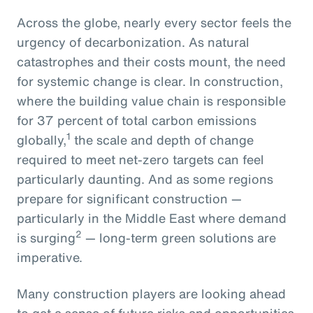
Across the globe, nearly every sector feels the
urgency of decarbonization. As natural
catastrophes and their costs mount, the need
for systemic change is clear. In construction,
where the building value chain is responsible
for 37 percent of total carbon emissions
1
globally,
the scale and depth of change
required to meet net-zero targets can feel
particularly daunting. And as some regions
prepare for significant construction —
particularly in the Middle East where demand
2
is surging
— long-term green solutions are
imperative.
Many construction players are looking ahead
to get a sense of future risks and opportunities