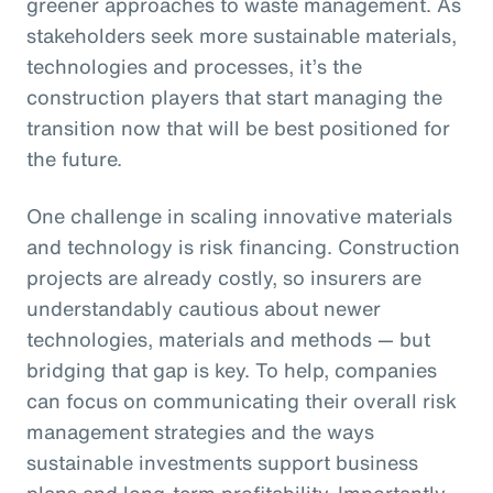
greener approaches to waste management. As
stakeholders seek more sustainable materials,
technologies and processes, it’s the
construction players that start managing the
transition now that will be best positioned for
the future.
One challenge in scaling innovative materials
and technology is risk financing. Construction
projects are already costly, so insurers are
understandably cautious about newer
technologies, materials and methods — but
bridging that gap is key. To help, companies
can focus on communicating their overall risk
management strategies and the ways
sustainable investments support business
plans and long-term profitability. Importantly,