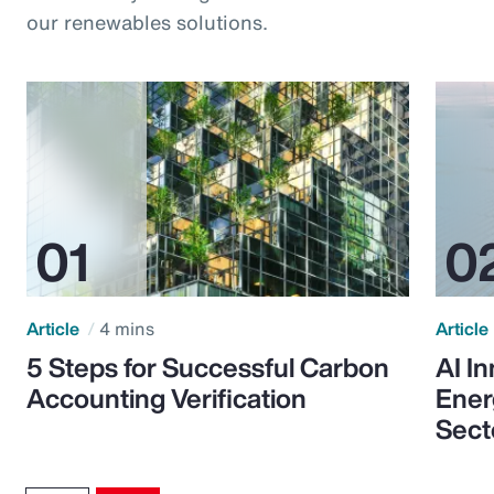
our renewables solutions.
Article
4 mins
Article
5 Steps for Successful Carbon
AI I
Accounting Verification
Ener
Sect