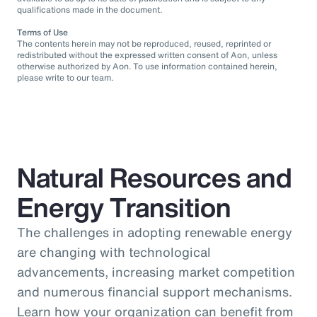
qualifications made in the document.
Terms of Use
The contents herein may not be reproduced, reused, reprinted or
redistributed without the expressed written consent of Aon, unless
otherwise authorized by Aon. To use information contained herein,
please write to our team.
Natural Resources and
Energy Transition
The challenges in adopting renewable energy
are changing with technological
advancements, increasing market competition
and numerous financial support mechanisms.
Learn how your organization can benefit from