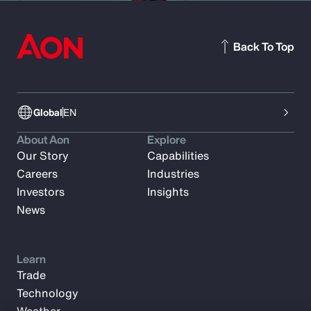
Back To Top
Global
EN
About Aon
Explore
Our Story
Capabilities
Careers
Industries
Investors
Insights
News
Learn
Trade
Technology