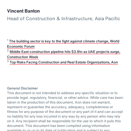
Vincent Banton
Head of Construction & Infrastructure, Asia Pacific
1
The building sector is key to the fight against climate change, World
Economic Forum
2
Middle East construction pipeline hits $3.9tn as UAE projects surge,
Construction Week
3
Top Risks Facing Construction and Real Estate Organizations, Aon
General Disclaimer
This document is not intended to address any specific situation or to
provide legal, regulatory, financial, or other advice. While care has been
taken in the production of this document, Aon does not warrant,
represent or guarantee the accuracy, adequacy, completeness or
fitness for any purpose of the document or any part of it and can accept
no liability for any loss incurred in any way by any person who may rely
on it. Any recipient shall be responsible for the use to which it puts this
document. This document has been compiled using information
available to us up to its date of publication and is subject to any