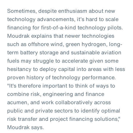
Sometimes, despite enthusiasm about new
technology advancements, it’s hard to scale
financing for first-of-a-kind technology pilots.
Moudrak explains that newer technologies
such as offshore wind, green hydrogen, long-
term battery storage and sustainable aviation
fuels may struggle to accelerate given some
hesitancy to deploy capital into areas with less
proven history of technology performance.
“It's therefore important to think of ways to
combine risk, engineering and finance
acumen, and work collaboratively across
public and private sectors to identify optimal
risk transfer and project financing solutions,”
Moudrak says.