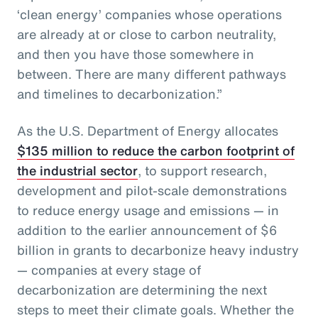
‘clean energy’ companies whose operations
are already at or close to carbon neutrality,
and then you have those somewhere in
between. There are many different pathways
and timelines to decarbonization.”
As the U.S. Department of Energy allocates
$135 million to reduce the carbon footprint of
the industrial sector
, to support research,
development and pilot-scale demonstrations
to reduce energy usage and emissions — in
addition to the earlier announcement of $6
billion in grants to decarbonize heavy industry
— companies at every stage of
decarbonization are determining the next
steps to meet their climate goals. Whether the