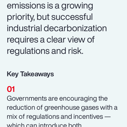
emissions is a growing
priority, but successful
industrial decarbonization
requires a clear view of
regulations and risk.
Key Takeaways
Governments are encouraging the
reduction of greenhouse gases with a
mix of regulations and incentives —
which can introduce both