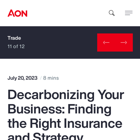
Trade
How can we help you?
11 of 12
July 20, 2023
8 mins
Decarbonizing Your
Popular Searches
Business: Finding
Insurance
the Right Insurance
Benefits
and Strategy