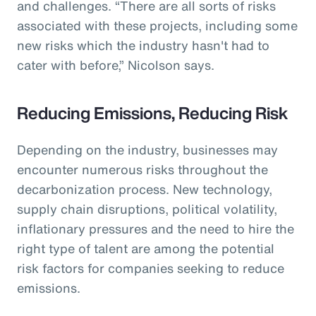
and challenges. “There are all sorts of risks
associated with these projects, including some
new risks which the industry hasn't had to
cater with before,” Nicolson says.
Reducing Emissions, Reducing Risk
Depending on the industry, businesses may
encounter numerous risks throughout the
decarbonization process. New technology,
supply chain disruptions, political volatility,
inflationary pressures and the need to hire the
right type of talent are among the potential
risk factors for companies seeking to reduce
emissions.