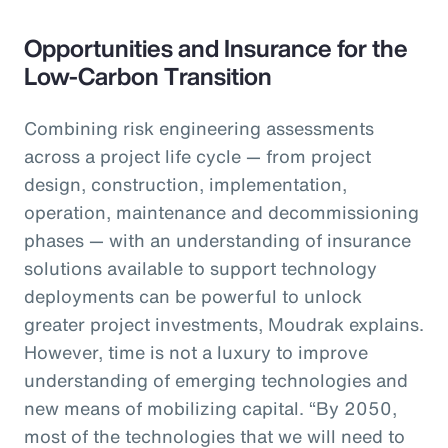
Opportunities and Insurance for the
Low-Carbon Transition
Combining risk engineering assessments
across a project life cycle — from project
design, construction, implementation,
operation, maintenance and decommissioning
phases — with an understanding of insurance
solutions available to support technology
deployments can be powerful to unlock
greater project investments, Moudrak explains.
However, time is not a luxury to improve
understanding of emerging technologies and
new means of mobilizing capital. “By 2050,
most of the technologies that we will need to