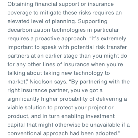
Obtaining financial support or insurance
coverage to mitigate these risks requires an
elevated level of planning. Supporting
decarbonization technologies in particular
requires a proactive approach. “It’s extremely
important to speak with potential risk transfer
partners at an earlier stage than you might do
for any other lines of insurance when you're
talking about taking new technology to
market,” Nicolson says. “By partnering with the
right insurance partner, you've got a
significantly higher probability of delivering a
viable solution to protect your project or
product, and in turn enabling investment
capital that might otherwise be unavailable if a
conventional approach had been adopted.”