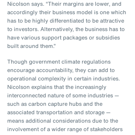
Nicolson says. “Their margins are lower, and
accordingly their business model is one which
has to be highly differentiated to be attractive
to investors. Alternatively, the business has to
have various support packages or subsidies
built around them.”
Though government climate regulations
encourage accountability, they can add to
operational complexity in certain industries.
Nicolson explains that the increasingly
interconnected nature of some industries —
such as carbon capture hubs and the
associated transportation and storage —
means additional considerations due to the
involvement of a wider range of stakeholders