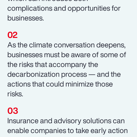
complications and opportunities for
businesses.
As the climate conversation deepens,
businesses must be aware of some of
the risks that accompany the
decarbonization process — and the
actions that could minimize those
risks.
Insurance and advisory solutions can
enable companies to take early action