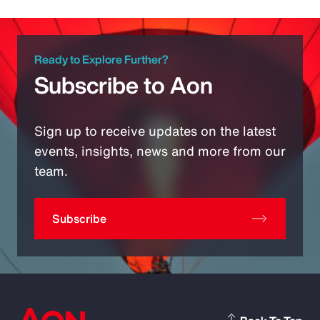
Ready to Explore Further?
Subscribe to Aon
Sign up to receive updates on the latest
events, insights, news and more from our
team.
Subscribe