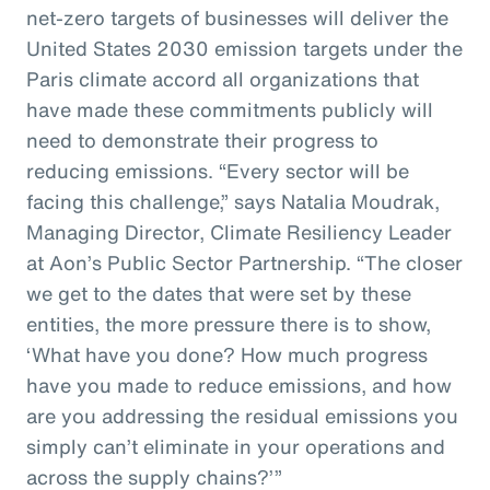
net-zero targets of businesses will deliver the
United States 2030 emission targets under the
Paris climate accord all organizations that
have made these commitments publicly will
need to demonstrate their progress to
reducing emissions. “Every sector will be
facing this challenge,” says Natalia Moudrak,
Managing Director, Climate Resiliency Leader
at Aon’s Public Sector Partnership. “The closer
we get to the dates that were set by these
entities, the more pressure there is to show,
‘What have you done? How much progress
have you made to reduce emissions, and how
are you addressing the residual emissions you
simply can’t eliminate in your operations and
across the supply chains?’”