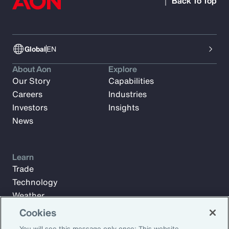
Back To Top
Global
EN
About Aon
Explore
Our Story
Capabilities
Careers
Industries
Investors
Insights
News
Learn
Trade
Technology
Weather
Workforce
Cookies
You will see this message only once: This website