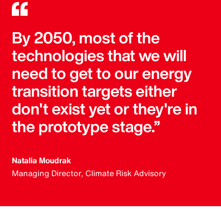
By 2050, most of the
technologies that we will
need to get to our energy
transition targets either
don't exist yet or they're in
the prototype stage.”
Natalia Moudrak
Managing Director, Climate Risk Advisory