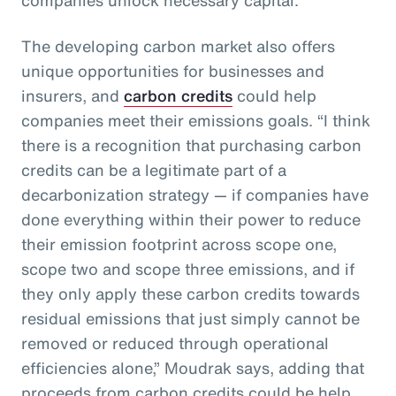
The developing carbon market also offers
unique opportunities for businesses and
insurers, and
carbon credits
could help
companies meet their emissions goals. “I think
there is a recognition that purchasing carbon
credits can be a legitimate part of a
decarbonization strategy — if companies have
done everything within their power to reduce
their emission footprint across scope one,
scope two and scope three emissions, and if
they only apply these carbon credits towards
residual emissions that just simply cannot be
removed or reduced through operational
efficiencies alone,” Moudrak says, adding that
proceeds from carbon credits could be help