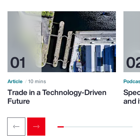
Article
10 mins
Podca
Trade in a Technology-Driven
Speci
Future
and 