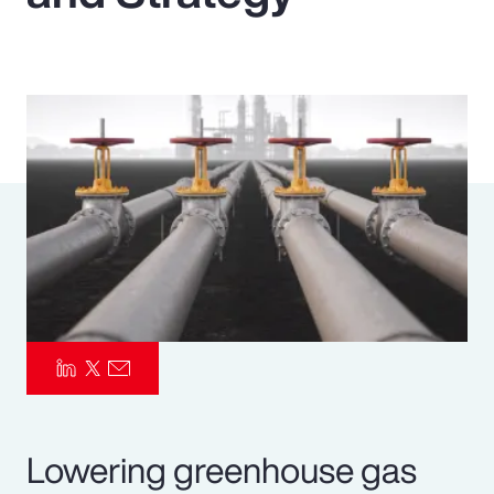
Pay Transparency
Parametrics
Risk Management
Lowering greenhouse gas