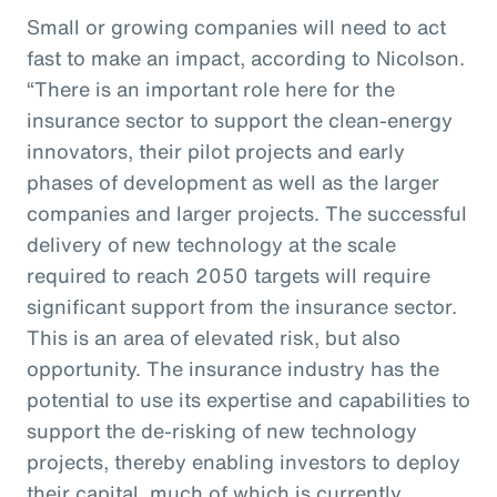
Small or growing companies will need to act
fast to make an impact, according to Nicolson.
“There is an important role here for the
insurance sector to support the clean-energy
innovators, their pilot projects and early
phases of development as well as the larger
companies and larger projects. The successful
delivery of new technology at the scale
required to reach 2050 targets will require
significant support from the insurance sector.
This is an area of elevated risk, but also
opportunity. The insurance industry has the
potential to use its expertise and capabilities to
support the de-risking of new technology
projects, thereby enabling investors to deploy
their capital, much of which is currently