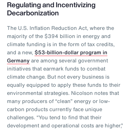
Regulating and Incentivizing
Decarbonization
The U.S. Inflation Reduction Act, where the
majority of the $394 billion in energy and
climate funding is in the form of tax credits,
and a new,
$53-billion-dollar program in
Germany
are among several government
initiatives that earmark funds to combat
climate change. But not every business is
equally equipped to apply these funds to their
environmental strategies. Nicolson notes that
many producers of “clean” energy or low-
carbon products currently face unique
challenges. “You tend to find that their
development and operational costs are higher,”