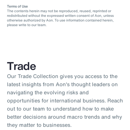
Terms of Use
The contents herein may not be reproduced, reused, reprinted or
redistributed without the expressed written consent of Aon, unless
otherwise authorized by Aon. To use information contained herein,
please write to our team.
Trade
Our Trade Collection gives you access to the
latest insights from Aon's thought leaders on
navigating the evolving risks and
opportunities for international business. Reach
out to our team to understand how to make
better decisions around macro trends and why
they matter to businesses.