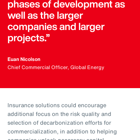
phases of development as
well as the larger
companies and larger
projects.”
Euan Nicolson
Chief Commercial Officer, Global Energy
Insurance solutions could encourage
additional focus on the risk quality and
selection of decarbonization efforts for
commercialization, in addition to helping
companies unlock necessary capital.