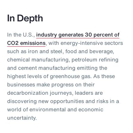
In Depth
In the U.S.,
industry generates 30 percent of
CO2 emissions
, with energy-intensive sectors
such as iron and steel, food and beverage,
chemical manufacturing, petroleum refining
and cement manufacturing emitting the
highest levels of greenhouse gas. As these
businesses make progress on their
decarbonization journeys, leaders are
discovering new opportunities and risks in a
world of environmental and economic
uncertainty.