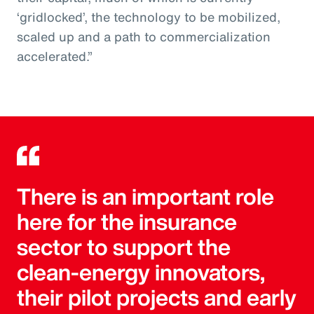
‘gridlocked’, the technology to be mobilized,
scaled up and a path to commercialization
accelerated.”
There is an important role
here for the insurance
sector to support the
clean-energy innovators,
their pilot projects and early