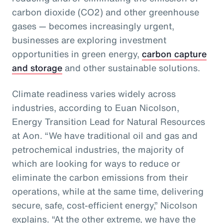
carbon dioxide (CO2) and other greenhouse
gases — becomes increasingly urgent,
businesses are exploring investment
opportunities in green energy,
carbon capture
and storage
and other sustainable solutions.
Climate readiness varies widely across
industries, according to Euan Nicolson,
Energy Transition Lead for Natural Resources
at Aon. “We have traditional oil and gas and
petrochemical industries, the majority of
which are looking for ways to reduce or
eliminate the carbon emissions from their
operations, while at the same time, delivering
secure, safe, cost-efficient energy,” Nicolson
explains. “At the other extreme, we have the