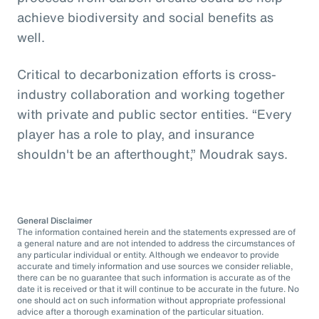
achieve biodiversity and social benefits as
well.
Critical to decarbonization efforts is cross-
industry collaboration and working together
with private and public sector entities. “Every
player has a role to play, and insurance
shouldn't be an afterthought,” Moudrak says.
General Disclaimer
The information contained herein and the statements expressed are of
a general nature and are not intended to address the circumstances of
any particular individual or entity. Although we endeavor to provide
accurate and timely information and use sources we consider reliable,
there can be no guarantee that such information is accurate as of the
date it is received or that it will continue to be accurate in the future. No
one should act on such information without appropriate professional
advice after a thorough examination of the particular situation.