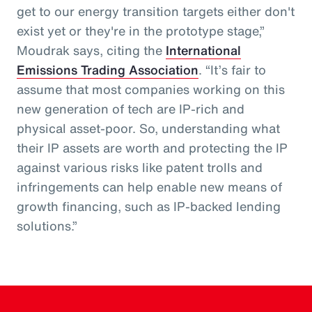
get to our energy transition targets either don't
exist yet or they're in the prototype stage,”
Moudrak says, citing the
International
Emissions Trading Association
. “It’s fair to
assume that most companies working on this
new generation of tech are IP-rich and
physical asset-poor. So, understanding what
their IP assets are worth and protecting the IP
against various risks like patent trolls and
infringements can help enable new means of
growth financing, such as IP-backed lending
solutions.”