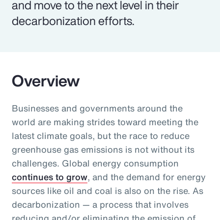
and move to the next level in their
decarbonization efforts.
Overview
Businesses and governments around the
world are making strides toward meeting the
latest climate goals, but the race to reduce
greenhouse gas emissions is not without its
challenges. Global energy consumption
continues to grow
, and the demand for energy
sources like oil and coal is also on the rise. As
decarbonization — a process that involves
reducing and/or eliminating the emission of