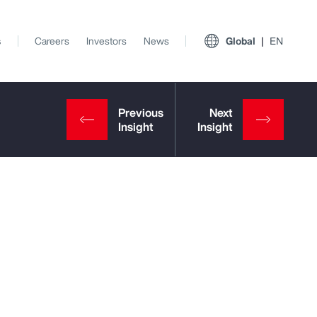
s
Careers
Investors
News
Global
EN
View All Insights