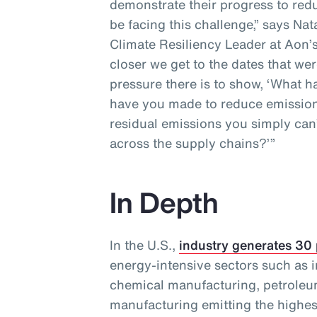
demonstrate their progress to redu
be facing this challenge,” says Na
Climate Resiliency Leader at Aon’s
closer we get to the dates that wer
pressure there is to show, ‘What
have you made to reduce emission
residual emissions you simply can’
across the supply chains?’”
In Depth
In the U.S.,
industry generates 30
energy-intensive sectors such as i
chemical manufacturing, petroleu
manufacturing emitting the highes