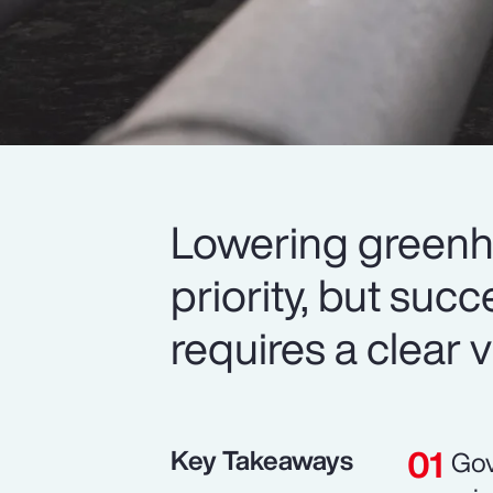
Lowering greenh
priority, but suc
requires a clear v
Key Takeaways
Gov