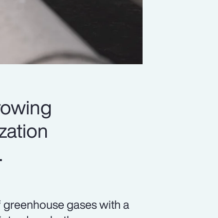
rowing
ization
.
f greenhouse gases with a