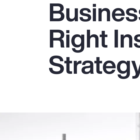
Business
Insurance
Benefits
Right I
Pay Transparency
Parametrics
Strateg
Risk Management