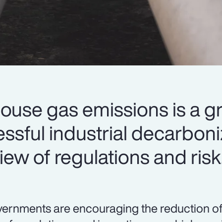
ouse gas emissions is a g
cessful industrial decarbon
iew of regulations and risk
ernments are encouraging the reduction o