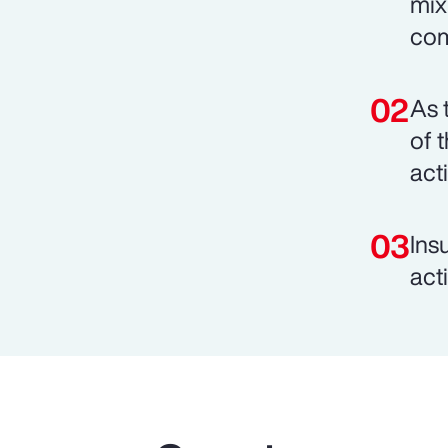
mix
com
As 
of 
act
Ins
act