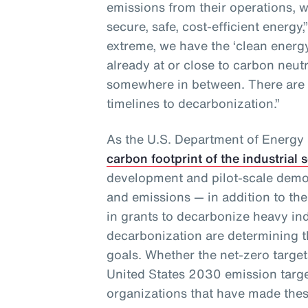
emissions from their operations, w
secure, safe, cost-efficient energy,
extreme, we have the ‘clean ener
already at or close to carbon neut
somewhere in between. There are
timelines to decarbonization.”
As the U.S. Department of Energy
carbon footprint of the industrial 
development and pilot-scale demo
and emissions — in addition to the
in grants to decarbonize heavy in
decarbonization are determining th
goals. Whether the net-zero targets
United States 2030 emission targe
organizations that have made thes