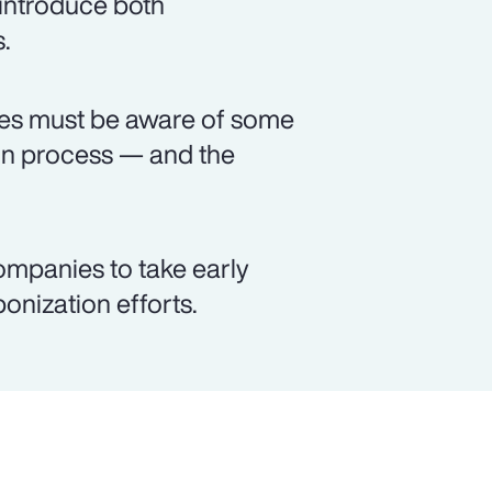
 introduce both
.
ses must be aware of some
on process — and the
ompanies to take early
bonization efforts.