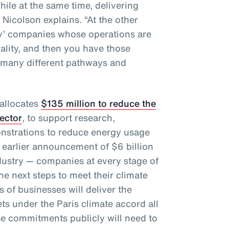
hile at the same time, delivering
” Nicolson explains. “At the other
gy’ companies whose operations are
rality, and then you have those
 many different pathways and
 allocates
$135 million to reduce the
sector
, to support research,
nstrations to reduce energy usage
 earlier announcement of $6 billion
dustry — companies at every stage of
e next steps to meet their climate
 of businesses will deliver the
ts under the Paris climate accord all
e commitments publicly will need to