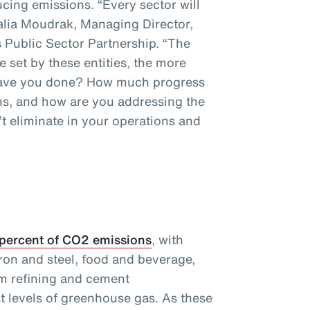
cing emissions. “Every sector will
talia Moudrak, Managing Director,
 Public Sector Partnership. “The
e set by these entities, the more
 have you done? How much progress
s, and how are you addressing the
t eliminate in your operations and
 percent of CO2 emissions
, with
ron and steel, food and beverage,
m refining and cement
t levels of greenhouse gas. As these