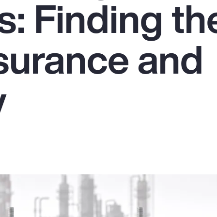
: Finding th
nsurance and
y