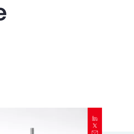
e
Report
Client Trends Report
Report
Business Decision Maker Survey