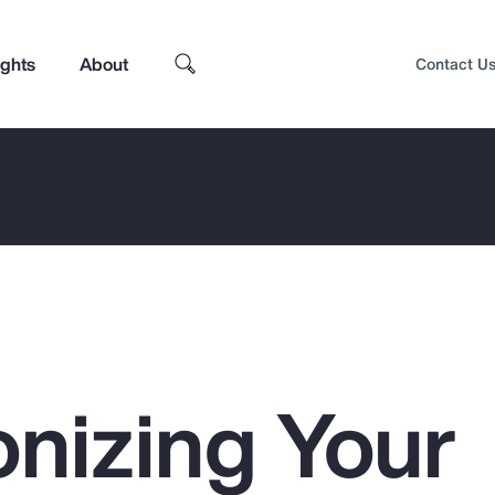
ights
About
Contact U
nizing Your
Top Insights