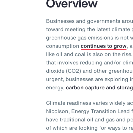
Overview
Businesses and governments aroun
toward meeting the latest climate 
greenhouse gas emissions is not w
consumption
continues to grow
, 
like oil and coal is also on the ri
that involves reducing and/or eli
dioxide (CO2) and other greenhou
urgent, businesses are exploring 
energy,
carbon capture and stora
Climate readiness varies widely ac
Nicolson, Energy Transition Lead 
have traditional oil and gas and p
of which are looking for ways to r