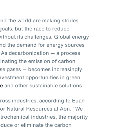
d the world are making strides
goals, but the race to reduce
ithout its challenges. Global energy
and the demand for energy sources
se. As decarbonization — a process
minating the emission of carbon
se gases — becomes increasingly
investment opportunities in green
ge
and other sustainable solutions.
ross industries, according to Euan
for Natural Resources at Aon. “We
etrochemical industries, the majority
educe or eliminate the carbon