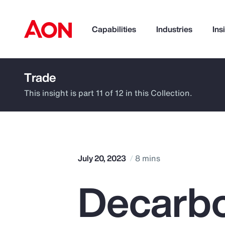
Capabilities
Industries
Ins
Trade
How can we help you?
This insight is part 11 of 12 in this Collection.
July 20, 2023
8 mins
Decarbo
Popular Searches