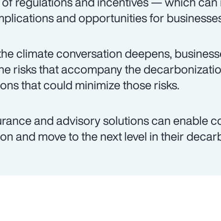
 of regulations and incentives — which can
plications and opportunities for businesses
the climate conversation deepens, busines
the risks that accompany the decarbonizati
ions that could minimize those risks.
urance and advisory solutions can enable c
ion and move to the next level in their decar