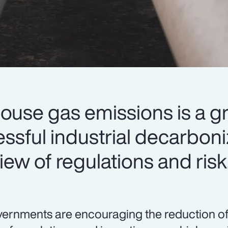
ouse gas emissions is a g
cessful industrial decarbon
iew of regulations and risk
ernments are encouraging the reduction o