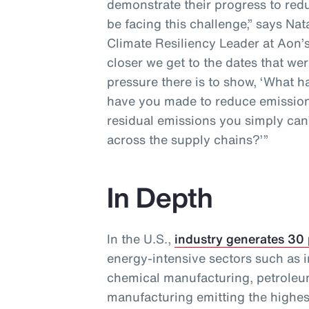
demonstrate their progress to redu
be facing this challenge,” says Na
Climate Resiliency Leader at Aon’s
closer we get to the dates that wer
pressure there is to show, ‘What
have you made to reduce emission
residual emissions you simply can’
across the supply chains?’”
In Depth
In the U.S.,
industry generates 30
energy-intensive sectors such as i
chemical manufacturing, petroleu
manufacturing emitting the highes