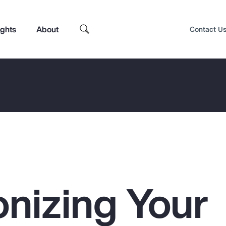
ights
About
Contact U
nizing Your
Top Insights