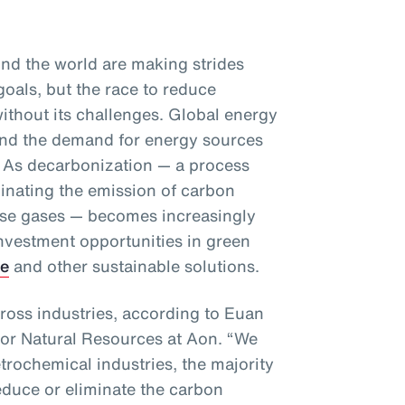
d the world are making strides
goals, but the race to reduce
ithout its challenges. Global energy
and the demand for energy sources
se. As decarbonization — a process
minating the emission of carbon
se gases — becomes increasingly
investment opportunities in green
ge
and other sustainable solutions.
ross industries, according to Euan
for Natural Resources at Aon. “We
etrochemical industries, the majority
educe or eliminate the carbon