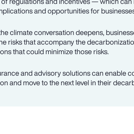
 of regulations and incentives — which can
plications and opportunities for businesses
the climate conversation deepens, busines
the risks that accompany the decarbonizati
ions that could minimize those risks.
urance and advisory solutions can enable c
ion and move to the next level in their decar