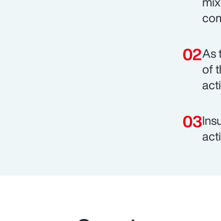
mix
com
As 
of 
act
Ins
act