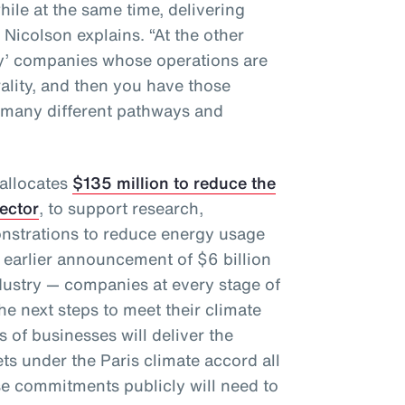
hile at the same time, delivering
” Nicolson explains. “At the other
gy’ companies whose operations are
rality, and then you have those
 many different pathways and
 allocates
$135 million to reduce the
sector
, to support research,
nstrations to reduce energy usage
 earlier announcement of $6 billion
dustry — companies at every stage of
e next steps to meet their climate
 of businesses will deliver the
ts under the Paris climate accord all
e commitments publicly will need to