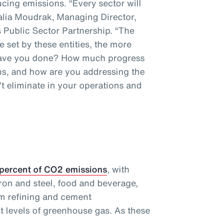
cing emissions. “Every sector will
talia Moudrak, Managing Director,
 Public Sector Partnership. “The
e set by these entities, the more
 have you done? How much progress
s, and how are you addressing the
t eliminate in your operations and
 percent of CO2 emissions
, with
ron and steel, food and beverage,
m refining and cement
t levels of greenhouse gas. As these