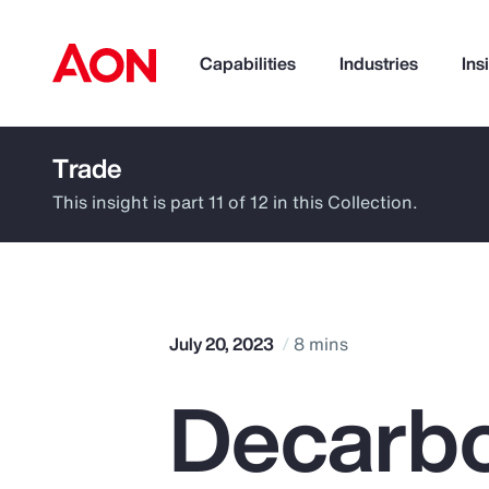
Capabilities
Industries
Ins
Trade
How can we help you?
This insight is part 11 of 12 in this Collection.
July 20, 2023
8 mins
Decarbo
Popular Searches