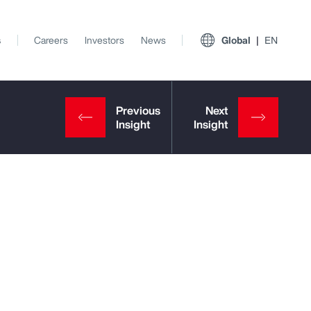
s
Careers
Investors
News
Global
EN
View All Insights