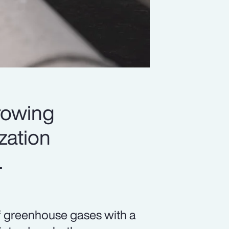
rowing
ization
.
f greenhouse gases with a