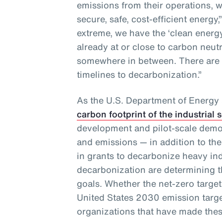
emissions from their operations, w
secure, safe, cost-efficient energy,
extreme, we have the ‘clean ener
already at or close to carbon neut
somewhere in between. There are
timelines to decarbonization.”
As the U.S. Department of Energy
carbon footprint of the industrial 
development and pilot-scale demo
and emissions — in addition to the
in grants to decarbonize heavy in
decarbonization are determining th
goals. Whether the net-zero targets
United States 2030 emission targe
organizations that have made thes