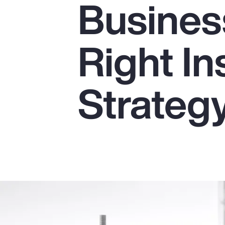
Business
Insurance
Benefits
Right I
Pay Transparency
Parametrics
Strateg
Risk Management