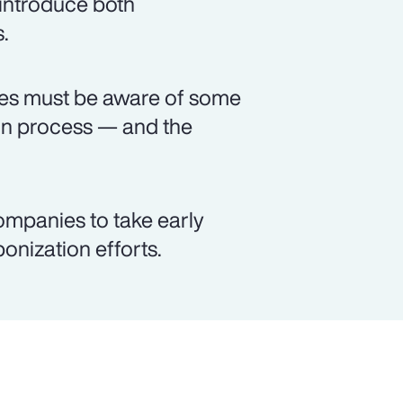
 introduce both
.
ses must be aware of some
on process — and the
ompanies to take early
bonization efforts.