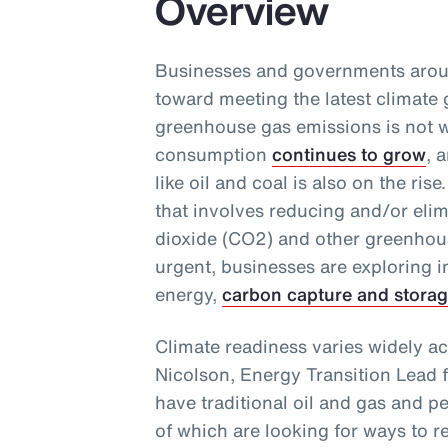
Overview
Businesses and governments aroun
toward meeting the latest climate 
greenhouse gas emissions is not w
consumption
continues to grow
, 
like oil and coal is also on the ri
that involves reducing and/or eli
dioxide (CO2) and other greenhou
urgent, businesses are exploring 
energy,
carbon capture and stora
Climate readiness varies widely ac
Nicolson, Energy Transition Lead 
have traditional oil and gas and p
of which are looking for ways to r