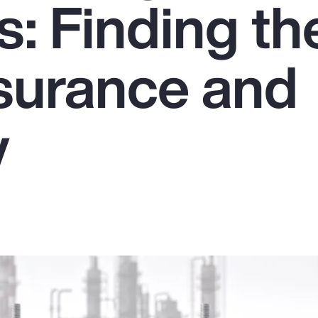
: Finding th
nsurance and
y