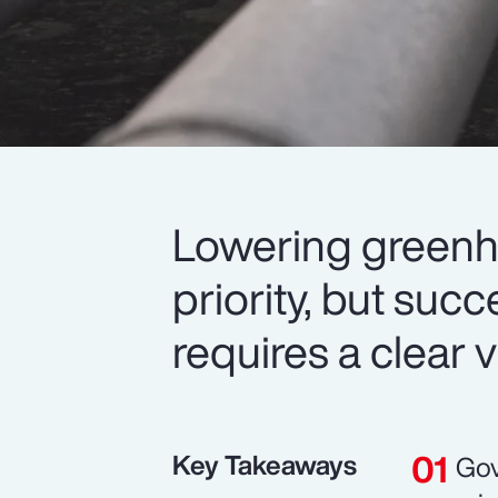
Lowering greenh
priority, but suc
requires a clear v
Key Takeaways
Gov