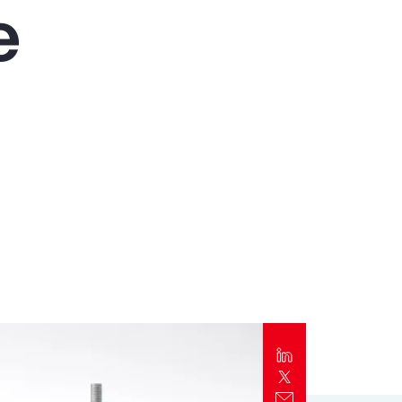
e
Report
Client Trends Report
Report
Business Decision Maker Survey