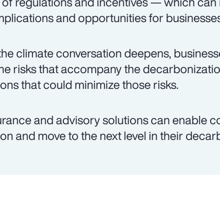
 of regulations and incentives — which can
plications and opportunities for businesses
the climate conversation deepens, busines
the risks that accompany the decarbonizati
ions that could minimize those risks.
urance and advisory solutions can enable c
ion and move to the next level in their decar