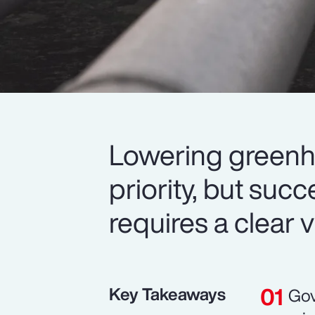
Lowering greenh
priority, but suc
requires a clear v
Key Takeaways
Gov