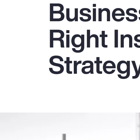
Business
Insurance
Benefits
Right I
Pay Transparency
Parametrics
Strateg
Risk Management