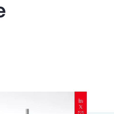
e
Report
Client Trends Report
Report
Business Decision Maker Survey