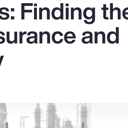
: Finding th
nsurance and
y