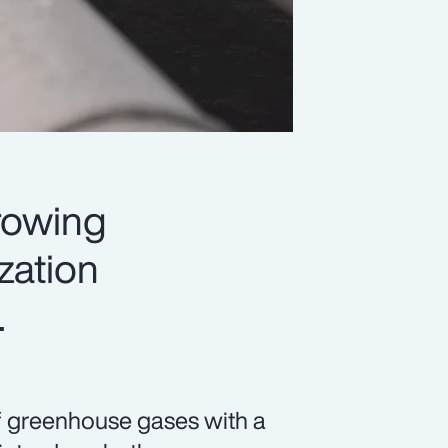
rowing
ization
.
f greenhouse gases with a