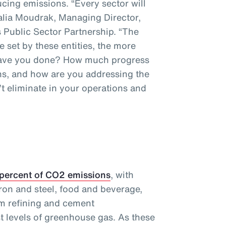
cing emissions. “Every sector will
talia Moudrak, Managing Director,
 Public Sector Partnership. “The
e set by these entities, the more
 have you done? How much progress
s, and how are you addressing the
t eliminate in your operations and
 percent of CO2 emissions
, with
ron and steel, food and beverage,
m refining and cement
t levels of greenhouse gas. As these