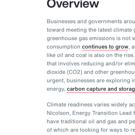
Overview
Businesses and governments aroun
toward meeting the latest climate 
greenhouse gas emissions is not w
consumption
continues to grow
, 
like oil and coal is also on the ri
that involves reducing and/or eli
dioxide (CO2) and other greenhou
urgent, businesses are exploring 
energy,
carbon capture and stora
Climate readiness varies widely ac
Nicolson, Energy Transition Lead 
have traditional oil and gas and p
of which are looking for ways to r