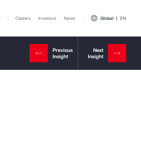
s
Careers
Investors
News
Global
EN
View All Insights