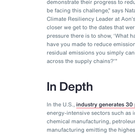
demonstrate their progress to redu
be facing this challenge,” says Na
Climate Resiliency Leader at Aon’s
closer we get to the dates that wer
pressure there is to show, ‘What
have you made to reduce emission
residual emissions you simply can’
across the supply chains?’”
In Depth
In the U.S.,
industry generates 30
energy-intensive sectors such as i
chemical manufacturing, petroleu
manufacturing emitting the highes