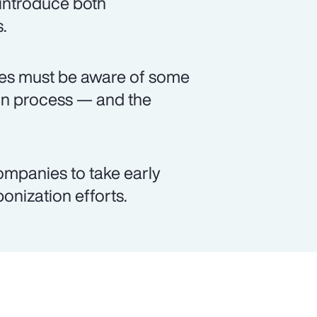
 introduce both
.
ses must be aware of some
on process — and the
ompanies to take early
bonization efforts.