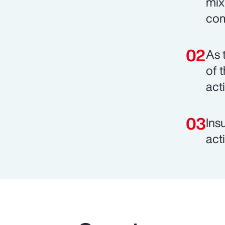
mix
com
As 
of 
act
Ins
act