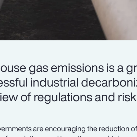
ouse gas emissions is a g
cessful industrial decarbon
iew of regulations and risk
ernments are encouraging the reduction o