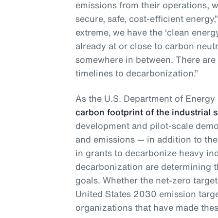
emissions from their operations, w
secure, safe, cost-efficient energy,
extreme, we have the ‘clean ener
already at or close to carbon neut
somewhere in between. There are
timelines to decarbonization.”
As the U.S. Department of Energy
carbon footprint of the industrial 
development and pilot-scale demo
and emissions — in addition to the
in grants to decarbonize heavy in
decarbonization are determining th
goals. Whether the net-zero targets
United States 2030 emission targe
organizations that have made thes