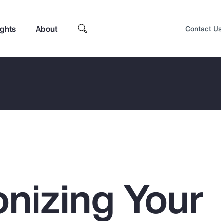
ights
About
Contact U
nizing Your
Top Insights