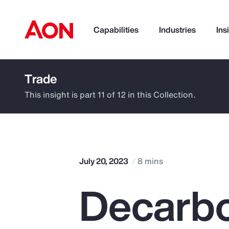
Capabilities
Industries
Ins
Trade
How can we help you?
This insight is part 11 of 12 in this Collection.
July 20, 2023
8 mins
Decarbo
Popular Searches