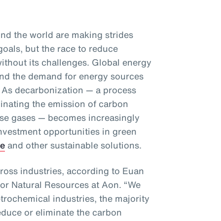
d the world are making strides
goals, but the race to reduce
ithout its challenges. Global energy
and the demand for energy sources
se. As decarbonization — a process
minating the emission of carbon
se gases — becomes increasingly
investment opportunities in green
ge
and other sustainable solutions.
ross industries, according to Euan
for Natural Resources at Aon. “We
etrochemical industries, the majority
educe or eliminate the carbon