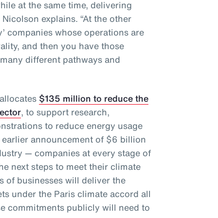
hile at the same time, delivering
” Nicolson explains. “At the other
gy’ companies whose operations are
rality, and then you have those
 many different pathways and
 allocates
$135 million to reduce the
sector
, to support research,
nstrations to reduce energy usage
 earlier announcement of $6 billion
dustry — companies at every stage of
e next steps to meet their climate
 of businesses will deliver the
ts under the Paris climate accord all
e commitments publicly will need to