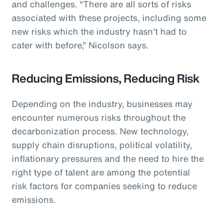
and challenges. “There are all sorts of risks
associated with these projects, including some
new risks which the industry hasn't had to
cater with before,” Nicolson says.
Reducing Emissions, Reducing Risk
Depending on the industry, businesses may
encounter numerous risks throughout the
decarbonization process. New technology,
supply chain disruptions, political volatility,
inflationary pressures and the need to hire the
right type of talent are among the potential
risk factors for companies seeking to reduce
emissions.