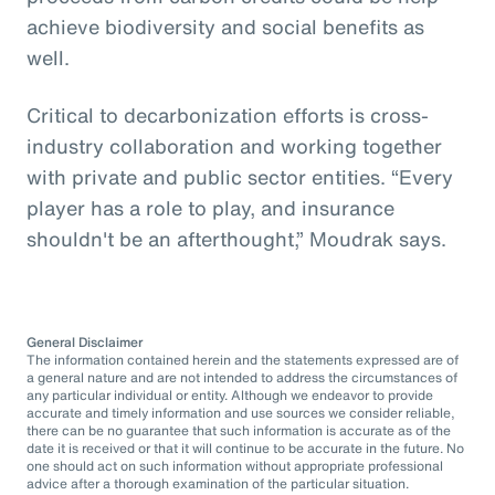
achieve biodiversity and social benefits as
well.
Critical to decarbonization efforts is cross-
industry collaboration and working together
with private and public sector entities. “Every
player has a role to play, and insurance
shouldn't be an afterthought,” Moudrak says.
General Disclaimer
The information contained herein and the statements expressed are of
a general nature and are not intended to address the circumstances of
any particular individual or entity. Although we endeavor to provide
accurate and timely information and use sources we consider reliable,
there can be no guarantee that such information is accurate as of the
date it is received or that it will continue to be accurate in the future. No
one should act on such information without appropriate professional
advice after a thorough examination of the particular situation.