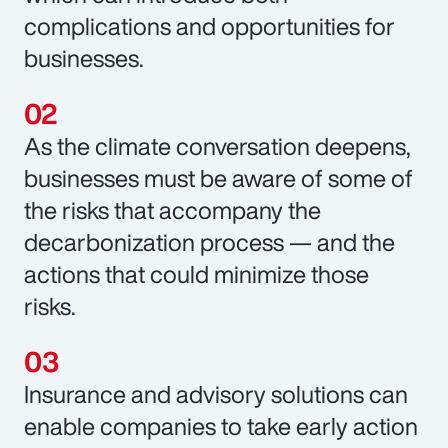
complications and opportunities for
businesses.
As the climate conversation deepens,
businesses must be aware of some of
the risks that accompany the
decarbonization process — and the
actions that could minimize those
risks.
Insurance and advisory solutions can
enable companies to take early action