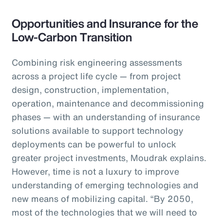
Opportunities and Insurance for the
Low-Carbon Transition
Combining risk engineering assessments
across a project life cycle — from project
design, construction, implementation,
operation, maintenance and decommissioning
phases — with an understanding of insurance
solutions available to support technology
deployments can be powerful to unlock
greater project investments, Moudrak explains.
However, time is not a luxury to improve
understanding of emerging technologies and
new means of mobilizing capital. “By 2050,
most of the technologies that we will need to