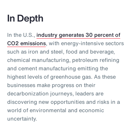
In Depth
In the U.S.,
industry generates 30 percent of
CO2 emissions
, with energy-intensive sectors
such as iron and steel, food and beverage,
chemical manufacturing, petroleum refining
and cement manufacturing emitting the
highest levels of greenhouse gas. As these
businesses make progress on their
decarbonization journeys, leaders are
discovering new opportunities and risks in a
world of environmental and economic
uncertainty.