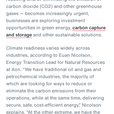
carbon dioxide (CO2) and other greenhouse
gases — becomes increasingly urgent,
businesses are exploring investment
opportunities in green energy,
carbon capture
and storage
and other sustainable solutions.
Climate readiness varies widely across
industries, according to Euan Nicolson,
Energy Transition Lead for Natural Resources
at Aon. “We have traditional oil and gas and
petrochemical industries, the majority of
which are looking for ways to reduce or
eliminate the carbon emissions from their
operations, while at the same time, delivering
secure, safe, cost-efficient energy,” Nicolson
explains. “At the other extreme, we have the