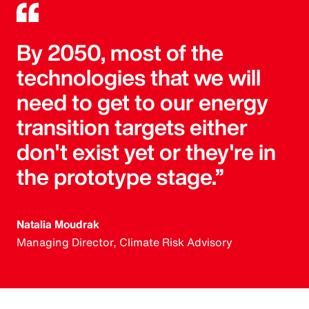
By 2050, most of the
technologies that we will
need to get to our energy
transition targets either
don't exist yet or they're in
the prototype stage.”
Natalia Moudrak
Managing Director, Climate Risk Advisory