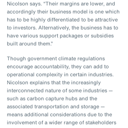
Nicolson says. “Their margins are lower, and
accordingly their business model is one which
has to be highly differentiated to be attractive
to investors. Alternatively, the business has to
have various support packages or subsidies
built around them.”
Though government climate regulations
encourage accountability, they can add to
operational complexity in certain industries.
Nicolson explains that the increasingly
interconnected nature of some industries —
such as carbon capture hubs and the
associated transportation and storage —
means additional considerations due to the
involvement of a wider range of stakeholders