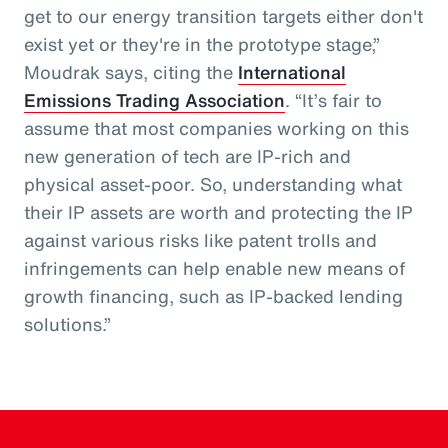
get to our energy transition targets either don't
exist yet or they're in the prototype stage,”
Moudrak says, citing the
International
Emissions Trading Association
. “It’s fair to
assume that most companies working on this
new generation of tech are IP-rich and
physical asset-poor. So, understanding what
their IP assets are worth and protecting the IP
against various risks like patent trolls and
infringements can help enable new means of
growth financing, such as IP-backed lending
solutions.”