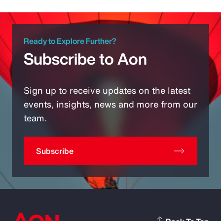
Ready to Explore Further?
Subscribe to Aon
Sign up to receive updates on the latest
events, insights, news and more from our
team.
Subscribe