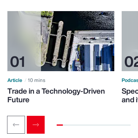
Article
10 mins
Podca
Trade in a Technology-Driven
Speci
Future
and 