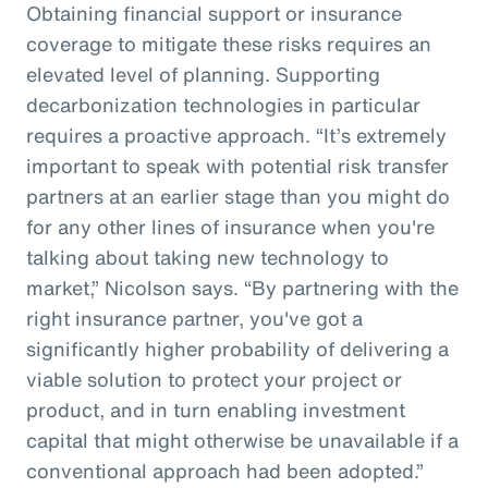
Obtaining financial support or insurance
coverage to mitigate these risks requires an
elevated level of planning. Supporting
decarbonization technologies in particular
requires a proactive approach. “It’s extremely
important to speak with potential risk transfer
partners at an earlier stage than you might do
for any other lines of insurance when you're
talking about taking new technology to
market,” Nicolson says. “By partnering with the
right insurance partner, you've got a
significantly higher probability of delivering a
viable solution to protect your project or
product, and in turn enabling investment
capital that might otherwise be unavailable if a
conventional approach had been adopted.”