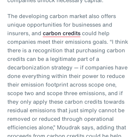
The developing carbon market also offers
unique opportunities for businesses and
insurers, and
carbon credits
could help
companies meet their emissions goals. “I think
there is a recognition that purchasing carbon
credits can be a legitimate part of a
decarbonization strategy — if companies have
done everything within their power to reduce
their emission footprint across scope one,
scope two and scope three emissions, and if
they only apply these carbon credits towards
residual emissions that just simply cannot be
removed or reduced through operational
efficiencies alone,” Moudrak says, adding that
proceeds from carbon credits could be help