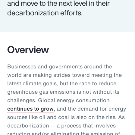
and move to the next level in their
decarbonization efforts.
Overview
Businesses and governments around the
world are making strides toward meeting the
latest climate goals, but the race to reduce
greenhouse gas emissions is not without its
challenges. Global energy consumption
continues to grow
, and the demand for energy
sources like oil and coal is also on the rise. As
decarbonization — a process that involves
reducing and/or eliminating the emission of