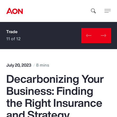
Trade
How can we help you?
11 of 12
July 20, 2023
8 mins
Decarbonizing Your
Popular Searches
Business: Finding
Insurance
the Right Insurance
Benefits
and Strategy