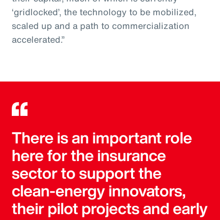
‘gridlocked’, the technology to be mobilized,
scaled up and a path to commercialization
accelerated.”
There is an important role
here for the insurance
sector to support the
clean-energy innovators,
their pilot projects and early