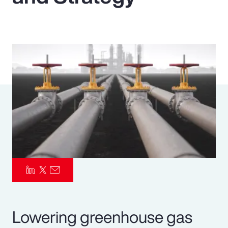
Pay Transparency
Parametrics
Risk Management
Lowering greenhouse gas