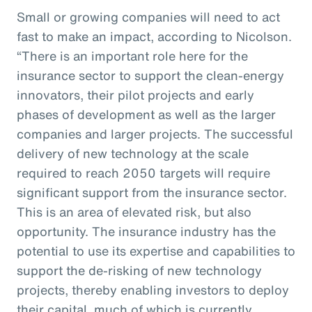
Small or growing companies will need to act
fast to make an impact, according to Nicolson.
“There is an important role here for the
insurance sector to support the clean-energy
innovators, their pilot projects and early
phases of development as well as the larger
companies and larger projects. The successful
delivery of new technology at the scale
required to reach 2050 targets will require
significant support from the insurance sector.
This is an area of elevated risk, but also
opportunity. The insurance industry has the
potential to use its expertise and capabilities to
support the de-risking of new technology
projects, thereby enabling investors to deploy
their capital, much of which is currently