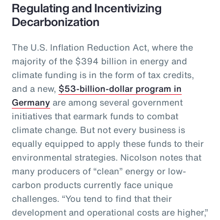
Regulating and Incentivizing
Decarbonization
The U.S. Inflation Reduction Act, where the
majority of the $394 billion in energy and
climate funding is in the form of tax credits,
and a new,
$53-billion-dollar program in
Germany
are among several government
initiatives that earmark funds to combat
climate change. But not every business is
equally equipped to apply these funds to their
environmental strategies. Nicolson notes that
many producers of “clean” energy or low-
carbon products currently face unique
challenges. “You tend to find that their
development and operational costs are higher,”