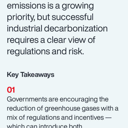
emissions is a growing
priority, but successful
industrial decarbonization
requires a clear view of
regulations and risk.
Key Takeaways
Governments are encouraging the
reduction of greenhouse gases with a
mix of regulations and incentives —
which can introduce both