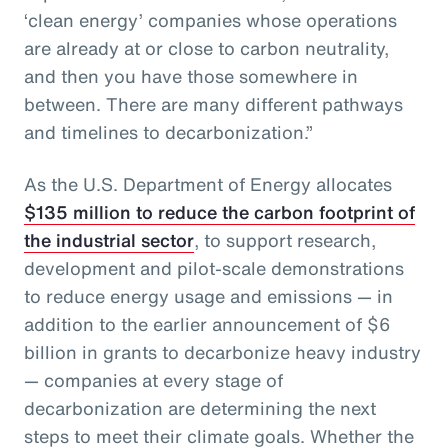
‘clean energy’ companies whose operations
are already at or close to carbon neutrality,
and then you have those somewhere in
between. There are many different pathways
and timelines to decarbonization.”
As the U.S. Department of Energy allocates
$135 million to reduce the carbon footprint of
the industrial sector
, to support research,
development and pilot-scale demonstrations
to reduce energy usage and emissions — in
addition to the earlier announcement of $6
billion in grants to decarbonize heavy industry
— companies at every stage of
decarbonization are determining the next
steps to meet their climate goals. Whether the