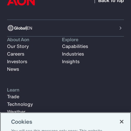
Back To Top
Global
EN
About Aon
Explore
Our Story
Capabilities
Careers
Industries
Investors
Insights
News
Learn
Trade
Technology
Weather
Workforce
Cookies
You will see this message only once: This website