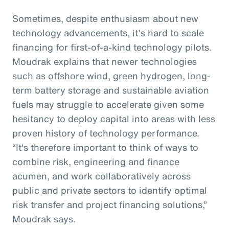
Sometimes, despite enthusiasm about new
technology advancements, it’s hard to scale
financing for first-of-a-kind technology pilots.
Moudrak explains that newer technologies
such as offshore wind, green hydrogen, long-
term battery storage and sustainable aviation
fuels may struggle to accelerate given some
hesitancy to deploy capital into areas with less
proven history of technology performance.
“It's therefore important to think of ways to
combine risk, engineering and finance
acumen, and work collaboratively across
public and private sectors to identify optimal
risk transfer and project financing solutions,”
Moudrak says.