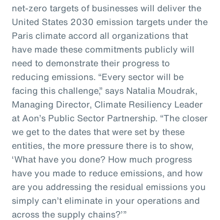
net-zero targets of businesses will deliver the
United States 2030 emission targets under the
Paris climate accord all organizations that
have made these commitments publicly will
need to demonstrate their progress to
reducing emissions. “Every sector will be
facing this challenge,” says Natalia Moudrak,
Managing Director, Climate Resiliency Leader
at Aon’s Public Sector Partnership. “The closer
we get to the dates that were set by these
entities, the more pressure there is to show,
‘What have you done? How much progress
have you made to reduce emissions, and how
are you addressing the residual emissions you
simply can’t eliminate in your operations and
across the supply chains?’”