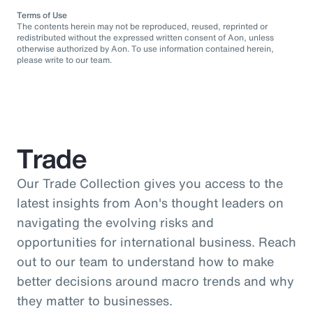
Terms of Use
The contents herein may not be reproduced, reused, reprinted or
redistributed without the expressed written consent of Aon, unless
otherwise authorized by Aon. To use information contained herein,
please write to our team.
Trade
Our Trade Collection gives you access to the
latest insights from Aon's thought leaders on
navigating the evolving risks and
opportunities for international business. Reach
out to our team to understand how to make
better decisions around macro trends and why
they matter to businesses.