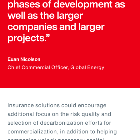
phases of development as
well as the larger
companies and larger
projects.”
Euan Nicolson
Chief Commercial Officer, Global Energy
Insurance solutions could encourage
additional focus on the risk quality and
selection of decarbonization efforts for
commercialization, in addition to helping
companies unlock necessary capital.