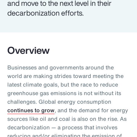
and move to the next level in their
decarbonization efforts.
Overview
Businesses and governments around the
world are making strides toward meeting the
latest climate goals, but the race to reduce
greenhouse gas emissions is not without its
challenges. Global energy consumption
continues to grow
, and the demand for energy
sources like oil and coal is also on the rise. As
decarbonization — a process that involves
reducing and/or eliminating the emission of