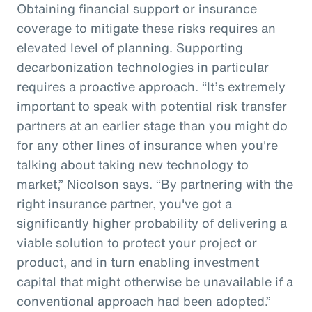
Obtaining financial support or insurance
coverage to mitigate these risks requires an
elevated level of planning. Supporting
decarbonization technologies in particular
requires a proactive approach. “It’s extremely
important to speak with potential risk transfer
partners at an earlier stage than you might do
for any other lines of insurance when you're
talking about taking new technology to
market,” Nicolson says. “By partnering with the
right insurance partner, you've got a
significantly higher probability of delivering a
viable solution to protect your project or
product, and in turn enabling investment
capital that might otherwise be unavailable if a
conventional approach had been adopted.”