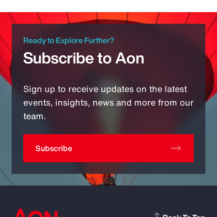
Ready to Explore Further?
Subscribe to Aon
Sign up to receive updates on the latest
events, insights, news and more from our
team.
Subscribe