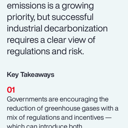
emissions is a growing
priority, but successful
industrial decarbonization
requires a clear view of
regulations and risk.
Key Takeaways
Governments are encouraging the
reduction of greenhouse gases with a
mix of regulations and incentives —
which can introduce both