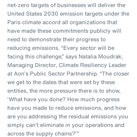
net-zero targets of businesses will deliver the
United States 2030 emission targets under the
Paris climate accord all organizations that
have made these commitments publicly will
need to demonstrate their progress to
reducing emissions. “Every sector will be
facing this challenge,” says Natalia Moudrak,
Managing Director, Climate Resiliency Leader
at Aon’s Public Sector Partnership. “The closer
we get to the dates that were set by these
entities, the more pressure there is to show,
‘What have you done? How much progress
have you made to reduce emissions, and how
are you addressing the residual emissions you
simply can’t eliminate in your operations and
across the supply chains?’”