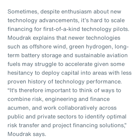
Sometimes, despite enthusiasm about new
technology advancements, it’s hard to scale
financing for first-of-a-kind technology pilots.
Moudrak explains that newer technologies
such as offshore wind, green hydrogen, long-
term battery storage and sustainable aviation
fuels may struggle to accelerate given some
hesitancy to deploy capital into areas with less
proven history of technology performance.
“It's therefore important to think of ways to
combine risk, engineering and finance
acumen, and work collaboratively across
public and private sectors to identify optimal
risk transfer and project financing solutions,”
Moudrak says.