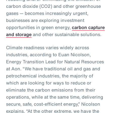
carbon dioxide (CO2) and other greenhouse
gases — becomes increasingly urgent,
businesses are exploring investment
opportunities in green energy,
carbon capture
and storage
and other sustainable solutions.
Climate readiness varies widely across
industries, according to Euan Nicolson,
Energy Transition Lead for Natural Resources
at Aon. “We have traditional oil and gas and
petrochemical industries, the majority of
which are looking for ways to reduce or
eliminate the carbon emissions from their
operations, while at the same time, delivering
secure, safe, cost-efficient energy,” Nicolson
explains. “At the other extreme, we have the