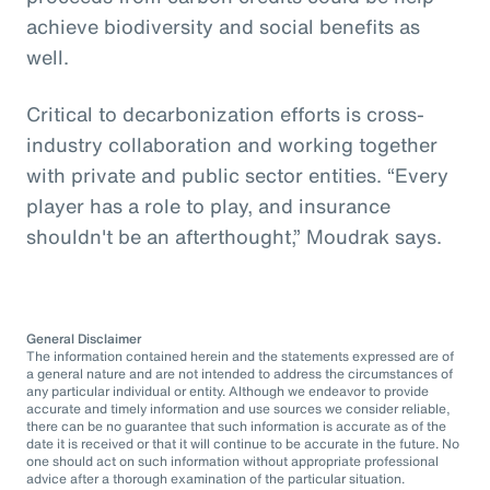
achieve biodiversity and social benefits as
well.
Critical to decarbonization efforts is cross-
industry collaboration and working together
with private and public sector entities. “Every
player has a role to play, and insurance
shouldn't be an afterthought,” Moudrak says.
General Disclaimer
The information contained herein and the statements expressed are of
a general nature and are not intended to address the circumstances of
any particular individual or entity. Although we endeavor to provide
accurate and timely information and use sources we consider reliable,
there can be no guarantee that such information is accurate as of the
date it is received or that it will continue to be accurate in the future. No
one should act on such information without appropriate professional
advice after a thorough examination of the particular situation.