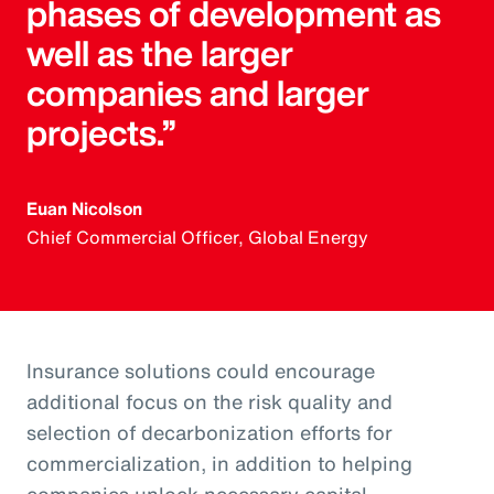
phases of development as
well as the larger
companies and larger
projects.”
Euan Nicolson
Chief Commercial Officer, Global Energy
Insurance solutions could encourage
additional focus on the risk quality and
selection of decarbonization efforts for
commercialization, in addition to helping
companies unlock necessary capital.