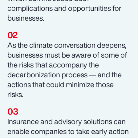
complications and opportunities for
businesses.
As the climate conversation deepens,
businesses must be aware of some of
the risks that accompany the
decarbonization process — and the
actions that could minimize those
risks.
Insurance and advisory solutions can
enable companies to take early action