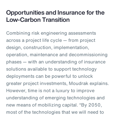
Opportunities and Insurance for the
Low-Carbon Transition
Combining risk engineering assessments
across a project life cycle — from project
design, construction, implementation,
operation, maintenance and decommissioning
phases — with an understanding of insurance
solutions available to support technology
deployments can be powerful to unlock
greater project investments, Moudrak explains.
However, time is not a luxury to improve
understanding of emerging technologies and
new means of mobilizing capital. “By 2050,
most of the technologies that we will need to