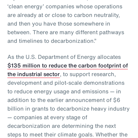
‘clean energy’ companies whose operations
are already at or close to carbon neutrality,
and then you have those somewhere in
between. There are many different pathways
and timelines to decarbonization.”
As the U.S. Department of Energy allocates
$135 million to reduce the carbon footprint of
the industrial sector
, to support research,
development and pilot-scale demonstrations
to reduce energy usage and emissions — in
addition to the earlier announcement of $6
billion in grants to decarbonize heavy industry
— companies at every stage of
decarbonization are determining the next
steps to meet their climate goals. Whether the