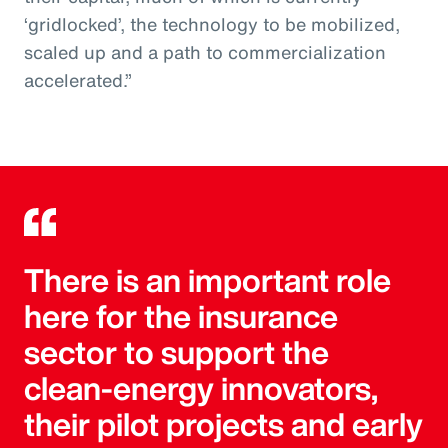
‘gridlocked’, the technology to be mobilized,
scaled up and a path to commercialization
accelerated.”
There is an important role
here for the insurance
sector to support the
clean-energy innovators,
their pilot projects and early