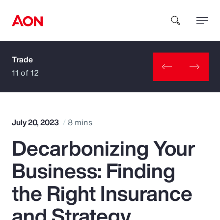
Trade
How can we help you?
11 of 12
July 20, 2023
8 mins
Decarbonizing Your
Popular Searches
Business: Finding
Insurance
the Right Insurance
Benefits
and Strategy