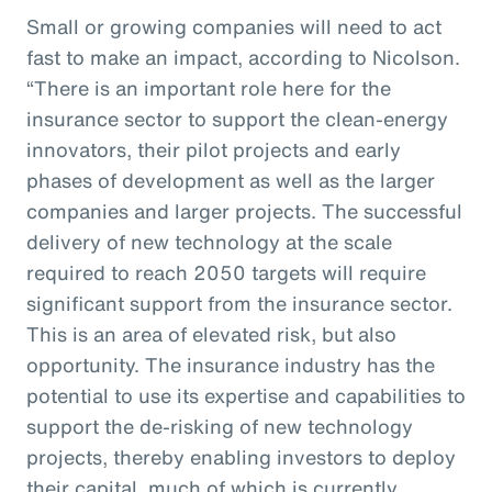
Small or growing companies will need to act
fast to make an impact, according to Nicolson.
“There is an important role here for the
insurance sector to support the clean-energy
innovators, their pilot projects and early
phases of development as well as the larger
companies and larger projects. The successful
delivery of new technology at the scale
required to reach 2050 targets will require
significant support from the insurance sector.
This is an area of elevated risk, but also
opportunity. The insurance industry has the
potential to use its expertise and capabilities to
support the de-risking of new technology
projects, thereby enabling investors to deploy
their capital, much of which is currently