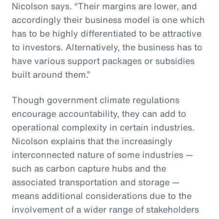
Nicolson says. “Their margins are lower, and
accordingly their business model is one which
has to be highly differentiated to be attractive
to investors. Alternatively, the business has to
have various support packages or subsidies
built around them.”
Though government climate regulations
encourage accountability, they can add to
operational complexity in certain industries.
Nicolson explains that the increasingly
interconnected nature of some industries —
such as carbon capture hubs and the
associated transportation and storage —
means additional considerations due to the
involvement of a wider range of stakeholders