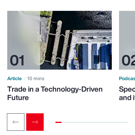
Article
10 mins
Podca
Trade in a Technology-Driven
Speci
Future
and 