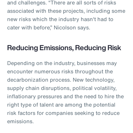
and challenges. “There are all sorts of risks
associated with these projects, including some
new risks which the industry hasn't had to
cater with before,” Nicolson says.
Reducing Emissions, Reducing Risk
Depending on the industry, businesses may
encounter numerous risks throughout the
decarbonization process. New technology,
supply chain disruptions, political volatility,
inflationary pressures and the need to hire the
right type of talent are among the potential
risk factors for companies seeking to reduce
emissions.