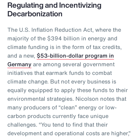
Regulating and Incentivizing
Decarbonization
The U.S. Inflation Reduction Act, where the
majority of the $394 billion in energy and
climate funding is in the form of tax credits,
and a new,
$53-billion-dollar program in
Germany
are among several government
initiatives that earmark funds to combat
climate change. But not every business is
equally equipped to apply these funds to their
environmental strategies. Nicolson notes that
many producers of “clean” energy or low-
carbon products currently face unique
challenges. “You tend to find that their
development and operational costs are higher,”