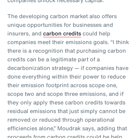
The developing carbon market also offers
unique opportunities for businesses and
insurers, and
carbon credits
could help
companies meet their emissions goals. “I think
there is a recognition that purchasing carbon
credits can be a legitimate part of a
decarbonization strategy — if companies have
done everything within their power to reduce
their emission footprint across scope one,
scope two and scope three emissions, and if
they only apply these carbon credits towards
residual emissions that just simply cannot be
removed or reduced through operational
efficiencies alone,” Moudrak says, adding that
proceeds from carbon credits could be help