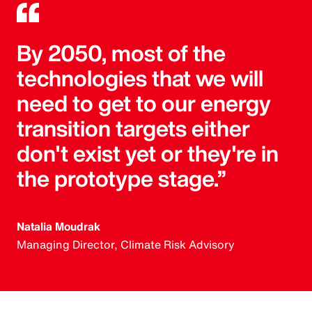
By 2050, most of the
technologies that we will
need to get to our energy
transition targets either
don't exist yet or they're in
the prototype stage.”
Natalia Moudrak
Managing Director, Climate Risk Advisory