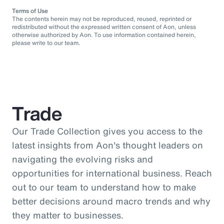
Terms of Use
The contents herein may not be reproduced, reused, reprinted or
redistributed without the expressed written consent of Aon, unless
otherwise authorized by Aon. To use information contained herein,
please write to our team.
Trade
Our Trade Collection gives you access to the
latest insights from Aon's thought leaders on
navigating the evolving risks and
opportunities for international business. Reach
out to our team to understand how to make
better decisions around macro trends and why
they matter to businesses.