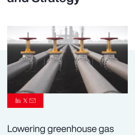
Pay Transparency
Parametrics
Risk Management
Lowering greenhouse gas