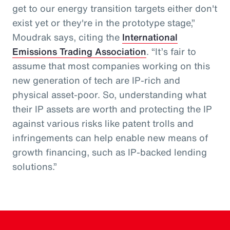
get to our energy transition targets either don't
exist yet or they're in the prototype stage,”
Moudrak says, citing the
International
Emissions Trading Association
. “It’s fair to
assume that most companies working on this
new generation of tech are IP-rich and
physical asset-poor. So, understanding what
their IP assets are worth and protecting the IP
against various risks like patent trolls and
infringements can help enable new means of
growth financing, such as IP-backed lending
solutions.”