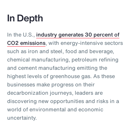
In Depth
In the U.S.,
industry generates 30 percent of
CO2 emissions
, with energy-intensive sectors
such as iron and steel, food and beverage,
chemical manufacturing, petroleum refining
and cement manufacturing emitting the
highest levels of greenhouse gas. As these
businesses make progress on their
decarbonization journeys, leaders are
discovering new opportunities and risks in a
world of environmental and economic
uncertainty.