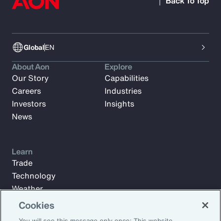
Back To Top
Global
EN
About Aon
Explore
Our Story
Capabilities
Careers
Industries
Investors
Insights
News
Learn
Trade
Technology
Weather
Workforce
Cookies
You will see this message only once: This website