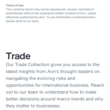
Terms of Use
The contents herein may not be reproduced, reused, reprinted or
redistributed without the expressed written consent of Aon, unless
otherwise authorized by Aon. To use information contained herein,
please write to our team.
Trade
Our Trade Collection gives you access to the
latest insights from Aon's thought leaders on
navigating the evolving risks and
opportunities for international business. Reach
out to our team to understand how to make
better decisions around macro trends and why
they matter to businesses.