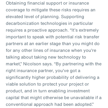
Obtaining financial support or insurance
coverage to mitigate these risks requires an
elevated level of planning. Supporting
decarbonization technologies in particular
requires a proactive approach. “It’s extremely
important to speak with potential risk transfer
partners at an earlier stage than you might do
for any other lines of insurance when you're
talking about taking new technology to
market,” Nicolson says. “By partnering with the
right insurance partner, you've got a
significantly higher probability of delivering a
viable solution to protect your project or
product, and in turn enabling investment
capital that might otherwise be unavailable if a
conventional approach had been adopted.”