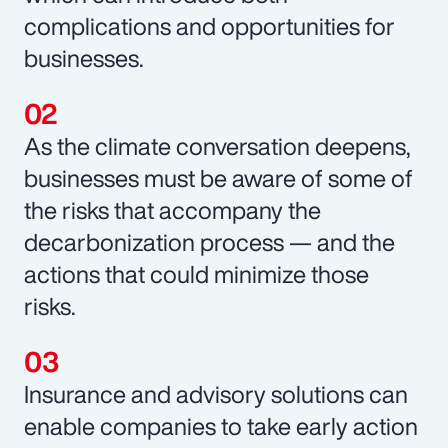
complications and opportunities for
businesses.
As the climate conversation deepens,
businesses must be aware of some of
the risks that accompany the
decarbonization process — and the
actions that could minimize those
risks.
Insurance and advisory solutions can
enable companies to take early action