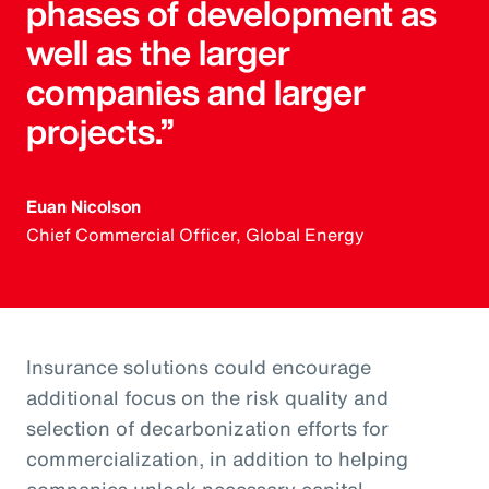
phases of development as
well as the larger
companies and larger
projects.”
Euan Nicolson
Chief Commercial Officer, Global Energy
Insurance solutions could encourage
additional focus on the risk quality and
selection of decarbonization efforts for
commercialization, in addition to helping
companies unlock necessary capital.