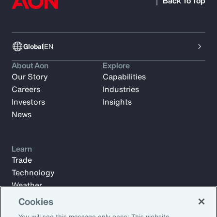
Back To Top
Global
EN
About Aon
Explore
Our Story
Capabilities
Careers
Industries
Investors
Insights
News
Learn
Trade
Technology
Weather
Workforce
Cookies
You will see this message only once: This website