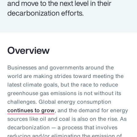
and move to the next level in their
decarbonization efforts.
Overview
Businesses and governments around the
world are making strides toward meeting the
latest climate goals, but the race to reduce
greenhouse gas emissions is not without its
challenges. Global energy consumption
continues to grow
, and the demand for energy
sources like oil and coal is also on the rise. As
decarbonization — a process that involves
reducing and/or eliminating the emission of