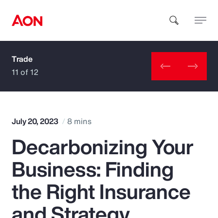
Trade
How can we help you?
11 of 12
July 20, 2023
8 mins
Decarbonizing Your
Popular Searches
Business: Finding
Insurance
the Right Insurance
Benefits
and Strategy