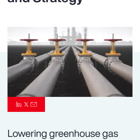
Pay Transparency
Parametrics
Risk Management
Lowering greenhouse gas