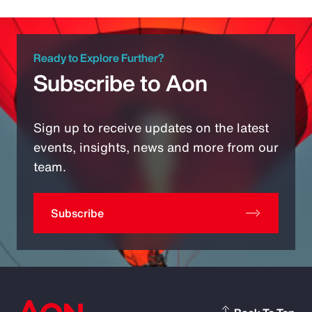
Ready to Explore Further?
Subscribe to Aon
Sign up to receive updates on the latest
events, insights, news and more from our
team.
Subscribe