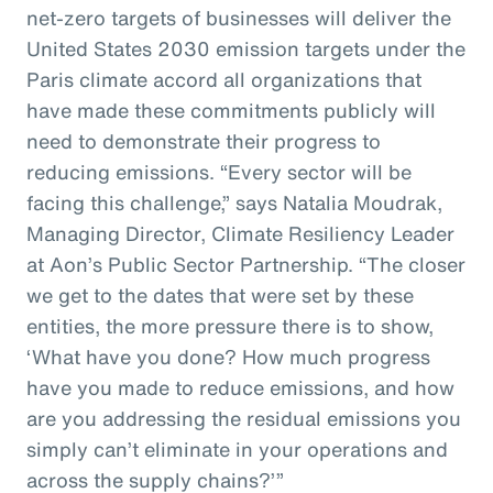
net-zero targets of businesses will deliver the
United States 2030 emission targets under the
Paris climate accord all organizations that
have made these commitments publicly will
need to demonstrate their progress to
reducing emissions. “Every sector will be
facing this challenge,” says Natalia Moudrak,
Managing Director, Climate Resiliency Leader
at Aon’s Public Sector Partnership. “The closer
we get to the dates that were set by these
entities, the more pressure there is to show,
‘What have you done? How much progress
have you made to reduce emissions, and how
are you addressing the residual emissions you
simply can’t eliminate in your operations and
across the supply chains?’”