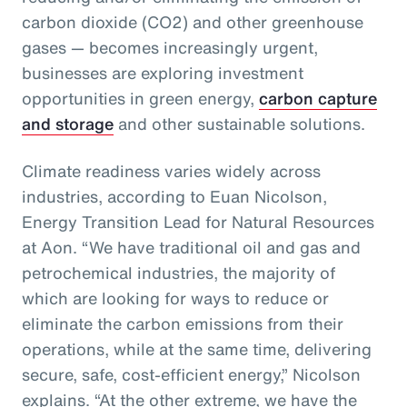
carbon dioxide (CO2) and other greenhouse
gases — becomes increasingly urgent,
businesses are exploring investment
opportunities in green energy,
carbon capture
and storage
and other sustainable solutions.
Climate readiness varies widely across
industries, according to Euan Nicolson,
Energy Transition Lead for Natural Resources
at Aon. “We have traditional oil and gas and
petrochemical industries, the majority of
which are looking for ways to reduce or
eliminate the carbon emissions from their
operations, while at the same time, delivering
secure, safe, cost-efficient energy,” Nicolson
explains. “At the other extreme, we have the