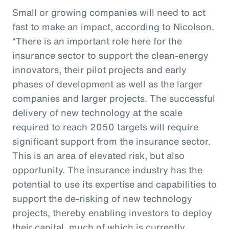
Small or growing companies will need to act
fast to make an impact, according to Nicolson.
“There is an important role here for the
insurance sector to support the clean-energy
innovators, their pilot projects and early
phases of development as well as the larger
companies and larger projects. The successful
delivery of new technology at the scale
required to reach 2050 targets will require
significant support from the insurance sector.
This is an area of elevated risk, but also
opportunity. The insurance industry has the
potential to use its expertise and capabilities to
support the de-risking of new technology
projects, thereby enabling investors to deploy
their capital, much of which is currently