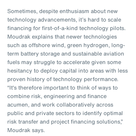
Sometimes, despite enthusiasm about new
technology advancements, it’s hard to scale
financing for first-of-a-kind technology pilots.
Moudrak explains that newer technologies
such as offshore wind, green hydrogen, long-
term battery storage and sustainable aviation
fuels may struggle to accelerate given some
hesitancy to deploy capital into areas with less
proven history of technology performance.
“It's therefore important to think of ways to
combine risk, engineering and finance
acumen, and work collaboratively across
public and private sectors to identify optimal
risk transfer and project financing solutions,”
Moudrak says.