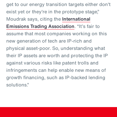
get to our energy transition targets either don't
exist yet or they're in the prototype stage,”
Moudrak says, citing the
International
Emissions Trading Association
. “It’s fair to
assume that most companies working on this
new generation of tech are IP-rich and
physical asset-poor. So, understanding what
their IP assets are worth and protecting the IP
against various risks like patent trolls and
infringements can help enable new means of
growth financing, such as IP-backed lending
solutions.”