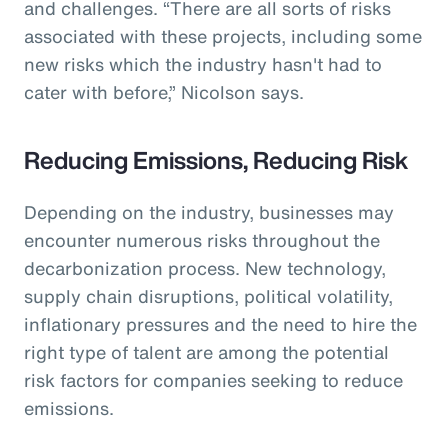
and challenges. “There are all sorts of risks
associated with these projects, including some
new risks which the industry hasn't had to
cater with before,” Nicolson says.
Reducing Emissions, Reducing Risk
Depending on the industry, businesses may
encounter numerous risks throughout the
decarbonization process. New technology,
supply chain disruptions, political volatility,
inflationary pressures and the need to hire the
right type of talent are among the potential
risk factors for companies seeking to reduce
emissions.