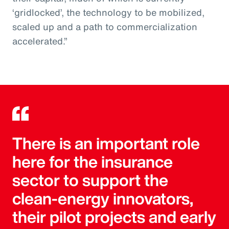
‘gridlocked’, the technology to be mobilized,
scaled up and a path to commercialization
accelerated.”
There is an important role
here for the insurance
sector to support the
clean-energy innovators,
their pilot projects and early