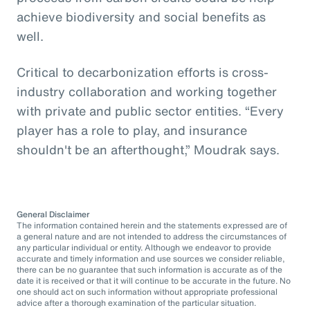
achieve biodiversity and social benefits as
well.
Critical to decarbonization efforts is cross-
industry collaboration and working together
with private and public sector entities. “Every
player has a role to play, and insurance
shouldn't be an afterthought,” Moudrak says.
General Disclaimer
The information contained herein and the statements expressed are of
a general nature and are not intended to address the circumstances of
any particular individual or entity. Although we endeavor to provide
accurate and timely information and use sources we consider reliable,
there can be no guarantee that such information is accurate as of the
date it is received or that it will continue to be accurate in the future. No
one should act on such information without appropriate professional
advice after a thorough examination of the particular situation.