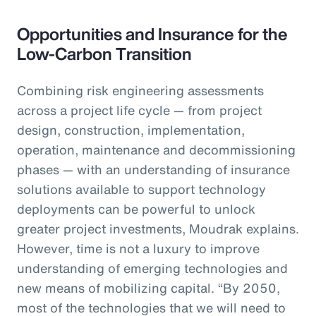
Opportunities and Insurance for the
Low-Carbon Transition
Combining risk engineering assessments
across a project life cycle — from project
design, construction, implementation,
operation, maintenance and decommissioning
phases — with an understanding of insurance
solutions available to support technology
deployments can be powerful to unlock
greater project investments, Moudrak explains.
However, time is not a luxury to improve
understanding of emerging technologies and
new means of mobilizing capital. “By 2050,
most of the technologies that we will need to