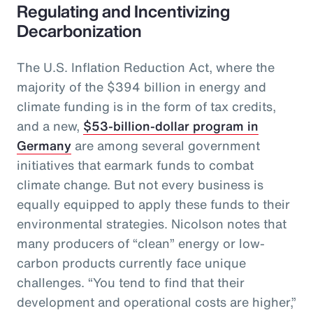
Regulating and Incentivizing
Decarbonization
The U.S. Inflation Reduction Act, where the
majority of the $394 billion in energy and
climate funding is in the form of tax credits,
and a new,
$53-billion-dollar program in
Germany
are among several government
initiatives that earmark funds to combat
climate change. But not every business is
equally equipped to apply these funds to their
environmental strategies. Nicolson notes that
many producers of “clean” energy or low-
carbon products currently face unique
challenges. “You tend to find that their
development and operational costs are higher,”