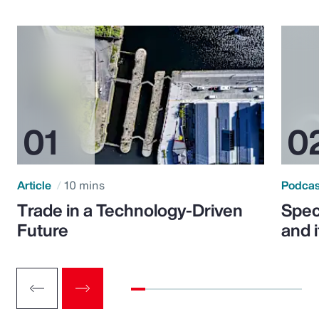
Article
10 mins
Podca
Trade in a Technology-Driven
Speci
Future
and 