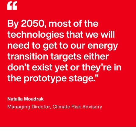
By 2050, most of the
technologies that we will
need to get to our energy
transition targets either
don't exist yet or they're in
the prototype stage.”
Natalia Moudrak
Managing Director, Climate Risk Advisory