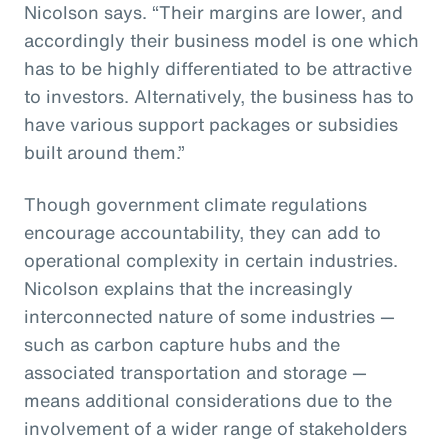
Nicolson says. “Their margins are lower, and
accordingly their business model is one which
has to be highly differentiated to be attractive
to investors. Alternatively, the business has to
have various support packages or subsidies
built around them.”
Though government climate regulations
encourage accountability, they can add to
operational complexity in certain industries.
Nicolson explains that the increasingly
interconnected nature of some industries —
such as carbon capture hubs and the
associated transportation and storage —
means additional considerations due to the
involvement of a wider range of stakeholders