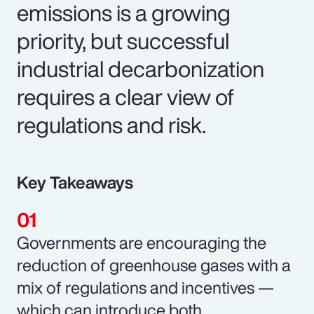
emissions is a growing
priority, but successful
industrial decarbonization
requires a clear view of
regulations and risk.
Key Takeaways
Governments are encouraging the
reduction of greenhouse gases with a
mix of regulations and incentives —
which can introduce both