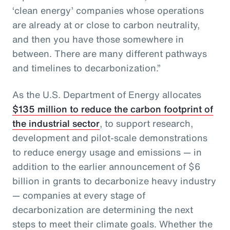
‘clean energy’ companies whose operations
are already at or close to carbon neutrality,
and then you have those somewhere in
between. There are many different pathways
and timelines to decarbonization.”
As the U.S. Department of Energy allocates
$135 million to reduce the carbon footprint of
the industrial sector
, to support research,
development and pilot-scale demonstrations
to reduce energy usage and emissions — in
addition to the earlier announcement of $6
billion in grants to decarbonize heavy industry
— companies at every stage of
decarbonization are determining the next
steps to meet their climate goals. Whether the