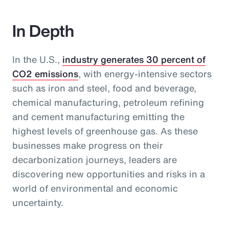
In Depth
In the U.S.,
industry generates 30 percent of
CO2 emissions
, with energy-intensive sectors
such as iron and steel, food and beverage,
chemical manufacturing, petroleum refining
and cement manufacturing emitting the
highest levels of greenhouse gas. As these
businesses make progress on their
decarbonization journeys, leaders are
discovering new opportunities and risks in a
world of environmental and economic
uncertainty.