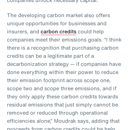
The developing carbon market also offers
unique opportunities for businesses and
insurers, and
carbon credits
could help
companies meet their emissions goals. “I think
there is a recognition that purchasing carbon
credits can be a legitimate part of a
decarbonization strategy — if companies have
done everything within their power to reduce
their emission footprint across scope one,
scope two and scope three emissions, and if
they only apply these carbon credits towards
residual emissions that just simply cannot be
removed or reduced through operational
efficiencies alone,” Moudrak says, adding that
proceeds from carbon credits could be help