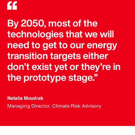
By 2050, most of the
technologies that we will
need to get to our energy
transition targets either
don't exist yet or they're in
the prototype stage.”
Natalia Moudrak
Managing Director, Climate Risk Advisory