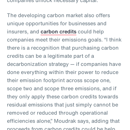
The developing carbon market also offers
unique opportunities for businesses and
insurers, and
carbon credits
could help
companies meet their emissions goals. “I think
there is a recognition that purchasing carbon
credits can be a legitimate part of a
decarbonization strategy — if companies have
done everything within their power to reduce
their emission footprint across scope one,
scope two and scope three emissions, and if
they only apply these carbon credits towards
residual emissions that just simply cannot be
removed or reduced through operational
efficiencies alone,” Moudrak says, adding that
proceeds from carbon credits could be help