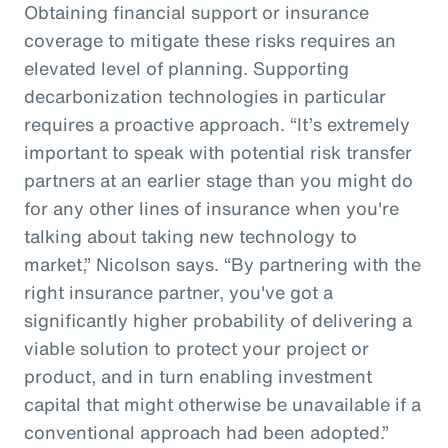
Obtaining financial support or insurance
coverage to mitigate these risks requires an
elevated level of planning. Supporting
decarbonization technologies in particular
requires a proactive approach. “It’s extremely
important to speak with potential risk transfer
partners at an earlier stage than you might do
for any other lines of insurance when you're
talking about taking new technology to
market,” Nicolson says. “By partnering with the
right insurance partner, you've got a
significantly higher probability of delivering a
viable solution to protect your project or
product, and in turn enabling investment
capital that might otherwise be unavailable if a
conventional approach had been adopted.”