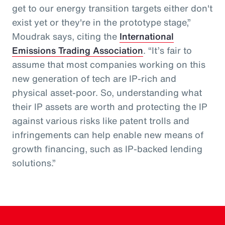
get to our energy transition targets either don't
exist yet or they're in the prototype stage,”
Moudrak says, citing the
International
Emissions Trading Association
. “It’s fair to
assume that most companies working on this
new generation of tech are IP-rich and
physical asset-poor. So, understanding what
their IP assets are worth and protecting the IP
against various risks like patent trolls and
infringements can help enable new means of
growth financing, such as IP-backed lending
solutions.”