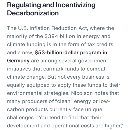
Regulating and Incentivizing
Decarbonization
The U.S. Inflation Reduction Act, where the
majority of the $394 billion in energy and
climate funding is in the form of tax credits,
and a new,
$53-billion-dollar program in
Germany
are among several government
initiatives that earmark funds to combat
climate change. But not every business is
equally equipped to apply these funds to their
environmental strategies. Nicolson notes that
many producers of “clean” energy or low-
carbon products currently face unique
challenges. “You tend to find that their
development and operational costs are higher,”