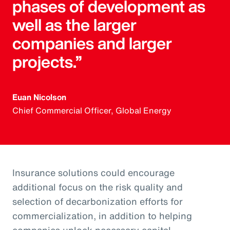
phases of development as
well as the larger
companies and larger
projects.”
Euan Nicolson
Chief Commercial Officer, Global Energy
Insurance solutions could encourage
additional focus on the risk quality and
selection of decarbonization efforts for
commercialization, in addition to helping
companies unlock necessary capital.