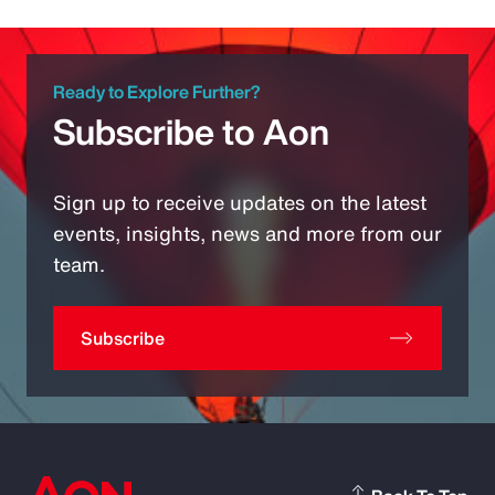
Ready to Explore Further?
Subscribe to Aon
Sign up to receive updates on the latest
events, insights, news and more from our
team.
Subscribe