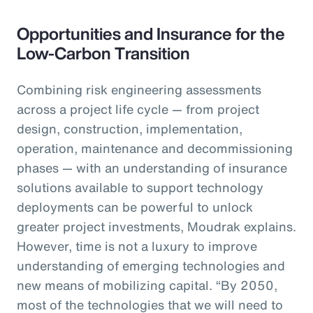
Opportunities and Insurance for the
Low-Carbon Transition
Combining risk engineering assessments
across a project life cycle — from project
design, construction, implementation,
operation, maintenance and decommissioning
phases — with an understanding of insurance
solutions available to support technology
deployments can be powerful to unlock
greater project investments, Moudrak explains.
However, time is not a luxury to improve
understanding of emerging technologies and
new means of mobilizing capital. “By 2050,
most of the technologies that we will need to