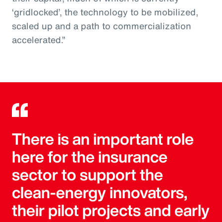
‘gridlocked’, the technology to be mobilized,
scaled up and a path to commercialization
accelerated.”
There is an important role
here for the insurance
sector to support the
clean-energy innovators,
their pilot projects and early