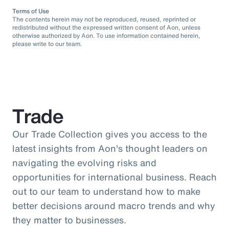
Terms of Use
The contents herein may not be reproduced, reused, reprinted or
redistributed without the expressed written consent of Aon, unless
otherwise authorized by Aon. To use information contained herein,
please write to our team.
Trade
Our Trade Collection gives you access to the
latest insights from Aon's thought leaders on
navigating the evolving risks and
opportunities for international business. Reach
out to our team to understand how to make
better decisions around macro trends and why
they matter to businesses.