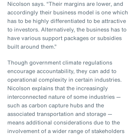
Nicolson says. “Their margins are lower, and
accordingly their business model is one which
has to be highly differentiated to be attractive
to investors. Alternatively, the business has to
have various support packages or subsidies
built around them.”
Though government climate regulations
encourage accountability, they can add to
operational complexity in certain industries.
Nicolson explains that the increasingly
interconnected nature of some industries —
such as carbon capture hubs and the
associated transportation and storage —
means additional considerations due to the
involvement of a wider range of stakeholders