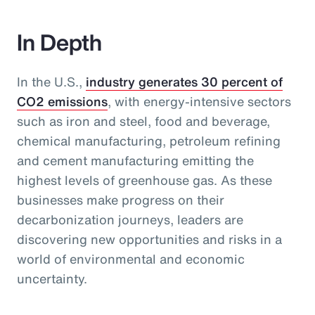
In Depth
In the U.S.,
industry generates 30 percent of
CO2 emissions
, with energy-intensive sectors
such as iron and steel, food and beverage,
chemical manufacturing, petroleum refining
and cement manufacturing emitting the
highest levels of greenhouse gas. As these
businesses make progress on their
decarbonization journeys, leaders are
discovering new opportunities and risks in a
world of environmental and economic
uncertainty.