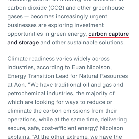
carbon dioxide (CO2) and other greenhouse
gases — becomes increasingly urgent,
businesses are exploring investment
opportunities in green energy,
carbon capture
and storage
and other sustainable solutions.
Climate readiness varies widely across
industries, according to Euan Nicolson,
Energy Transition Lead for Natural Resources
at Aon. “We have traditional oil and gas and
petrochemical industries, the majority of
which are looking for ways to reduce or
eliminate the carbon emissions from their
operations, while at the same time, delivering
secure, safe, cost-efficient energy,” Nicolson
explains. “At the other extreme, we have the