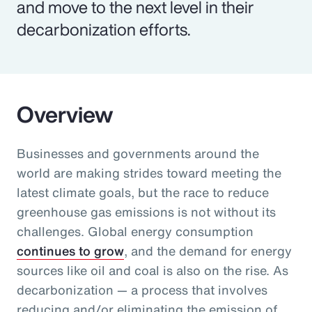
and move to the next level in their
decarbonization efforts.
Overview
Businesses and governments around the
world are making strides toward meeting the
latest climate goals, but the race to reduce
greenhouse gas emissions is not without its
challenges. Global energy consumption
continues to grow
, and the demand for energy
sources like oil and coal is also on the rise. As
decarbonization — a process that involves
reducing and/or eliminating the emission of