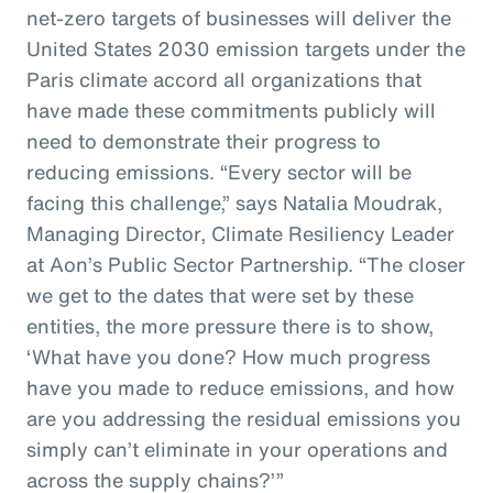
net-zero targets of businesses will deliver the
United States 2030 emission targets under the
Paris climate accord all organizations that
have made these commitments publicly will
need to demonstrate their progress to
reducing emissions. “Every sector will be
facing this challenge,” says Natalia Moudrak,
Managing Director, Climate Resiliency Leader
at Aon’s Public Sector Partnership. “The closer
we get to the dates that were set by these
entities, the more pressure there is to show,
‘What have you done? How much progress
have you made to reduce emissions, and how
are you addressing the residual emissions you
simply can’t eliminate in your operations and
across the supply chains?’”