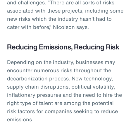
and challenges. “There are all sorts of risks
associated with these projects, including some
new risks which the industry hasn't had to
cater with before,” Nicolson says.
Reducing Emissions, Reducing Risk
Depending on the industry, businesses may
encounter numerous risks throughout the
decarbonization process. New technology,
supply chain disruptions, political volatility,
inflationary pressures and the need to hire the
right type of talent are among the potential
risk factors for companies seeking to reduce
emissions.