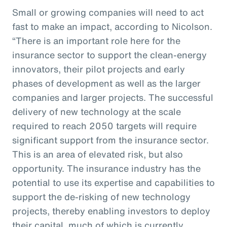
Small or growing companies will need to act
fast to make an impact, according to Nicolson.
“There is an important role here for the
insurance sector to support the clean-energy
innovators, their pilot projects and early
phases of development as well as the larger
companies and larger projects. The successful
delivery of new technology at the scale
required to reach 2050 targets will require
significant support from the insurance sector.
This is an area of elevated risk, but also
opportunity. The insurance industry has the
potential to use its expertise and capabilities to
support the de-risking of new technology
projects, thereby enabling investors to deploy
their capital, much of which is currently