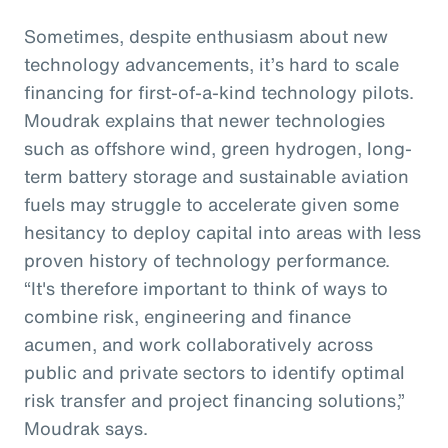
Sometimes, despite enthusiasm about new
technology advancements, it’s hard to scale
financing for first-of-a-kind technology pilots.
Moudrak explains that newer technologies
such as offshore wind, green hydrogen, long-
term battery storage and sustainable aviation
fuels may struggle to accelerate given some
hesitancy to deploy capital into areas with less
proven history of technology performance.
“It's therefore important to think of ways to
combine risk, engineering and finance
acumen, and work collaboratively across
public and private sectors to identify optimal
risk transfer and project financing solutions,”
Moudrak says.