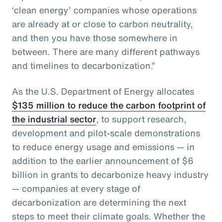
‘clean energy’ companies whose operations
are already at or close to carbon neutrality,
and then you have those somewhere in
between. There are many different pathways
and timelines to decarbonization.”
As the U.S. Department of Energy allocates
$135 million to reduce the carbon footprint of
the industrial sector
, to support research,
development and pilot-scale demonstrations
to reduce energy usage and emissions — in
addition to the earlier announcement of $6
billion in grants to decarbonize heavy industry
— companies at every stage of
decarbonization are determining the next
steps to meet their climate goals. Whether the