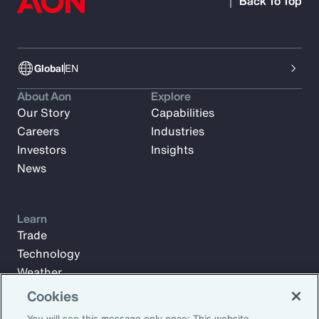
Back To Top
Global
EN
About Aon
Explore
Our Story
Capabilities
Careers
Industries
Investors
Insights
News
Learn
Trade
Technology
Weather
Workforce
Cookies
You will see this message only once: This website