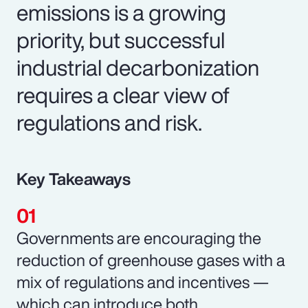
emissions is a growing
priority, but successful
industrial decarbonization
requires a clear view of
regulations and risk.
Key Takeaways
Governments are encouraging the
reduction of greenhouse gases with a
mix of regulations and incentives —
which can introduce both