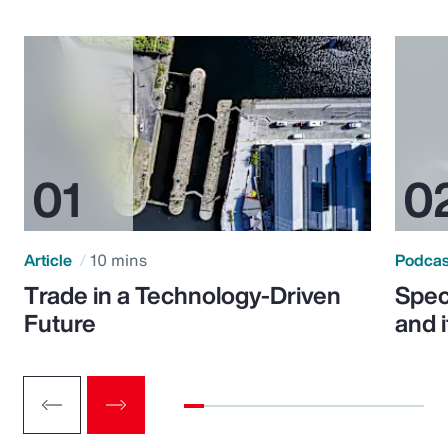
Article
10 mins
Podca
Trade in a Technology-Driven
Speci
Future
and 