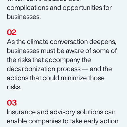
complications and opportunities for
businesses.
As the climate conversation deepens,
businesses must be aware of some of
the risks that accompany the
decarbonization process — and the
actions that could minimize those
risks.
Insurance and advisory solutions can
enable companies to take early action