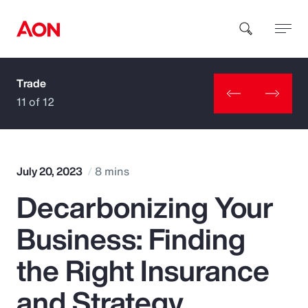
Trade
How can we help you?
11 of 12
July 20, 2023
8 mins
Decarbonizing Your
Popular Searches
Business: Finding
Insurance
the Right Insurance
Benefits
and Strategy