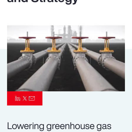
Pay Transparency
Parametrics
Risk Management
Lowering greenhouse gas