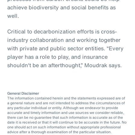
achieve biodiversity and social benefits as
well.
Critical to decarbonization efforts is cross-
industry collaboration and working together
with private and public sector entities. “Every
player has a role to play, and insurance
shouldn't be an afterthought,” Moudrak says.
General Disclaimer
The information contained herein and the statements expressed are of
a general nature and are not intended to address the circumstances of
any particular individual or entity. Although we endeavor to provide
accurate and timely information and use sources we consider reliable,
there can be no guarantee that such information is accurate as of the
date it is received or that it will continue to be accurate in the future. No
one should act on such information without appropriate professional
advice after a thorough examination of the particular situation.