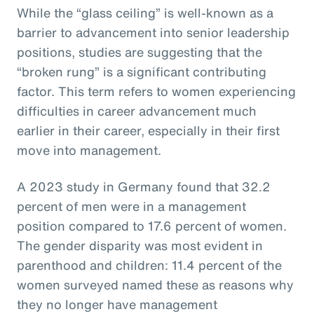
While the “glass ceiling” is well-known as a
barrier to advancement into senior leadership
positions, studies are suggesting that the
“broken rung” is a significant contributing
factor. This term refers to women experiencing
difficulties in career advancement much
earlier in their career, especially in their first
move into management.
A 2023 study in Germany found that 32.2
percent of men were in a management
position compared to 17.6 percent of women.
The gender disparity was most evident in
parenthood and children: 11.4 percent of the
women surveyed named these as reasons why
they no longer have management