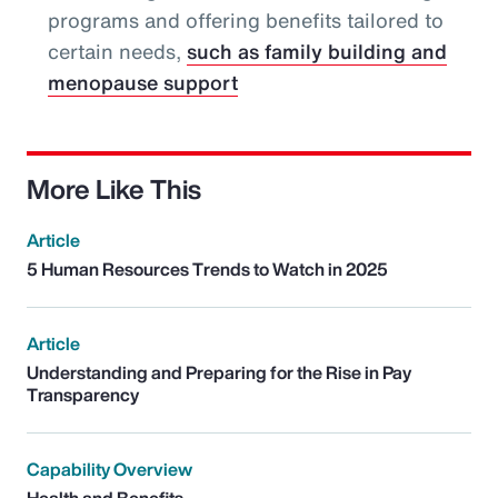
programs and offering benefits tailored to
certain needs,
such as family building and
menopause support
More Like This
Article
5 Human Resources Trends to Watch in 2025
Article
Understanding and Preparing for the Rise in Pay
Transparency
Capability Overview
Health and Benefits