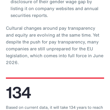
disclosure of their gender wage gap by
listing it on company websites and annual
securities reports.
Cultural changes around pay transparency
and equity are evolving at the same time. Yet
despite the push for pay transparency, many
companies are still unprepared for the EU
legislation, which comes into full force in June
2026.
134
Based on current data, it will take 134 years to reach