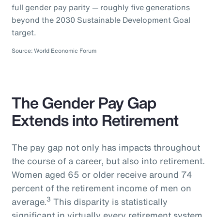
full gender pay parity — roughly five generations
beyond the 2030 Sustainable Development Goal
target.
Source: World Economic Forum
The Gender Pay Gap
Extends into Retirement
The pay gap not only has impacts throughout
the course of a career, but also into retirement.
Women aged 65 or older receive around 74
percent of the retirement income of men on
3
average.
This disparity is statistically
significant in virtually every retirement system