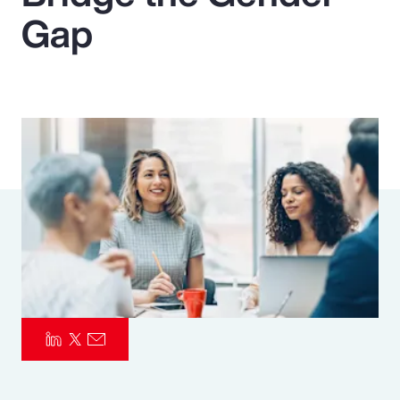
Gap
Pay Transparency
Parametrics
Risk Management