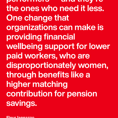
the ones who need it less.
One change that
organizations can make is
providing financial
wellbeing support for lower
paid workers, who are
disproportionately women,
through benefits like a
higher matching
contribution for pension
savings.
Fleur Iannazzo