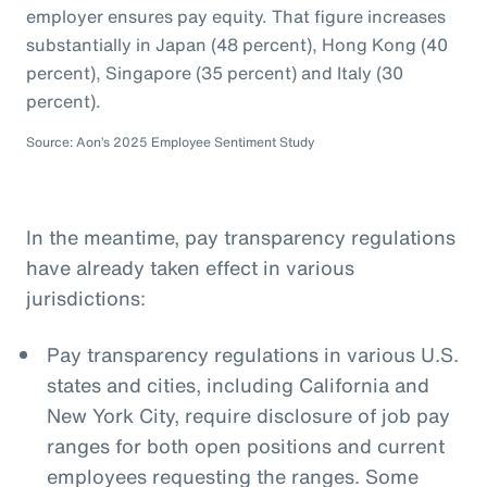
employer ensures pay equity. That figure increases
substantially in Japan (48 percent), Hong Kong (40
percent), Singapore (35 percent) and Italy (30
percent).
Source: Aon’s 2025 Employee Sentiment Study
In the meantime, pay transparency regulations
have already taken effect in various
jurisdictions:
Pay transparency regulations in various U.S.
states and cities, including California and
New York City, require disclosure of job pay
ranges for both open positions and current
employees requesting the ranges. Some