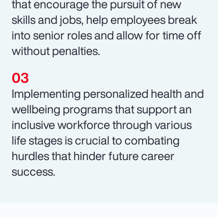
that encourage the pursuit of new
skills and jobs, help employees break
into senior roles and allow for time off
without penalties.
Implementing personalized health and
wellbeing programs that support an
inclusive workforce through various
life stages is crucial to combating
hurdles that hinder future career
success.