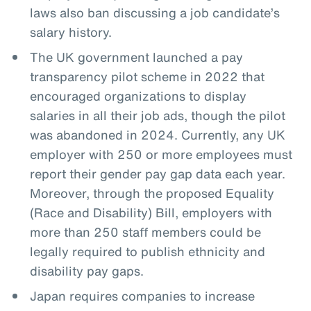
laws also ban discussing a job candidate’s
salary history.
The UK government launched a pay
transparency pilot scheme in 2022 that
encouraged organizations to display
salaries in all their job ads, though the pilot
was abandoned in 2024. Currently, any UK
employer with 250 or more employees must
report their gender pay gap data each year.
Moreover, through the proposed Equality
(Race and Disability) Bill, employers with
more than 250 staff members could be
legally required to publish ethnicity and
disability pay gaps.
Japan requires companies to increase