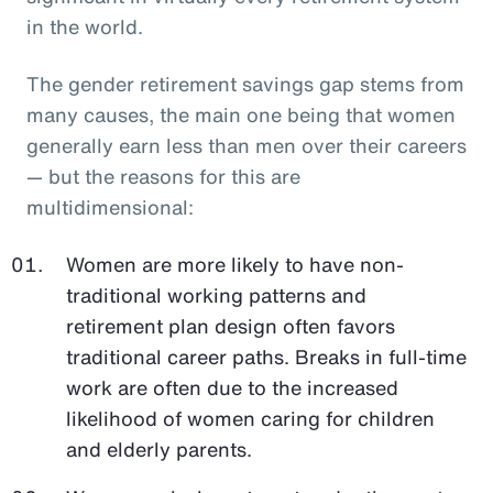
in the world.
The gender retirement savings gap stems from
many causes, the main one being that women
generally earn less than men over their careers
— but the reasons for this are
multidimensional:
Women are more likely to have non-
traditional working patterns and
retirement plan design often favors
traditional career paths. Breaks in full-time
work are often due to the increased
likelihood of women caring for children
and elderly parents.