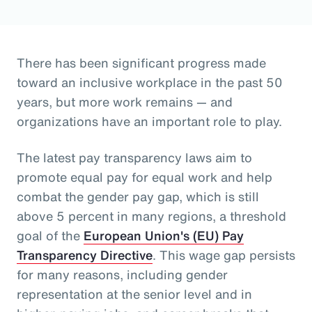
There has been significant progress made
toward an inclusive workplace in the past 50
years, but more work remains — and
organizations have an important role to play.
The latest pay transparency laws aim to
promote equal pay for equal work and help
combat the gender pay gap, which is still
above 5 percent in many regions, a threshold
goal of the
European Union's (EU) Pay
Transparency Directive
. This wage gap persists
for many reasons, including gender
representation at the senior level and in