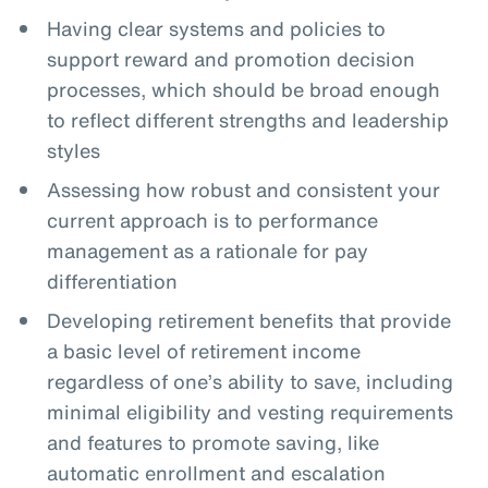
Having clear systems and policies to
support reward and promotion decision
processes, which should be broad enough
to reflect different strengths and leadership
styles
Assessing how robust and consistent your
current approach is to performance
management as a rationale for pay
differentiation
Developing retirement benefits that provide
a basic level of retirement income
regardless of one’s ability to save, including
minimal eligibility and vesting requirements
and features to promote saving, like
automatic enrollment and escalation