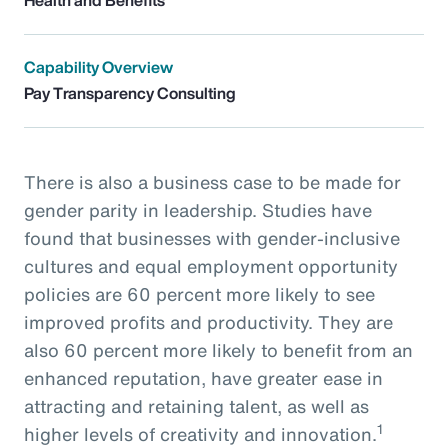
Capability Overview
Pay Transparency Consulting
There is also a business case to be made for
gender parity in leadership. Studies have
found that businesses with gender-inclusive
cultures and equal employment opportunity
policies are 60 percent more likely to see
improved profits and productivity. They are
also 60 percent more likely to benefit from an
enhanced reputation, have greater ease in
attracting and retaining talent, as well as
1
higher levels of creativity and innovation.