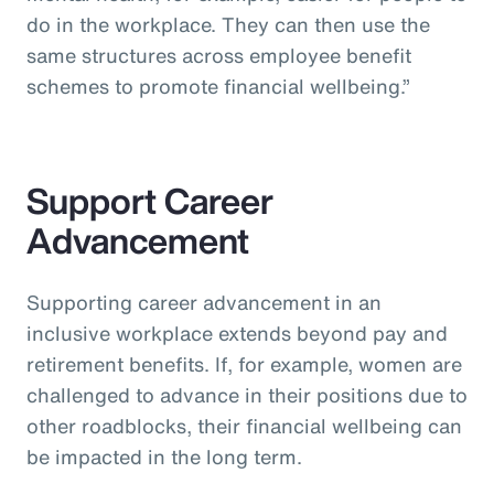
do in the workplace. They can then use the
same structures across employee benefit
schemes to promote financial wellbeing.”
Support Career
Advancement
Supporting career advancement in an
inclusive workplace extends beyond pay and
retirement benefits. If, for example, women are
challenged to advance in their positions due to
other roadblocks, their financial wellbeing can
be impacted in the long term.