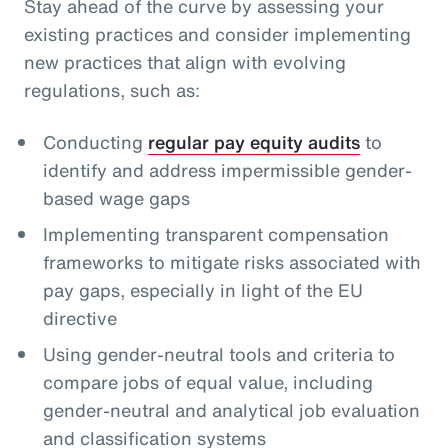
Stay ahead of the curve by assessing your
existing practices and consider implementing
new practices that align with evolving
regulations, such as:
Conducting
regular pay equity audits
to
identify and address impermissible gender-
based wage gaps
Implementing transparent compensation
frameworks to mitigate risks associated with
pay gaps, especially in light of the EU
directive
Using gender-neutral tools and criteria to
compare jobs of equal value, including
gender-neutral and analytical job evaluation
and classification systems