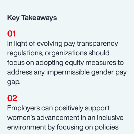
Key Takeaways
In light of evolving pay transparency
regulations, organizations should
focus on adopting equity measures to
address any impermissible gender pay
gap.
Employers can positively support
women’s advancement in an inclusive
environment by focusing on policies