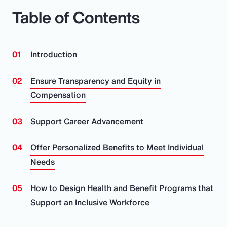
Table of Contents
Introduction
Ensure Transparency and Equity in
Compensation
Support Career Advancement
Offer Personalized Benefits to Meet Individual
Needs
How to Design Health and Benefit Programs that
Support an Inclusive Workforce