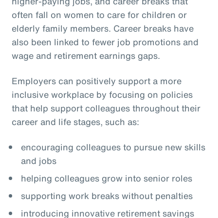
higher-paying jobs, and career breaks that
often fall on women to care for children or
elderly family members. Career breaks have
also been linked to fewer job promotions and
wage and retirement earnings gaps.
Employers can positively support a more
inclusive workplace by focusing on policies
that help support colleagues throughout their
career and life stages, such as:
encouraging colleagues to pursue new skills
and jobs
helping colleagues grow into senior roles
supporting work breaks without penalties
introducing innovative retirement savings