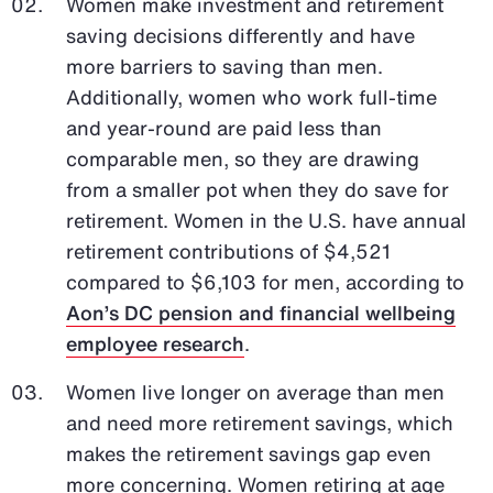
Women make investment and retirement
saving decisions differently and have
more barriers to saving than men.
Additionally, women who work full-time
and year-round are paid less than
comparable men, so they are drawing
from a smaller pot when they do save for
retirement. Women in the U.S. have annual
retirement contributions of $4,521
compared to $6,103 for men, according to
Aon’s DC pension and financial wellbeing
employee research
.
Women live longer on average than men
and need more retirement savings, which
makes the retirement savings gap even
more concerning. Women retiring at age