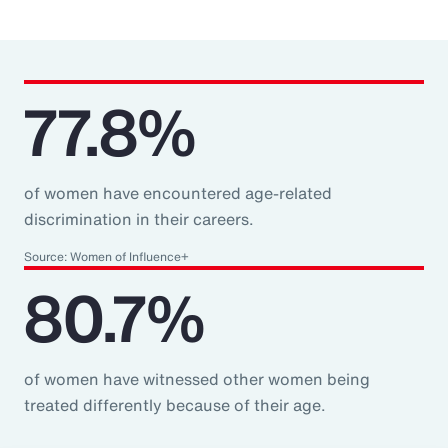
77.8%
of women have encountered age-related
discrimination in their careers.
Source: Women of Influence+
80.7%
of women have witnessed other women being
treated differently because of their age.