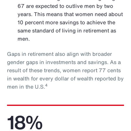
67 are expected to outlive men by two
years. This means that women need about
10 percent more savings to achieve the
same standard of living in retirement as
men.
Gaps in retirement also align with broader
gender gaps in investments and savings. As a
result of these trends, women report 77 cents
in wealth for every dollar of wealth reported by
4
men in the U.S.
18%