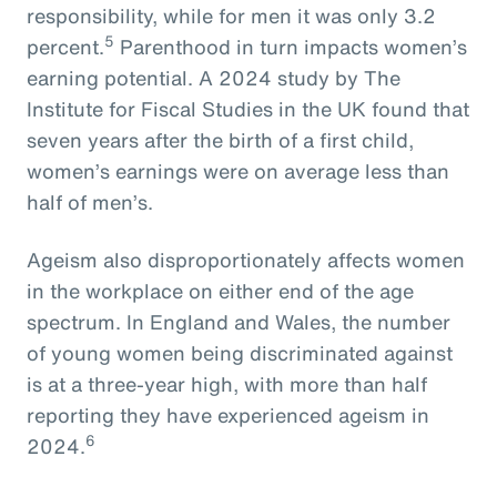
responsibility, while for men it was only 3.2
5
percent.
Parenthood in turn impacts women’s
earning potential. A 2024 study by The
Institute for Fiscal Studies in the UK found that
seven years after the birth of a first child,
women’s earnings were on average less than
half of men’s.
Ageism also disproportionately affects women
in the workplace on either end of the age
spectrum. In England and Wales, the number
of young women being discriminated against
is at a three-year high, with more than half
reporting they have experienced ageism in
6
2024.