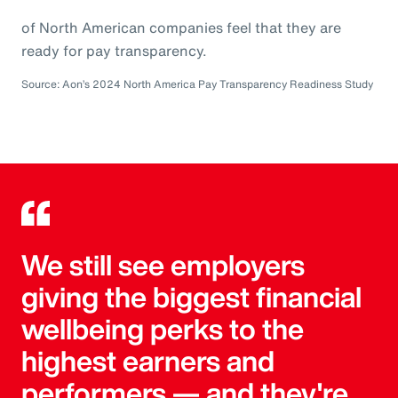
of North American companies feel that they are
ready for pay transparency.
Source: Aon’s 2024 North America Pay Transparency Readiness Study
We still see employers
giving the biggest financial
wellbeing perks to the
highest earners and
performers — and they're