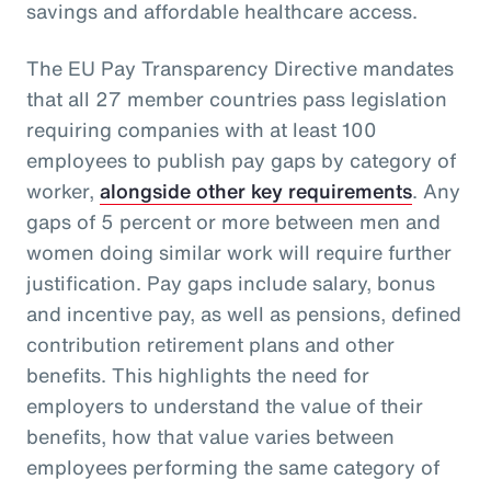
savings and affordable healthcare access.
The EU Pay Transparency Directive mandates
that all 27 member countries pass legislation
requiring companies with at least 100
employees to publish pay gaps by category of
worker,
alongside other key requirements
. Any
gaps of 5 percent or more between men and
women doing similar work will require further
justification. Pay gaps include salary, bonus
and incentive pay, as well as pensions, defined
contribution retirement plans and other
benefits. This highlights the need for
employers to understand the value of their
benefits, how that value varies between
employees performing the same category of