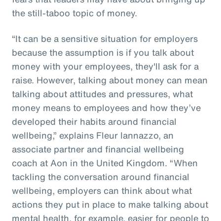
the still-taboo topic of money.
“It can be a sensitive situation for employers
because the assumption is if you talk about
money with your employees, they'll ask for a
raise. However, talking about money can mean
talking about attitudes and pressures, what
money means to employees and how they’ve
developed their habits around financial
wellbeing,” explains Fleur Iannazzo, an
associate partner and financial wellbeing
coach at Aon in the United Kingdom. “When
tackling the conversation around financial
wellbeing, employers can think about what
actions they put in place to make talking about
mental health, for example, easier for people to