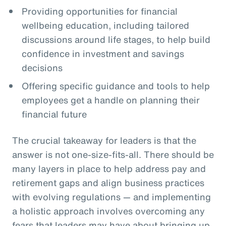
Providing opportunities for financial
wellbeing education, including tailored
discussions around life stages, to help build
confidence in investment and savings
decisions
Offering specific guidance and tools to help
employees get a handle on planning their
financial future
The crucial takeaway for leaders is that the
answer is not one-size-fits-all. There should be
many layers in place to help address pay and
retirement gaps and align business practices
with evolving regulations — and implementing
a holistic approach involves overcoming any
fears that leaders may have about bringing up