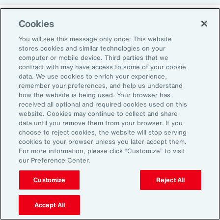
Cookies
Return-to-Office Mandates
You will see this message only once: This website
stores cookies and similar technologies on your
computer or mobile device. Third parties that we
Women have likewise been more impacted by
contract with may have access to some of your cookie
recent return-to-office (RTO) policies, in part
data. We use cookies to enrich your experience,
remember your preferences, and help us understand
because they typically manage caregiving
how the website is being used. Your browser has
duties. When it comes to childcare, women
received all optional and required cookies used on this
website. Cookies may continue to collect and share
tend to make multiple short trips for school
data until you remove them from your browser. If you
and childcare drop-offs. As a result, women
choose to reject cookies, the website will stop serving
can face greater difficulties in commuting due
cookies to your browser unless you later accept them.
For more information, please click “Customize” to visit
to staggered start and finish times at
our Preference Center.
workplaces, schools and nurseries, as well as
Customize
Reject All
limitations on public transport schedules and
7
capacity.
They are also more likely to be the
Accept All
single parent in those households, adding