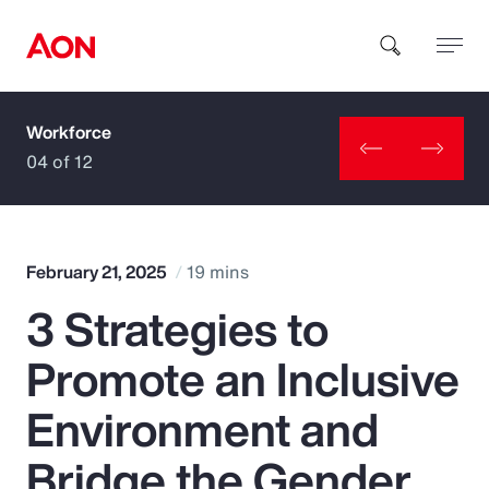
Workforce
How can we help you?
04 of 12
February 21, 2025
19 mins
3 Strategies to
Popular Searches
Promote an Inclusive
Insurance
Environment and
Benefits
Bridge the Gender