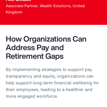
Associate Partner, Wealth Solutions, United
Kingdom
How Organizations Can
Address Pay and
Retirement Gaps
By implementing strategies to support pay
transparency and equity, organizations can
help support long-term financial wellbeing for
their employees, leading to a healthier and
more engaged workforce.