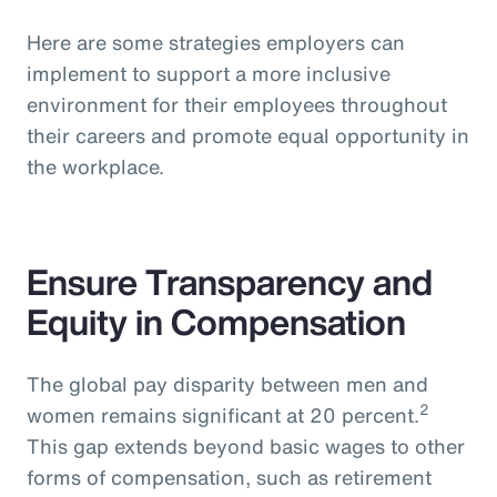
Here are some strategies employers can
implement to support a more inclusive
environment for their employees throughout
their careers and promote equal opportunity in
the workplace.
Ensure Transparency and
Equity in Compensation
The global pay disparity between men and
2
women remains significant at 20 percent.
This gap extends beyond basic wages to other
forms of compensation, such as retirement