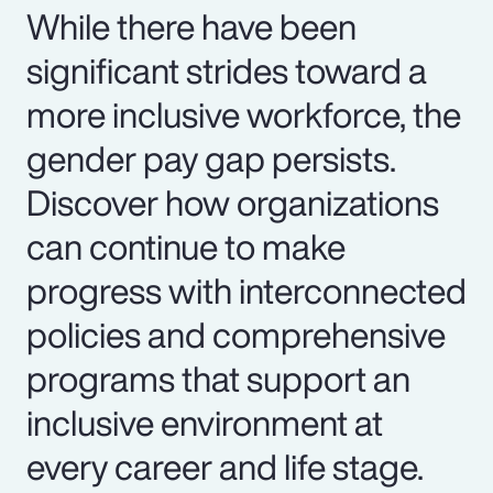
While there have been
significant strides toward a
more inclusive workforce, the
gender pay gap persists.
Discover how organizations
can continue to make
progress with interconnected
policies and comprehensive
programs that support an
inclusive environment at
every career and life stage.