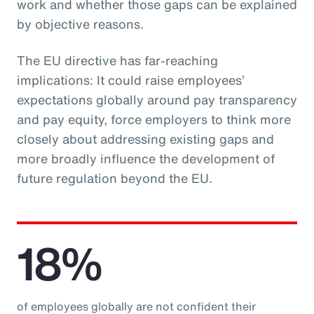
work and whether those gaps can be explained
by objective reasons.
The EU directive has far-reaching
implications: It could raise employees’
expectations globally around pay transparency
and pay equity, force employers to think more
closely about addressing existing gaps and
more broadly influence the development of
future regulation beyond the EU.
18%
of employees globally are not confident their