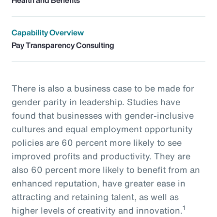
Capability Overview
Pay Transparency Consulting
There is also a business case to be made for
gender parity in leadership. Studies have
found that businesses with gender-inclusive
cultures and equal employment opportunity
policies are 60 percent more likely to see
improved profits and productivity. They are
also 60 percent more likely to benefit from an
enhanced reputation, have greater ease in
attracting and retaining talent, as well as
1
higher levels of creativity and innovation.