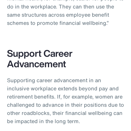
do in the workplace. They can then use the
same structures across employee benefit
schemes to promote financial wellbeing.”
Support Career
Advancement
Supporting career advancement in an
inclusive workplace extends beyond pay and
retirement benefits. If, for example, women are
challenged to advance in their positions due to
other roadblocks, their financial wellbeing can
be impacted in the long term.