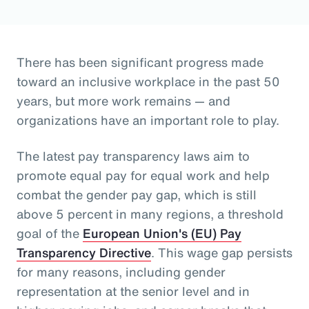
There has been significant progress made
toward an inclusive workplace in the past 50
years, but more work remains — and
organizations have an important role to play.
The latest pay transparency laws aim to
promote equal pay for equal work and help
combat the gender pay gap, which is still
above 5 percent in many regions, a threshold
goal of the
European Union's (EU) Pay
Transparency Directive
. This wage gap persists
for many reasons, including gender
representation at the senior level and in