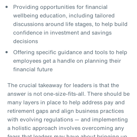
Providing opportunities for financial
wellbeing education, including tailored
discussions around life stages, to help build
confidence in investment and savings
decisions
Offering specific guidance and tools to help
employees get a handle on planning their
financial future
The crucial takeaway for leaders is that the
answer is not one-size-fits-all. There should be
many layers in place to help address pay and
retirement gaps and align business practices
with evolving regulations — and implementing
a holistic approach involves overcoming any
fears that leaders may have about bringing up