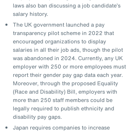
laws also ban discussing a job candidate’s
salary history.
The UK government launched a pay
transparency pilot scheme in 2022 that
encouraged organizations to display
salaries in all their job ads, though the pilot
was abandoned in 2024. Currently, any UK
employer with 250 or more employees must
report their gender pay gap data each year.
Moreover, through the proposed Equality
(Race and Disability) Bill, employers with
more than 250 staff members could be
legally required to publish ethnicity and
disability pay gaps.
Japan requires companies to increase