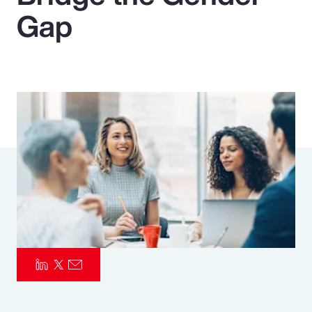
Gap
Pay Transparency
Parametrics
Risk Management