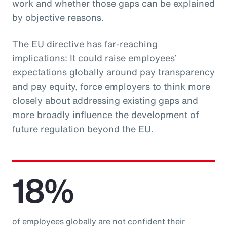
work and whether those gaps can be explained
by objective reasons.
The EU directive has far-reaching
implications: It could raise employees’
expectations globally around pay transparency
and pay equity, force employers to think more
closely about addressing existing gaps and
more broadly influence the development of
future regulation beyond the EU.
18%
of employees globally are not confident their