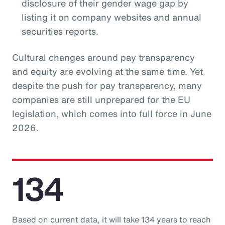
disclosure of their gender wage gap by
listing it on company websites and annual
securities reports.
Cultural changes around pay transparency
and equity are evolving at the same time. Yet
despite the push for pay transparency, many
companies are still unprepared for the EU
legislation, which comes into full force in June
2026.
134
Based on current data, it will take 134 years to reach