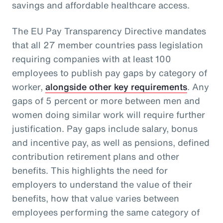
savings and affordable healthcare access.
The EU Pay Transparency Directive mandates
that all 27 member countries pass legislation
requiring companies with at least 100
employees to publish pay gaps by category of
worker,
alongside other key requirements
. Any
gaps of 5 percent or more between men and
women doing similar work will require further
justification. Pay gaps include salary, bonus
and incentive pay, as well as pensions, defined
contribution retirement plans and other
benefits. This highlights the need for
employers to understand the value of their
benefits, how that value varies between
employees performing the same category of