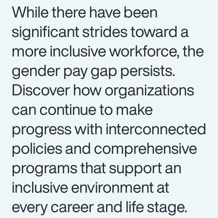
While there have been
significant strides toward a
more inclusive workforce, the
gender pay gap persists.
Discover how organizations
can continue to make
progress with interconnected
policies and comprehensive
programs that support an
inclusive environment at
every career and life stage.