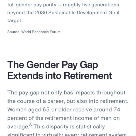
full gender pay parity — roughly five generations
beyond the 2030 Sustainable Development Goal
target.
Source: World Economic Forum
The Gender Pay Gap
Extends into Retirement
The pay gap not only has impacts throughout
the course of a career, but also into retirement.
Women aged 65 or older receive around 74
percent of the retirement income of men on
3
average.
This disparity is statistically
significant in virtually every retirement system