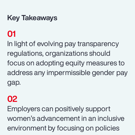
Key Takeaways
In light of evolving pay transparency
regulations, organizations should
focus on adopting equity measures to
address any impermissible gender pay
gap.
Employers can positively support
women’s advancement in an inclusive
environment by focusing on policies