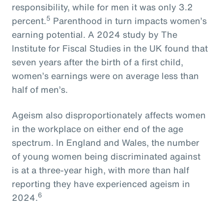
responsibility, while for men it was only 3.2
5
percent.
Parenthood in turn impacts women’s
earning potential. A 2024 study by The
Institute for Fiscal Studies in the UK found that
seven years after the birth of a first child,
women’s earnings were on average less than
half of men’s.
Ageism also disproportionately affects women
in the workplace on either end of the age
spectrum. In England and Wales, the number
of young women being discriminated against
is at a three-year high, with more than half
reporting they have experienced ageism in
6
2024.