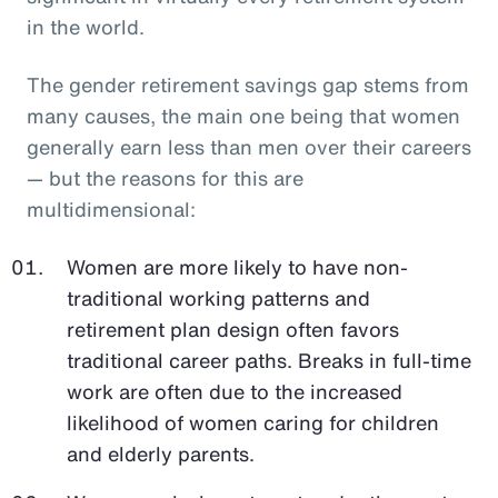
in the world.
The gender retirement savings gap stems from
many causes, the main one being that women
generally earn less than men over their careers
— but the reasons for this are
multidimensional:
Women are more likely to have non-
traditional working patterns and
retirement plan design often favors
traditional career paths. Breaks in full-time
work are often due to the increased
likelihood of women caring for children
and elderly parents.