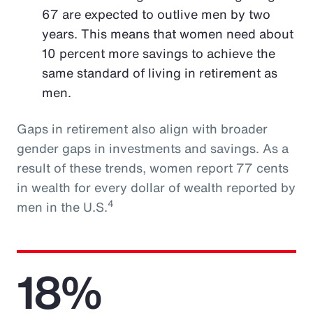
67 are expected to outlive men by two
years. This means that women need about
10 percent more savings to achieve the
same standard of living in retirement as
men.
Gaps in retirement also align with broader
gender gaps in investments and savings. As a
result of these trends, women report 77 cents
in wealth for every dollar of wealth reported by
4
men in the U.S.
18%