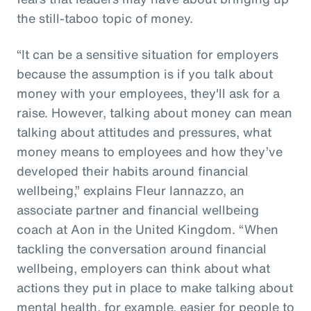
the still-taboo topic of money.
“It can be a sensitive situation for employers
because the assumption is if you talk about
money with your employees, they'll ask for a
raise. However, talking about money can mean
talking about attitudes and pressures, what
money means to employees and how they’ve
developed their habits around financial
wellbeing,” explains Fleur Iannazzo, an
associate partner and financial wellbeing
coach at Aon in the United Kingdom. “When
tackling the conversation around financial
wellbeing, employers can think about what
actions they put in place to make talking about
mental health, for example, easier for people to