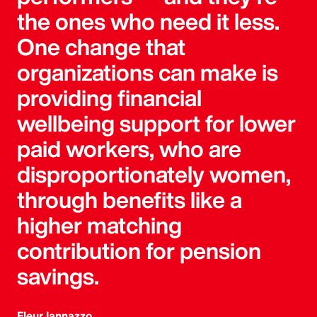
the ones who need it less.
One change that
organizations can make is
providing financial
wellbeing support for lower
paid workers, who are
disproportionately women,
through benefits like a
higher matching
contribution for pension
savings.
Fleur Iannazzo