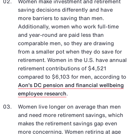
Women make investment and retirement
saving decisions differently and have
more barriers to saving than men.
Additionally, women who work full-time
and year-round are paid less than
comparable men, so they are drawing
from a smaller pot when they do save for
retirement. Women in the U.S. have annual
retirement contributions of $4,521
compared to $6,103 for men, according to
Aon’s DC pension and financial wellbeing
employee research
.
Women live longer on average than men
and need more retirement savings, which
makes the retirement savings gap even
more concerning. Women retiring at age