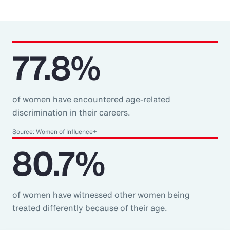
77.8%
of women have encountered age-related
discrimination in their careers.
Source: Women of Influence+
80.7%
of women have witnessed other women being
treated differently because of their age.