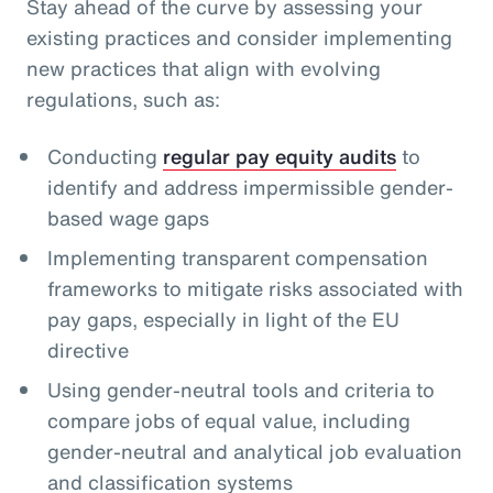
Stay ahead of the curve by assessing your
existing practices and consider implementing
new practices that align with evolving
regulations, such as:
Conducting
regular pay equity audits
to
identify and address impermissible gender-
based wage gaps
Implementing transparent compensation
frameworks to mitigate risks associated with
pay gaps, especially in light of the EU
directive
Using gender-neutral tools and criteria to
compare jobs of equal value, including
gender-neutral and analytical job evaluation
and classification systems