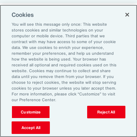
Cookies
Return-to-Office Mandates
You will see this message only once: This website
stores cookies and similar technologies on your
computer or mobile device. Third parties that we
Women have likewise been more impacted by
contract with may have access to some of your cookie
recent return-to-office (RTO) policies, in part
data. We use cookies to enrich your experience,
remember your preferences, and help us understand
because they typically manage caregiving
how the website is being used. Your browser has
duties. When it comes to childcare, women
received all optional and required cookies used on this
website. Cookies may continue to collect and share
tend to make multiple short trips for school
data until you remove them from your browser. If you
and childcare drop-offs. As a result, women
choose to reject cookies, the website will stop serving
can face greater difficulties in commuting due
cookies to your browser unless you later accept them.
For more information, please click “Customize” to visit
to staggered start and finish times at
our Preference Center.
workplaces, schools and nurseries, as well as
Customize
Reject All
limitations on public transport schedules and
7
capacity.
They are also more likely to be the
Accept All
single parent in those households, adding