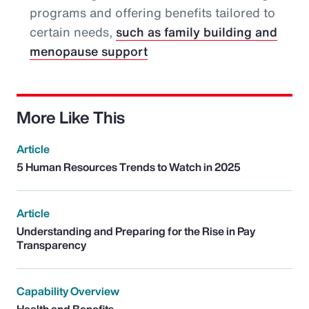
programs and offering benefits tailored to
certain needs,
such as family building and
menopause support
More Like This
Article
5 Human Resources Trends to Watch in 2025
Article
Understanding and Preparing for the Rise in Pay
Transparency
Capability Overview
Health and Benefits