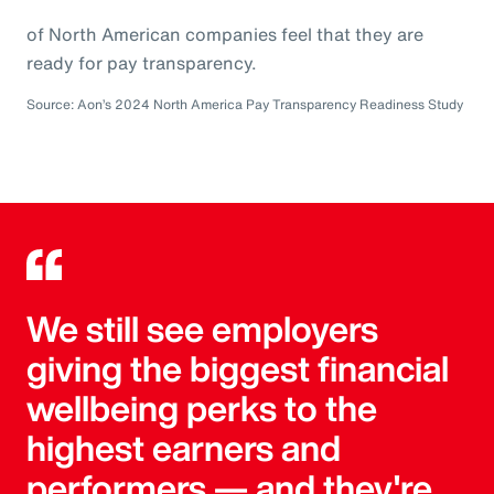
of North American companies feel that they are
ready for pay transparency.
Source: Aon’s 2024 North America Pay Transparency Readiness Study
We still see employers
giving the biggest financial
wellbeing perks to the
highest earners and
performers — and they're