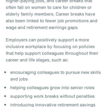
higher-paying jobs, and career breaks that
often fall on women to care for children or
elderly family members. Career breaks have
also been linked to fewer job promotions and
wage and retirement earnings gaps.
Employers can positively support a more
inclusive workplace by focusing on policies
that help support colleagues throughout their
career and life stages, such as:
encouraging colleagues to pursue new skills
and jobs
helping colleagues grow into senior roles
supporting work breaks without penalties
introducing innovative retirement savings