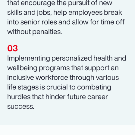
that encourage the pursuit of new
skills and jobs, help employees break
into senior roles and allow for time off
without penalties.
Implementing personalized health and
wellbeing programs that support an
inclusive workforce through various
life stages is crucial to combating
hurdles that hinder future career
success.