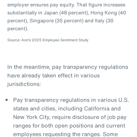
employer ensures pay equity. That figure increases
substantially in Japan (48 percent), Hong Kong (40
percent), Singapore (35 percent) and Italy (30
percent).
Source: Aon’s 2025 Employee Sentiment Study
In the meantime, pay transparency regulations
have already taken effect in various
jurisdictions:
Pay transparency regulations in various U.S.
states and cities, including California and
New York City, require disclosure of job pay
ranges for both open positions and current
employees requesting the ranges. Some