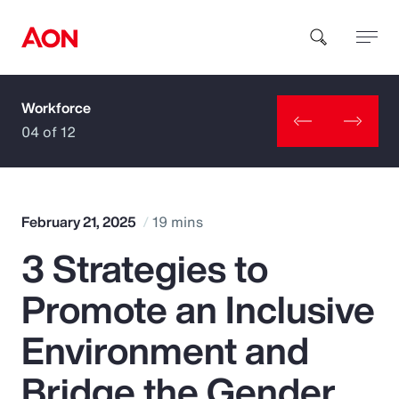
Workforce
How can we help you?
04 of 12
February 21, 2025
19 mins
3 Strategies to
Popular Searches
Promote an Inclusive
Insurance
Environment and
Benefits
Bridge the Gender