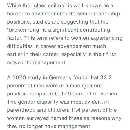
While the “glass ceiling” is well-known as a
barrier to advancement into senior leadership
positions, studies are suggesting that the
“broken rung” is a significant contributing
factor. This term refers to women experiencing
difficulties in career advancement much
earlier in their career, especially in their first
move into management.
A 2023 study in Germany found that 32.2
percent of men were in a management
position compared to 17.6 percent of women.
The gender disparity was most evident in
parenthood and children: 11.4 percent of the
women surveyed named these as reasons why
they no longer have management