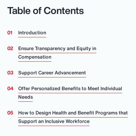
Table of Contents
Introduction
Ensure Transparency and Equity in
Compensation
Support Career Advancement
Offer Personalized Benefits to Meet Individual
Needs
How to Design Health and Benefit Programs that
Support an Inclusive Workforce