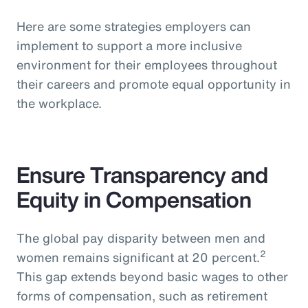
Here are some strategies employers can
implement to support a more inclusive
environment for their employees throughout
their careers and promote equal opportunity in
the workplace.
Ensure Transparency and
Equity in Compensation
The global pay disparity between men and
2
women remains significant at 20 percent.
This gap extends beyond basic wages to other
forms of compensation, such as retirement