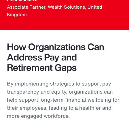
Associate Partner, Wealth Solutions, United
Kingdom
How Organizations Can
Address Pay and
Retirement Gaps
By implementing strategies to support pay
transparency and equity, organizations can
help support long-term financial wellbeing for
their employees, leading to a healthier and
more engaged workforce.