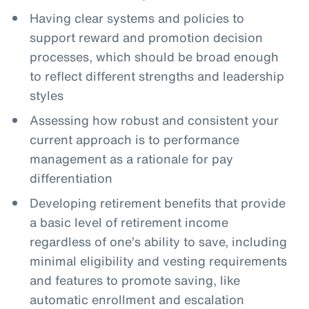
Having clear systems and policies to
support reward and promotion decision
processes, which should be broad enough
to reflect different strengths and leadership
styles
Assessing how robust and consistent your
current approach is to performance
management as a rationale for pay
differentiation
Developing retirement benefits that provide
a basic level of retirement income
regardless of one’s ability to save, including
minimal eligibility and vesting requirements
and features to promote saving, like
automatic enrollment and escalation