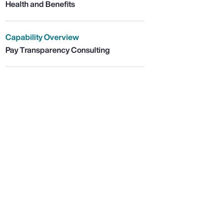
Health and Benefits
Capability Overview
Pay Transparency Consulting