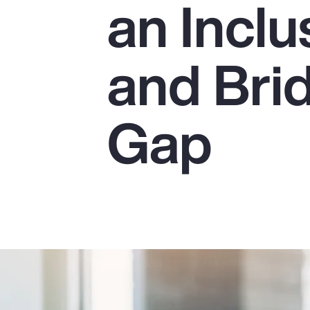
an Incl
Insurance
Benefits
and Bri
Pay Transparency
Parametrics
Gap
Risk Management