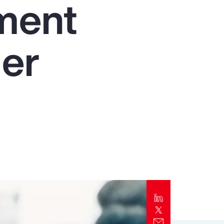
nment
Report
Client Trends Report
der
Report
Business Decision Maker Survey