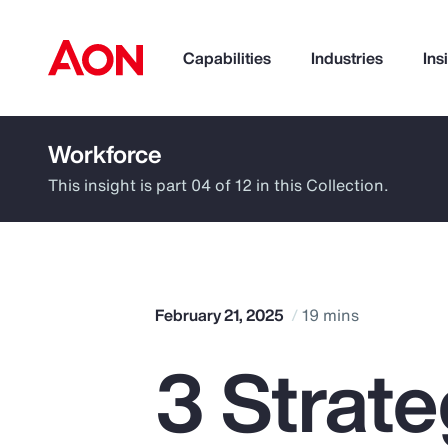
Capabilities
Industries
Ins
Workforce
How can we help you?
This insight is part 04 of 12 in this Collection.
February 21, 2025
19 mins
3 Strat
Popular Searches