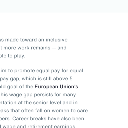
ss made toward an inclusive
but more work remains — and
le to play.
aim to promote equal pay for equal
ay gap, which is still above 5
old goal of the
European Union's
This wage gap persists for many
tation at the senior level and in
aks that often fall on women to care
mbers. Career breaks have also been
d wage and retirement earnings