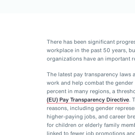
There has been significant progre
workplace in the past 50 years, 
organizations have an important ro
The latest pay transparency laws 
work and help combat the gender p
percent in many regions, a thresh
(EU) Pay Transparency Directive
. 
reasons, including gender represen
higher-paying jobs, and career bre
for children or elderly family me
linked to fewer job promotions an