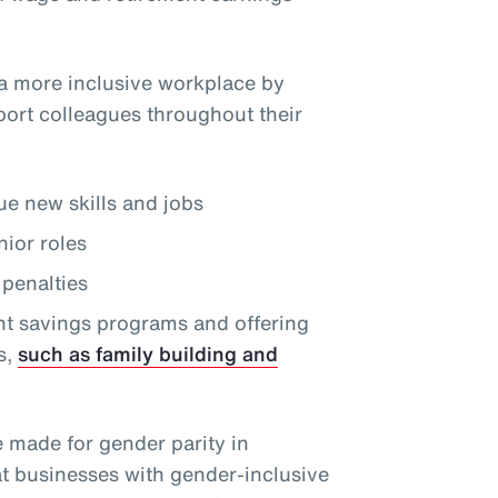
a more inclusive workplace by
port colleagues throughout their
e new skills and jobs
nior roles
penalties
nt savings programs and offering
s,
such as family building and
e made for gender parity in
at businesses with gender-inclusive