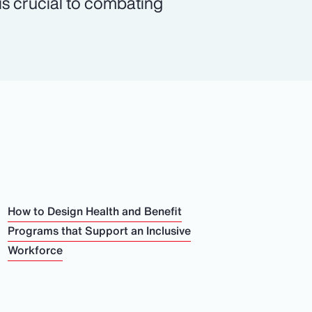
 is crucial to combating
How to Design Health and Benefit
Programs that Support an Inclusive
Workforce