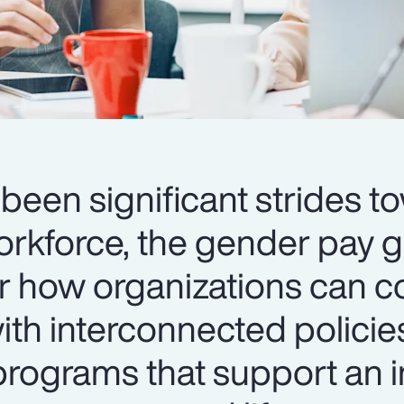
been significant strides t
orkforce, the gender pay 
er how organizations can c
th interconnected policie
ograms that support an i