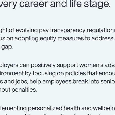
ery career and life stage.
light of evolving pay transparency regulation
us on adopting equity measures to address
 gap.
loyers can positively support women’s adv
ironment by focusing on policies that encou
lls and jobs, help employees break into senio
hout penalties.
lementing personalized health and wellbei