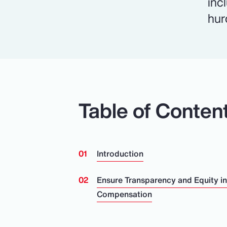
inc
hur
Table of Conten
Introduction
Ensure Transparency and Equity i
Compensation