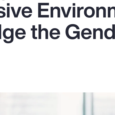
usive Enviro
dge the Gen