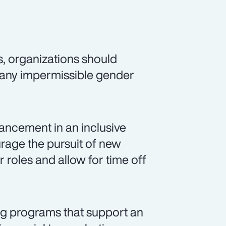
s, organizations should
 any impermissible gender
ancement in an inclusive
rage the pursuit of new
r roles and allow for time off
ng programs that support an