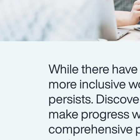
While there have 
more inclusive w
persists. Discov
make progress wi
comprehensive pr