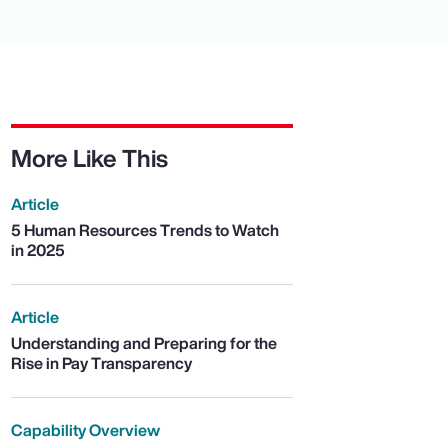
More Like This
Article
5 Human Resources Trends to Watch
in 2025
Article
Understanding and Preparing for the
Rise in Pay Transparency
Capability Overview