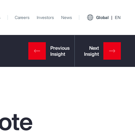
s
Careers
Investors
News
Global
EN
ote
View All Insights