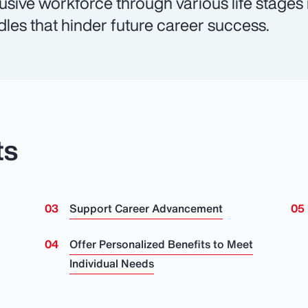
lusive workforce through various life stages
dles that hinder future career success.
ts
Support Career Advancement
n
Offer Personalized Benefits to Meet
Individual Needs