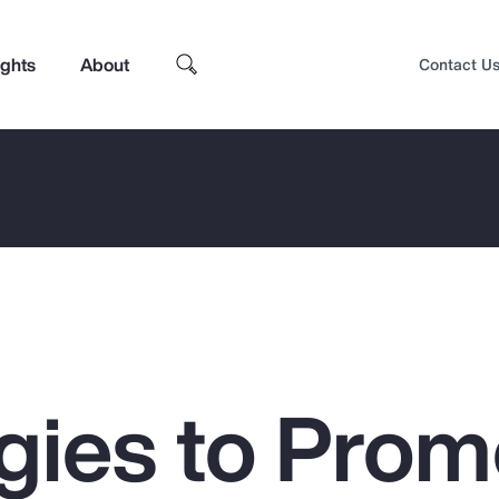
ights
About
Contact U
egies to Prom
Top Insights