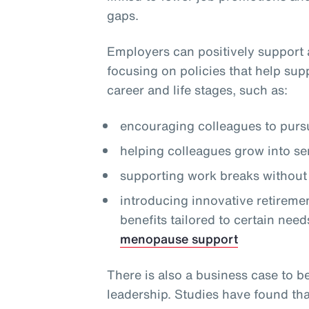
gaps.
Employers can positively support 
focusing on policies that help sup
career and life stages, such as:
encouraging colleagues to pursu
helping colleagues grow into se
supporting work breaks without 
introducing innovative retireme
benefits tailored to certain need
menopause support
There is also a business case to b
leadership. Studies have found th