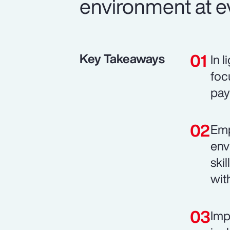
environment at ev
Key Takeaways
In 
foc
pay
Emp
env
ski
wit
Imp