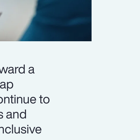
oward a
gap
ontinue to
s and
nclusive