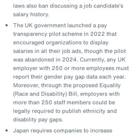
laws also ban discussing a job candidate’s
salary history.
The UK government launched a pay
transparency pilot scheme in 2022 that
encouraged organizations to display
salaries in all their job ads, though the pilot
was abandoned in 2024. Currently, any UK
employer with 250 or more employees must
report their gender pay gap data each year.
Moreover, through the proposed Equality
(Race and Disability) Bill, employers with
more than 250 staff members could be
legally required to publish ethnicity and
disability pay gaps.
Japan requires companies to increase