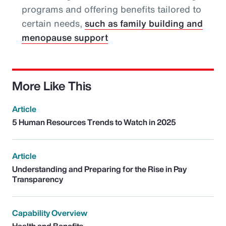
programs and offering benefits tailored to
certain needs,
such as family building and
menopause support
More Like This
Article
5 Human Resources Trends to Watch in 2025
Article
Understanding and Preparing for the Rise in Pay
Transparency
Capability Overview
Health and Benefits