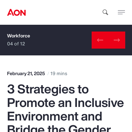
Workforce
How can we help you?
04 of 12
February 21, 2025
19 mins
3 Strategies to
Popular Searches
Promote an Inclusive
Insurance
Environment and
Benefits
Bridge the Gender