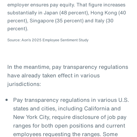
employer ensures pay equity. That figure increases
substantially in Japan (48 percent), Hong Kong (40
percent), Singapore (35 percent) and Italy (30
percent).
Source: Aon’s 2025 Employee Sentiment Study
In the meantime, pay transparency regulations
have already taken effect in various
jurisdictions:
Pay transparency regulations in various U.S.
states and cities, including California and
New York City, require disclosure of job pay
ranges for both open positions and current
employees requesting the ranges. Some