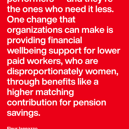
the ones who need it less.
One change that
organizations can make is
providing financial
wellbeing support for lower
paid workers, who are
disproportionately women,
through benefits like a
higher matching
contribution for pension
savings.
Fleur Iannazzo