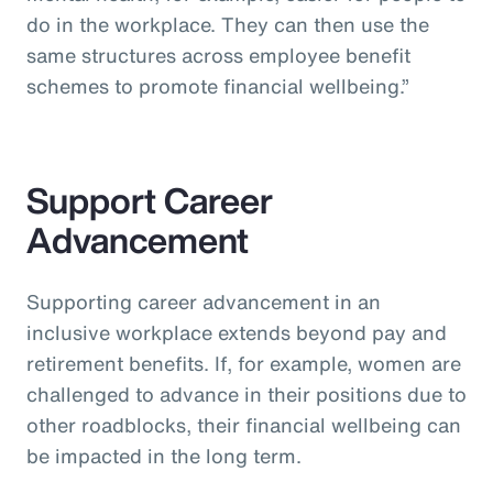
do in the workplace. They can then use the
same structures across employee benefit
schemes to promote financial wellbeing.”
Support Career
Advancement
Supporting career advancement in an
inclusive workplace extends beyond pay and
retirement benefits. If, for example, women are
challenged to advance in their positions due to
other roadblocks, their financial wellbeing can
be impacted in the long term.