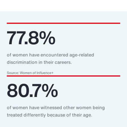
77.8%
of women have encountered age-related
discrimination in their careers.
Source: Women of Influence+
80.7%
of women have witnessed other women being
treated differently because of their age.