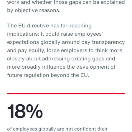
work and whether those gaps can be explained
by objective reasons.
The EU directive has far-reaching
implications: It could raise employees’
expectations globally around pay transparency
and pay equity, force employers to think more
closely about addressing existing gaps and
more broadly influence the development of
future regulation beyond the EU.
18%
of employees globally are not confident their