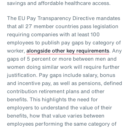
savings and affordable healthcare access.
The EU Pay Transparency Directive mandates
that all 27 member countries pass legislation
requiring companies with at least 100
employees to publish pay gaps by category of
worker,
alongside other key requirements
. Any
gaps of 5 percent or more between men and
women doing similar work will require further
justification. Pay gaps include salary, bonus
and incentive pay, as well as pensions, defined
contribution retirement plans and other
benefits. This highlights the need for
employers to understand the value of their
benefits, how that value varies between
employees performing the same category of