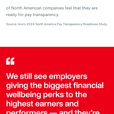
of North American companies feel that they are
ready for pay transparency.
Source: Aon’s 2024 North America Pay Transparency Readiness Study
We still see employers
giving the biggest financial
wellbeing perks to the
highest earners and
performers — and they're