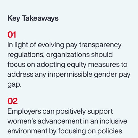
Key Takeaways
In light of evolving pay transparency
regulations, organizations should
focus on adopting equity measures to
address any impermissible gender pay
gap.
Employers can positively support
women’s advancement in an inclusive
environment by focusing on policies