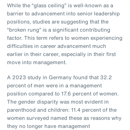
While the “glass ceiling” is well-known as a
barrier to advancement into senior leadership
positions, studies are suggesting that the
“broken rung” is a significant contributing
factor. This term refers to women experiencing
difficulties in career advancement much
earlier in their career, especially in their first
move into management.
A 2023 study in Germany found that 32.2
percent of men were in a management
position compared to 17.6 percent of women.
The gender disparity was most evident in
parenthood and children: 11.4 percent of the
women surveyed named these as reasons why
they no longer have management