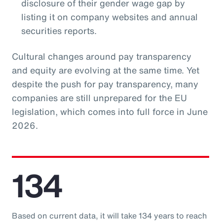
disclosure of their gender wage gap by
listing it on company websites and annual
securities reports.
Cultural changes around pay transparency
and equity are evolving at the same time. Yet
despite the push for pay transparency, many
companies are still unprepared for the EU
legislation, which comes into full force in June
2026.
134
Based on current data, it will take 134 years to reach