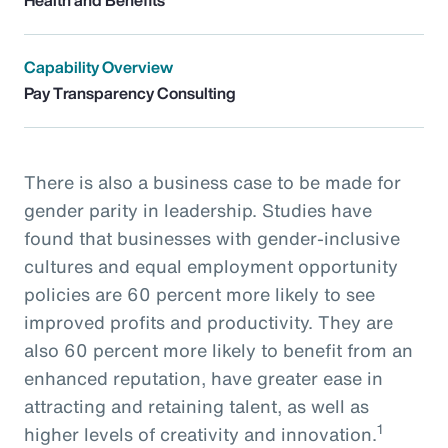
Capability Overview
Pay Transparency Consulting
There is also a business case to be made for
gender parity in leadership. Studies have
found that businesses with gender-inclusive
cultures and equal employment opportunity
policies are 60 percent more likely to see
improved profits and productivity. They are
also 60 percent more likely to benefit from an
enhanced reputation, have greater ease in
attracting and retaining talent, as well as
1
higher levels of creativity and innovation.