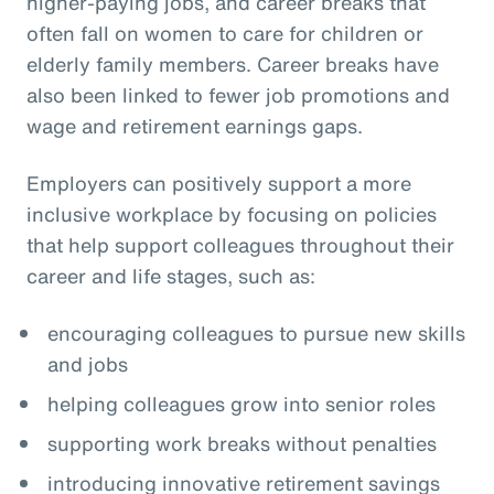
higher-paying jobs, and career breaks that
often fall on women to care for children or
elderly family members. Career breaks have
also been linked to fewer job promotions and
wage and retirement earnings gaps.
Employers can positively support a more
inclusive workplace by focusing on policies
that help support colleagues throughout their
career and life stages, such as:
encouraging colleagues to pursue new skills
and jobs
helping colleagues grow into senior roles
supporting work breaks without penalties
introducing innovative retirement savings