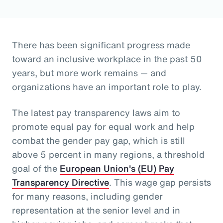
There has been significant progress made
toward an inclusive workplace in the past 50
years, but more work remains — and
organizations have an important role to play.
The latest pay transparency laws aim to
promote equal pay for equal work and help
combat the gender pay gap, which is still
above 5 percent in many regions, a threshold
goal of the
European Union's (EU) Pay
Transparency Directive
. This wage gap persists
for many reasons, including gender
representation at the senior level and in