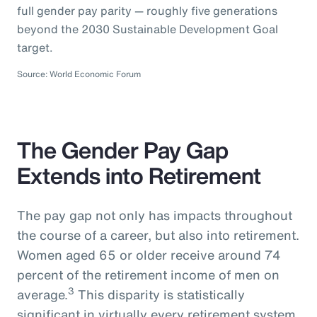
full gender pay parity — roughly five generations
beyond the 2030 Sustainable Development Goal
target.
Source: World Economic Forum
The Gender Pay Gap
Extends into Retirement
The pay gap not only has impacts throughout
the course of a career, but also into retirement.
Women aged 65 or older receive around 74
percent of the retirement income of men on
3
average.
This disparity is statistically
significant in virtually every retirement system