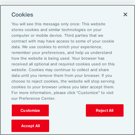
Cookies
Return-to-Office Mandates
You will see this message only once: This website
stores cookies and similar technologies on your
computer or mobile device. Third parties that we
Women have likewise been more impacted by
contract with may have access to some of your cookie
recent return-to-office (RTO) policies, in part
data. We use cookies to enrich your experience,
remember your preferences, and help us understand
because they typically manage caregiving
how the website is being used. Your browser has
duties. When it comes to childcare, women
received all optional and required cookies used on this
website. Cookies may continue to collect and share
tend to make multiple short trips for school
data until you remove them from your browser. If you
and childcare drop-offs. As a result, women
choose to reject cookies, the website will stop serving
can face greater difficulties in commuting due
cookies to your browser unless you later accept them.
For more information, please click “Customize” to visit
to staggered start and finish times at
our Preference Center.
workplaces, schools and nurseries, as well as
Customize
Reject All
limitations on public transport schedules and
7
capacity.
They are also more likely to be the
Accept All
single parent in those households, adding