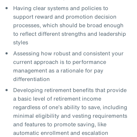
Having clear systems and policies to
support reward and promotion decision
processes, which should be broad enough
to reflect different strengths and leadership
styles
Assessing how robust and consistent your
current approach is to performance
management as a rationale for pay
differentiation
Developing retirement benefits that provide
a basic level of retirement income
regardless of one’s ability to save, including
minimal eligibility and vesting requirements
and features to promote saving, like
automatic enrollment and escalation