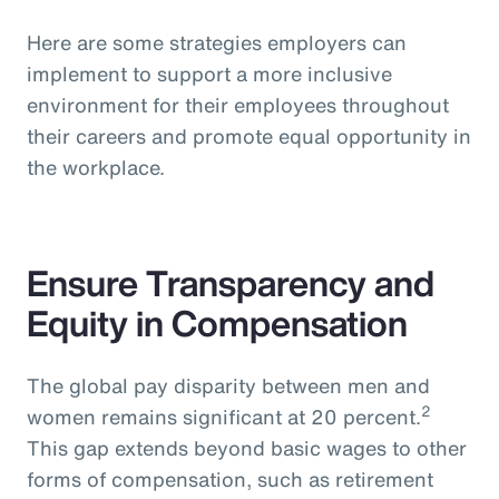
Here are some strategies employers can
implement to support a more inclusive
environment for their employees throughout
their careers and promote equal opportunity in
the workplace.
Ensure Transparency and
Equity in Compensation
The global pay disparity between men and
2
women remains significant at 20 percent.
This gap extends beyond basic wages to other
forms of compensation, such as retirement