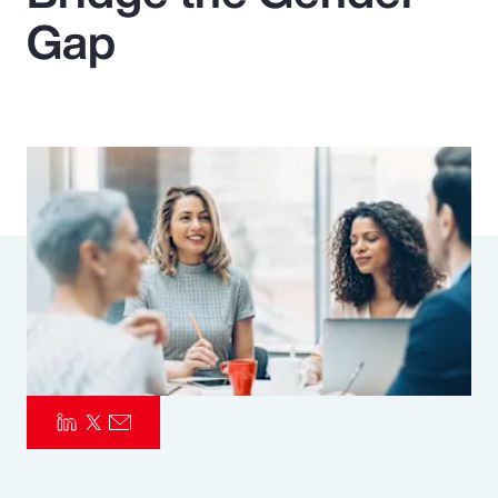
Gap
Pay Transparency
Parametrics
Risk Management