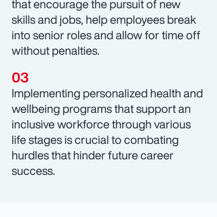
that encourage the pursuit of new
skills and jobs, help employees break
into senior roles and allow for time off
without penalties.
Implementing personalized health and
wellbeing programs that support an
inclusive workforce through various
life stages is crucial to combating
hurdles that hinder future career
success.