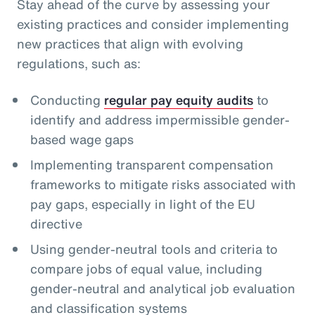
Stay ahead of the curve by assessing your
existing practices and consider implementing
new practices that align with evolving
regulations, such as:
Conducting
regular pay equity audits
to
identify and address impermissible gender-
based wage gaps
Implementing transparent compensation
frameworks to mitigate risks associated with
pay gaps, especially in light of the EU
directive
Using gender-neutral tools and criteria to
compare jobs of equal value, including
gender-neutral and analytical job evaluation
and classification systems