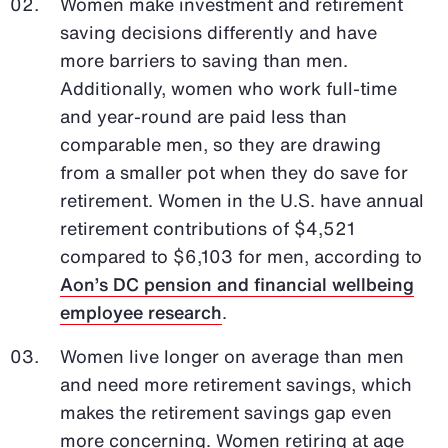
Women make investment and retirement
saving decisions differently and have
more barriers to saving than men.
Additionally, women who work full-time
and year-round are paid less than
comparable men, so they are drawing
from a smaller pot when they do save for
retirement. Women in the U.S. have annual
retirement contributions of $4,521
compared to $6,103 for men, according to
Aon’s DC pension and financial wellbeing
employee research
.
Women live longer on average than men
and need more retirement savings, which
makes the retirement savings gap even
more concerning. Women retiring at age