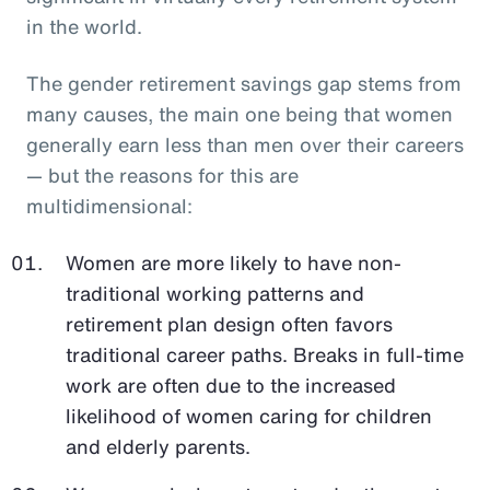
in the world.
The gender retirement savings gap stems from
many causes, the main one being that women
generally earn less than men over their careers
— but the reasons for this are
multidimensional:
Women are more likely to have non-
traditional working patterns and
retirement plan design often favors
traditional career paths. Breaks in full-time
work are often due to the increased
likelihood of women caring for children
and elderly parents.