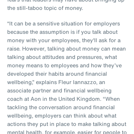
the still-taboo topic of money.
“It can be a sensitive situation for employers
because the assumption is if you talk about
money with your employees, they'll ask for a
raise. However, talking about money can mean
talking about attitudes and pressures, what
money means to employees and how they’ve
developed their habits around financial
wellbeing,” explains Fleur Iannazzo, an
associate partner and financial wellbeing
coach at Aon in the United Kingdom. “When
tackling the conversation around financial
wellbeing, employers can think about what
actions they put in place to make talking about
mental health, for example, easier for people to