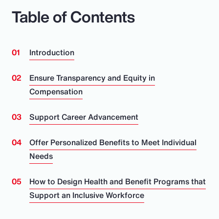
Table of Contents
Introduction
Ensure Transparency and Equity in
Compensation
Support Career Advancement
Offer Personalized Benefits to Meet Individual
Needs
How to Design Health and Benefit Programs that
Support an Inclusive Workforce