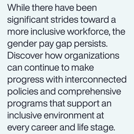
While there have been
significant strides toward a
more inclusive workforce, the
gender pay gap persists.
Discover how organizations
can continue to make
progress with interconnected
policies and comprehensive
programs that support an
inclusive environment at
every career and life stage.