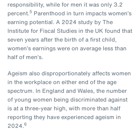
responsibility, while for men it was only 3.2
5
percent.
Parenthood in turn impacts women’s
earning potential. A 2024 study by The
Institute for Fiscal Studies in the UK found that
seven years after the birth of a first child,
women’s earnings were on average less than
half of men’s.
Ageism also disproportionately affects women
in the workplace on either end of the age
spectrum. In England and Wales, the number
of young women being discriminated against
is at a three-year high, with more than half
reporting they have experienced ageism in
6
2024.