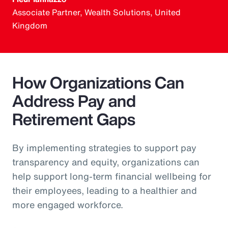
Associate Partner, Wealth Solutions, United
Kingdom
How Organizations Can
Address Pay and
Retirement Gaps
By implementing strategies to support pay
transparency and equity, organizations can
help support long-term financial wellbeing for
their employees, leading to a healthier and
more engaged workforce.