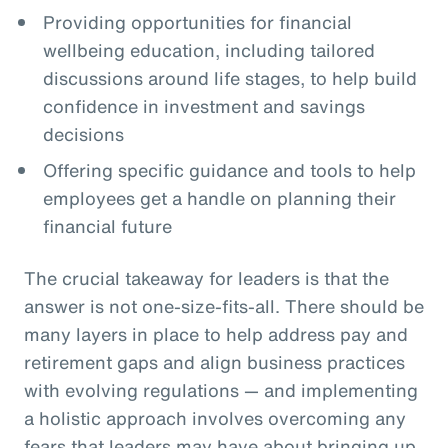
Providing opportunities for financial
wellbeing education, including tailored
discussions around life stages, to help build
confidence in investment and savings
decisions
Offering specific guidance and tools to help
employees get a handle on planning their
financial future
The crucial takeaway for leaders is that the
answer is not one-size-fits-all. There should be
many layers in place to help address pay and
retirement gaps and align business practices
with evolving regulations — and implementing
a holistic approach involves overcoming any
fears that leaders may have about bringing up