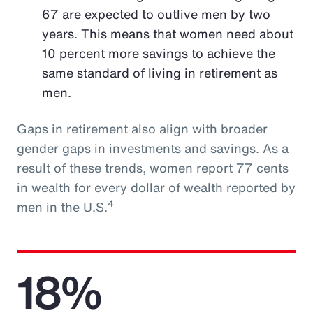
67 are expected to outlive men by two
years. This means that women need about
10 percent more savings to achieve the
same standard of living in retirement as
men.
Gaps in retirement also align with broader
gender gaps in investments and savings. As a
result of these trends, women report 77 cents
in wealth for every dollar of wealth reported by
4
men in the U.S.
18%