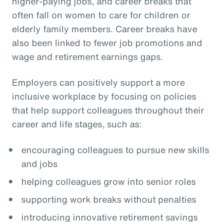
higher-paying jobs, and career breaks that
often fall on women to care for children or
elderly family members. Career breaks have
also been linked to fewer job promotions and
wage and retirement earnings gaps.
Employers can positively support a more
inclusive workplace by focusing on policies
that help support colleagues throughout their
career and life stages, such as:
encouraging colleagues to pursue new skills
and jobs
helping colleagues grow into senior roles
supporting work breaks without penalties
introducing innovative retirement savings