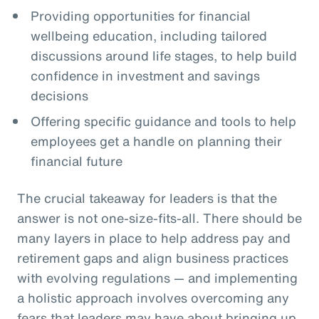
Providing opportunities for financial
wellbeing education, including tailored
discussions around life stages, to help build
confidence in investment and savings
decisions
Offering specific guidance and tools to help
employees get a handle on planning their
financial future
The crucial takeaway for leaders is that the
answer is not one-size-fits-all. There should be
many layers in place to help address pay and
retirement gaps and align business practices
with evolving regulations — and implementing
a holistic approach involves overcoming any
fears that leaders may have about bringing up