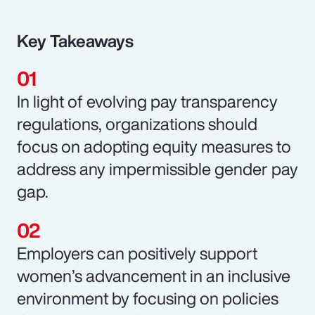
Key Takeaways
In light of evolving pay transparency
regulations, organizations should
focus on adopting equity measures to
address any impermissible gender pay
gap.
Employers can positively support
women’s advancement in an inclusive
environment by focusing on policies