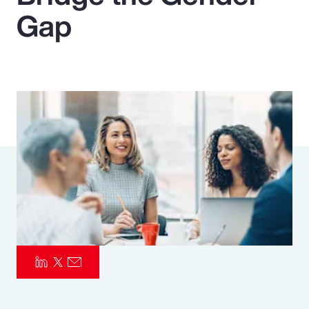
Gap
Pay Transparency
Parametrics
Risk Management