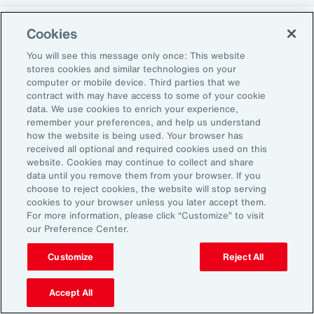
Cookies
Return-to-Office Mandates
You will see this message only once: This website
stores cookies and similar technologies on your
computer or mobile device. Third parties that we
Women have likewise been more impacted by
contract with may have access to some of your cookie
recent return-to-office (RTO) policies, in part
data. We use cookies to enrich your experience,
remember your preferences, and help us understand
because they typically manage caregiving
how the website is being used. Your browser has
duties. When it comes to childcare, women
received all optional and required cookies used on this
website. Cookies may continue to collect and share
tend to make multiple short trips for school
data until you remove them from your browser. If you
and childcare drop-offs. As a result, women
choose to reject cookies, the website will stop serving
can face greater difficulties in commuting due
cookies to your browser unless you later accept them.
For more information, please click “Customize” to visit
to staggered start and finish times at
our Preference Center.
workplaces, schools and nurseries, as well as
Customize
Reject All
limitations on public transport schedules and
7
capacity.
They are also more likely to be the
Accept All
single parent in those households, adding