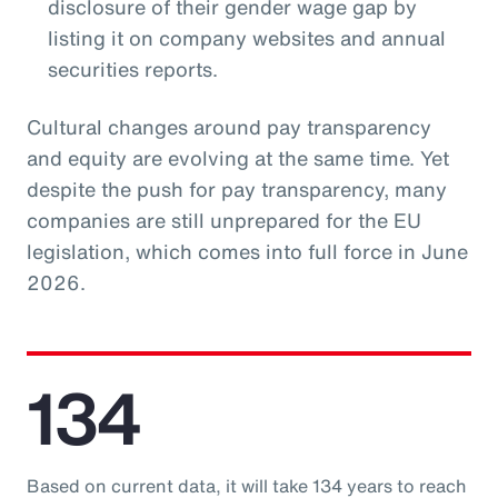
disclosure of their gender wage gap by
listing it on company websites and annual
securities reports.
Cultural changes around pay transparency
and equity are evolving at the same time. Yet
despite the push for pay transparency, many
companies are still unprepared for the EU
legislation, which comes into full force in June
2026.
134
Based on current data, it will take 134 years to reach