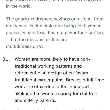
in the world.
The gender retirement savings gap stems from
many causes, the main one being that women
generally earn less than men over their careers
— but the reasons for this are
multidimensional:
Women are more likely to have non-
traditional working patterns and
retirement plan design often favors
traditional career paths. Breaks in full-time
work are often due to the increased
likelihood of women caring for children
and elderly parents.