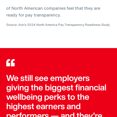
of North American companies feel that they are
ready for pay transparency.
Source: Aon’s 2024 North America Pay Transparency Readiness Study
We still see employers
giving the biggest financial
wellbeing perks to the
highest earners and
performers — and they're