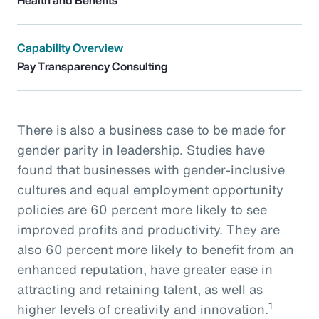
Capability Overview
Pay Transparency Consulting
There is also a business case to be made for
gender parity in leadership. Studies have
found that businesses with gender-inclusive
cultures and equal employment opportunity
policies are 60 percent more likely to see
improved profits and productivity. They are
also 60 percent more likely to benefit from an
enhanced reputation, have greater ease in
attracting and retaining talent, as well as
1
higher levels of creativity and innovation.