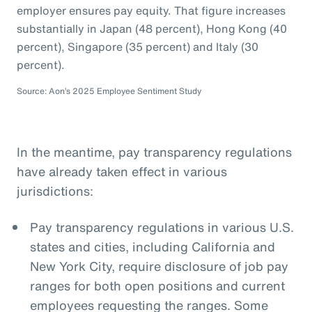
employer ensures pay equity. That figure increases
substantially in Japan (48 percent), Hong Kong (40
percent), Singapore (35 percent) and Italy (30
percent).
Source: Aon’s 2025 Employee Sentiment Study
In the meantime, pay transparency regulations
have already taken effect in various
jurisdictions:
Pay transparency regulations in various U.S.
states and cities, including California and
New York City, require disclosure of job pay
ranges for both open positions and current
employees requesting the ranges. Some