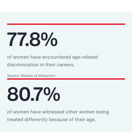
77.8%
of women have encountered age-related
discrimination in their careers.
Source: Women of Influence+
80.7%
of women have witnessed other women being
treated differently because of their age.