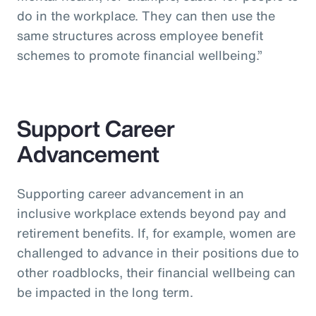
do in the workplace. They can then use the
same structures across employee benefit
schemes to promote financial wellbeing.”
Support Career
Advancement
Supporting career advancement in an
inclusive workplace extends beyond pay and
retirement benefits. If, for example, women are
challenged to advance in their positions due to
other roadblocks, their financial wellbeing can
be impacted in the long term.