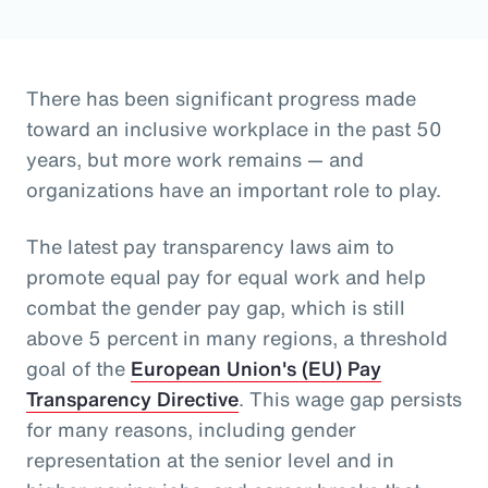
There has been significant progress made
toward an inclusive workplace in the past 50
years, but more work remains — and
organizations have an important role to play.
The latest pay transparency laws aim to
promote equal pay for equal work and help
combat the gender pay gap, which is still
above 5 percent in many regions, a threshold
goal of the
European Union's (EU) Pay
Transparency Directive
. This wage gap persists
for many reasons, including gender
representation at the senior level and in