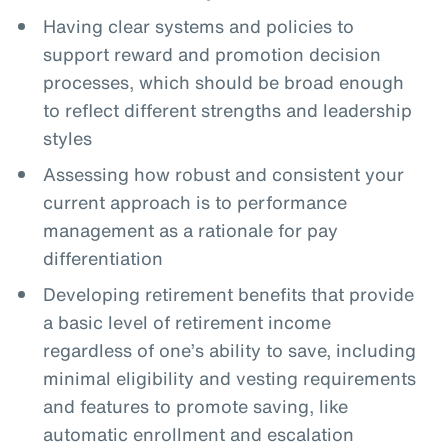
Having clear systems and policies to
support reward and promotion decision
processes, which should be broad enough
to reflect different strengths and leadership
styles
Assessing how robust and consistent your
current approach is to performance
management as a rationale for pay
differentiation
Developing retirement benefits that provide
a basic level of retirement income
regardless of one’s ability to save, including
minimal eligibility and vesting requirements
and features to promote saving, like
automatic enrollment and escalation