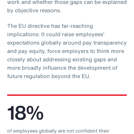
work and whether those gaps can be explained
by objective reasons.
The EU directive has far-reaching
implications: It could raise employees’
expectations globally around pay transparency
and pay equity, force employers to think more
closely about addressing existing gaps and
more broadly influence the development of
future regulation beyond the EU.
18%
of employees globally are not confident their