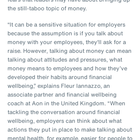
the still-taboo topic of money.
“It can be a sensitive situation for employers
because the assumption is if you talk about
money with your employees, they'll ask for a
raise. However, talking about money can mean
talking about attitudes and pressures, what
money means to employees and how they’ve
developed their habits around financial
wellbeing,” explains Fleur Iannazzo, an
associate partner and financial wellbeing
coach at Aon in the United Kingdom. “When
tackling the conversation around financial
wellbeing, employers can think about what
actions they put in place to make talking about
mental health, for example, easier for people to