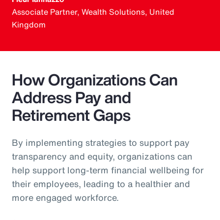
Associate Partner, Wealth Solutions, United
Kingdom
How Organizations Can
Address Pay and
Retirement Gaps
By implementing strategies to support pay
transparency and equity, organizations can
help support long-term financial wellbeing for
their employees, leading to a healthier and
more engaged workforce.