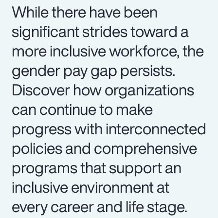
While there have been
significant strides toward a
more inclusive workforce, the
gender pay gap persists.
Discover how organizations
can continue to make
progress with interconnected
policies and comprehensive
programs that support an
inclusive environment at
every career and life stage.