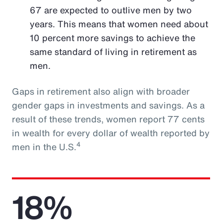
67 are expected to outlive men by two
years. This means that women need about
10 percent more savings to achieve the
same standard of living in retirement as
men.
Gaps in retirement also align with broader
gender gaps in investments and savings. As a
result of these trends, women report 77 cents
in wealth for every dollar of wealth reported by
4
men in the U.S.
18%