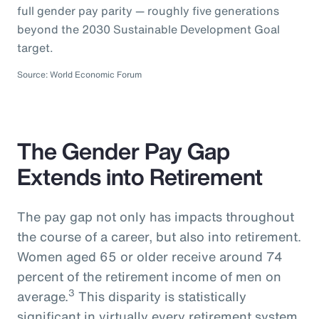
full gender pay parity — roughly five generations
beyond the 2030 Sustainable Development Goal
target.
Source: World Economic Forum
The Gender Pay Gap
Extends into Retirement
The pay gap not only has impacts throughout
the course of a career, but also into retirement.
Women aged 65 or older receive around 74
percent of the retirement income of men on
3
average.
This disparity is statistically
significant in virtually every retirement system