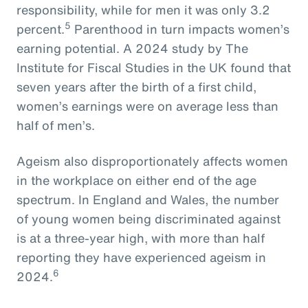
responsibility, while for men it was only 3.2
5
percent.
Parenthood in turn impacts women’s
earning potential. A 2024 study by The
Institute for Fiscal Studies in the UK found that
seven years after the birth of a first child,
women’s earnings were on average less than
half of men’s.
Ageism also disproportionately affects women
in the workplace on either end of the age
spectrum. In England and Wales, the number
of young women being discriminated against
is at a three-year high, with more than half
reporting they have experienced ageism in
6
2024.