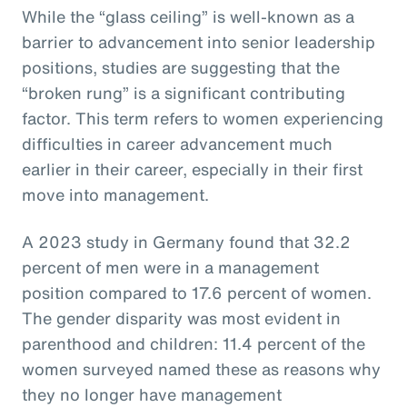
While the “glass ceiling” is well-known as a
barrier to advancement into senior leadership
positions, studies are suggesting that the
“broken rung” is a significant contributing
factor. This term refers to women experiencing
difficulties in career advancement much
earlier in their career, especially in their first
move into management.
A 2023 study in Germany found that 32.2
percent of men were in a management
position compared to 17.6 percent of women.
The gender disparity was most evident in
parenthood and children: 11.4 percent of the
women surveyed named these as reasons why
they no longer have management