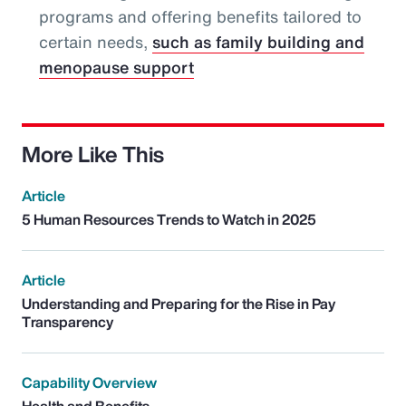
programs and offering benefits tailored to
certain needs,
such as family building and
menopause support
More Like This
Article
5 Human Resources Trends to Watch in 2025
Article
Understanding and Preparing for the Rise in Pay
Transparency
Capability Overview
Health and Benefits