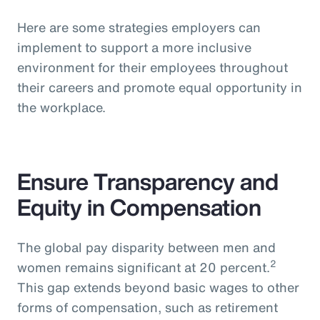
Here are some strategies employers can
implement to support a more inclusive
environment for their employees throughout
their careers and promote equal opportunity in
the workplace.
Ensure Transparency and
Equity in Compensation
The global pay disparity between men and
2
women remains significant at 20 percent.
This gap extends beyond basic wages to other
forms of compensation, such as retirement