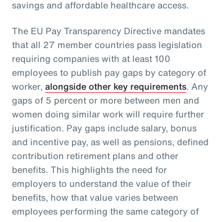
savings and affordable healthcare access.
The EU Pay Transparency Directive mandates
that all 27 member countries pass legislation
requiring companies with at least 100
employees to publish pay gaps by category of
worker,
alongside other key requirements
. Any
gaps of 5 percent or more between men and
women doing similar work will require further
justification. Pay gaps include salary, bonus
and incentive pay, as well as pensions, defined
contribution retirement plans and other
benefits. This highlights the need for
employers to understand the value of their
benefits, how that value varies between
employees performing the same category of