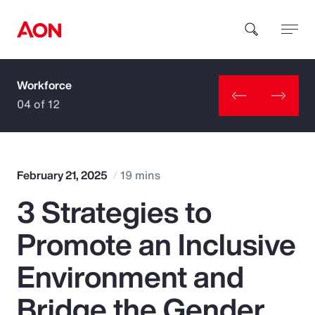
Workforce
How can we help you?
04 of 12
February 21, 2025
19 mins
3 Strategies to
Popular Searches
Promote an Inclusive
Insurance
Environment and
Benefits
Bridge the Gender