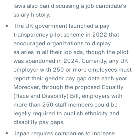
laws also ban discussing a job candidate’s
salary history.
The UK government launched a pay
transparency pilot scheme in 2022 that
encouraged organizations to display
salaries in all their job ads, though the pilot
was abandoned in 2024. Currently, any UK
employer with 250 or more employees must
report their gender pay gap data each year.
Moreover, through the proposed Equality
(Race and Disability) Bill, employers with
more than 250 staff members could be
legally required to publish ethnicity and
disability pay gaps.
Japan requires companies to increase