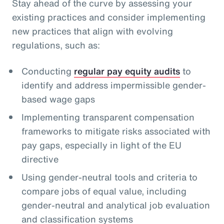
Stay ahead of the curve by assessing your
existing practices and consider implementing
new practices that align with evolving
regulations, such as:
Conducting
regular pay equity audits
to
identify and address impermissible gender-
based wage gaps
Implementing transparent compensation
frameworks to mitigate risks associated with
pay gaps, especially in light of the EU
directive
Using gender-neutral tools and criteria to
compare jobs of equal value, including
gender-neutral and analytical job evaluation
and classification systems