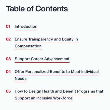
Table of Contents
Introduction
Ensure Transparency and Equity in
Compensation
Support Career Advancement
Offer Personalized Benefits to Meet Individual
Needs
How to Design Health and Benefit Programs that
Support an Inclusive Workforce