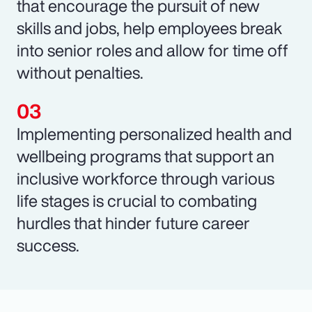
that encourage the pursuit of new
skills and jobs, help employees break
into senior roles and allow for time off
without penalties.
Implementing personalized health and
wellbeing programs that support an
inclusive workforce through various
life stages is crucial to combating
hurdles that hinder future career
success.