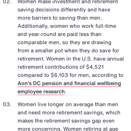
Women make investment and retirement
saving decisions differently and have
more barriers to saving than men.
Additionally, women who work full-time
and year-round are paid less than
comparable men, so they are drawing
from a smaller pot when they do save for
retirement. Women in the U.S. have annual
retirement contributions of $4,521
compared to $6,103 for men, according to
Aon’s DC pension and financial wellbeing
employee research
.
Women live longer on average than men
and need more retirement savings, which
makes the retirement savings gap even
more concerning. Women retiring at age