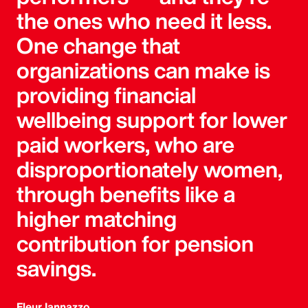
the ones who need it less.
One change that
organizations can make is
providing financial
wellbeing support for lower
paid workers, who are
disproportionately women,
through benefits like a
higher matching
contribution for pension
savings.
Fleur Iannazzo