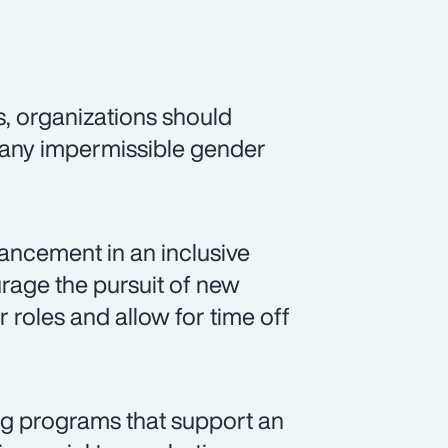
s, organizations should
 any impermissible gender
ancement in an inclusive
rage the pursuit of new
r roles and allow for time off
ng programs that support an