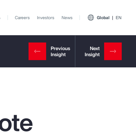
s
Careers
Investors
News
Global
EN
ote
View All Insights