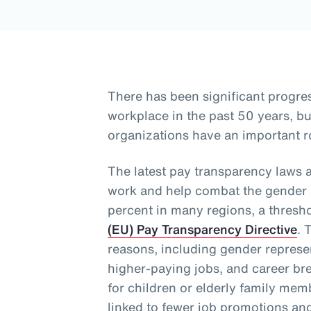
There has been significant progre
workplace in the past 50 years, 
organizations have an important ro
The latest pay transparency laws 
work and help combat the gender p
percent in many regions, a thresh
(EU) Pay Transparency Directive
. 
reasons, including gender represen
higher-paying jobs, and career bre
for children or elderly family me
linked to fewer job promotions an