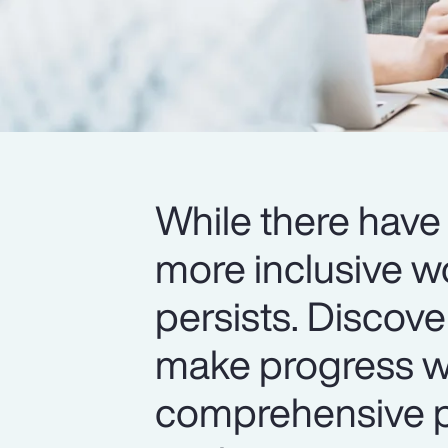
While there have 
more inclusive w
persists. Discov
make progress wi
comprehensive pr