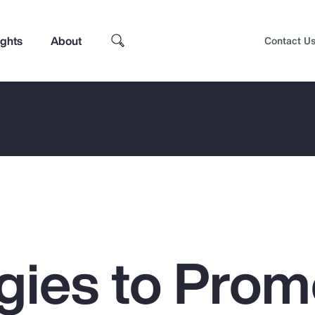
ights
About
Contact U
egies to Prom
Top Insights