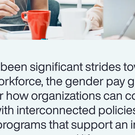
been significant strides t
orkforce, the gender pay 
er how organizations can c
th interconnected policie
ograms that support an i