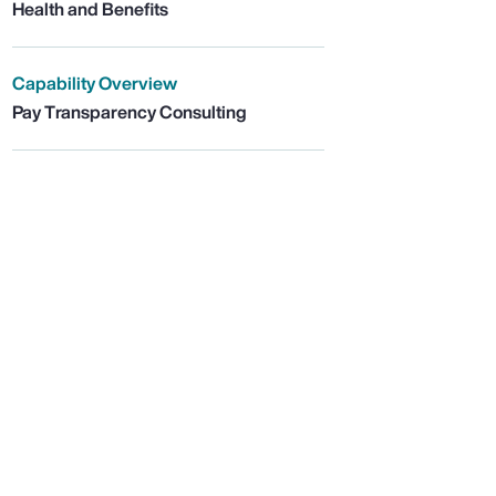
Health and Benefits
Capability Overview
Pay Transparency Consulting