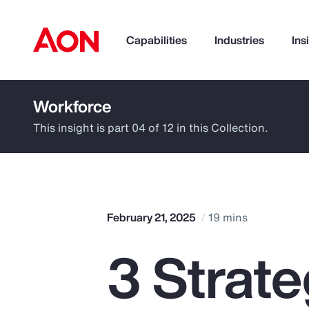
Capabilities
Industries
Ins
Workforce
How can we help you?
This insight is part 04 of 12 in this Collection.
February 21, 2025
19 mins
3 Strat
Popular Searches