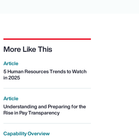
More Like This
Article
5 Human Resources Trends to Watch
in 2025
Article
Understanding and Preparing for the
Rise in Pay Transparency
Capability Overview