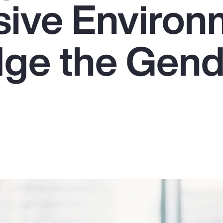
usive Enviro
dge the Gen