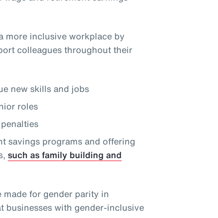
a more inclusive workplace by
port colleagues throughout their
e new skills and jobs
nior roles
penalties
nt savings programs and offering
s,
such as family building and
e made for gender parity in
at businesses with gender-inclusive