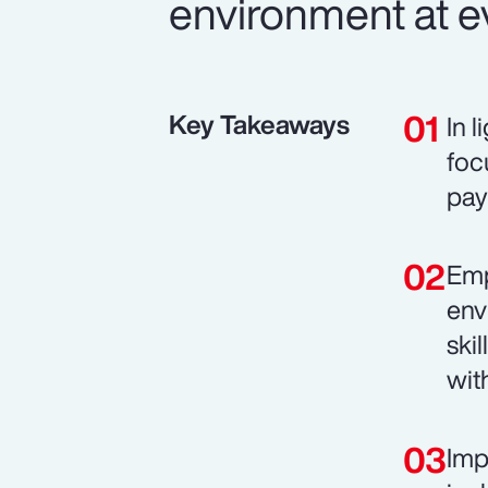
environment at ev
Key Takeaways
In 
foc
pay
Emp
env
ski
wit
Imp