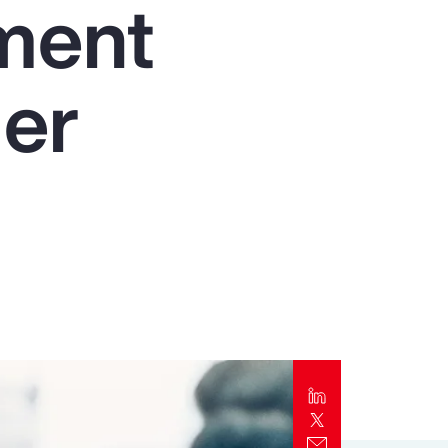
nment
Report
Client Trends Report
der
Report
Business Decision Maker Survey