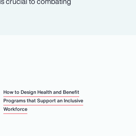
 is crucial to combating
How to Design Health and Benefit
Programs that Support an Inclusive
Workforce