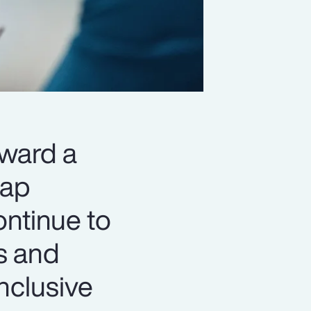
oward a
gap
ontinue to
s and
nclusive