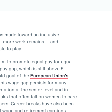
ss made toward an inclusive
but more work remains — and
le to play.
aim to promote equal pay for equal
ay gap, which is still above 5
old goal of the
European Union's
This wage gap persists for many
tation at the senior level and in
aks that often fall on women to care
mbers. Career breaks have also been
d wage and retirement earnings