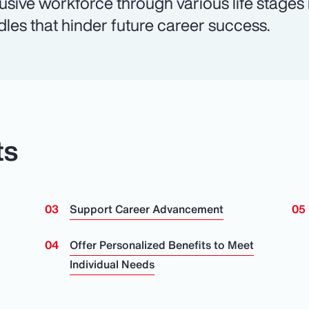
lusive workforce through various life stages
dles that hinder future career success.
ts
Support Career Advancement
n
Offer Personalized Benefits to Meet
Individual Needs