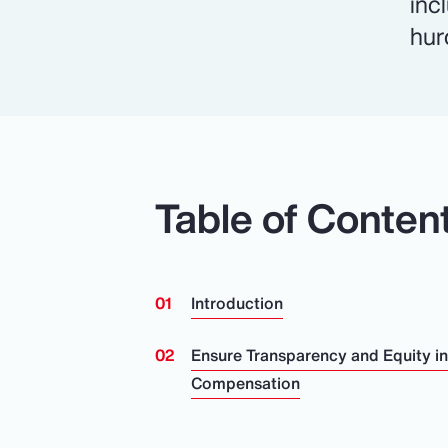
inc
hur
Table of Conten
Introduction
Ensure Transparency and Equity i
Compensation