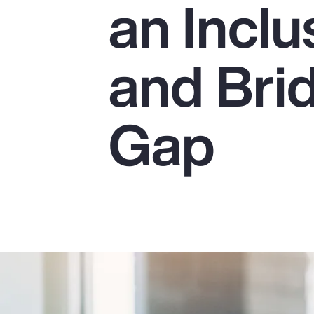
an Incl
Insurance
Benefits
and Bri
Pay Transparency
Parametrics
Gap
Risk Management