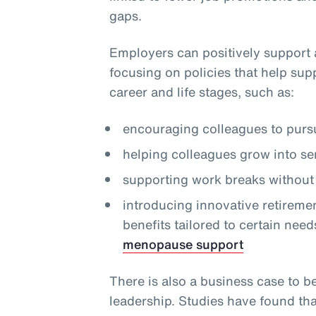
gaps.
Employers can positively support 
focusing on policies that help sup
career and life stages, such as:
encouraging colleagues to pursu
helping colleagues grow into se
supporting work breaks without 
introducing innovative retireme
benefits tailored to certain need
menopause support
There is also a business case to b
leadership. Studies have found th