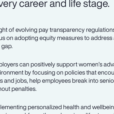
ery career and life stage.
light of evolving pay transparency regulation
us on adopting equity measures to address
 gap.
loyers can positively support women’s adv
ironment by focusing on policies that encou
lls and jobs, help employees break into senio
hout penalties.
lementing personalized health and wellbei