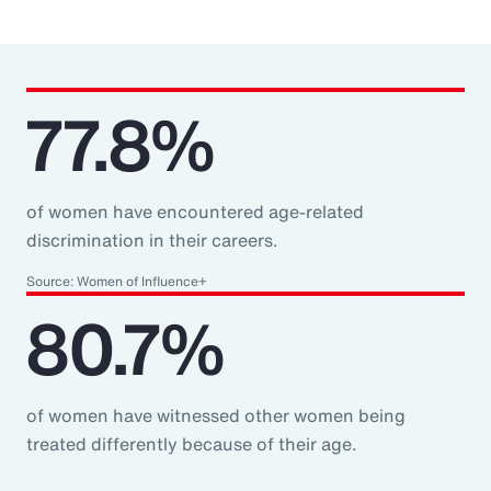
77.8%
of women have encountered age-related
discrimination in their careers.
Source: Women of Influence+
80.7%
of women have witnessed other women being
treated differently because of their age.