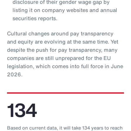
disclosure of their gender wage gap by
listing it on company websites and annual
securities reports.
Cultural changes around pay transparency
and equity are evolving at the same time. Yet
despite the push for pay transparency, many
companies are still unprepared for the EU
legislation, which comes into full force in June
2026.
134
Based on current data, it will take 134 years to reach