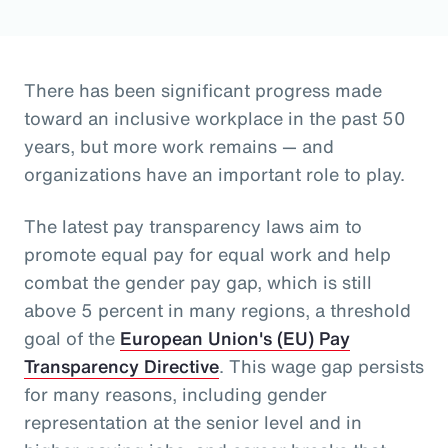
There has been significant progress made
toward an inclusive workplace in the past 50
years, but more work remains — and
organizations have an important role to play.
The latest pay transparency laws aim to
promote equal pay for equal work and help
combat the gender pay gap, which is still
above 5 percent in many regions, a threshold
goal of the
European Union's (EU) Pay
Transparency Directive
. This wage gap persists
for many reasons, including gender
representation at the senior level and in