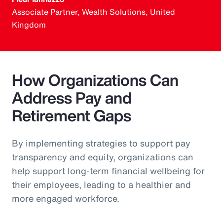
Associate Partner, Wealth Solutions, United
Kingdom
How Organizations Can
Address Pay and
Retirement Gaps
By implementing strategies to support pay
transparency and equity, organizations can
help support long-term financial wellbeing for
their employees, leading to a healthier and
more engaged workforce.