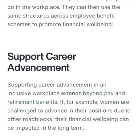
do in the workplace. They can then use the
same structures across employee benefit
schemes to promote financial wellbeing.”
Support Career
Advancement
Supporting career advancement in an
inclusive workplace extends beyond pay and
retirement benefits. If, for example, women are
challenged to advance in their positions due to
other roadblocks, their financial wellbeing can
be impacted in the long term.