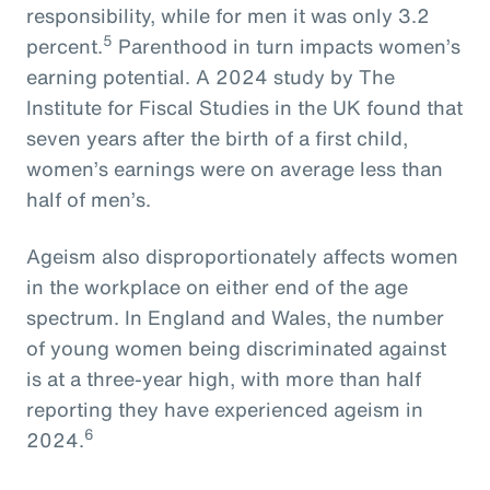
responsibility, while for men it was only 3.2
5
percent.
Parenthood in turn impacts women’s
earning potential. A 2024 study by The
Institute for Fiscal Studies in the UK found that
seven years after the birth of a first child,
women’s earnings were on average less than
half of men’s.
Ageism also disproportionately affects women
in the workplace on either end of the age
spectrum. In England and Wales, the number
of young women being discriminated against
is at a three-year high, with more than half
reporting they have experienced ageism in
6
2024.