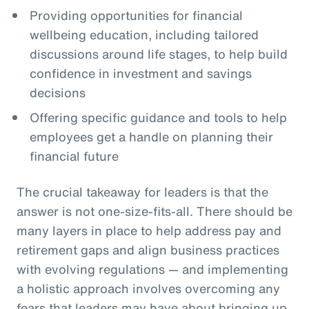
Providing opportunities for financial
wellbeing education, including tailored
discussions around life stages, to help build
confidence in investment and savings
decisions
Offering specific guidance and tools to help
employees get a handle on planning their
financial future
The crucial takeaway for leaders is that the
answer is not one-size-fits-all. There should be
many layers in place to help address pay and
retirement gaps and align business practices
with evolving regulations — and implementing
a holistic approach involves overcoming any
fears that leaders may have about bringing up