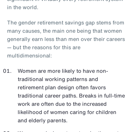
in the world.
The gender retirement savings gap stems from
many causes, the main one being that women
generally earn less than men over their careers
— but the reasons for this are
multidimensional:
Women are more likely to have non-
traditional working patterns and
retirement plan design often favors
traditional career paths. Breaks in full-time
work are often due to the increased
likelihood of women caring for children
and elderly parents.