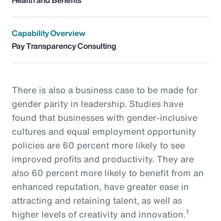
Capability Overview
Pay Transparency Consulting
There is also a business case to be made for
gender parity in leadership. Studies have
found that businesses with gender-inclusive
cultures and equal employment opportunity
policies are 60 percent more likely to see
improved profits and productivity. They are
also 60 percent more likely to benefit from an
enhanced reputation, have greater ease in
attracting and retaining talent, as well as
1
higher levels of creativity and innovation.