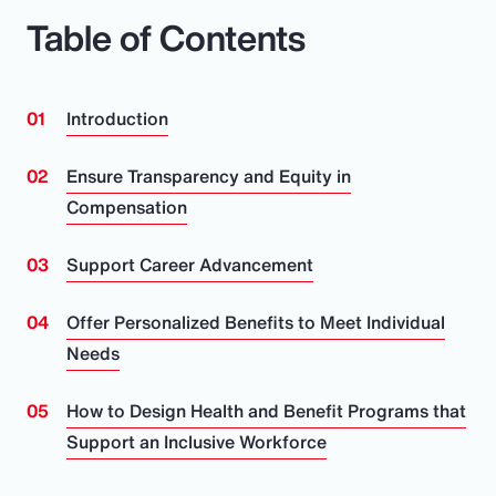
Table of Contents
Introduction
Ensure Transparency and Equity in
Compensation
Support Career Advancement
Offer Personalized Benefits to Meet Individual
Needs
How to Design Health and Benefit Programs that
Support an Inclusive Workforce