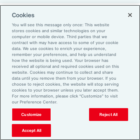
Cookies
Return-to-Office Mandates
You will see this message only once: This website
stores cookies and similar technologies on your
computer or mobile device. Third parties that we
Women have likewise been more impacted by
contract with may have access to some of your cookie
recent return-to-office (RTO) policies, in part
data. We use cookies to enrich your experience,
remember your preferences, and help us understand
because they typically manage caregiving
how the website is being used. Your browser has
duties. When it comes to childcare, women
received all optional and required cookies used on this
website. Cookies may continue to collect and share
tend to make multiple short trips for school
data until you remove them from your browser. If you
and childcare drop-offs. As a result, women
choose to reject cookies, the website will stop serving
can face greater difficulties in commuting due
cookies to your browser unless you later accept them.
For more information, please click “Customize” to visit
to staggered start and finish times at
our Preference Center.
workplaces, schools and nurseries, as well as
Customize
Reject All
limitations on public transport schedules and
7
capacity.
They are also more likely to be the
Accept All
single parent in those households, adding