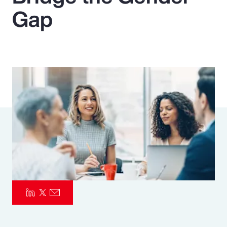
Gap
Pay Transparency
Parametrics
Risk Management