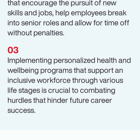
that encourage the pursuit of new
skills and jobs, help employees break
into senior roles and allow for time off
without penalties.
Implementing personalized health and
wellbeing programs that support an
inclusive workforce through various
life stages is crucial to combating
hurdles that hinder future career
success.