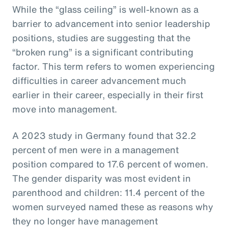
While the “glass ceiling” is well-known as a
barrier to advancement into senior leadership
positions, studies are suggesting that the
“broken rung” is a significant contributing
factor. This term refers to women experiencing
difficulties in career advancement much
earlier in their career, especially in their first
move into management.
A 2023 study in Germany found that 32.2
percent of men were in a management
position compared to 17.6 percent of women.
The gender disparity was most evident in
parenthood and children: 11.4 percent of the
women surveyed named these as reasons why
they no longer have management