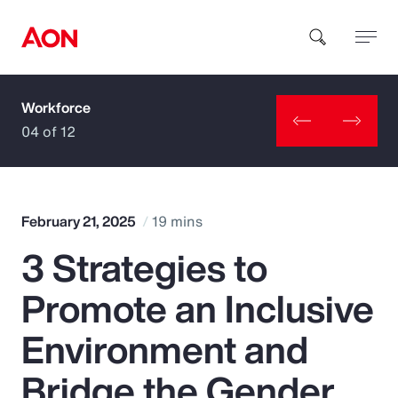
Workforce
How can we help you?
04 of 12
February 21, 2025
19 mins
3 Strategies to
Popular Searches
Promote an Inclusive
Insurance
Environment and
Benefits
Bridge the Gender