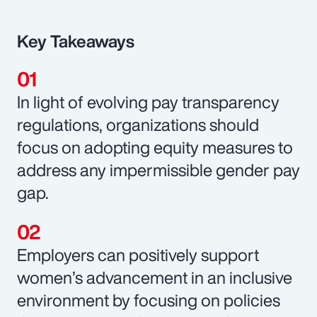
Key Takeaways
In light of evolving pay transparency
regulations, organizations should
focus on adopting equity measures to
address any impermissible gender pay
gap.
Employers can positively support
women’s advancement in an inclusive
environment by focusing on policies