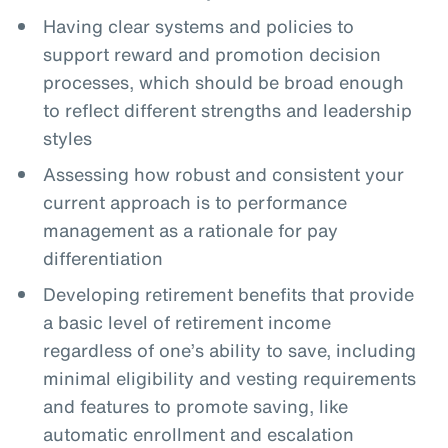
Having clear systems and policies to
support reward and promotion decision
processes, which should be broad enough
to reflect different strengths and leadership
styles
Assessing how robust and consistent your
current approach is to performance
management as a rationale for pay
differentiation
Developing retirement benefits that provide
a basic level of retirement income
regardless of one’s ability to save, including
minimal eligibility and vesting requirements
and features to promote saving, like
automatic enrollment and escalation