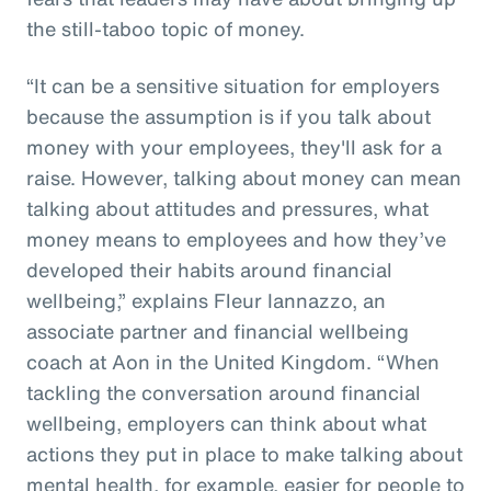
the still-taboo topic of money.
“It can be a sensitive situation for employers
because the assumption is if you talk about
money with your employees, they'll ask for a
raise. However, talking about money can mean
talking about attitudes and pressures, what
money means to employees and how they’ve
developed their habits around financial
wellbeing,” explains Fleur Iannazzo, an
associate partner and financial wellbeing
coach at Aon in the United Kingdom. “When
tackling the conversation around financial
wellbeing, employers can think about what
actions they put in place to make talking about
mental health, for example, easier for people to