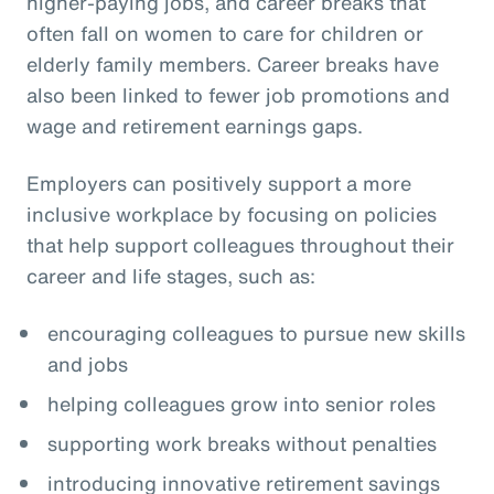
higher-paying jobs, and career breaks that
often fall on women to care for children or
elderly family members. Career breaks have
also been linked to fewer job promotions and
wage and retirement earnings gaps.
Employers can positively support a more
inclusive workplace by focusing on policies
that help support colleagues throughout their
career and life stages, such as:
encouraging colleagues to pursue new skills
and jobs
helping colleagues grow into senior roles
supporting work breaks without penalties
introducing innovative retirement savings