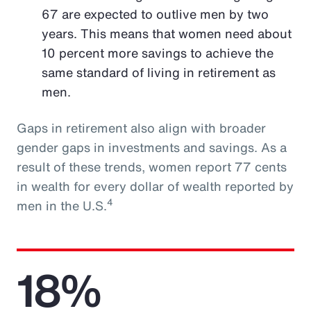
67 are expected to outlive men by two
years. This means that women need about
10 percent more savings to achieve the
same standard of living in retirement as
men.
Gaps in retirement also align with broader
gender gaps in investments and savings. As a
result of these trends, women report 77 cents
in wealth for every dollar of wealth reported by
4
men in the U.S.
18%