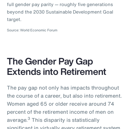
full gender pay parity — roughly five generations
beyond the 2030 Sustainable Development Goal
target.
Source: World Economic Forum
The Gender Pay Gap
Extends into Retirement
The pay gap not only has impacts throughout
the course of a career, but also into retirement.
Women aged 65 or older receive around 74
percent of the retirement income of men on
3
average.
This disparity is statistically
significant in virtually every retirement system