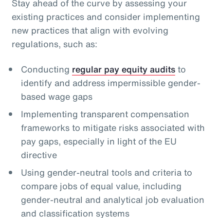
Stay ahead of the curve by assessing your
existing practices and consider implementing
new practices that align with evolving
regulations, such as:
Conducting
regular pay equity audits
to
identify and address impermissible gender-
based wage gaps
Implementing transparent compensation
frameworks to mitigate risks associated with
pay gaps, especially in light of the EU
directive
Using gender-neutral tools and criteria to
compare jobs of equal value, including
gender-neutral and analytical job evaluation
and classification systems