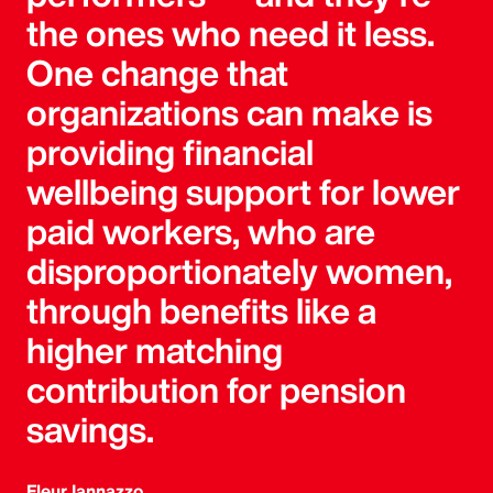
the ones who need it less.
One change that
organizations can make is
providing financial
wellbeing support for lower
paid workers, who are
disproportionately women,
through benefits like a
higher matching
contribution for pension
savings.
Fleur Iannazzo