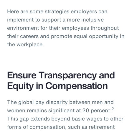
Here are some strategies employers can
implement to support a more inclusive
environment for their employees throughout
their careers and promote equal opportunity in
the workplace.
Ensure Transparency and
Equity in Compensation
The global pay disparity between men and
2
women remains significant at 20 percent.
This gap extends beyond basic wages to other
forms of compensation, such as retirement