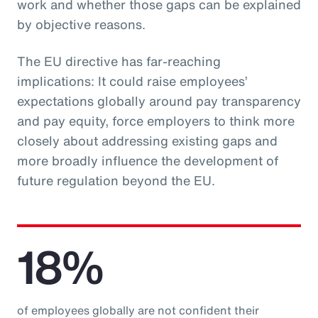
work and whether those gaps can be explained
by objective reasons.
The EU directive has far-reaching
implications: It could raise employees’
expectations globally around pay transparency
and pay equity, force employers to think more
closely about addressing existing gaps and
more broadly influence the development of
future regulation beyond the EU.
18%
of employees globally are not confident their