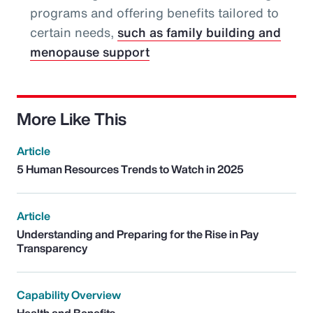
programs and offering benefits tailored to
certain needs,
such as family building and
menopause support
More Like This
Article
5 Human Resources Trends to Watch in 2025
Article
Understanding and Preparing for the Rise in Pay
Transparency
Capability Overview
Health and Benefits