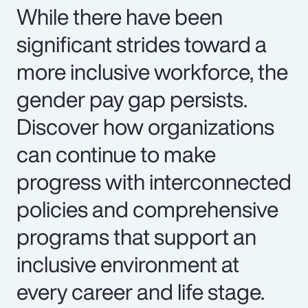
While there have been
significant strides toward a
more inclusive workforce, the
gender pay gap persists.
Discover how organizations
can continue to make
progress with interconnected
policies and comprehensive
programs that support an
inclusive environment at
every career and life stage.