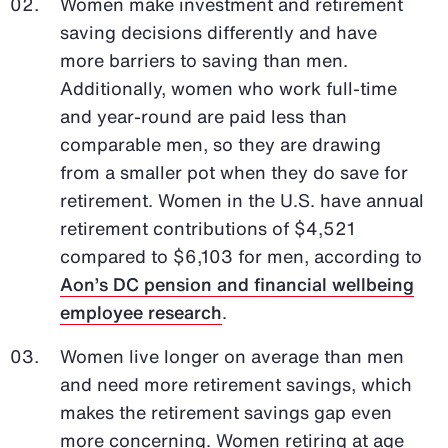
Women make investment and retirement
saving decisions differently and have
more barriers to saving than men.
Additionally, women who work full-time
and year-round are paid less than
comparable men, so they are drawing
from a smaller pot when they do save for
retirement. Women in the U.S. have annual
retirement contributions of $4,521
compared to $6,103 for men, according to
Aon’s DC pension and financial wellbeing
employee research
.
Women live longer on average than men
and need more retirement savings, which
makes the retirement savings gap even
more concerning. Women retiring at age