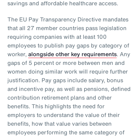
savings and affordable healthcare access.
The EU Pay Transparency Directive mandates
that all 27 member countries pass legislation
requiring companies with at least 100
employees to publish pay gaps by category of
worker,
alongside other key requirements
. Any
gaps of 5 percent or more between men and
women doing similar work will require further
justification. Pay gaps include salary, bonus
and incentive pay, as well as pensions, defined
contribution retirement plans and other
benefits. This highlights the need for
employers to understand the value of their
benefits, how that value varies between
employees performing the same category of