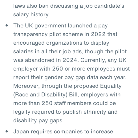
laws also ban discussing a job candidate’s
salary history.
The UK government launched a pay
transparency pilot scheme in 2022 that
encouraged organizations to display
salaries in all their job ads, though the pilot
was abandoned in 2024. Currently, any UK
employer with 250 or more employees must
report their gender pay gap data each year.
Moreover, through the proposed Equality
(Race and Disability) Bill, employers with
more than 250 staff members could be
legally required to publish ethnicity and
disability pay gaps.
Japan requires companies to increase