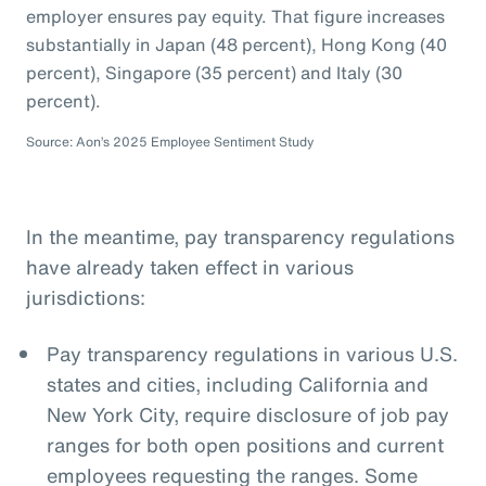
employer ensures pay equity. That figure increases
substantially in Japan (48 percent), Hong Kong (40
percent), Singapore (35 percent) and Italy (30
percent).
Source: Aon’s 2025 Employee Sentiment Study
In the meantime, pay transparency regulations
have already taken effect in various
jurisdictions:
Pay transparency regulations in various U.S.
states and cities, including California and
New York City, require disclosure of job pay
ranges for both open positions and current
employees requesting the ranges. Some