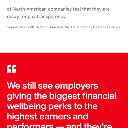
of North American companies feel that they are
ready for pay transparency.
Source: Aon’s 2024 North America Pay Transparency Readiness Study
We still see employers
giving the biggest financial
wellbeing perks to the
highest earners and
performers — and they're