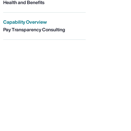
Health and Benefits
Capability Overview
Pay Transparency Consulting