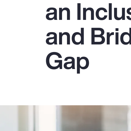
an Incl
Insurance
Benefits
and Bri
Pay Transparency
Parametrics
Gap
Risk Management