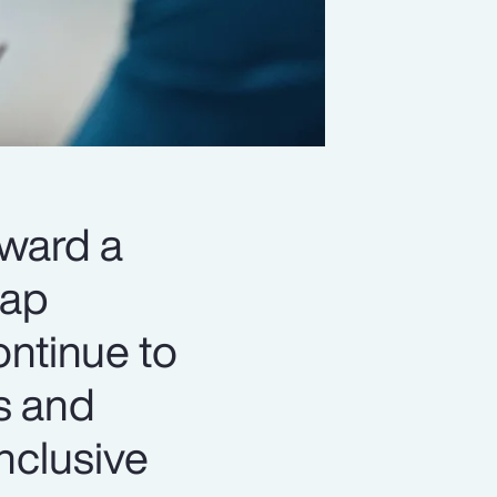
oward a
gap
ontinue to
s and
nclusive