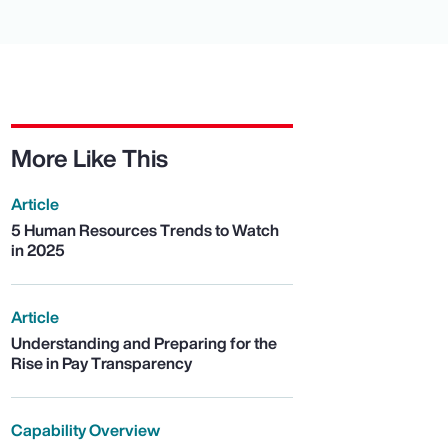
More Like This
Article
5 Human Resources Trends to Watch
in 2025
Article
Understanding and Preparing for the
Rise in Pay Transparency
Capability Overview