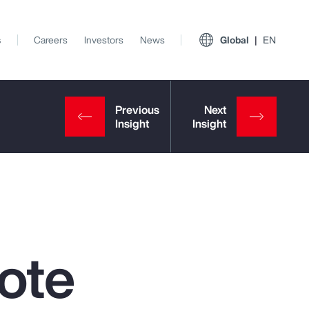
s
Careers
Investors
News
Global
EN
ote
View All Insights