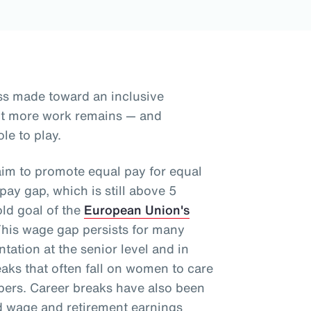
ss made toward an inclusive
but more work remains — and
le to play.
aim to promote equal pay for equal
ay gap, which is still above 5
old goal of the
European Union's
This wage gap persists for many
tation at the senior level and in
aks that often fall on women to care
mbers. Career breaks have also been
d wage and retirement earnings