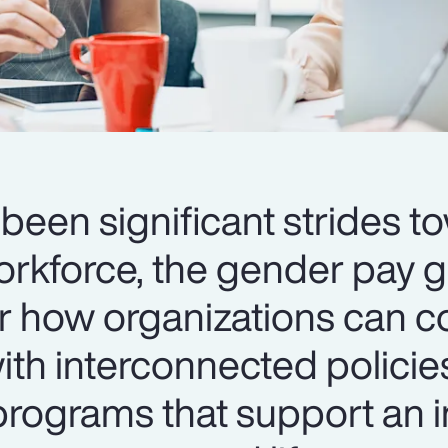
been significant strides t
orkforce, the gender pay 
er how organizations can c
th interconnected policie
ograms that support an i