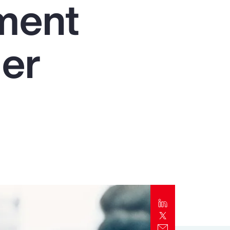
nment
Report
Client Trends Report
der
Report
Business Decision Maker Survey