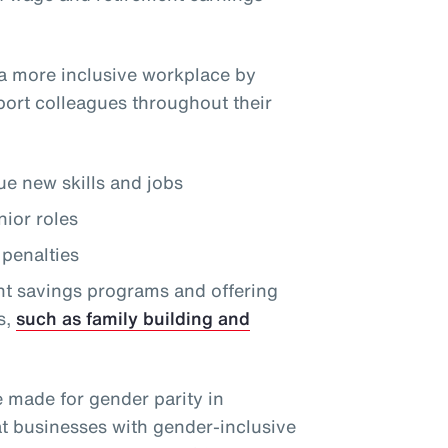
a more inclusive workplace by
port colleagues throughout their
e new skills and jobs
nior roles
penalties
nt savings programs and offering
s,
such as family building and
e made for gender parity in
at businesses with gender-inclusive