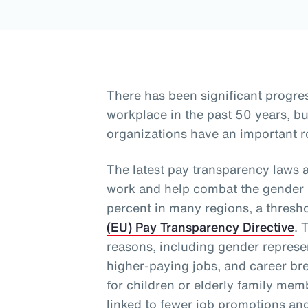
There has been significant progre
workplace in the past 50 years, 
organizations have an important ro
The latest pay transparency laws 
work and help combat the gender p
percent in many regions, a thresh
(EU) Pay Transparency Directive
. 
reasons, including gender represen
higher-paying jobs, and career bre
for children or elderly family me
linked to fewer job promotions an