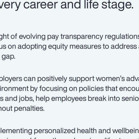
ery career and life stage.
light of evolving pay transparency regulation
us on adopting equity measures to address
 gap.
loyers can positively support women’s adv
ironment by focusing on policies that encou
lls and jobs, help employees break into senio
hout penalties.
lementing personalized health and wellbei