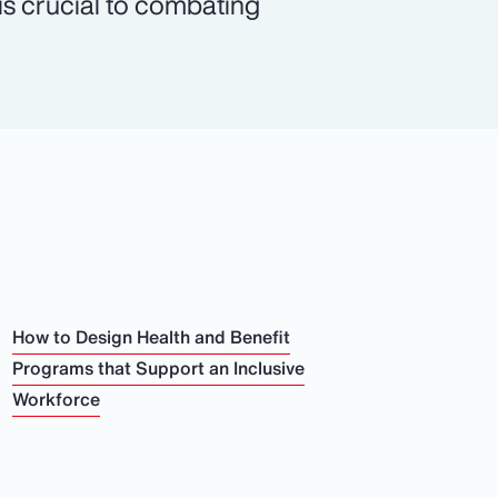
 is crucial to combating
How to Design Health and Benefit
Programs that Support an Inclusive
Workforce