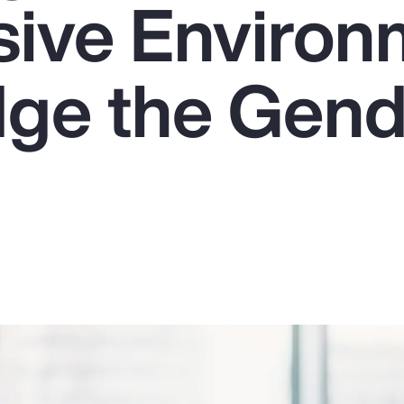
usive Enviro
dge the Gen