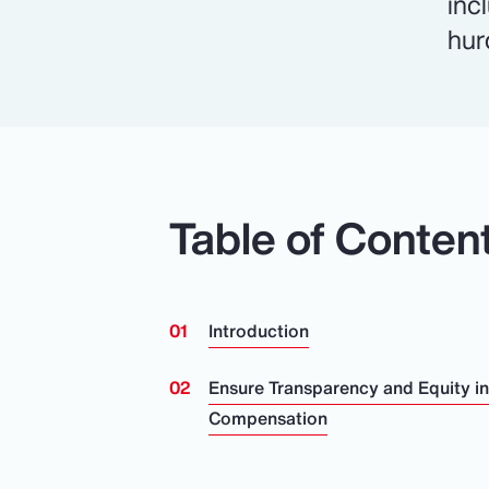
inc
hur
Table of Conten
Introduction
Ensure Transparency and Equity i
Compensation