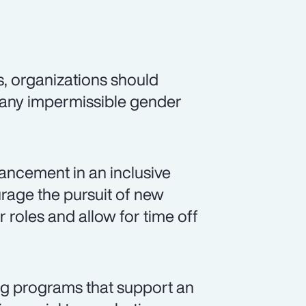
s, organizations should
 any impermissible gender
ancement in an inclusive
rage the pursuit of new
r roles and allow for time off
ng programs that support an