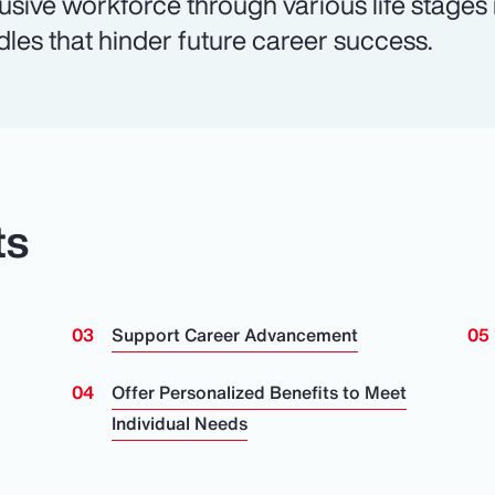
lusive workforce through various life stages
dles that hinder future career success.
ts
Support Career Advancement
n
Offer Personalized Benefits to Meet
Individual Needs