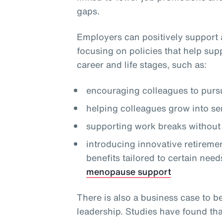
gaps.
Employers can positively support 
focusing on policies that help sup
career and life stages, such as:
encouraging colleagues to pursu
helping colleagues grow into se
supporting work breaks without 
introducing innovative retireme
benefits tailored to certain need
menopause support
There is also a business case to b
leadership. Studies have found th