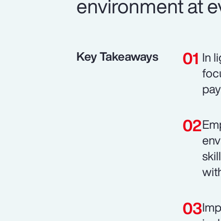
environment at ev
Key Takeaways
In 
foc
pay
Emp
env
ski
wit
Imp