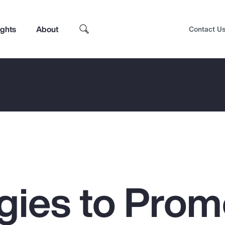
ights
About
Contact U
egies to Prom
Top Insights