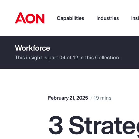
Capabilities
Industries
Ins
Workforce
How can we help you?
This insight is part 04 of 12 in this Collection.
February 21, 2025
19 mins
3 Strat
Popular Searches