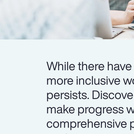
While there have 
more inclusive w
persists. Discov
make progress wi
comprehensive pr