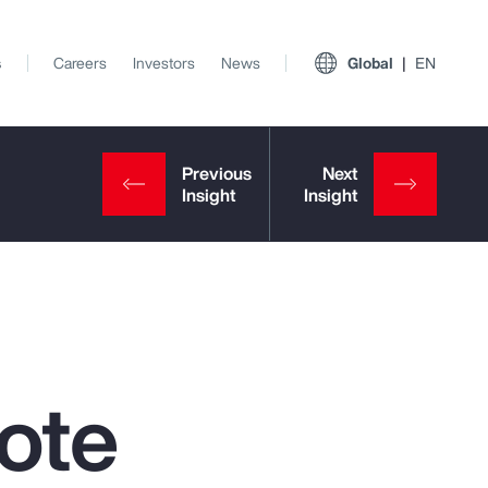
s
Careers
Investors
News
Global
EN
ote
View All Insights