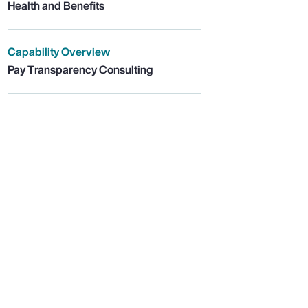
Health and Benefits
Capability Overview
Pay Transparency Consulting