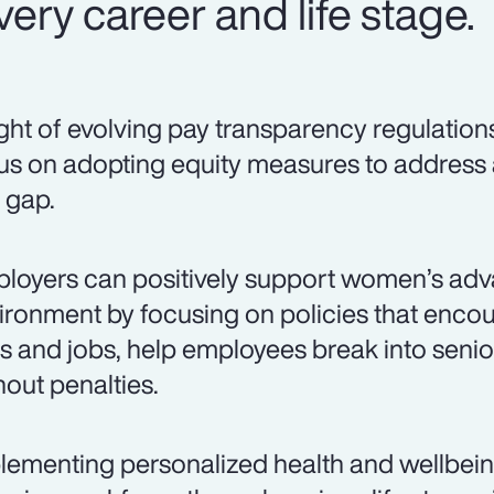
ery career and life stage.
light of evolving pay transparency regulation
us on adopting equity measures to address
 gap.
loyers can positively support women’s adv
ironment by focusing on policies that encou
lls and jobs, help employees break into senio
hout penalties.
lementing personalized health and wellbei