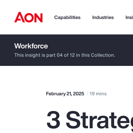
Capabilities
Industries
Ins
Workforce
How can we help you?
This insight is part 04 of 12 in this Collection.
February 21, 2025
19 mins
3 Strat
Popular Searches