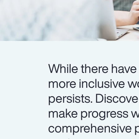
While there have 
more inclusive w
persists. Discov
make progress wi
comprehensive pr