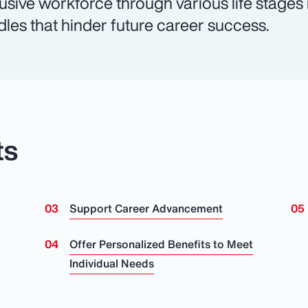
lusive workforce through various life stages
dles that hinder future career success.
ts
Support Career Advancement
n
Offer Personalized Benefits to Meet
Individual Needs