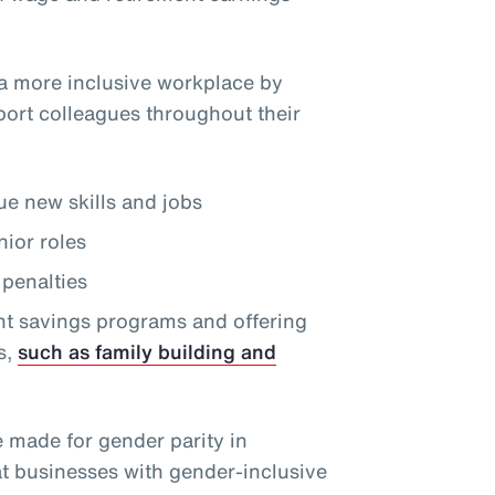
a more inclusive workplace by
port colleagues throughout their
e new skills and jobs
nior roles
penalties
nt savings programs and offering
s,
such as family building and
e made for gender parity in
at businesses with gender-inclusive