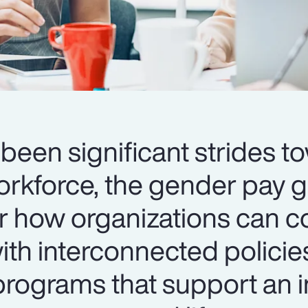
been significant strides t
orkforce, the gender pay 
er how organizations can c
th interconnected policie
ograms that support an i