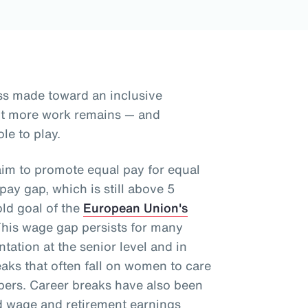
ss made toward an inclusive
but more work remains — and
le to play.
aim to promote equal pay for equal
ay gap, which is still above 5
old goal of the
European Union's
This wage gap persists for many
tation at the senior level and in
aks that often fall on women to care
mbers. Career breaks have also been
d wage and retirement earnings