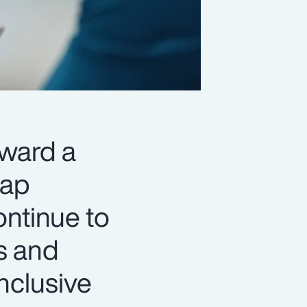
oward a
gap
ontinue to
s and
nclusive