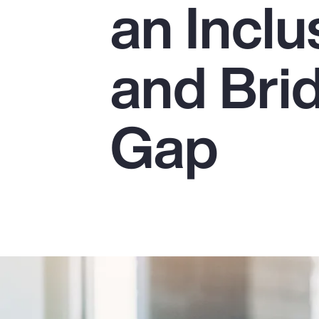
an Incl
Insurance
Benefits
and Bri
Pay Transparency
Parametrics
Gap
Risk Management