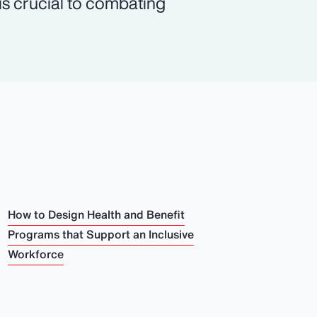
 is crucial to combating
How to Design Health and Benefit
Programs that Support an Inclusive
Workforce