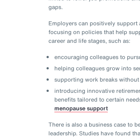
gaps.
Employers can positively support 
focusing on policies that help sup
career and life stages, such as:
encouraging colleagues to pursu
helping colleagues grow into se
supporting work breaks without 
introducing innovative retireme
benefits tailored to certain need
menopause support
There is also a business case to b
leadership. Studies have found th