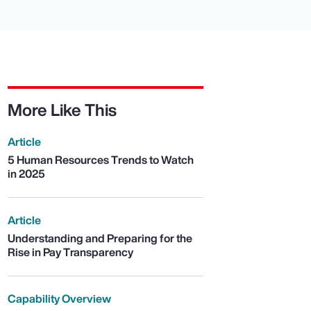
More Like This
Article
5 Human Resources Trends to Watch
in 2025
Article
Understanding and Preparing for the
Rise in Pay Transparency
Capability Overview