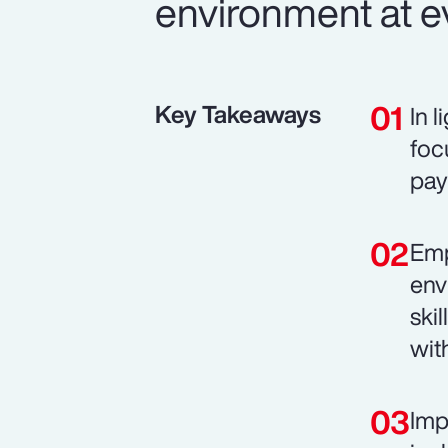
environment at ev
Key Takeaways
In 
foc
pay
Emp
env
ski
wit
Imp