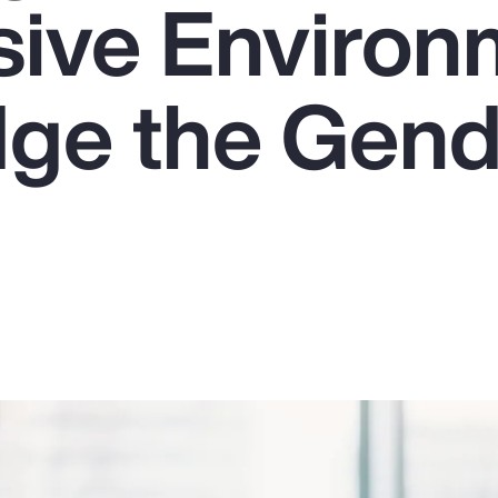
usive Enviro
dge the Gen