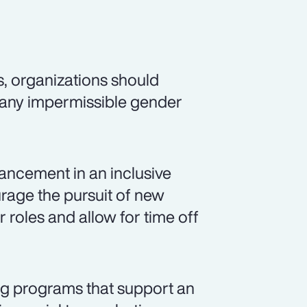
s, organizations should
 any impermissible gender
ancement in an inclusive
rage the pursuit of new
r roles and allow for time off
ng programs that support an