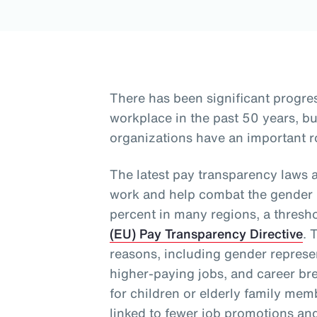
There has been significant progre
workplace in the past 50 years, 
organizations have an important ro
The latest pay transparency laws 
work and help combat the gender p
percent in many regions, a thresh
(EU) Pay Transparency Directive
. 
reasons, including gender represen
higher-paying jobs, and career bre
for children or elderly family me
linked to fewer job promotions an