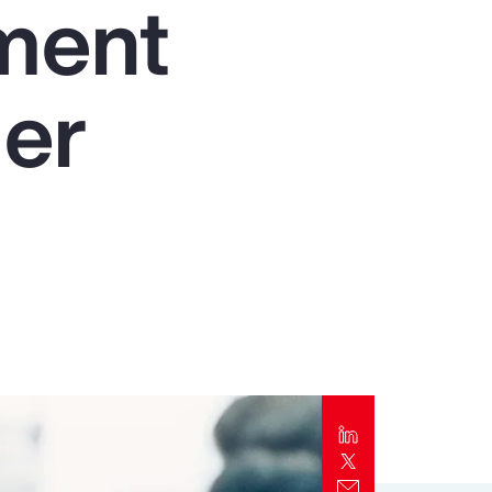
nment
Report
Client Trends Report
der
Report
Business Decision Maker Survey