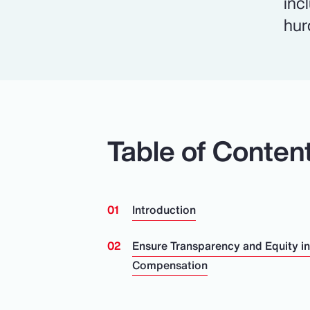
inc
hur
Table of Conten
Introduction
Ensure Transparency and Equity i
Compensation