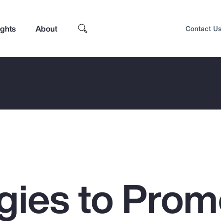
ights
About
Contact U
egies to Prom
Top Insights