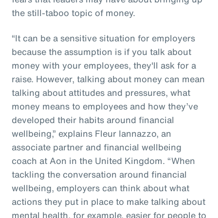
the still-taboo topic of money.
“It can be a sensitive situation for employers
because the assumption is if you talk about
money with your employees, they'll ask for a
raise. However, talking about money can mean
talking about attitudes and pressures, what
money means to employees and how they’ve
developed their habits around financial
wellbeing,” explains Fleur Iannazzo, an
associate partner and financial wellbeing
coach at Aon in the United Kingdom. “When
tackling the conversation around financial
wellbeing, employers can think about what
actions they put in place to make talking about
mental health, for example, easier for people to