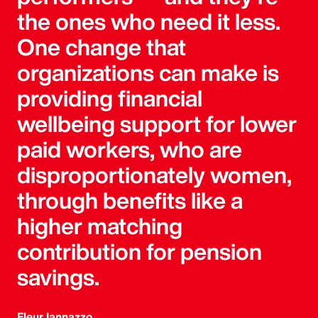
the ones who need it less.
One change that
organizations can make is
providing financial
wellbeing support for lower
paid workers, who are
disproportionately women,
through benefits like a
higher matching
contribution for pension
savings.
Fleur Iannazzo