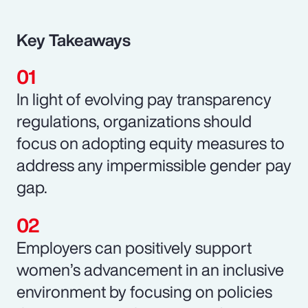
Key Takeaways
In light of evolving pay transparency
regulations, organizations should
focus on adopting equity measures to
address any impermissible gender pay
gap.
Employers can positively support
women’s advancement in an inclusive
environment by focusing on policies