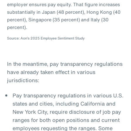
employer ensures pay equity. That figure increases
substantially in Japan (48 percent), Hong Kong (40
percent), Singapore (35 percent) and Italy (30
percent).
Source: Aon’s 2025 Employee Sentiment Study
In the meantime, pay transparency regulations
have already taken effect in various
jurisdictions:
Pay transparency regulations in various U.S.
states and cities, including California and
New York City, require disclosure of job pay
ranges for both open positions and current
employees requesting the ranges. Some