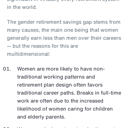
in the world.
The gender retirement savings gap stems from
many causes, the main one being that women
generally earn less than men over their careers
— but the reasons for this are
multidimensional:
Women are more likely to have non-
traditional working patterns and
retirement plan design often favors
traditional career paths. Breaks in full-time
work are often due to the increased
likelihood of women caring for children
and elderly parents.