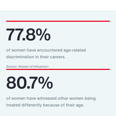
77.8%
of women have encountered age-related
discrimination in their careers.
Source: Women of Influence+
80.7%
of women have witnessed other women being
treated differently because of their age.