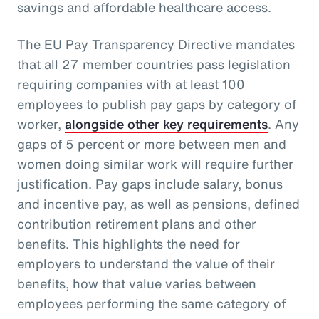
savings and affordable healthcare access.
The EU Pay Transparency Directive mandates
that all 27 member countries pass legislation
requiring companies with at least 100
employees to publish pay gaps by category of
worker,
alongside other key requirements
. Any
gaps of 5 percent or more between men and
women doing similar work will require further
justification. Pay gaps include salary, bonus
and incentive pay, as well as pensions, defined
contribution retirement plans and other
benefits. This highlights the need for
employers to understand the value of their
benefits, how that value varies between
employees performing the same category of