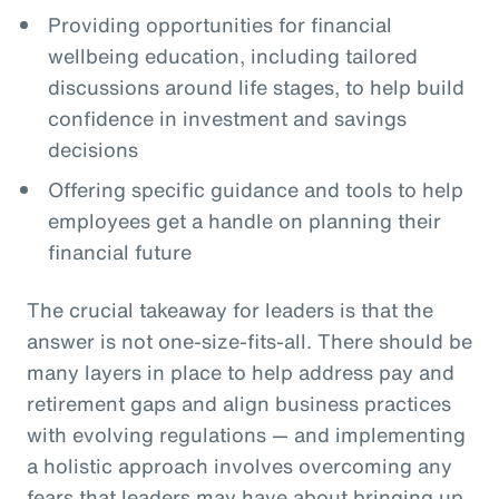
Providing opportunities for financial
wellbeing education, including tailored
discussions around life stages, to help build
confidence in investment and savings
decisions
Offering specific guidance and tools to help
employees get a handle on planning their
financial future
The crucial takeaway for leaders is that the
answer is not one-size-fits-all. There should be
many layers in place to help address pay and
retirement gaps and align business practices
with evolving regulations — and implementing
a holistic approach involves overcoming any
fears that leaders may have about bringing up