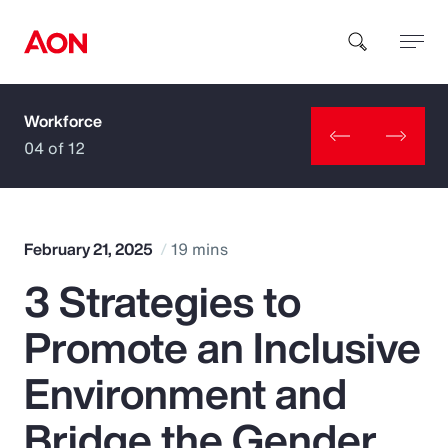
Workforce
How can we help you?
04 of 12
February 21, 2025
19 mins
3 Strategies to
Popular Searches
Promote an Inclusive
Insurance
Environment and
Benefits
Bridge the Gender