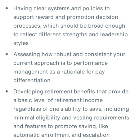
Having clear systems and policies to
support reward and promotion decision
processes, which should be broad enough
to reflect different strengths and leadership
styles
Assessing how robust and consistent your
current approach is to performance
management as a rationale for pay
differentiation
Developing retirement benefits that provide
a basic level of retirement income
regardless of one’s ability to save, including
minimal eligibility and vesting requirements
and features to promote saving, like
automatic enrollment and escalation