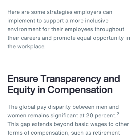
Here are some strategies employers can
implement to support a more inclusive
environment for their employees throughout
their careers and promote equal opportunity in
the workplace.
Ensure Transparency and
Equity in Compensation
The global pay disparity between men and
2
women remains significant at 20 percent.
This gap extends beyond basic wages to other
forms of compensation, such as retirement