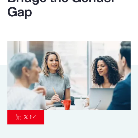
Gap
Pay Transparency
Parametrics
Risk Management