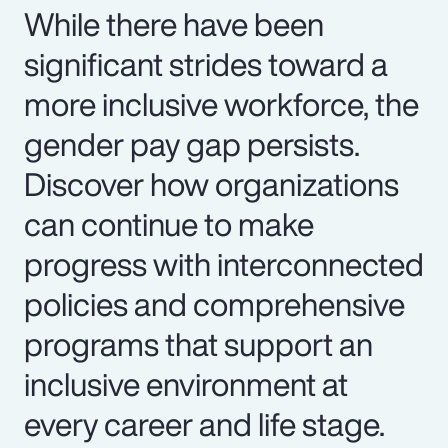
While there have been
significant strides toward a
more inclusive workforce, the
gender pay gap persists.
Discover how organizations
can continue to make
progress with interconnected
policies and comprehensive
programs that support an
inclusive environment at
every career and life stage.