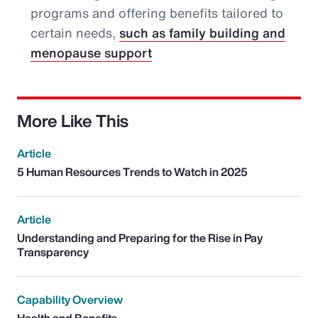
programs and offering benefits tailored to
certain needs,
such as family building and
menopause support
More Like This
Article
5 Human Resources Trends to Watch in 2025
Article
Understanding and Preparing for the Rise in Pay
Transparency
Capability Overview
Health and Benefits