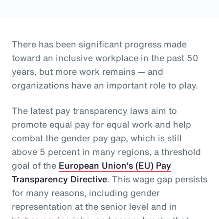
There has been significant progress made
toward an inclusive workplace in the past 50
years, but more work remains — and
organizations have an important role to play.
The latest pay transparency laws aim to
promote equal pay for equal work and help
combat the gender pay gap, which is still
above 5 percent in many regions, a threshold
goal of the
European Union's (EU) Pay
Transparency Directive
. This wage gap persists
for many reasons, including gender
representation at the senior level and in