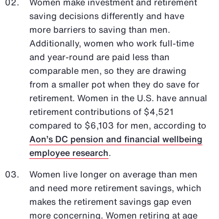
Women make investment and retirement
saving decisions differently and have
more barriers to saving than men.
Additionally, women who work full-time
and year-round are paid less than
comparable men, so they are drawing
from a smaller pot when they do save for
retirement. Women in the U.S. have annual
retirement contributions of $4,521
compared to $6,103 for men, according to
Aon’s DC pension and financial wellbeing
employee research
.
Women live longer on average than men
and need more retirement savings, which
makes the retirement savings gap even
more concerning. Women retiring at age