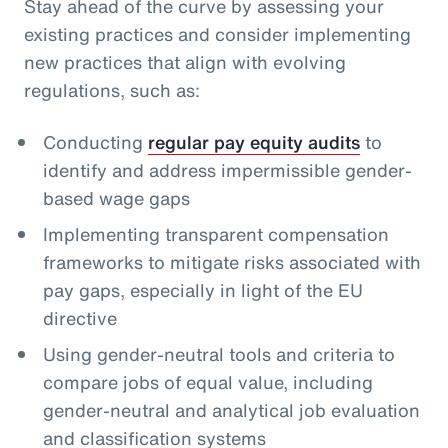
Stay ahead of the curve by assessing your
existing practices and consider implementing
new practices that align with evolving
regulations, such as:
Conducting
regular pay equity audits
to
identify and address impermissible gender-
based wage gaps
Implementing transparent compensation
frameworks to mitigate risks associated with
pay gaps, especially in light of the EU
directive
Using gender-neutral tools and criteria to
compare jobs of equal value, including
gender-neutral and analytical job evaluation
and classification systems