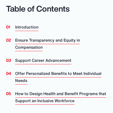
Table of Contents
Introduction
Ensure Transparency and Equity in
Compensation
Support Career Advancement
Offer Personalized Benefits to Meet Individual
Needs
How to Design Health and Benefit Programs that
Support an Inclusive Workforce