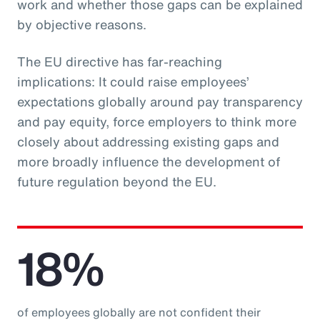
work and whether those gaps can be explained
by objective reasons.
The EU directive has far-reaching
implications: It could raise employees’
expectations globally around pay transparency
and pay equity, force employers to think more
closely about addressing existing gaps and
more broadly influence the development of
future regulation beyond the EU.
18%
of employees globally are not confident their