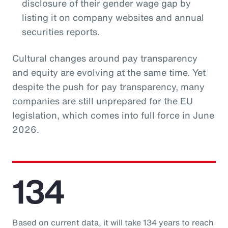
disclosure of their gender wage gap by
listing it on company websites and annual
securities reports.
Cultural changes around pay transparency
and equity are evolving at the same time. Yet
despite the push for pay transparency, many
companies are still unprepared for the EU
legislation, which comes into full force in June
2026.
134
Based on current data, it will take 134 years to reach