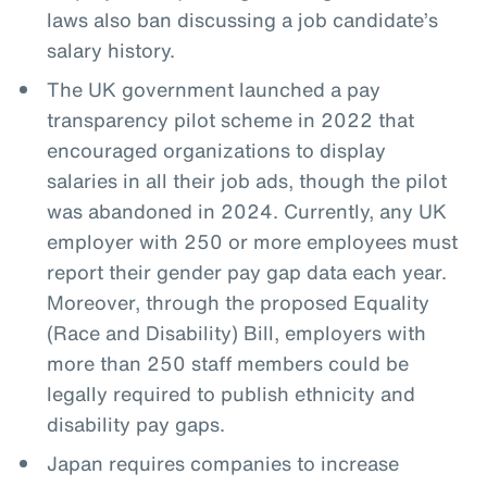
laws also ban discussing a job candidate’s
salary history.
The UK government launched a pay
transparency pilot scheme in 2022 that
encouraged organizations to display
salaries in all their job ads, though the pilot
was abandoned in 2024. Currently, any UK
employer with 250 or more employees must
report their gender pay gap data each year.
Moreover, through the proposed Equality
(Race and Disability) Bill, employers with
more than 250 staff members could be
legally required to publish ethnicity and
disability pay gaps.
Japan requires companies to increase