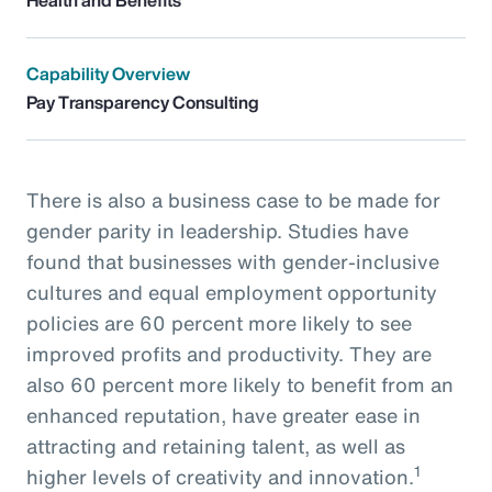
Capability Overview
Pay Transparency Consulting
There is also a business case to be made for
gender parity in leadership. Studies have
found that businesses with gender-inclusive
cultures and equal employment opportunity
policies are 60 percent more likely to see
improved profits and productivity. They are
also 60 percent more likely to benefit from an
enhanced reputation, have greater ease in
attracting and retaining talent, as well as
1
higher levels of creativity and innovation.