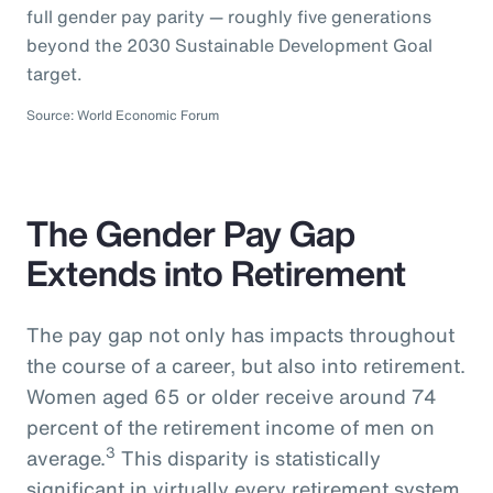
full gender pay parity — roughly five generations
beyond the 2030 Sustainable Development Goal
target.
Source: World Economic Forum
The Gender Pay Gap
Extends into Retirement
The pay gap not only has impacts throughout
the course of a career, but also into retirement.
Women aged 65 or older receive around 74
percent of the retirement income of men on
3
average.
This disparity is statistically
significant in virtually every retirement system