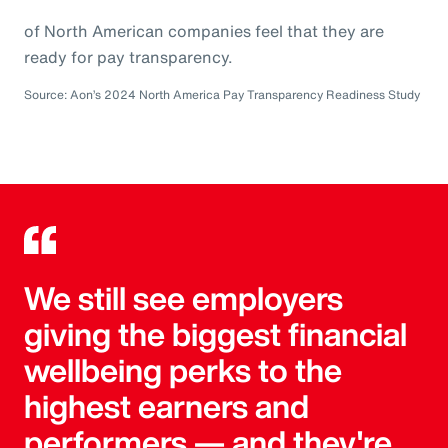
of North American companies feel that they are
ready for pay transparency.
Source: Aon’s 2024 North America Pay Transparency Readiness Study
We still see employers
giving the biggest financial
wellbeing perks to the
highest earners and
performers — and they're