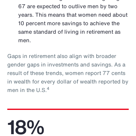
67 are expected to outlive men by two
years. This means that women need about
10 percent more savings to achieve the
same standard of living in retirement as
men.
Gaps in retirement also align with broader
gender gaps in investments and savings. As a
result of these trends, women report 77 cents
in wealth for every dollar of wealth reported by
4
men in the U.S.
18%