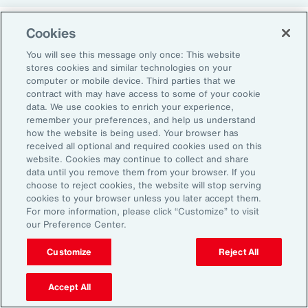
Cookies
Return-to-Office Mandates
You will see this message only once: This website
stores cookies and similar technologies on your
computer or mobile device. Third parties that we
Women have likewise been more impacted by
contract with may have access to some of your cookie
recent return-to-office (RTO) policies, in part
data. We use cookies to enrich your experience,
remember your preferences, and help us understand
because they typically manage caregiving
how the website is being used. Your browser has
duties. When it comes to childcare, women
received all optional and required cookies used on this
website. Cookies may continue to collect and share
tend to make multiple short trips for school
data until you remove them from your browser. If you
and childcare drop-offs. As a result, women
choose to reject cookies, the website will stop serving
can face greater difficulties in commuting due
cookies to your browser unless you later accept them.
For more information, please click “Customize” to visit
to staggered start and finish times at
our Preference Center.
workplaces, schools and nurseries, as well as
Customize
Reject All
limitations on public transport schedules and
7
capacity.
They are also more likely to be the
Accept All
single parent in those households, adding