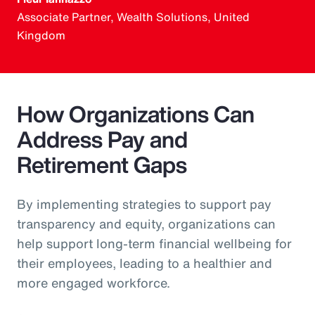
Associate Partner, Wealth Solutions, United
Kingdom
How Organizations Can
Address Pay and
Retirement Gaps
By implementing strategies to support pay
transparency and equity, organizations can
help support long-term financial wellbeing for
their employees, leading to a healthier and
more engaged workforce.