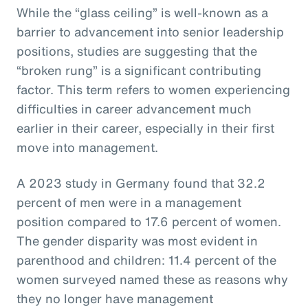
While the “glass ceiling” is well-known as a
barrier to advancement into senior leadership
positions, studies are suggesting that the
“broken rung” is a significant contributing
factor. This term refers to women experiencing
difficulties in career advancement much
earlier in their career, especially in their first
move into management.
A 2023 study in Germany found that 32.2
percent of men were in a management
position compared to 17.6 percent of women.
The gender disparity was most evident in
parenthood and children: 11.4 percent of the
women surveyed named these as reasons why
they no longer have management