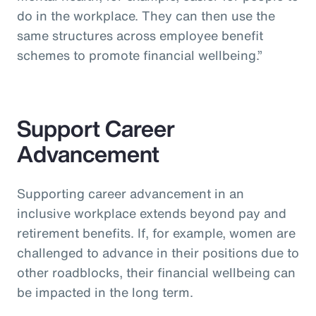
do in the workplace. They can then use the
same structures across employee benefit
schemes to promote financial wellbeing.”
Support Career
Advancement
Supporting career advancement in an
inclusive workplace extends beyond pay and
retirement benefits. If, for example, women are
challenged to advance in their positions due to
other roadblocks, their financial wellbeing can
be impacted in the long term.