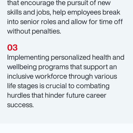
that encourage the pursuit of new
skills and jobs, help employees break
into senior roles and allow for time off
without penalties.
Implementing personalized health and
wellbeing programs that support an
inclusive workforce through various
life stages is crucial to combating
hurdles that hinder future career
success.