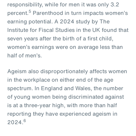
responsibility, while for men it was only 3.2
5
percent.
Parenthood in turn impacts women’s
earning potential. A 2024 study by The
Institute for Fiscal Studies in the UK found that
seven years after the birth of a first child,
women’s earnings were on average less than
half of men’s.
Ageism also disproportionately affects women
in the workplace on either end of the age
spectrum. In England and Wales, the number
of young women being discriminated against
is at a three-year high, with more than half
reporting they have experienced ageism in
6
2024.