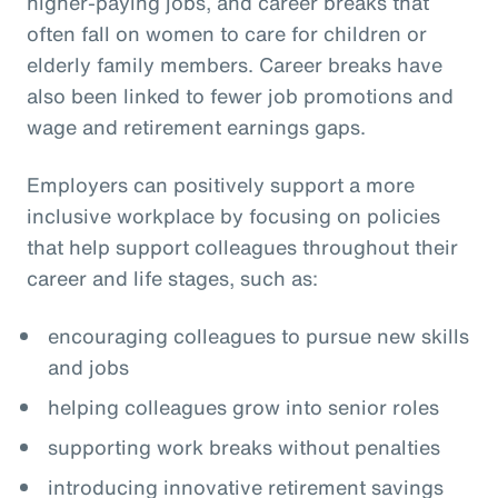
higher-paying jobs, and career breaks that
often fall on women to care for children or
elderly family members. Career breaks have
also been linked to fewer job promotions and
wage and retirement earnings gaps.
Employers can positively support a more
inclusive workplace by focusing on policies
that help support colleagues throughout their
career and life stages, such as:
encouraging colleagues to pursue new skills
and jobs
helping colleagues grow into senior roles
supporting work breaks without penalties
introducing innovative retirement savings