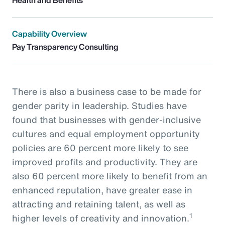
Capability Overview
Pay Transparency Consulting
There is also a business case to be made for
gender parity in leadership. Studies have
found that businesses with gender-inclusive
cultures and equal employment opportunity
policies are 60 percent more likely to see
improved profits and productivity. They are
also 60 percent more likely to benefit from an
enhanced reputation, have greater ease in
attracting and retaining talent, as well as
1
higher levels of creativity and innovation.