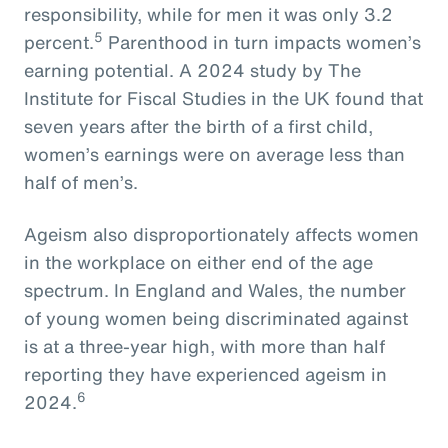
responsibility, while for men it was only 3.2
5
percent.
Parenthood in turn impacts women’s
earning potential. A 2024 study by The
Institute for Fiscal Studies in the UK found that
seven years after the birth of a first child,
women’s earnings were on average less than
half of men’s.
Ageism also disproportionately affects women
in the workplace on either end of the age
spectrum. In England and Wales, the number
of young women being discriminated against
is at a three-year high, with more than half
reporting they have experienced ageism in
6
2024.