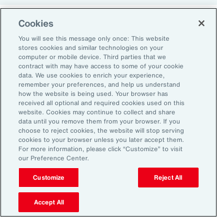
Cookies
Return-to-Office Mandates
You will see this message only once: This website
stores cookies and similar technologies on your
computer or mobile device. Third parties that we
Women have likewise been more impacted by
contract with may have access to some of your cookie
recent return-to-office (RTO) policies, in part
data. We use cookies to enrich your experience,
remember your preferences, and help us understand
because they typically manage caregiving
how the website is being used. Your browser has
duties. When it comes to childcare, women
received all optional and required cookies used on this
website. Cookies may continue to collect and share
tend to make multiple short trips for school
data until you remove them from your browser. If you
and childcare drop-offs. As a result, women
choose to reject cookies, the website will stop serving
can face greater difficulties in commuting due
cookies to your browser unless you later accept them.
For more information, please click “Customize” to visit
to staggered start and finish times at
our Preference Center.
workplaces, schools and nurseries, as well as
Customize
Reject All
limitations on public transport schedules and
7
capacity.
They are also more likely to be the
Accept All
single parent in those households, adding