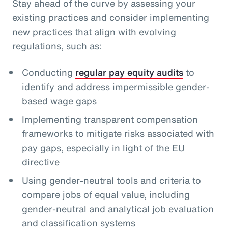
Stay ahead of the curve by assessing your
existing practices and consider implementing
new practices that align with evolving
regulations, such as:
Conducting
regular pay equity audits
to
identify and address impermissible gender-
based wage gaps
Implementing transparent compensation
frameworks to mitigate risks associated with
pay gaps, especially in light of the EU
directive
Using gender-neutral tools and criteria to
compare jobs of equal value, including
gender-neutral and analytical job evaluation
and classification systems