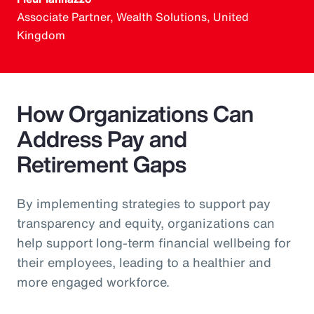
Associate Partner, Wealth Solutions, United
Kingdom
How Organizations Can
Address Pay and
Retirement Gaps
By implementing strategies to support pay
transparency and equity, organizations can
help support long-term financial wellbeing for
their employees, leading to a healthier and
more engaged workforce.