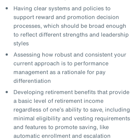
Having clear systems and policies to
support reward and promotion decision
processes, which should be broad enough
to reflect different strengths and leadership
styles
Assessing how robust and consistent your
current approach is to performance
management as a rationale for pay
differentiation
Developing retirement benefits that provide
a basic level of retirement income
regardless of one’s ability to save, including
minimal eligibility and vesting requirements
and features to promote saving, like
automatic enrollment and escalation