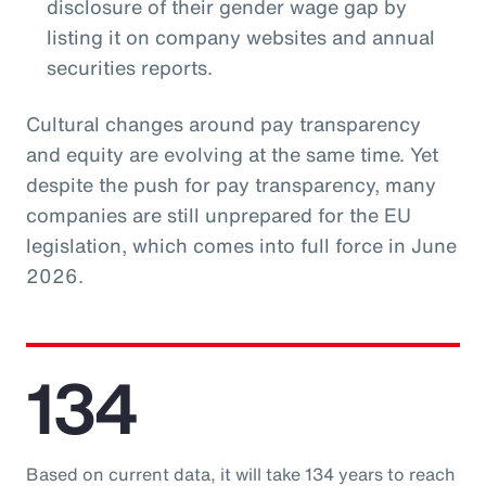
disclosure of their gender wage gap by
listing it on company websites and annual
securities reports.
Cultural changes around pay transparency
and equity are evolving at the same time. Yet
despite the push for pay transparency, many
companies are still unprepared for the EU
legislation, which comes into full force in June
2026.
134
Based on current data, it will take 134 years to reach