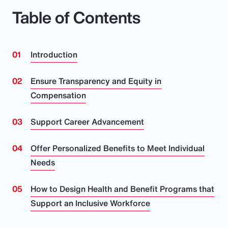
Table of Contents
Introduction
Ensure Transparency and Equity in
Compensation
Support Career Advancement
Offer Personalized Benefits to Meet Individual
Needs
How to Design Health and Benefit Programs that
Support an Inclusive Workforce