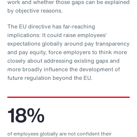
work and whether those gaps can be explained
by objective reasons.
The EU directive has far-reaching
implications: It could raise employees’
expectations globally around pay transparency
and pay equity, force employers to think more
closely about addressing existing gaps and
more broadly influence the development of
future regulation beyond the EU.
18%
of employees globally are not confident their