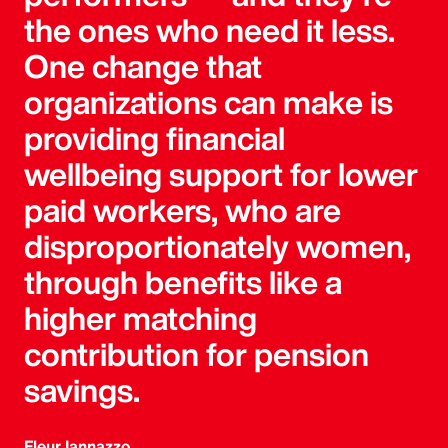
the ones who need it less.
One change that
organizations can make is
providing financial
wellbeing support for lower
paid workers, who are
disproportionately women,
through benefits like a
higher matching
contribution for pension
savings.
Fleur Iannazzo