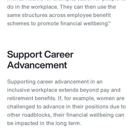
do in the workplace. They can then use the
same structures across employee benefit
schemes to promote financial wellbeing.”
Support Career
Advancement
Supporting career advancement in an
inclusive workplace extends beyond pay and
retirement benefits. If, for example, women are
challenged to advance in their positions due to
other roadblocks, their financial wellbeing can
be impacted in the long term.