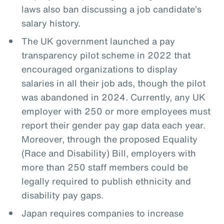
laws also ban discussing a job candidate’s
salary history.
The UK government launched a pay
transparency pilot scheme in 2022 that
encouraged organizations to display
salaries in all their job ads, though the pilot
was abandoned in 2024. Currently, any UK
employer with 250 or more employees must
report their gender pay gap data each year.
Moreover, through the proposed Equality
(Race and Disability) Bill, employers with
more than 250 staff members could be
legally required to publish ethnicity and
disability pay gaps.
Japan requires companies to increase