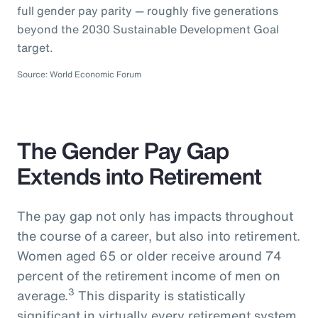
full gender pay parity — roughly five generations
beyond the 2030 Sustainable Development Goal
target.
Source: World Economic Forum
The Gender Pay Gap
Extends into Retirement
The pay gap not only has impacts throughout
the course of a career, but also into retirement.
Women aged 65 or older receive around 74
percent of the retirement income of men on
3
average.
This disparity is statistically
significant in virtually every retirement system