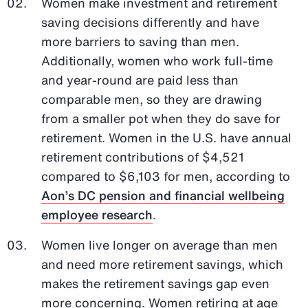
Women make investment and retirement
saving decisions differently and have
more barriers to saving than men.
Additionally, women who work full-time
and year-round are paid less than
comparable men, so they are drawing
from a smaller pot when they do save for
retirement. Women in the U.S. have annual
retirement contributions of $4,521
compared to $6,103 for men, according to
Aon’s DC pension and financial wellbeing
employee research
.
Women live longer on average than men
and need more retirement savings, which
makes the retirement savings gap even
more concerning. Women retiring at age