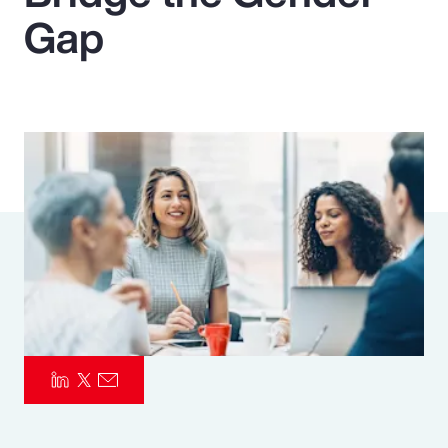
Gap
Pay Transparency
Parametrics
Risk Management