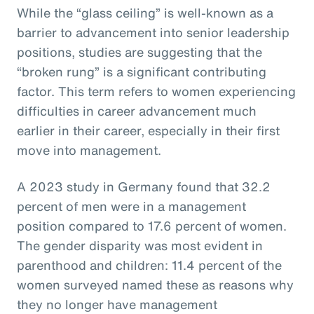
While the “glass ceiling” is well-known as a
barrier to advancement into senior leadership
positions, studies are suggesting that the
“broken rung” is a significant contributing
factor. This term refers to women experiencing
difficulties in career advancement much
earlier in their career, especially in their first
move into management.
A 2023 study in Germany found that 32.2
percent of men were in a management
position compared to 17.6 percent of women.
The gender disparity was most evident in
parenthood and children: 11.4 percent of the
women surveyed named these as reasons why
they no longer have management