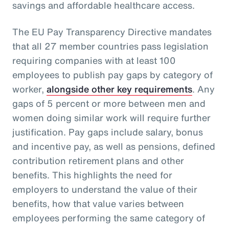
savings and affordable healthcare access.
The EU Pay Transparency Directive mandates
that all 27 member countries pass legislation
requiring companies with at least 100
employees to publish pay gaps by category of
worker,
alongside other key requirements
. Any
gaps of 5 percent or more between men and
women doing similar work will require further
justification. Pay gaps include salary, bonus
and incentive pay, as well as pensions, defined
contribution retirement plans and other
benefits. This highlights the need for
employers to understand the value of their
benefits, how that value varies between
employees performing the same category of