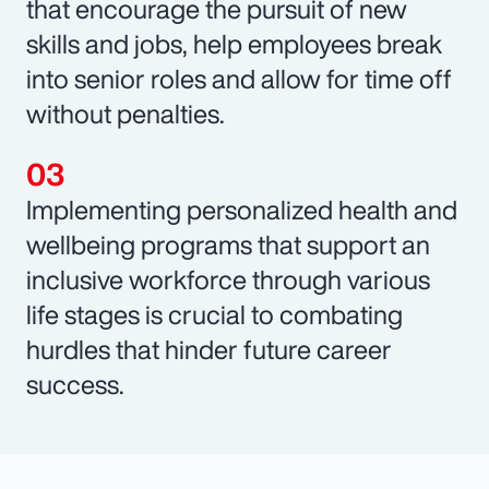
that encourage the pursuit of new
skills and jobs, help employees break
into senior roles and allow for time off
without penalties.
Implementing personalized health and
wellbeing programs that support an
inclusive workforce through various
life stages is crucial to combating
hurdles that hinder future career
success.