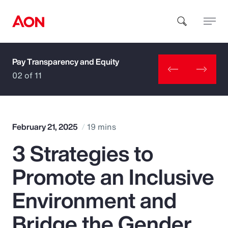
Pay Transparency and Equity
How can we help you?
02 of 11
February 21, 2025
19 mins
3 Strategies to
Popular Searches
Promote an Inclusive
Insurance
Environment and
Benefits
Bridge the Gender