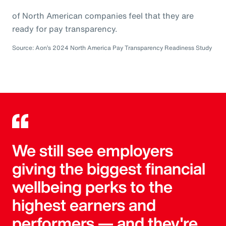
of North American companies feel that they are
ready for pay transparency.
Source: Aon’s 2024 North America Pay Transparency Readiness Study
We still see employers
giving the biggest financial
wellbeing perks to the
highest earners and
performers — and they're