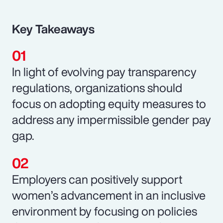
Key Takeaways
In light of evolving pay transparency
regulations, organizations should
focus on adopting equity measures to
address any impermissible gender pay
gap.
Employers can positively support
women’s advancement in an inclusive
environment by focusing on policies