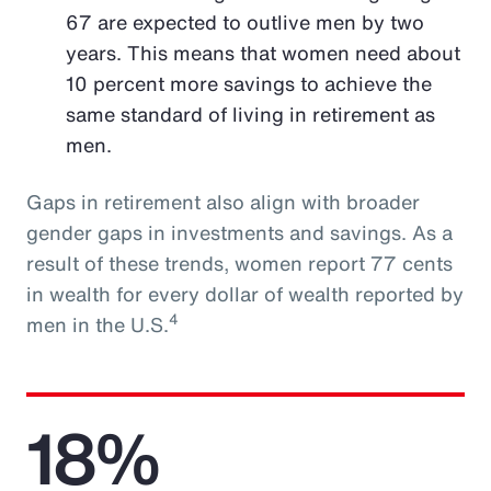
67 are expected to outlive men by two
years. This means that women need about
10 percent more savings to achieve the
same standard of living in retirement as
men.
Gaps in retirement also align with broader
gender gaps in investments and savings. As a
result of these trends, women report 77 cents
in wealth for every dollar of wealth reported by
4
men in the U.S.
18%