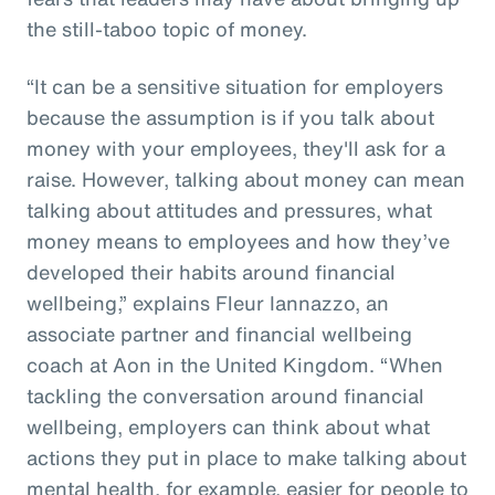
the still-taboo topic of money.
“It can be a sensitive situation for employers
because the assumption is if you talk about
money with your employees, they'll ask for a
raise. However, talking about money can mean
talking about attitudes and pressures, what
money means to employees and how they’ve
developed their habits around financial
wellbeing,” explains Fleur Iannazzo, an
associate partner and financial wellbeing
coach at Aon in the United Kingdom. “When
tackling the conversation around financial
wellbeing, employers can think about what
actions they put in place to make talking about
mental health, for example, easier for people to