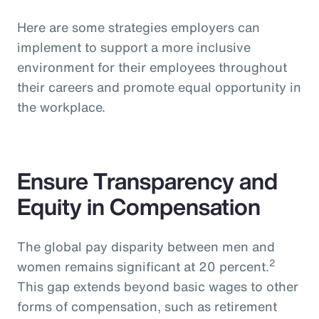
Here are some strategies employers can
implement to support a more inclusive
environment for their employees throughout
their careers and promote equal opportunity in
the workplace.
Ensure Transparency and
Equity in Compensation
The global pay disparity between men and
2
women remains significant at 20 percent.
This gap extends beyond basic wages to other
forms of compensation, such as retirement