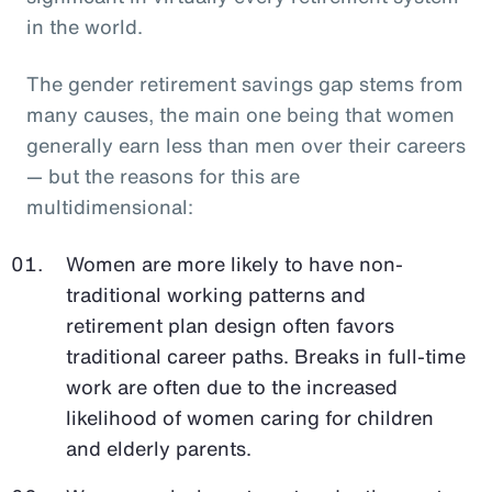
in the world.
The gender retirement savings gap stems from
many causes, the main one being that women
generally earn less than men over their careers
— but the reasons for this are
multidimensional:
Women are more likely to have non-
traditional working patterns and
retirement plan design often favors
traditional career paths. Breaks in full-time
work are often due to the increased
likelihood of women caring for children
and elderly parents.