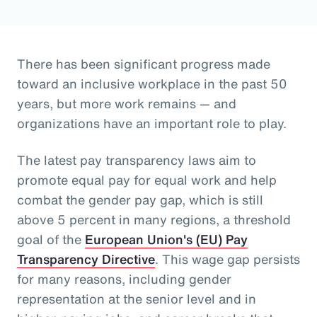
There has been significant progress made
toward an inclusive workplace in the past 50
years, but more work remains — and
organizations have an important role to play.
The latest pay transparency laws aim to
promote equal pay for equal work and help
combat the gender pay gap, which is still
above 5 percent in many regions, a threshold
goal of the
European Union's (EU) Pay
Transparency Directive
. This wage gap persists
for many reasons, including gender
representation at the senior level and in