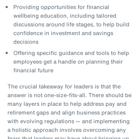
Providing opportunities for financial
wellbeing education, including tailored
discussions around life stages, to help build
confidence in investment and savings
decisions
Offering specific guidance and tools to help
employees get a handle on planning their
financial future
The crucial takeaway for leaders is that the
answer is not one-size-fits-all. There should be
many layers in place to help address pay and
retirement gaps and align business practices
with evolving regulations — and implementing
a holistic approach involves overcoming any
fears that leaders may have about bringing up