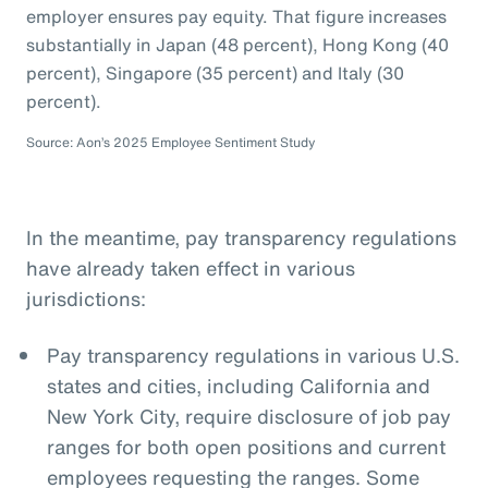
employer ensures pay equity. That figure increases
substantially in Japan (48 percent), Hong Kong (40
percent), Singapore (35 percent) and Italy (30
percent).
Source: Aon’s 2025 Employee Sentiment Study
In the meantime, pay transparency regulations
have already taken effect in various
jurisdictions:
Pay transparency regulations in various U.S.
states and cities, including California and
New York City, require disclosure of job pay
ranges for both open positions and current
employees requesting the ranges. Some