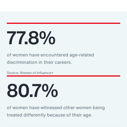
77.8%
of women have encountered age-related
discrimination in their careers.
Source: Women of Influence+
80.7%
of women have witnessed other women being
treated differently because of their age.