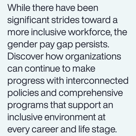
While there have been
significant strides toward a
more inclusive workforce, the
gender pay gap persists.
Discover how organizations
can continue to make
progress with interconnected
policies and comprehensive
programs that support an
inclusive environment at
every career and life stage.