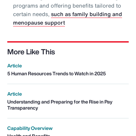
programs and offering benefits tailored to
certain needs,
such as family building and
menopause support
More Like This
Article
5 Human Resources Trends to Watch in 2025
Article
Understanding and Preparing for the Rise in Pay
Transparency
Capability Overview
Health and Benefits