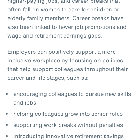
higher-paying jobs, and career breaks that
often fall on women to care for children or
elderly family members. Career breaks have
also been linked to fewer job promotions and
wage and retirement earnings gaps.
Employers can positively support a more
inclusive workplace by focusing on policies
that help support colleagues throughout their
career and life stages, such as:
encouraging colleagues to pursue new skills
and jobs
helping colleagues grow into senior roles
supporting work breaks without penalties
introducing innovative retirement savings