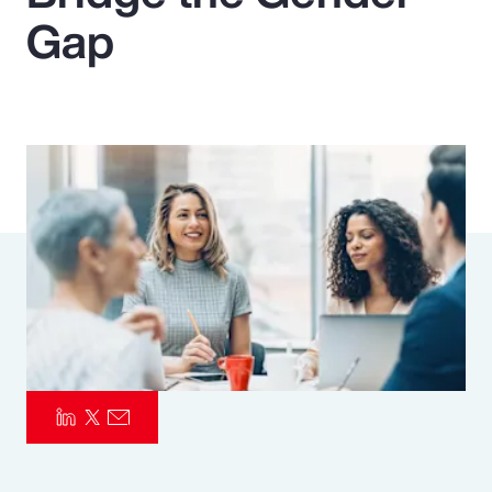
Gap
Pay Transparency
Parametrics
Risk Management