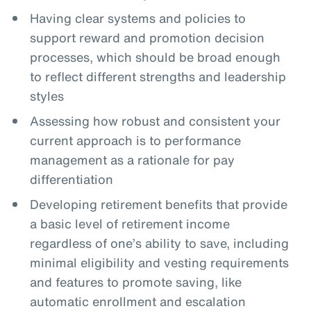
Having clear systems and policies to
support reward and promotion decision
processes, which should be broad enough
to reflect different strengths and leadership
styles
Assessing how robust and consistent your
current approach is to performance
management as a rationale for pay
differentiation
Developing retirement benefits that provide
a basic level of retirement income
regardless of one’s ability to save, including
minimal eligibility and vesting requirements
and features to promote saving, like
automatic enrollment and escalation