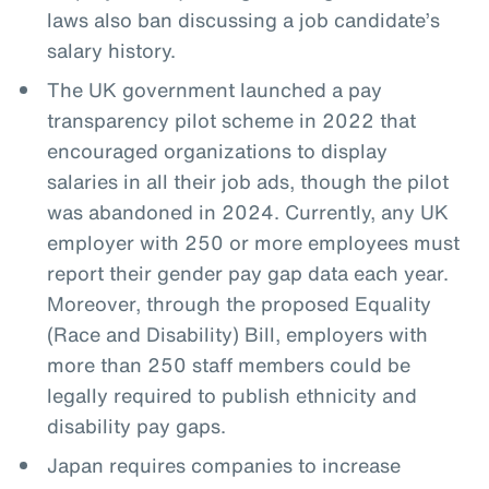
laws also ban discussing a job candidate’s
salary history.
The UK government launched a pay
transparency pilot scheme in 2022 that
encouraged organizations to display
salaries in all their job ads, though the pilot
was abandoned in 2024. Currently, any UK
employer with 250 or more employees must
report their gender pay gap data each year.
Moreover, through the proposed Equality
(Race and Disability) Bill, employers with
more than 250 staff members could be
legally required to publish ethnicity and
disability pay gaps.
Japan requires companies to increase