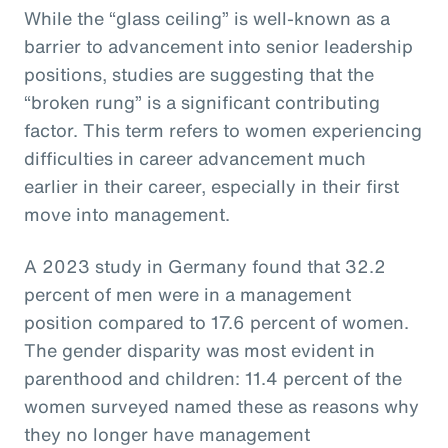
While the “glass ceiling” is well-known as a
barrier to advancement into senior leadership
positions, studies are suggesting that the
“broken rung” is a significant contributing
factor. This term refers to women experiencing
difficulties in career advancement much
earlier in their career, especially in their first
move into management.
A 2023 study in Germany found that 32.2
percent of men were in a management
position compared to 17.6 percent of women.
The gender disparity was most evident in
parenthood and children: 11.4 percent of the
women surveyed named these as reasons why
they no longer have management