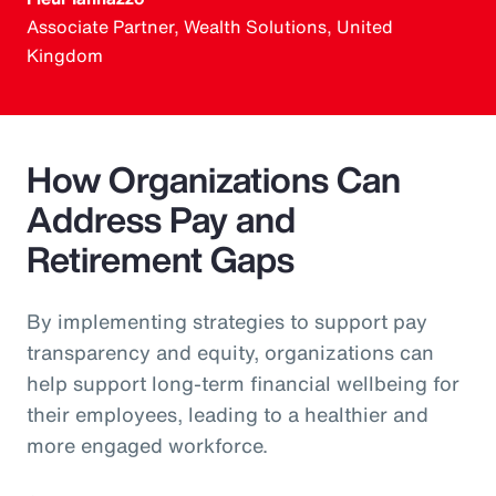
Associate Partner, Wealth Solutions, United
Kingdom
How Organizations Can
Address Pay and
Retirement Gaps
By implementing strategies to support pay
transparency and equity, organizations can
help support long-term financial wellbeing for
their employees, leading to a healthier and
more engaged workforce.