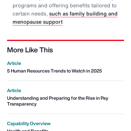
programs and offering benefits tailored to
certain needs,
such as family building and
menopause support
More Like This
Article
5 Human Resources Trends to Watch in 2025
Article
Understanding and Preparing for the Rise in Pay
Transparency
Capability Overview
Health and Benefits