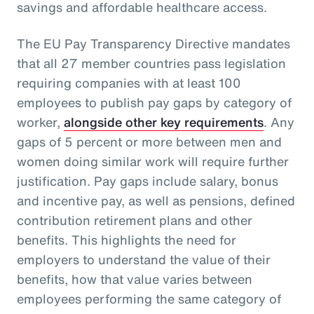
savings and affordable healthcare access.
The EU Pay Transparency Directive mandates
that all 27 member countries pass legislation
requiring companies with at least 100
employees to publish pay gaps by category of
worker,
alongside other key requirements
. Any
gaps of 5 percent or more between men and
women doing similar work will require further
justification. Pay gaps include salary, bonus
and incentive pay, as well as pensions, defined
contribution retirement plans and other
benefits. This highlights the need for
employers to understand the value of their
benefits, how that value varies between
employees performing the same category of