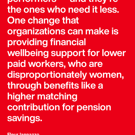
the ones who need it less.
One change that
organizations can make is
providing financial
wellbeing support for lower
paid workers, who are
disproportionately women,
through benefits like a
higher matching
contribution for pension
savings.
Fleur Iannazzo