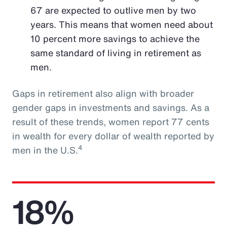
67 are expected to outlive men by two
years. This means that women need about
10 percent more savings to achieve the
same standard of living in retirement as
men.
Gaps in retirement also align with broader
gender gaps in investments and savings. As a
result of these trends, women report 77 cents
in wealth for every dollar of wealth reported by
4
men in the U.S.
18%