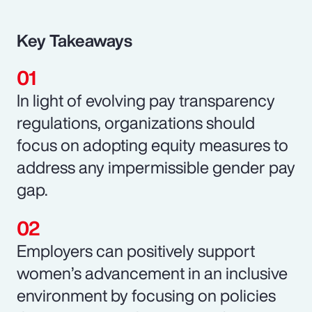
Key Takeaways
In light of evolving pay transparency
regulations, organizations should
focus on adopting equity measures to
address any impermissible gender pay
gap.
Employers can positively support
women’s advancement in an inclusive
environment by focusing on policies