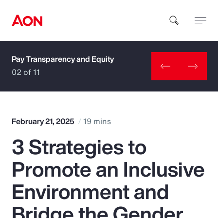
Pay Transparency and Equity
How can we help you?
02 of 11
February 21, 2025
19 mins
3 Strategies to
Popular Searches
Promote an Inclusive
Insurance
Environment and
Benefits
Bridge the Gender