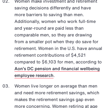
Women make investment and retirement
saving decisions differently and have
more barriers to saving than men.
Additionally, women who work full-time
and year-round are paid less than
comparable men, so they are drawing
from a smaller pot when they do save for
retirement. Women in the U.S. have annual
retirement contributions of $4,521
compared to $6,103 for men, according to
Aon’s DC pension and financial wellbeing
employee research
.
Women live longer on average than men
and need more retirement savings, which
makes the retirement savings gap even
more concerning. Women retiring at age