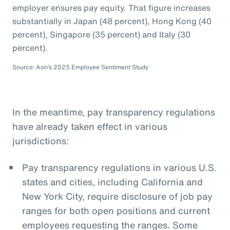
employer ensures pay equity. That figure increases
substantially in Japan (48 percent), Hong Kong (40
percent), Singapore (35 percent) and Italy (30
percent).
Source: Aon’s 2025 Employee Sentiment Study
In the meantime, pay transparency regulations
have already taken effect in various
jurisdictions:
Pay transparency regulations in various U.S.
states and cities, including California and
New York City, require disclosure of job pay
ranges for both open positions and current
employees requesting the ranges. Some