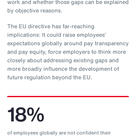
work and whether those gaps can be explained
by objective reasons.
The EU directive has far-reaching
implications: It could raise employees’
expectations globally around pay transparency
and pay equity, force employers to think more
closely about addressing existing gaps and
more broadly influence the development of
future regulation beyond the EU.
18%
of employees globally are not confident their