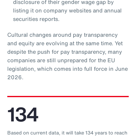
disclosure of their gender wage gap by
listing it on company websites and annual
securities reports.
Cultural changes around pay transparency
and equity are evolving at the same time. Yet
despite the push for pay transparency, many
companies are still unprepared for the EU
legislation, which comes into full force in June
2026.
134
Based on current data, it will take 134 years to reach