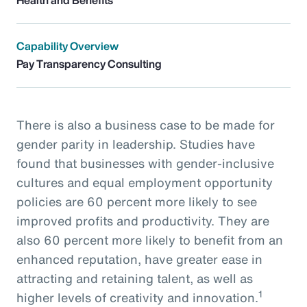
Capability Overview
Pay Transparency Consulting
There is also a business case to be made for
gender parity in leadership. Studies have
found that businesses with gender-inclusive
cultures and equal employment opportunity
policies are 60 percent more likely to see
improved profits and productivity. They are
also 60 percent more likely to benefit from an
enhanced reputation, have greater ease in
attracting and retaining talent, as well as
1
higher levels of creativity and innovation.