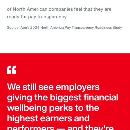
of North American companies feel that they are
ready for pay transparency.
Source: Aon’s 2024 North America Pay Transparency Readiness Study
We still see employers
giving the biggest financial
wellbeing perks to the
highest earners and
performers — and they're