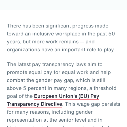
There has been significant progress made
toward an inclusive workplace in the past 50
years, but more work remains — and
organizations have an important role to play.
The latest pay transparency laws aim to
promote equal pay for equal work and help
combat the gender pay gap, which is still
above 5 percent in many regions, a threshold
goal of the
European Union's (EU) Pay
Transparency Directive
. This wage gap persists
for many reasons, including gender
representation at the senior level and in