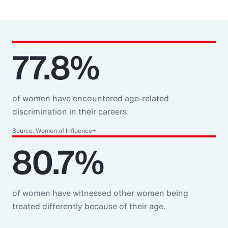
77.8%
of women have encountered age-related
discrimination in their careers.
Source: Women of Influence+
80.7%
of women have witnessed other women being
treated differently because of their age.