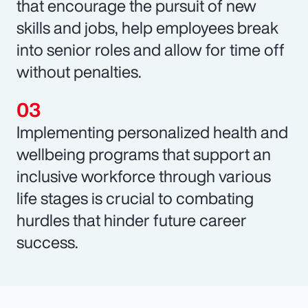
that encourage the pursuit of new
skills and jobs, help employees break
into senior roles and allow for time off
without penalties.
Implementing personalized health and
wellbeing programs that support an
inclusive workforce through various
life stages is crucial to combating
hurdles that hinder future career
success.