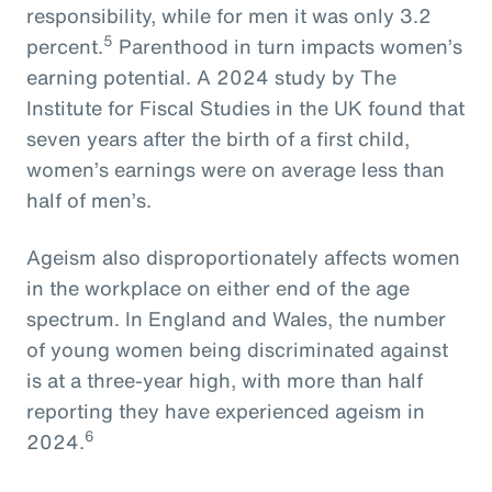
responsibility, while for men it was only 3.2
5
percent.
Parenthood in turn impacts women’s
earning potential. A 2024 study by The
Institute for Fiscal Studies in the UK found that
seven years after the birth of a first child,
women’s earnings were on average less than
half of men’s.
Ageism also disproportionately affects women
in the workplace on either end of the age
spectrum. In England and Wales, the number
of young women being discriminated against
is at a three-year high, with more than half
reporting they have experienced ageism in
6
2024.