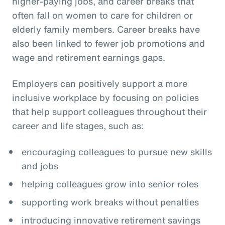
higher-paying jobs, and career breaks that
often fall on women to care for children or
elderly family members. Career breaks have
also been linked to fewer job promotions and
wage and retirement earnings gaps.
Employers can positively support a more
inclusive workplace by focusing on policies
that help support colleagues throughout their
career and life stages, such as:
encouraging colleagues to pursue new skills
and jobs
helping colleagues grow into senior roles
supporting work breaks without penalties
introducing innovative retirement savings