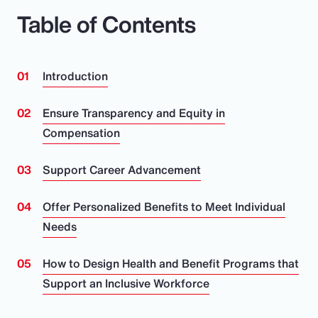
Table of Contents
Introduction
Ensure Transparency and Equity in
Compensation
Support Career Advancement
Offer Personalized Benefits to Meet Individual
Needs
How to Design Health and Benefit Programs that
Support an Inclusive Workforce