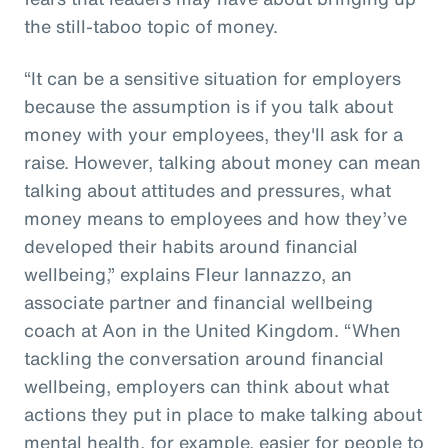
the still-taboo topic of money.
“It can be a sensitive situation for employers
because the assumption is if you talk about
money with your employees, they'll ask for a
raise. However, talking about money can mean
talking about attitudes and pressures, what
money means to employees and how they’ve
developed their habits around financial
wellbeing,” explains Fleur Iannazzo, an
associate partner and financial wellbeing
coach at Aon in the United Kingdom. “When
tackling the conversation around financial
wellbeing, employers can think about what
actions they put in place to make talking about
mental health, for example, easier for people to