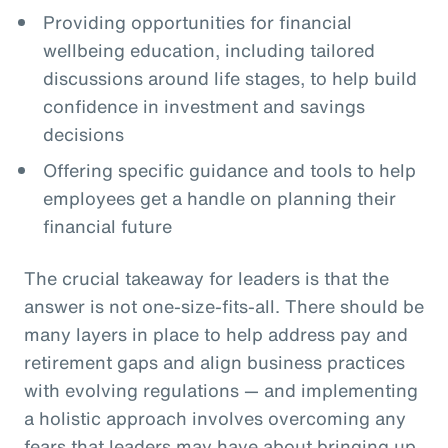
Providing opportunities for financial
wellbeing education, including tailored
discussions around life stages, to help build
confidence in investment and savings
decisions
Offering specific guidance and tools to help
employees get a handle on planning their
financial future
The crucial takeaway for leaders is that the
answer is not one-size-fits-all. There should be
many layers in place to help address pay and
retirement gaps and align business practices
with evolving regulations — and implementing
a holistic approach involves overcoming any
fears that leaders may have about bringing up