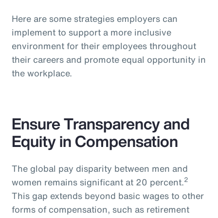
Here are some strategies employers can
implement to support a more inclusive
environment for their employees throughout
their careers and promote equal opportunity in
the workplace.
Ensure Transparency and
Equity in Compensation
The global pay disparity between men and
2
women remains significant at 20 percent.
This gap extends beyond basic wages to other
forms of compensation, such as retirement