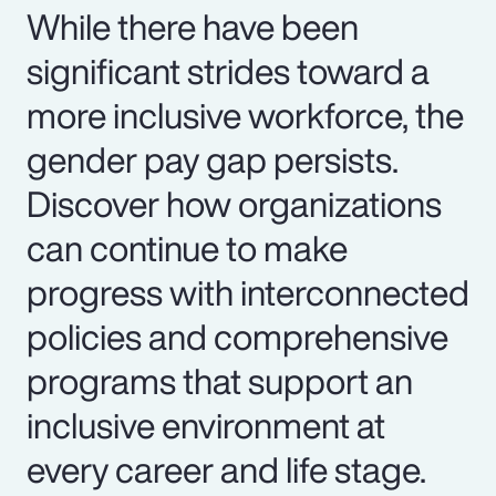
While there have been
significant strides toward a
more inclusive workforce, the
gender pay gap persists.
Discover how organizations
can continue to make
progress with interconnected
policies and comprehensive
programs that support an
inclusive environment at
every career and life stage.