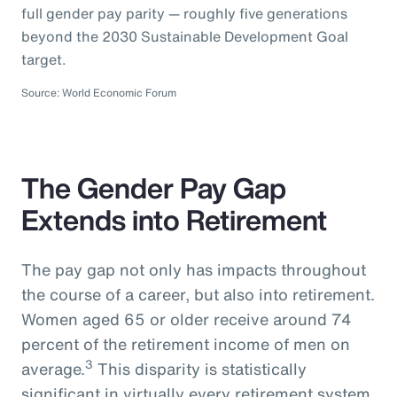
full gender pay parity — roughly five generations
beyond the 2030 Sustainable Development Goal
target.
Source: World Economic Forum
The Gender Pay Gap
Extends into Retirement
The pay gap not only has impacts throughout
the course of a career, but also into retirement.
Women aged 65 or older receive around 74
percent of the retirement income of men on
3
average.
This disparity is statistically
significant in virtually every retirement system