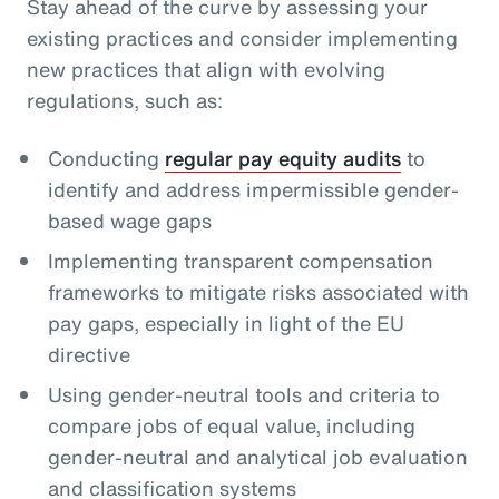
Stay ahead of the curve by assessing your
existing practices and consider implementing
new practices that align with evolving
regulations, such as:
Conducting
regular pay equity audits
to
identify and address impermissible gender-
based wage gaps
Implementing transparent compensation
frameworks to mitigate risks associated with
pay gaps, especially in light of the EU
directive
Using gender-neutral tools and criteria to
compare jobs of equal value, including
gender-neutral and analytical job evaluation
and classification systems