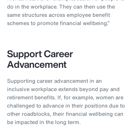
do in the workplace. They can then use the
same structures across employee benefit
schemes to promote financial wellbeing.”
Support Career
Advancement
Supporting career advancement in an
inclusive workplace extends beyond pay and
retirement benefits. If, for example, women are
challenged to advance in their positions due to
other roadblocks, their financial wellbeing can
be impacted in the long term.