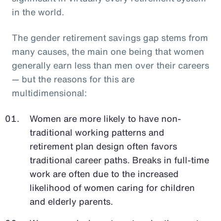
in the world.
The gender retirement savings gap stems from
many causes, the main one being that women
generally earn less than men over their careers
— but the reasons for this are
multidimensional:
Women are more likely to have non-
traditional working patterns and
retirement plan design often favors
traditional career paths. Breaks in full-time
work are often due to the increased
likelihood of women caring for children
and elderly parents.