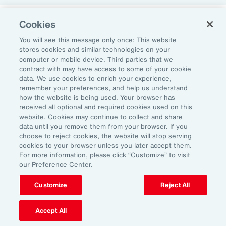
Cookies
Return-to-Office Mandates
You will see this message only once: This website
stores cookies and similar technologies on your
computer or mobile device. Third parties that we
Women have likewise been more impacted by
contract with may have access to some of your cookie
recent return-to-office (RTO) policies, in part
data. We use cookies to enrich your experience,
remember your preferences, and help us understand
because they typically manage caregiving
how the website is being used. Your browser has
duties. When it comes to childcare, women
received all optional and required cookies used on this
website. Cookies may continue to collect and share
tend to make multiple short trips for school
data until you remove them from your browser. If you
and childcare drop-offs. As a result, women
choose to reject cookies, the website will stop serving
can face greater difficulties in commuting due
cookies to your browser unless you later accept them.
For more information, please click “Customize” to visit
to staggered start and finish times at
our Preference Center.
workplaces, schools and nurseries, as well as
Customize
Reject All
limitations on public transport schedules and
7
capacity.
They are also more likely to be the
Accept All
single parent in those households, adding