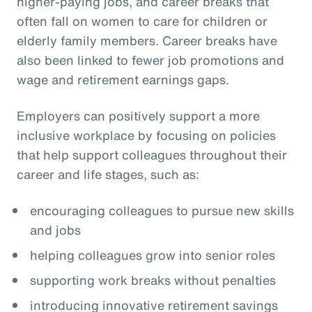
higher-paying jobs, and career breaks that
often fall on women to care for children or
elderly family members. Career breaks have
also been linked to fewer job promotions and
wage and retirement earnings gaps.
Employers can positively support a more
inclusive workplace by focusing on policies
that help support colleagues throughout their
career and life stages, such as:
encouraging colleagues to pursue new skills
and jobs
helping colleagues grow into senior roles
supporting work breaks without penalties
introducing innovative retirement savings