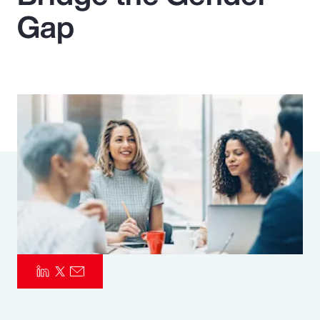
Gap
Pay Transparency
Parametrics
Risk Management