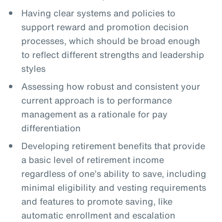
Having clear systems and policies to
support reward and promotion decision
processes, which should be broad enough
to reflect different strengths and leadership
styles
Assessing how robust and consistent your
current approach is to performance
management as a rationale for pay
differentiation
Developing retirement benefits that provide
a basic level of retirement income
regardless of one’s ability to save, including
minimal eligibility and vesting requirements
and features to promote saving, like
automatic enrollment and escalation