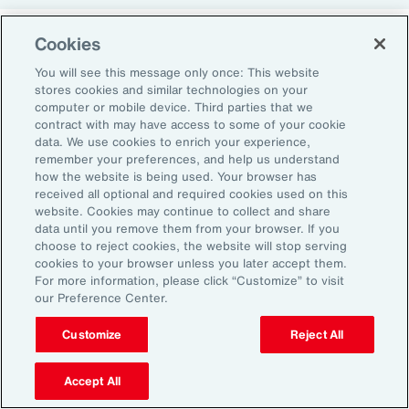
Cookies
Return-to-Office Mandates
You will see this message only once: This website
stores cookies and similar technologies on your
computer or mobile device. Third parties that we
Women have likewise been more impacted by
contract with may have access to some of your cookie
recent return-to-office (RTO) policies, in part
data. We use cookies to enrich your experience,
remember your preferences, and help us understand
because they typically manage caregiving
how the website is being used. Your browser has
duties. When it comes to childcare, women
received all optional and required cookies used on this
website. Cookies may continue to collect and share
tend to make multiple short trips for school
data until you remove them from your browser. If you
and childcare drop-offs. As a result, women
choose to reject cookies, the website will stop serving
can face greater difficulties in commuting due
cookies to your browser unless you later accept them.
For more information, please click “Customize” to visit
to staggered start and finish times at
our Preference Center.
workplaces, schools and nurseries, as well as
Customize
Reject All
limitations on public transport schedules and
7
capacity.
They are also more likely to be the
Accept All
single parent in those households, adding