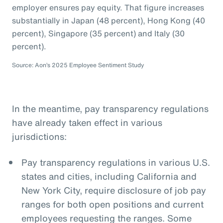
employer ensures pay equity. That figure increases
substantially in Japan (48 percent), Hong Kong (40
percent), Singapore (35 percent) and Italy (30
percent).
Source: Aon’s 2025 Employee Sentiment Study
In the meantime, pay transparency regulations
have already taken effect in various
jurisdictions:
Pay transparency regulations in various U.S.
states and cities, including California and
New York City, require disclosure of job pay
ranges for both open positions and current
employees requesting the ranges. Some