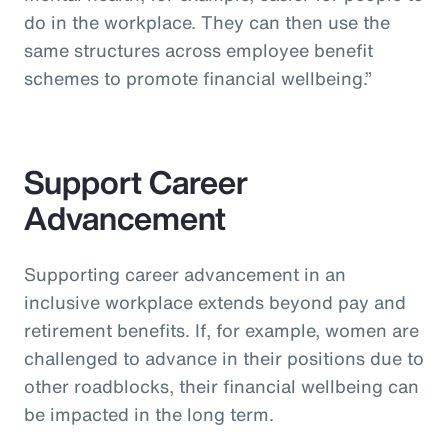
do in the workplace. They can then use the
same structures across employee benefit
schemes to promote financial wellbeing.”
Support Career
Advancement
Supporting career advancement in an
inclusive workplace extends beyond pay and
retirement benefits. If, for example, women are
challenged to advance in their positions due to
other roadblocks, their financial wellbeing can
be impacted in the long term.