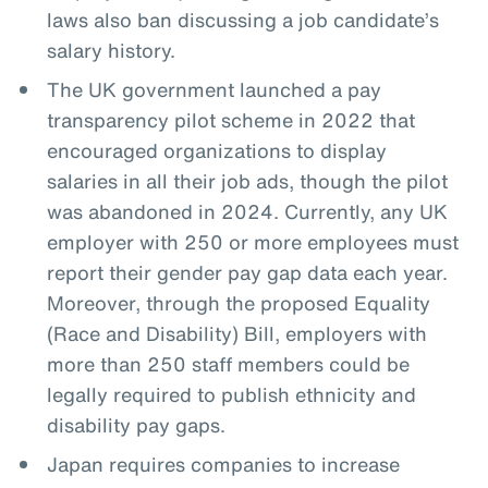
laws also ban discussing a job candidate’s
salary history.
The UK government launched a pay
transparency pilot scheme in 2022 that
encouraged organizations to display
salaries in all their job ads, though the pilot
was abandoned in 2024. Currently, any UK
employer with 250 or more employees must
report their gender pay gap data each year.
Moreover, through the proposed Equality
(Race and Disability) Bill, employers with
more than 250 staff members could be
legally required to publish ethnicity and
disability pay gaps.
Japan requires companies to increase