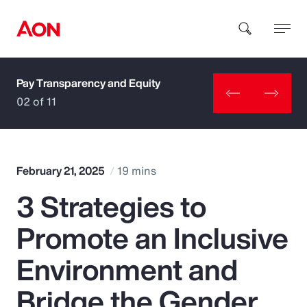
Pay Transparency and Equity
How can we help you?
02 of 11
February 21, 2025
19 mins
3 Strategies to
Popular Searches
Promote an Inclusive
Insurance
Environment and
Benefits
Bridge the Gender