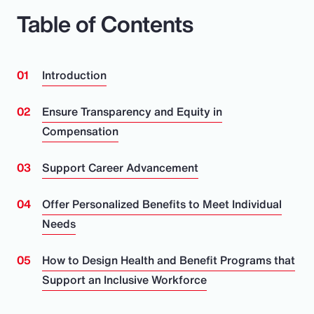
Table of Contents
Introduction
Ensure Transparency and Equity in
Compensation
Support Career Advancement
Offer Personalized Benefits to Meet Individual
Needs
How to Design Health and Benefit Programs that
Support an Inclusive Workforce