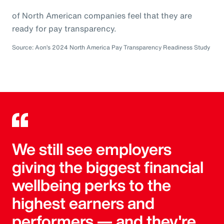
of North American companies feel that they are
ready for pay transparency.
Source: Aon’s 2024 North America Pay Transparency Readiness Study
We still see employers
giving the biggest financial
wellbeing perks to the
highest earners and
performers — and they're