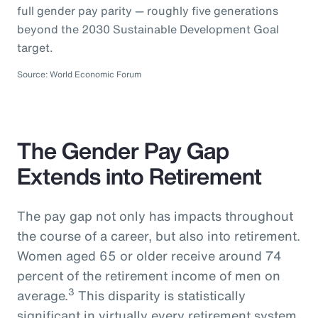
full gender pay parity — roughly five generations
beyond the 2030 Sustainable Development Goal
target.
Source: World Economic Forum
The Gender Pay Gap
Extends into Retirement
The pay gap not only has impacts throughout
the course of a career, but also into retirement.
Women aged 65 or older receive around 74
percent of the retirement income of men on
3
average.
This disparity is statistically
significant in virtually every retirement system