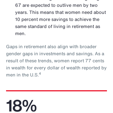
67 are expected to outlive men by two
years. This means that women need about
10 percent more savings to achieve the
same standard of living in retirement as
men.
Gaps in retirement also align with broader
gender gaps in investments and savings. As a
result of these trends, women report 77 cents
in wealth for every dollar of wealth reported by
4
men in the U.S.
18%