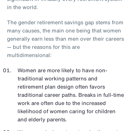
in the world.
The gender retirement savings gap stems from
many causes, the main one being that women
generally earn less than men over their careers
— but the reasons for this are
multidimensional:
Women are more likely to have non-
traditional working patterns and
retirement plan design often favors
traditional career paths. Breaks in full-time
work are often due to the increased
likelihood of women caring for children
and elderly parents.