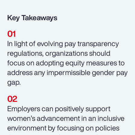
Key Takeaways
In light of evolving pay transparency
regulations, organizations should
focus on adopting equity measures to
address any impermissible gender pay
gap.
Employers can positively support
women’s advancement in an inclusive
environment by focusing on policies