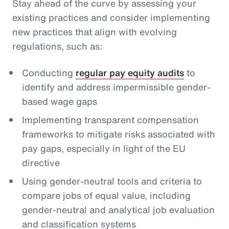
Stay ahead of the curve by assessing your
existing practices and consider implementing
new practices that align with evolving
regulations, such as:
Conducting
regular pay equity audits
to
identify and address impermissible gender-
based wage gaps
Implementing transparent compensation
frameworks to mitigate risks associated with
pay gaps, especially in light of the EU
directive
Using gender-neutral tools and criteria to
compare jobs of equal value, including
gender-neutral and analytical job evaluation
and classification systems