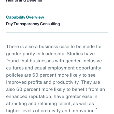
Capability Overview
Pay Transparency Consulting
There is also a business case to be made for
gender parity in leadership. Studies have
found that businesses with gender-inclusive
cultures and equal employment opportunity
policies are 60 percent more likely to see
improved profits and productivity. They are
also 60 percent more likely to benefit from an
enhanced reputation, have greater ease in
attracting and retaining talent, as well as
1
higher levels of creativity and innovation.