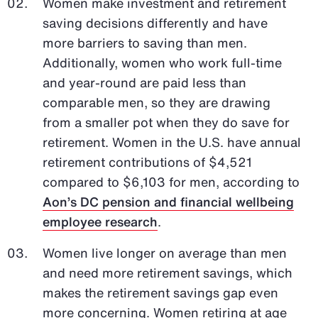
Women make investment and retirement
saving decisions differently and have
more barriers to saving than men.
Additionally, women who work full-time
and year-round are paid less than
comparable men, so they are drawing
from a smaller pot when they do save for
retirement. Women in the U.S. have annual
retirement contributions of $4,521
compared to $6,103 for men, according to
Aon’s DC pension and financial wellbeing
employee research
.
Women live longer on average than men
and need more retirement savings, which
makes the retirement savings gap even
more concerning. Women retiring at age