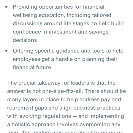
Providing opportunities for financial
wellbeing education, including tailored
discussions around life stages, to help build
confidence in investment and savings
decisions
Offering specific guidance and tools to help
employees get a handle on planning their
financial future
The crucial takeaway for leaders is that the
answer is not one-size-fits-all. There should be
many layers in place to help address pay and
retirement gaps and align business practices
with evolving regulations — and implementing
a holistic approach involves overcoming any
fears that leaders may have about bringing up