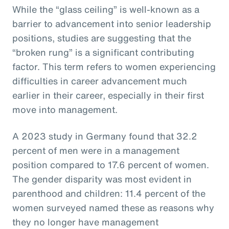
While the “glass ceiling” is well-known as a
barrier to advancement into senior leadership
positions, studies are suggesting that the
“broken rung” is a significant contributing
factor. This term refers to women experiencing
difficulties in career advancement much
earlier in their career, especially in their first
move into management.
A 2023 study in Germany found that 32.2
percent of men were in a management
position compared to 17.6 percent of women.
The gender disparity was most evident in
parenthood and children: 11.4 percent of the
women surveyed named these as reasons why
they no longer have management