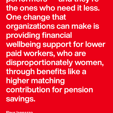
the ones who need it less.
One change that
organizations can make is
providing financial
wellbeing support for lower
paid workers, who are
disproportionately women,
through benefits like a
higher matching
contribution for pension
savings.
Fleur Iannazzo