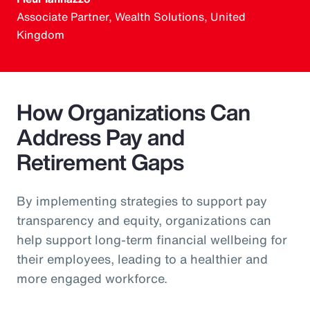
Associate Partner, Wealth Solutions, United
Kingdom
How Organizations Can
Address Pay and
Retirement Gaps
By implementing strategies to support pay
transparency and equity, organizations can
help support long-term financial wellbeing for
their employees, leading to a healthier and
more engaged workforce.