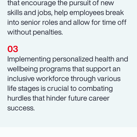
that encourage the pursuit of new
skills and jobs, help employees break
into senior roles and allow for time off
without penalties.
Implementing personalized health and
wellbeing programs that support an
inclusive workforce through various
life stages is crucial to combating
hurdles that hinder future career
success.