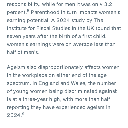
responsibility, while for men it was only 3.2
5
percent.
Parenthood in turn impacts women’s
earning potential. A 2024 study by The
Institute for Fiscal Studies in the UK found that
seven years after the birth of a first child,
women’s earnings were on average less than
half of men’s.
Ageism also disproportionately affects women
in the workplace on either end of the age
spectrum. In England and Wales, the number
of young women being discriminated against
is at a three-year high, with more than half
reporting they have experienced ageism in
6
2024.