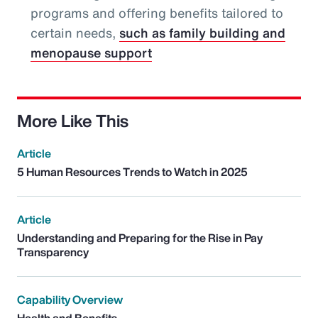
programs and offering benefits tailored to
certain needs,
such as family building and
menopause support
More Like This
Article
5 Human Resources Trends to Watch in 2025
Article
Understanding and Preparing for the Rise in Pay
Transparency
Capability Overview
Health and Benefits