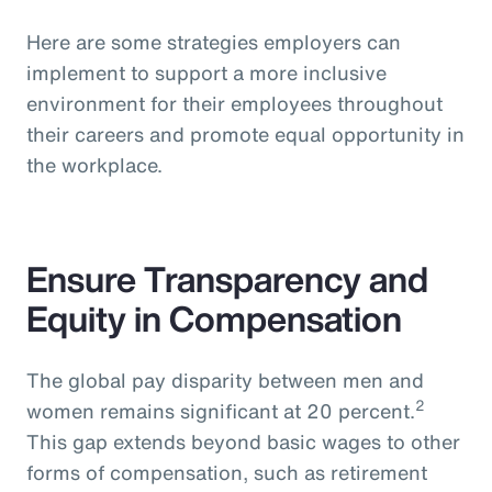
Here are some strategies employers can
implement to support a more inclusive
environment for their employees throughout
their careers and promote equal opportunity in
the workplace.
Ensure Transparency and
Equity in Compensation
The global pay disparity between men and
2
women remains significant at 20 percent.
This gap extends beyond basic wages to other
forms of compensation, such as retirement