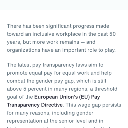
There has been significant progress made
toward an inclusive workplace in the past 50
years, but more work remains — and
organizations have an important role to play.
The latest pay transparency laws aim to
promote equal pay for equal work and help
combat the gender pay gap, which is still
above 5 percent in many regions, a threshold
goal of the
European Union's (EU) Pay
Transparency Directive
. This wage gap persists
for many reasons, including gender
representation at the senior level and in