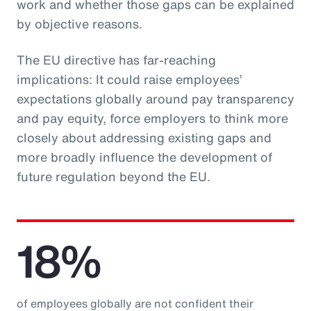
work and whether those gaps can be explained
by objective reasons.
The EU directive has far-reaching
implications: It could raise employees’
expectations globally around pay transparency
and pay equity, force employers to think more
closely about addressing existing gaps and
more broadly influence the development of
future regulation beyond the EU.
18%
of employees globally are not confident their