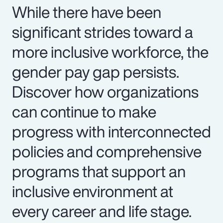
While there have been
significant strides toward a
more inclusive workforce, the
gender pay gap persists.
Discover how organizations
can continue to make
progress with interconnected
policies and comprehensive
programs that support an
inclusive environment at
every career and life stage.