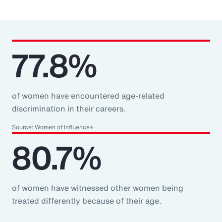
77.8%
of women have encountered age-related
discrimination in their careers.
Source: Women of Influence+
80.7%
of women have witnessed other women being
treated differently because of their age.