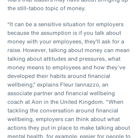
the still-taboo topic of money.
“It can be a sensitive situation for employers
because the assumption is if you talk about
money with your employees, they'll ask for a
raise. However, talking about money can mean
talking about attitudes and pressures, what
money means to employees and how they’ve
developed their habits around financial
wellbeing,” explains Fleur Iannazzo, an
associate partner and financial wellbeing
coach at Aon in the United Kingdom. “When
tackling the conversation around financial
wellbeing, employers can think about what
actions they put in place to make talking about
mental health, for example, easier for people to