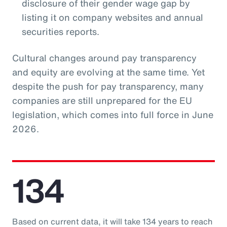
disclosure of their gender wage gap by
listing it on company websites and annual
securities reports.
Cultural changes around pay transparency
and equity are evolving at the same time. Yet
despite the push for pay transparency, many
companies are still unprepared for the EU
legislation, which comes into full force in June
2026.
134
Based on current data, it will take 134 years to reach