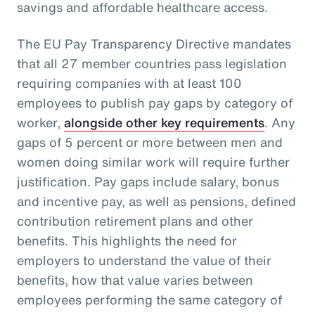
savings and affordable healthcare access.
The EU Pay Transparency Directive mandates
that all 27 member countries pass legislation
requiring companies with at least 100
employees to publish pay gaps by category of
worker,
alongside other key requirements
. Any
gaps of 5 percent or more between men and
women doing similar work will require further
justification. Pay gaps include salary, bonus
and incentive pay, as well as pensions, defined
contribution retirement plans and other
benefits. This highlights the need for
employers to understand the value of their
benefits, how that value varies between
employees performing the same category of