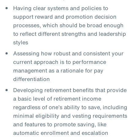
Having clear systems and policies to
support reward and promotion decision
processes, which should be broad enough
to reflect different strengths and leadership
styles
Assessing how robust and consistent your
current approach is to performance
management as a rationale for pay
differentiation
Developing retirement benefits that provide
a basic level of retirement income
regardless of one’s ability to save, including
minimal eligibility and vesting requirements
and features to promote saving, like
automatic enrollment and escalation