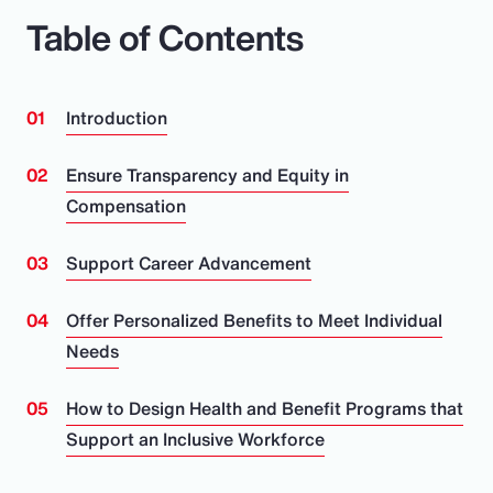
Table of Contents
Introduction
Ensure Transparency and Equity in
Compensation
Support Career Advancement
Offer Personalized Benefits to Meet Individual
Needs
How to Design Health and Benefit Programs that
Support an Inclusive Workforce