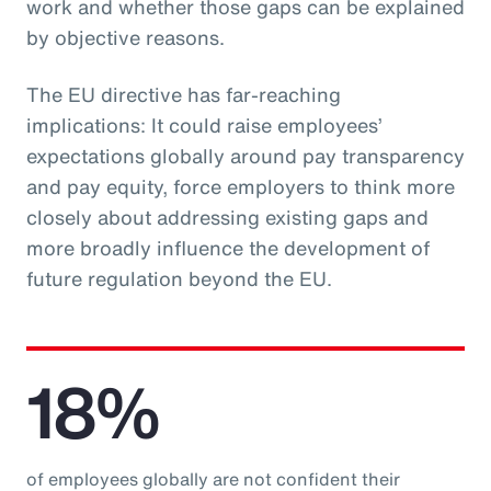
work and whether those gaps can be explained
by objective reasons.
The EU directive has far-reaching
implications: It could raise employees’
expectations globally around pay transparency
and pay equity, force employers to think more
closely about addressing existing gaps and
more broadly influence the development of
future regulation beyond the EU.
18%
of employees globally are not confident their