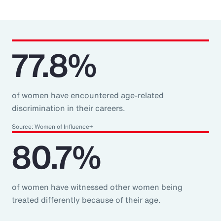
77.8%
of women have encountered age-related
discrimination in their careers.
Source: Women of Influence+
80.7%
of women have witnessed other women being
treated differently because of their age.