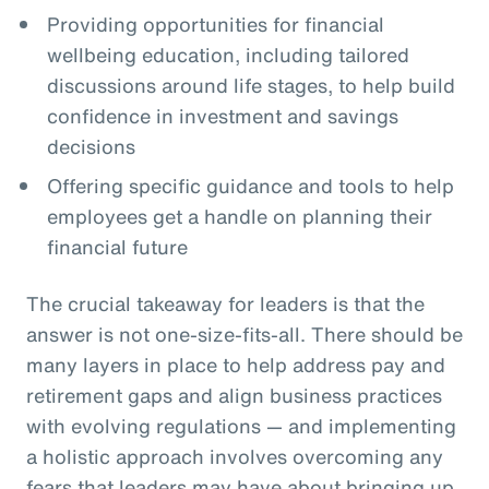
Providing opportunities for financial
wellbeing education, including tailored
discussions around life stages, to help build
confidence in investment and savings
decisions
Offering specific guidance and tools to help
employees get a handle on planning their
financial future
The crucial takeaway for leaders is that the
answer is not one-size-fits-all. There should be
many layers in place to help address pay and
retirement gaps and align business practices
with evolving regulations — and implementing
a holistic approach involves overcoming any
fears that leaders may have about bringing up