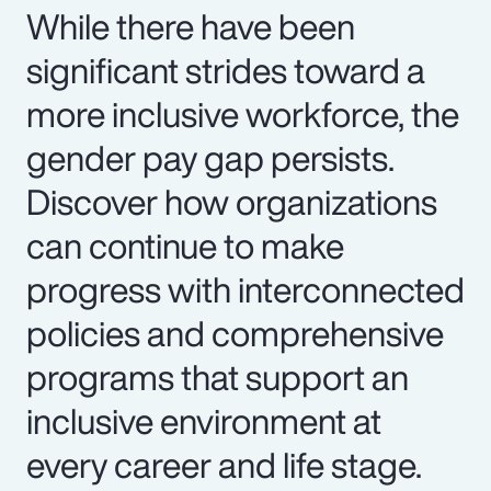
While there have been
significant strides toward a
more inclusive workforce, the
gender pay gap persists.
Discover how organizations
can continue to make
progress with interconnected
policies and comprehensive
programs that support an
inclusive environment at
every career and life stage.