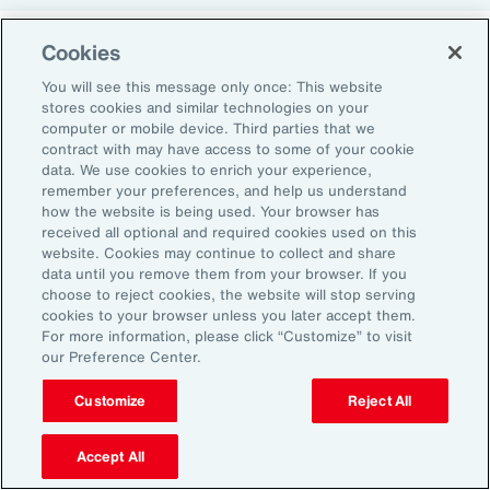
Cookies
Return-to-Office Mandates
You will see this message only once: This website
stores cookies and similar technologies on your
computer or mobile device. Third parties that we
Women have likewise been more impacted by
contract with may have access to some of your cookie
recent return-to-office (RTO) policies, in part
data. We use cookies to enrich your experience,
remember your preferences, and help us understand
because they typically manage caregiving
how the website is being used. Your browser has
duties. When it comes to childcare, women
received all optional and required cookies used on this
website. Cookies may continue to collect and share
tend to make multiple short trips for school
data until you remove them from your browser. If you
and childcare drop-offs. As a result, women
choose to reject cookies, the website will stop serving
can face greater difficulties in commuting due
cookies to your browser unless you later accept them.
For more information, please click “Customize” to visit
to staggered start and finish times at
our Preference Center.
workplaces, schools and nurseries, as well as
Customize
Reject All
limitations on public transport schedules and
7
capacity.
They are also more likely to be the
Accept All
single parent in those households, adding