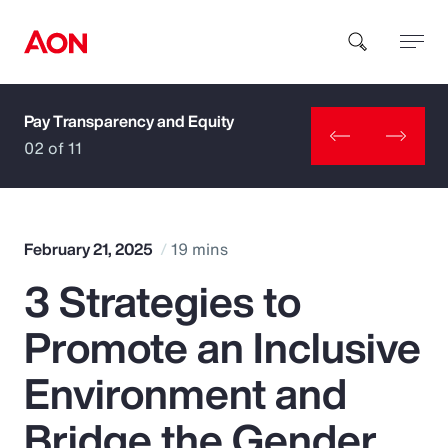
Pay Transparency and Equity
How can we help you?
02 of 11
February 21, 2025
19 mins
3 Strategies to
Popular Searches
Promote an Inclusive
Insurance
Environment and
Benefits
Bridge the Gender