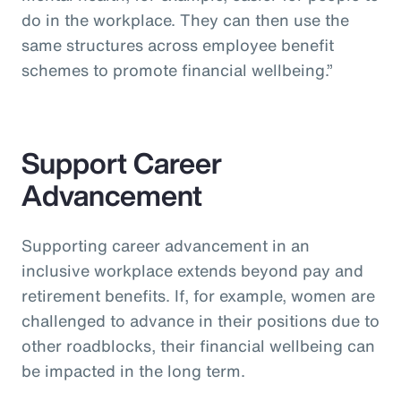
do in the workplace. They can then use the
same structures across employee benefit
schemes to promote financial wellbeing.”
Support Career
Advancement
Supporting career advancement in an
inclusive workplace extends beyond pay and
retirement benefits. If, for example, women are
challenged to advance in their positions due to
other roadblocks, their financial wellbeing can
be impacted in the long term.