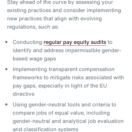
Stay ahead of the curve by assessing your
existing practices and consider implementing
new practices that align with evolving
regulations, such as:
Conducting
regular pay equity audits
to
identify and address impermissible gender-
based wage gaps
Implementing transparent compensation
frameworks to mitigate risks associated with
pay gaps, especially in light of the EU
directive
Using gender-neutral tools and criteria to
compare jobs of equal value, including
gender-neutral and analytical job evaluation
and classification systems