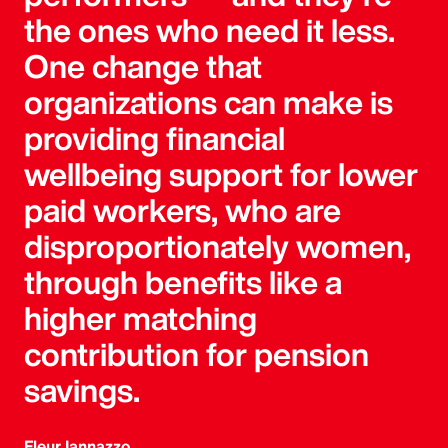
the ones who need it less.
One change that
organizations can make is
providing financial
wellbeing support for lower
paid workers, who are
disproportionately women,
through benefits like a
higher matching
contribution for pension
savings.
Fleur Iannazzo