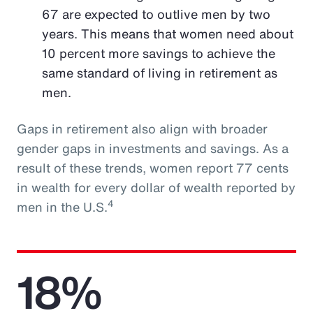
67 are expected to outlive men by two
years. This means that women need about
10 percent more savings to achieve the
same standard of living in retirement as
men.
Gaps in retirement also align with broader
gender gaps in investments and savings. As a
result of these trends, women report 77 cents
in wealth for every dollar of wealth reported by
4
men in the U.S.
18%