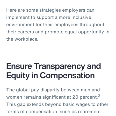
Here are some strategies employers can
implement to support a more inclusive
environment for their employees throughout
their careers and promote equal opportunity in
the workplace.
Ensure Transparency and
Equity in Compensation
The global pay disparity between men and
2
women remains significant at 20 percent.
This gap extends beyond basic wages to other
forms of compensation, such as retirement