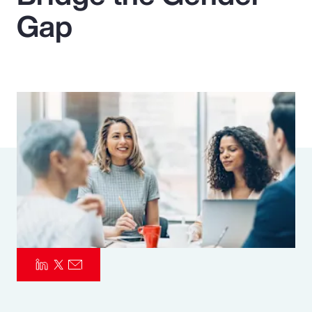
Gap
Pay Transparency
Parametrics
Risk Management