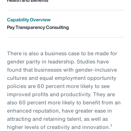
Capability Overview
Pay Transparency Consulting
There is also a business case to be made for
gender parity in leadership. Studies have
found that businesses with gender-inclusive
cultures and equal employment opportunity
policies are 60 percent more likely to see
improved profits and productivity. They are
also 60 percent more likely to benefit from an
enhanced reputation, have greater ease in
attracting and retaining talent, as well as
1
higher levels of creativity and innovation.