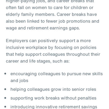
higher-paying jobs, and career breaks that
often fall on women to care for children or
elderly family members. Career breaks have
also been linked to fewer job promotions and
wage and retirement earnings gaps.
Employers can positively support a more
inclusive workplace by focusing on policies
that help support colleagues throughout their
career and life stages, such as:
encouraging colleagues to pursue new skills
and jobs
helping colleagues grow into senior roles
supporting work breaks without penalties
introducing innovative retirement savings