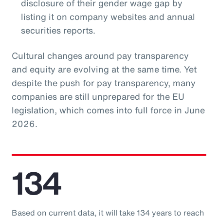
disclosure of their gender wage gap by
listing it on company websites and annual
securities reports.
Cultural changes around pay transparency
and equity are evolving at the same time. Yet
despite the push for pay transparency, many
companies are still unprepared for the EU
legislation, which comes into full force in June
2026.
134
Based on current data, it will take 134 years to reach