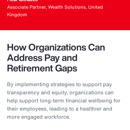
Associate Partner, Wealth Solutions, United
Kingdom
How Organizations Can
Address Pay and
Retirement Gaps
By implementing strategies to support pay
transparency and equity, organizations can
help support long-term financial wellbeing for
their employees, leading to a healthier and
more engaged workforce.