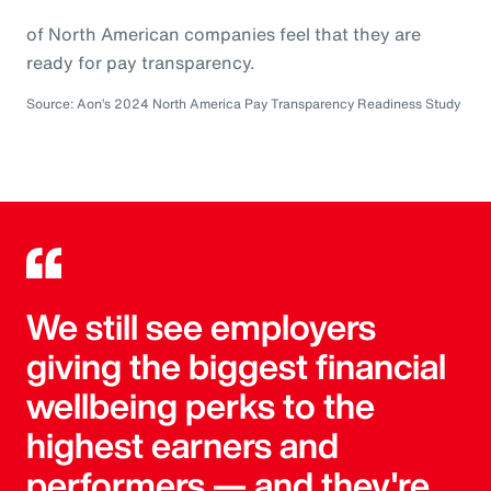
of North American companies feel that they are
ready for pay transparency.
Source: Aon’s 2024 North America Pay Transparency Readiness Study
We still see employers
giving the biggest financial
wellbeing perks to the
highest earners and
performers — and they're