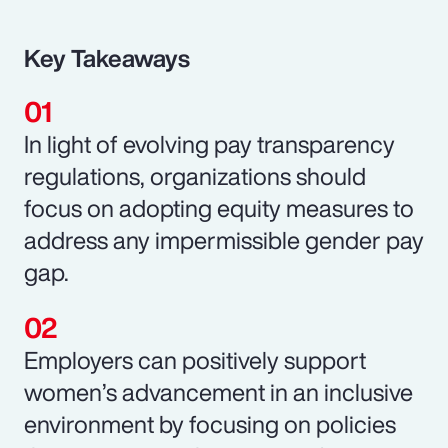
Key Takeaways
In light of evolving pay transparency
regulations, organizations should
focus on adopting equity measures to
address any impermissible gender pay
gap.
Employers can positively support
women’s advancement in an inclusive
environment by focusing on policies