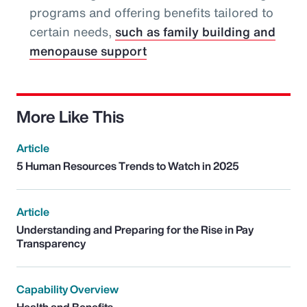
programs and offering benefits tailored to
certain needs,
such as family building and
menopause support
More Like This
Article
5 Human Resources Trends to Watch in 2025
Article
Understanding and Preparing for the Rise in Pay
Transparency
Capability Overview
Health and Benefits