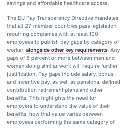
savings and affordable healthcare access.
The EU Pay Transparency Directive mandates
that all 27 member countries pass legislation
requiring companies with at least 100
employees to publish pay gaps by category of
worker,
alongside other key requirements
. Any
gaps of 5 percent or more between men and
women doing similar work will require further
justification. Pay gaps include salary, bonus
and incentive pay, as well as pensions, defined
contribution retirement plans and other
benefits. This highlights the need for
employers to understand the value of their
benefits, how that value varies between
employees performing the same category of