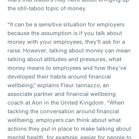
the still-taboo topic of money.
“It can be a sensitive situation for employers
because the assumption is if you talk about
money with your employees, they'll ask for a
raise. However, talking about money can mean
talking about attitudes and pressures, what
money means to employees and how they’ve
developed their habits around financial
wellbeing,” explains Fleur Iannazzo, an
associate partner and financial wellbeing
coach at Aon in the United Kingdom. “When
tackling the conversation around financial
wellbeing, employers can think about what
actions they put in place to make talking about
mental health, for example, easier for people to