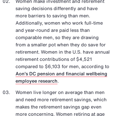
Women make investment and retirement
saving decisions differently and have
more barriers to saving than men.
Additionally, women who work full-time
and year-round are paid less than
comparable men, so they are drawing
from a smaller pot when they do save for
retirement. Women in the U.S. have annual
retirement contributions of $4,521
compared to $6,103 for men, according to
Aon’s DC pension and financial wellbeing
employee research
.
Women live longer on average than men
and need more retirement savings, which
makes the retirement savings gap even
more concerning. Women retiring at age