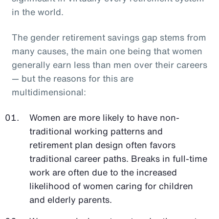
in the world.
The gender retirement savings gap stems from
many causes, the main one being that women
generally earn less than men over their careers
— but the reasons for this are
multidimensional:
Women are more likely to have non-
traditional working patterns and
retirement plan design often favors
traditional career paths. Breaks in full-time
work are often due to the increased
likelihood of women caring for children
and elderly parents.