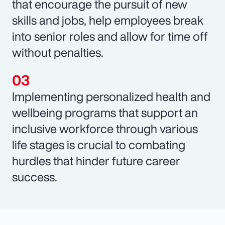
that encourage the pursuit of new
skills and jobs, help employees break
into senior roles and allow for time off
without penalties.
Implementing personalized health and
wellbeing programs that support an
inclusive workforce through various
life stages is crucial to combating
hurdles that hinder future career
success.