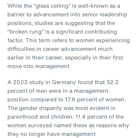
While the “glass ceiling” is well-known as a
barrier to advancement into senior leadership
positions, studies are suggesting that the
“broken rung” is a significant contributing
factor. This term refers to women experiencing
difficulties in career advancement much
earlier in their career, especially in their first
move into management.
A 2023 study in Germany found that 32.2
percent of men were in a management
position compared to 17.6 percent of women.
The gender disparity was most evident in
parenthood and children: 11.4 percent of the
women surveyed named these as reasons why
they no longer have management