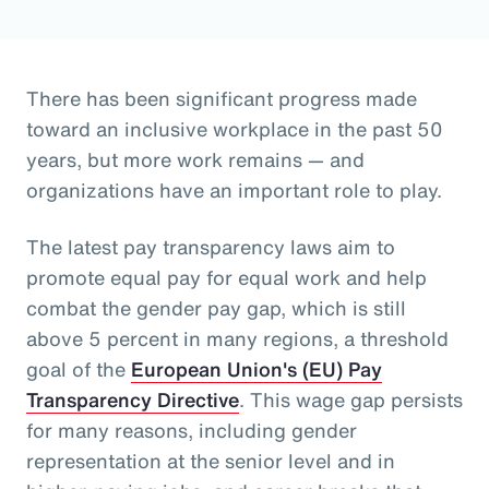
There has been significant progress made
toward an inclusive workplace in the past 50
years, but more work remains — and
organizations have an important role to play.
The latest pay transparency laws aim to
promote equal pay for equal work and help
combat the gender pay gap, which is still
above 5 percent in many regions, a threshold
goal of the
European Union's (EU) Pay
Transparency Directive
. This wage gap persists
for many reasons, including gender
representation at the senior level and in