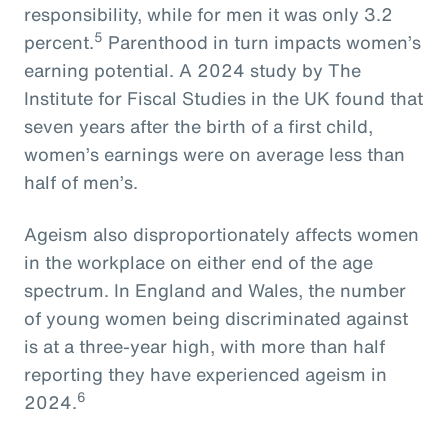
responsibility, while for men it was only 3.2
5
percent.
Parenthood in turn impacts women’s
earning potential. A 2024 study by The
Institute for Fiscal Studies in the UK found that
seven years after the birth of a first child,
women’s earnings were on average less than
half of men’s.
Ageism also disproportionately affects women
in the workplace on either end of the age
spectrum. In England and Wales, the number
of young women being discriminated against
is at a three-year high, with more than half
reporting they have experienced ageism in
6
2024.