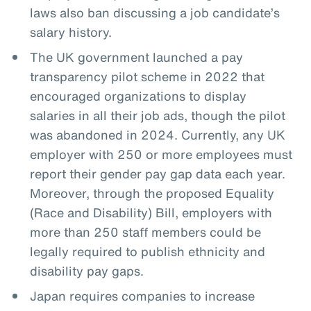
laws also ban discussing a job candidate’s
salary history.
The UK government launched a pay
transparency pilot scheme in 2022 that
encouraged organizations to display
salaries in all their job ads, though the pilot
was abandoned in 2024. Currently, any UK
employer with 250 or more employees must
report their gender pay gap data each year.
Moreover, through the proposed Equality
(Race and Disability) Bill, employers with
more than 250 staff members could be
legally required to publish ethnicity and
disability pay gaps.
Japan requires companies to increase