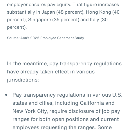
employer ensures pay equity. That figure increases
substantially in Japan (48 percent), Hong Kong (40
percent), Singapore (35 percent) and Italy (30
percent).
Source: Aon’s 2025 Employee Sentiment Study
In the meantime, pay transparency regulations
have already taken effect in various
jurisdictions:
Pay transparency regulations in various U.S.
states and cities, including California and
New York City, require disclosure of job pay
ranges for both open positions and current
employees requesting the ranges. Some