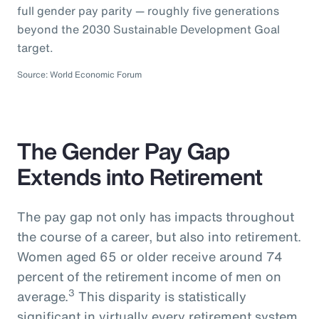
full gender pay parity — roughly five generations
beyond the 2030 Sustainable Development Goal
target.
Source: World Economic Forum
The Gender Pay Gap
Extends into Retirement
The pay gap not only has impacts throughout
the course of a career, but also into retirement.
Women aged 65 or older receive around 74
percent of the retirement income of men on
3
average.
This disparity is statistically
significant in virtually every retirement system