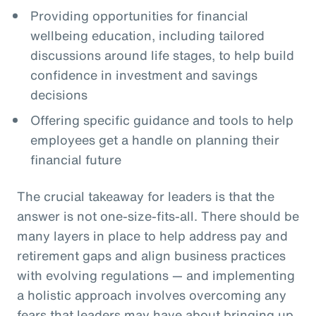
Providing opportunities for financial
wellbeing education, including tailored
discussions around life stages, to help build
confidence in investment and savings
decisions
Offering specific guidance and tools to help
employees get a handle on planning their
financial future
The crucial takeaway for leaders is that the
answer is not one-size-fits-all. There should be
many layers in place to help address pay and
retirement gaps and align business practices
with evolving regulations — and implementing
a holistic approach involves overcoming any
fears that leaders may have about bringing up