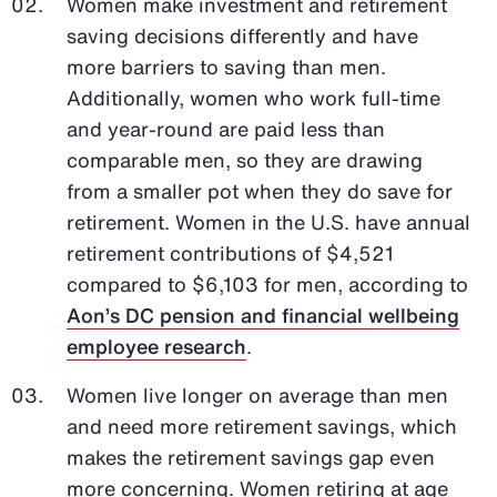
Women make investment and retirement
saving decisions differently and have
more barriers to saving than men.
Additionally, women who work full-time
and year-round are paid less than
comparable men, so they are drawing
from a smaller pot when they do save for
retirement. Women in the U.S. have annual
retirement contributions of $4,521
compared to $6,103 for men, according to
Aon’s DC pension and financial wellbeing
employee research
.
Women live longer on average than men
and need more retirement savings, which
makes the retirement savings gap even
more concerning. Women retiring at age