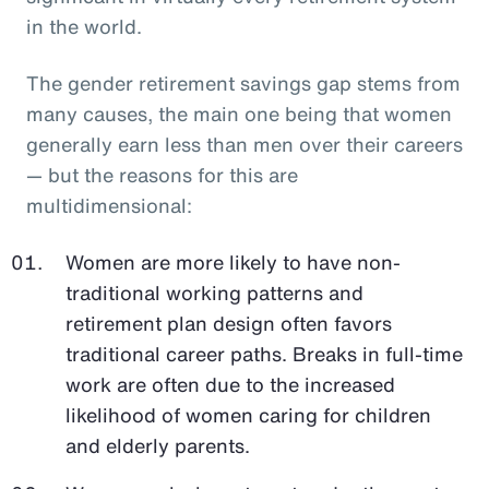
in the world.
The gender retirement savings gap stems from
many causes, the main one being that women
generally earn less than men over their careers
— but the reasons for this are
multidimensional:
Women are more likely to have non-
traditional working patterns and
retirement plan design often favors
traditional career paths. Breaks in full-time
work are often due to the increased
likelihood of women caring for children
and elderly parents.