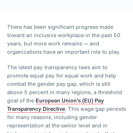
There has been significant progress made
toward an inclusive workplace in the past 50
years, but more work remains — and
organizations have an important role to play.
The latest pay transparency laws aim to
promote equal pay for equal work and help
combat the gender pay gap, which is still
above 5 percent in many regions, a threshold
goal of the
European Union's (EU) Pay
Transparency Directive
. This wage gap persists
for many reasons, including gender
representation at the senior level and in