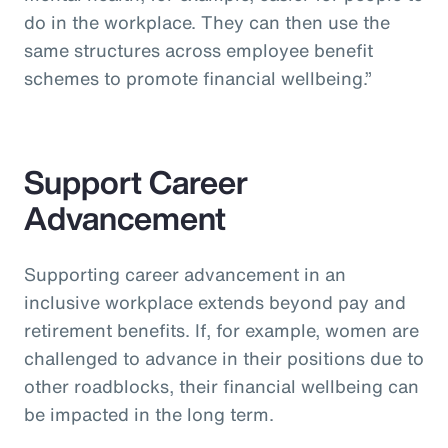
do in the workplace. They can then use the
same structures across employee benefit
schemes to promote financial wellbeing.”
Support Career
Advancement
Supporting career advancement in an
inclusive workplace extends beyond pay and
retirement benefits. If, for example, women are
challenged to advance in their positions due to
other roadblocks, their financial wellbeing can
be impacted in the long term.