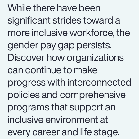
While there have been
significant strides toward a
more inclusive workforce, the
gender pay gap persists.
Discover how organizations
can continue to make
progress with interconnected
policies and comprehensive
programs that support an
inclusive environment at
every career and life stage.