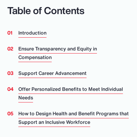
Table of Contents
Introduction
Ensure Transparency and Equity in
Compensation
Support Career Advancement
Offer Personalized Benefits to Meet Individual
Needs
How to Design Health and Benefit Programs that
Support an Inclusive Workforce