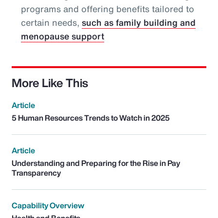
programs and offering benefits tailored to
certain needs,
such as family building and
menopause support
More Like This
Article
5 Human Resources Trends to Watch in 2025
Article
Understanding and Preparing for the Rise in Pay
Transparency
Capability Overview
Health and Benefits