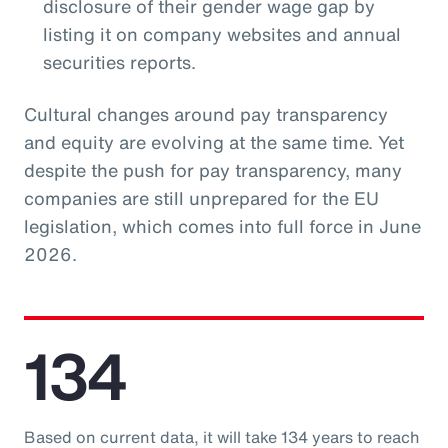
disclosure of their gender wage gap by
listing it on company websites and annual
securities reports.
Cultural changes around pay transparency
and equity are evolving at the same time. Yet
despite the push for pay transparency, many
companies are still unprepared for the EU
legislation, which comes into full force in June
2026.
134
Based on current data, it will take 134 years to reach