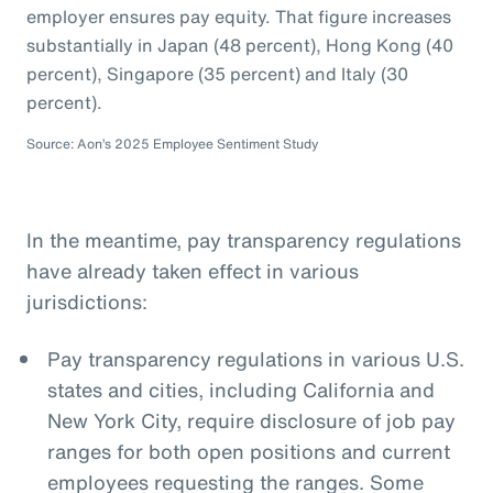
employer ensures pay equity. That figure increases
substantially in Japan (48 percent), Hong Kong (40
percent), Singapore (35 percent) and Italy (30
percent).
Source: Aon’s 2025 Employee Sentiment Study
In the meantime, pay transparency regulations
have already taken effect in various
jurisdictions:
Pay transparency regulations in various U.S.
states and cities, including California and
New York City, require disclosure of job pay
ranges for both open positions and current
employees requesting the ranges. Some