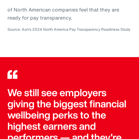
of North American companies feel that they are
ready for pay transparency.
Source: Aon’s 2024 North America Pay Transparency Readiness Study
We still see employers
giving the biggest financial
wellbeing perks to the
highest earners and
performers — and they're