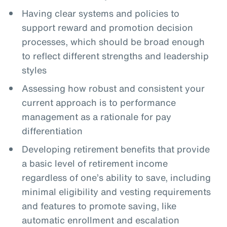
Having clear systems and policies to
support reward and promotion decision
processes, which should be broad enough
to reflect different strengths and leadership
styles
Assessing how robust and consistent your
current approach is to performance
management as a rationale for pay
differentiation
Developing retirement benefits that provide
a basic level of retirement income
regardless of one’s ability to save, including
minimal eligibility and vesting requirements
and features to promote saving, like
automatic enrollment and escalation