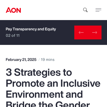
Pay Transparency and Equity
How can we help you?
02 of 11
February 21, 2025
19 mins
3 Strategies to
Popular Searches
Promote an Inclusive
Insurance
Environment and
Benefits
Bridge the Gender