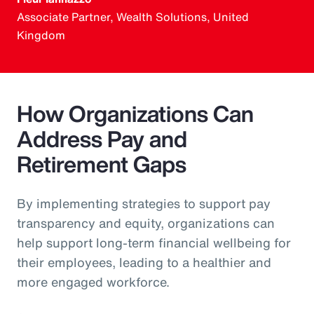
Associate Partner, Wealth Solutions, United
Kingdom
How Organizations Can
Address Pay and
Retirement Gaps
By implementing strategies to support pay
transparency and equity, organizations can
help support long-term financial wellbeing for
their employees, leading to a healthier and
more engaged workforce.