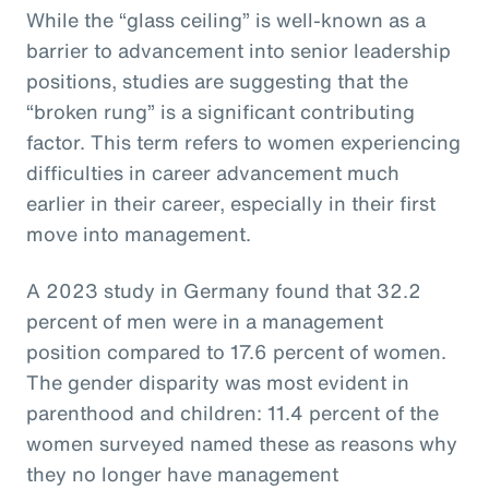
While the “glass ceiling” is well-known as a
barrier to advancement into senior leadership
positions, studies are suggesting that the
“broken rung” is a significant contributing
factor. This term refers to women experiencing
difficulties in career advancement much
earlier in their career, especially in their first
move into management.
A 2023 study in Germany found that 32.2
percent of men were in a management
position compared to 17.6 percent of women.
The gender disparity was most evident in
parenthood and children: 11.4 percent of the
women surveyed named these as reasons why
they no longer have management