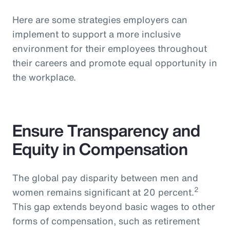
Here are some strategies employers can
implement to support a more inclusive
environment for their employees throughout
their careers and promote equal opportunity in
the workplace.
Ensure Transparency and
Equity in Compensation
The global pay disparity between men and
2
women remains significant at 20 percent.
This gap extends beyond basic wages to other
forms of compensation, such as retirement