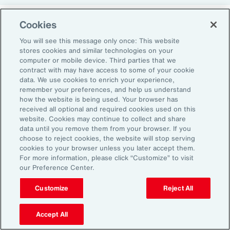
Cookies
Return-to-Office Mandates
You will see this message only once: This website
stores cookies and similar technologies on your
computer or mobile device. Third parties that we
Women have likewise been more impacted by
contract with may have access to some of your cookie
recent return-to-office (RTO) policies, in part
data. We use cookies to enrich your experience,
remember your preferences, and help us understand
because they typically manage caregiving
how the website is being used. Your browser has
duties. When it comes to childcare, women
received all optional and required cookies used on this
website. Cookies may continue to collect and share
tend to make multiple short trips for school
data until you remove them from your browser. If you
and childcare drop-offs. As a result, women
choose to reject cookies, the website will stop serving
can face greater difficulties in commuting due
cookies to your browser unless you later accept them.
For more information, please click “Customize” to visit
to staggered start and finish times at
our Preference Center.
workplaces, schools and nurseries, as well as
Customize
Reject All
limitations on public transport schedules and
7
capacity.
They are also more likely to be the
Accept All
single parent in those households, adding