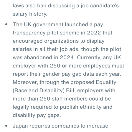
laws also ban discussing a job candidate’s
salary history.
The UK government launched a pay
transparency pilot scheme in 2022 that
encouraged organizations to display
salaries in all their job ads, though the pilot
was abandoned in 2024. Currently, any UK
employer with 250 or more employees must
report their gender pay gap data each year.
Moreover, through the proposed Equality
(Race and Disability) Bill, employers with
more than 250 staff members could be
legally required to publish ethnicity and
disability pay gaps.
Japan requires companies to increase