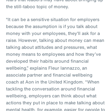
the still-taboo topic of money.
“It can be a sensitive situation for employers
because the assumption is if you talk about
money with your employees, they'll ask for a
raise. However, talking about money can mean
talking about attitudes and pressures, what
money means to employees and how they’ve
developed their habits around financial
wellbeing,” explains Fleur Iannazzo, an
associate partner and financial wellbeing
coach at Aon in the United Kingdom. “When
tackling the conversation around financial
wellbeing, employers can think about what
actions they put in place to make talking about
mental health, for example, easier for people to