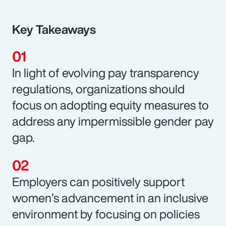
Key Takeaways
In light of evolving pay transparency
regulations, organizations should
focus on adopting equity measures to
address any impermissible gender pay
gap.
Employers can positively support
women’s advancement in an inclusive
environment by focusing on policies