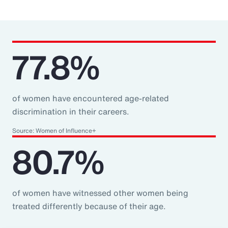
77.8%
of women have encountered age-related
discrimination in their careers.
Source: Women of Influence+
80.7%
of women have witnessed other women being
treated differently because of their age.