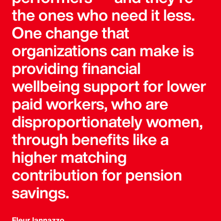
the ones who need it less.
One change that
organizations can make is
providing financial
wellbeing support for lower
paid workers, who are
disproportionately women,
through benefits like a
higher matching
contribution for pension
savings.
Fleur Iannazzo