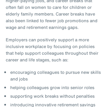
higher-paying jobs, and career breaks that
often fall on women to care for children or
elderly family members. Career breaks have
also been linked to fewer job promotions and
wage and retirement earnings gaps.
Employers can positively support a more
inclusive workplace by focusing on policies
that help support colleagues throughout their
career and life stages, such as:
encouraging colleagues to pursue new skills
and jobs
helping colleagues grow into senior roles
supporting work breaks without penalties
introducing innovative retirement savings