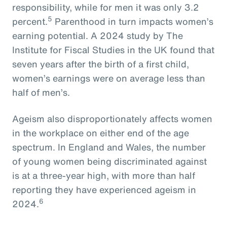
responsibility, while for men it was only 3.2
5
percent.
Parenthood in turn impacts women’s
earning potential. A 2024 study by The
Institute for Fiscal Studies in the UK found that
seven years after the birth of a first child,
women’s earnings were on average less than
half of men’s.
Ageism also disproportionately affects women
in the workplace on either end of the age
spectrum. In England and Wales, the number
of young women being discriminated against
is at a three-year high, with more than half
reporting they have experienced ageism in
6
2024.