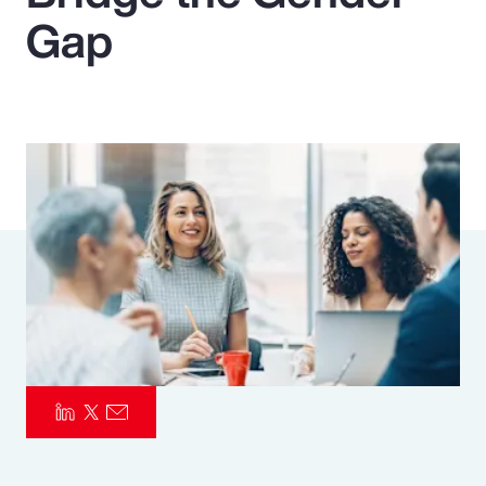
Gap
Pay Transparency
Parametrics
Risk Management