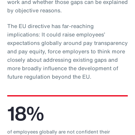
work and whether those gaps can be explained
by objective reasons.
The EU directive has far-reaching
implications: It could raise employees’
expectations globally around pay transparency
and pay equity, force employers to think more
closely about addressing existing gaps and
more broadly influence the development of
future regulation beyond the EU.
18%
of employees globally are not confident their