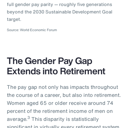
full gender pay parity — roughly five generations
beyond the 2030 Sustainable Development Goal
target.
Source: World Economic Forum
The Gender Pay Gap
Extends into Retirement
The pay gap not only has impacts throughout
the course of a career, but also into retirement.
Women aged 65 or older receive around 74
percent of the retirement income of men on
3
average.
This disparity is statistically
significant in virtually every retirement system