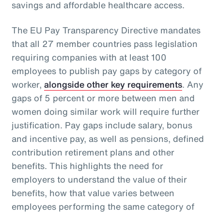
savings and affordable healthcare access.
The EU Pay Transparency Directive mandates
that all 27 member countries pass legislation
requiring companies with at least 100
employees to publish pay gaps by category of
worker,
alongside other key requirements
. Any
gaps of 5 percent or more between men and
women doing similar work will require further
justification. Pay gaps include salary, bonus
and incentive pay, as well as pensions, defined
contribution retirement plans and other
benefits. This highlights the need for
employers to understand the value of their
benefits, how that value varies between
employees performing the same category of