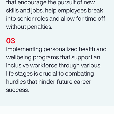
that encourage the pursuit of new
skills and jobs, help employees break
into senior roles and allow for time off
without penalties.
Implementing personalized health and
wellbeing programs that support an
inclusive workforce through various
life stages is crucial to combating
hurdles that hinder future career
success.