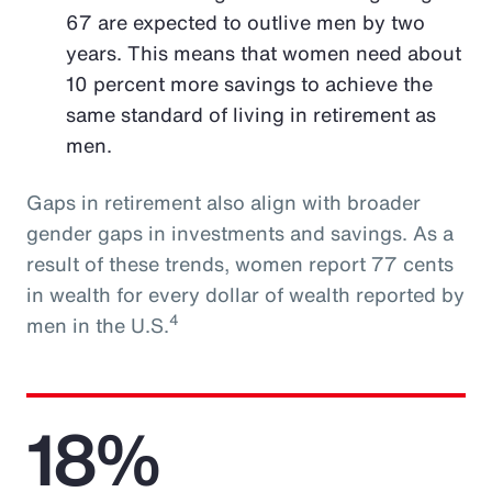
67 are expected to outlive men by two
years. This means that women need about
10 percent more savings to achieve the
same standard of living in retirement as
men.
Gaps in retirement also align with broader
gender gaps in investments and savings. As a
result of these trends, women report 77 cents
in wealth for every dollar of wealth reported by
4
men in the U.S.
18%