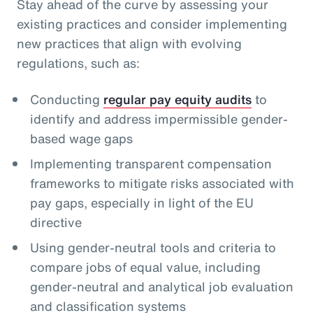
Stay ahead of the curve by assessing your
existing practices and consider implementing
new practices that align with evolving
regulations, such as:
Conducting
regular pay equity audits
to
identify and address impermissible gender-
based wage gaps
Implementing transparent compensation
frameworks to mitigate risks associated with
pay gaps, especially in light of the EU
directive
Using gender-neutral tools and criteria to
compare jobs of equal value, including
gender-neutral and analytical job evaluation
and classification systems