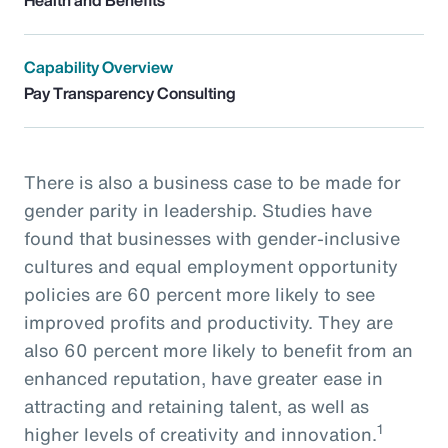
Capability Overview
Pay Transparency Consulting
There is also a business case to be made for
gender parity in leadership. Studies have
found that businesses with gender-inclusive
cultures and equal employment opportunity
policies are 60 percent more likely to see
improved profits and productivity. They are
also 60 percent more likely to benefit from an
enhanced reputation, have greater ease in
attracting and retaining talent, as well as
1
higher levels of creativity and innovation.