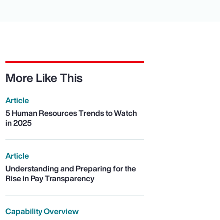
More Like This
Article
5 Human Resources Trends to Watch
in 2025
Article
Understanding and Preparing for the
Rise in Pay Transparency
Capability Overview