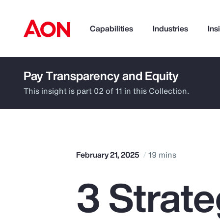
Capabilities
Industries
Ins
Pay Transparency and Equity
How can we help you?
This insight is part 02 of 11 in this Collection.
February 21, 2025
19 mins
3 Strat
Popular Searches