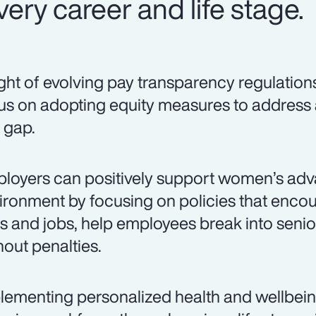
ery career and life stage.
light of evolving pay transparency regulation
us on adopting equity measures to address
 gap.
loyers can positively support women’s adv
ironment by focusing on policies that encou
lls and jobs, help employees break into senio
hout penalties.
lementing personalized health and wellbei