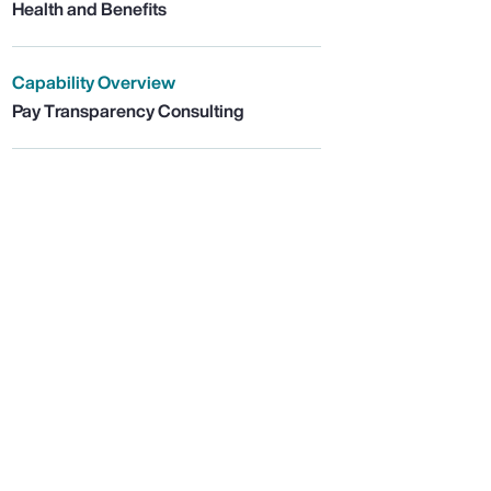
Health and Benefits
Capability Overview
Pay Transparency Consulting