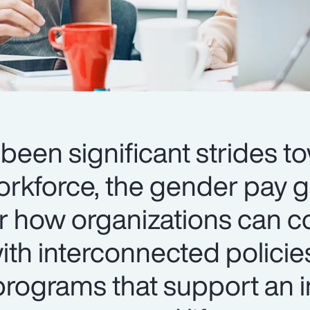
been significant strides t
orkforce, the gender pay 
er how organizations can c
th interconnected policie
ograms that support an i