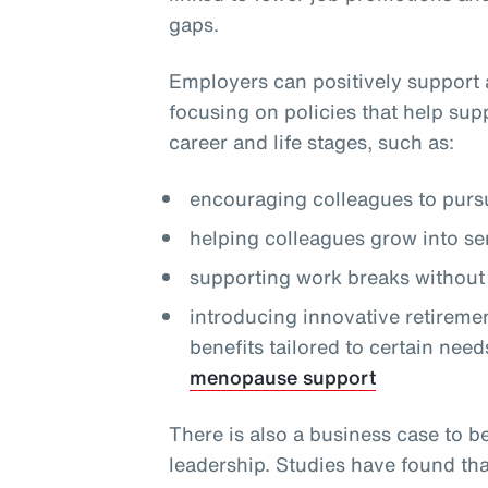
gaps.
Employers can positively support 
focusing on policies that help sup
career and life stages, such as:
encouraging colleagues to pursu
helping colleagues grow into se
supporting work breaks without 
introducing innovative retireme
benefits tailored to certain need
menopause support
There is also a business case to b
leadership. Studies have found th