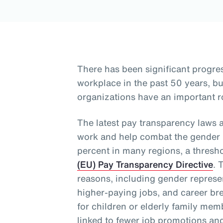
There has been significant progre
workplace in the past 50 years, 
organizations have an important ro
The latest pay transparency laws 
work and help combat the gender p
percent in many regions, a thresh
(EU) Pay Transparency Directive
. 
reasons, including gender represen
higher-paying jobs, and career bre
for children or elderly family me
linked to fewer job promotions an