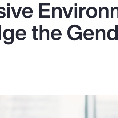
usive Enviro
dge the Gen