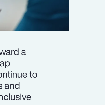
oward a
gap
ontinue to
s and
nclusive