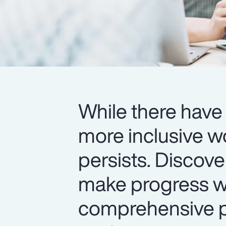
While there have 
more inclusive w
persists. Discov
make progress wi
comprehensive pr