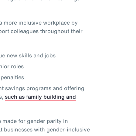
a more inclusive workplace by
port colleagues throughout their
e new skills and jobs
nior roles
penalties
nt savings programs and offering
s,
such as family building and
e made for gender parity in
at businesses with gender-inclusive