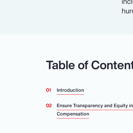
inc
hur
Table of Conten
Introduction
Ensure Transparency and Equity i
Compensation