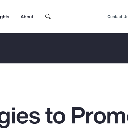
ights
About
Contact U
egies to Prom
Top Insights