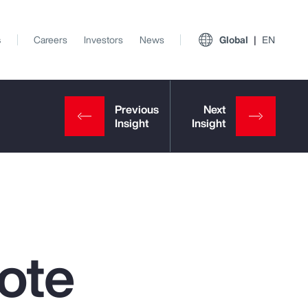
s
Careers
Investors
News
Global
EN
ote
View All Insights