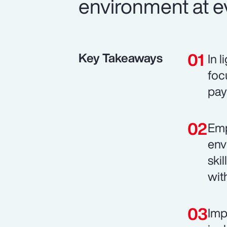
environment at ev
Key Takeaways
In 
foc
pay
Emp
env
ski
wit
Imp