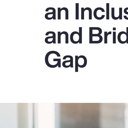
an Incl
Insurance
Benefits
and Bri
Pay Transparency
Parametrics
Gap
Risk Management