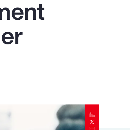
nment
Report
Client Trends Report
der
Report
Business Decision Maker Survey