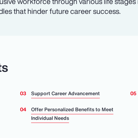
lusive workforce through various life stages
dles that hinder future career success.
ts
Support Career Advancement
n
Offer Personalized Benefits to Meet
Individual Needs