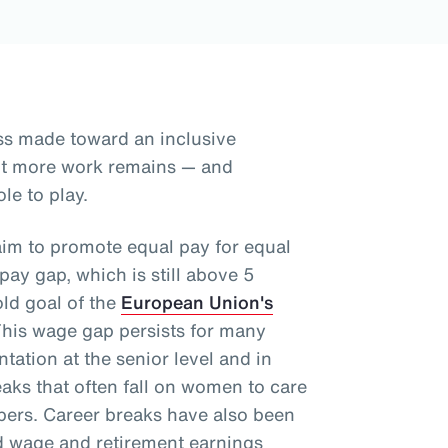
ss made toward an inclusive
but more work remains — and
le to play.
aim to promote equal pay for equal
ay gap, which is still above 5
old goal of the
European Union's
This wage gap persists for many
tation at the senior level and in
aks that often fall on women to care
mbers. Career breaks have also been
d wage and retirement earnings