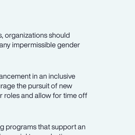
s, organizations should
 any impermissible gender
ancement in an inclusive
rage the pursuit of new
r roles and allow for time off
ng programs that support an