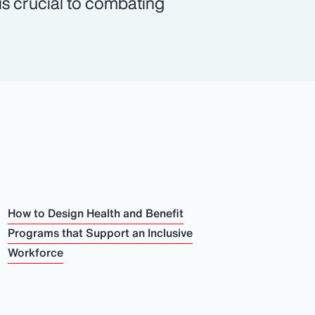
 is crucial to combating
How to Design Health and Benefit
Programs that Support an Inclusive
Workforce