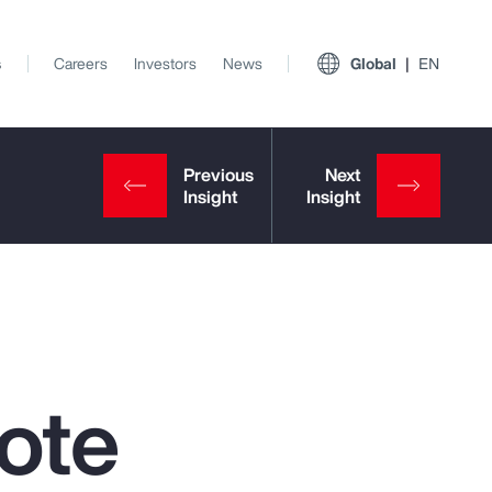
s
Careers
Investors
News
Global
EN
ote
View All Insights