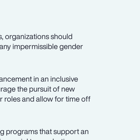
s, organizations should
 any impermissible gender
ancement in an inclusive
rage the pursuit of new
r roles and allow for time off
ng programs that support an