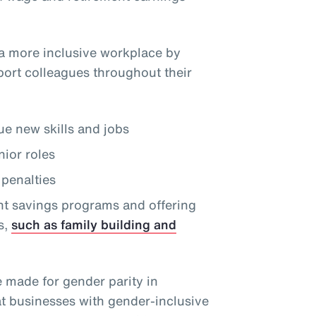
a more inclusive workplace by
port colleagues throughout their
e new skills and jobs
nior roles
penalties
nt savings programs and offering
s,
such as family building and
e made for gender parity in
at businesses with gender-inclusive