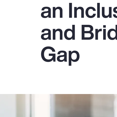
an Incl
Insurance
Benefits
and Bri
Pay Transparency
Parametrics
Gap
Risk Management