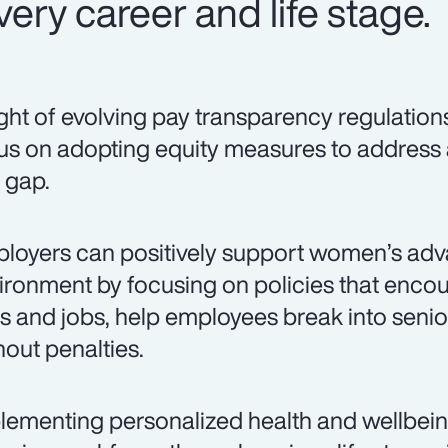
ery career and life stage.
light of evolving pay transparency regulation
us on adopting equity measures to address
 gap.
loyers can positively support women’s adv
ironment by focusing on policies that encou
lls and jobs, help employees break into senio
hout penalties.
lementing personalized health and wellbei