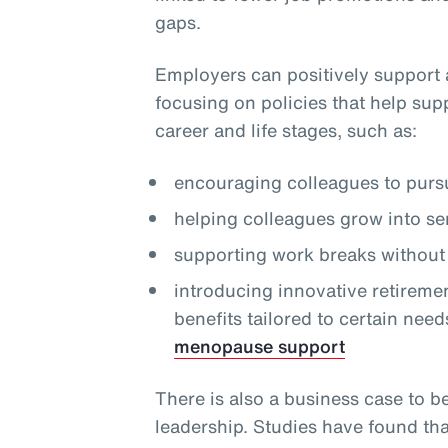
gaps.
Employers can positively support 
focusing on policies that help sup
career and life stages, such as:
encouraging colleagues to pursu
helping colleagues grow into se
supporting work breaks without 
introducing innovative retireme
benefits tailored to certain need
menopause support
There is also a business case to b
leadership. Studies have found th