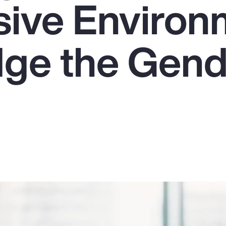
usive Enviro
dge the Gen