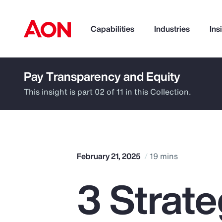
Capabilities
Industries
Ins
Pay Transparency and Equity
How can we help you?
This insight is part 02 of 11 in this Collection.
February 21, 2025
19 mins
3 Strat
Popular Searches