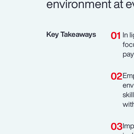
environment at ev
Key Takeaways
In 
foc
pay
Emp
env
ski
wit
Imp