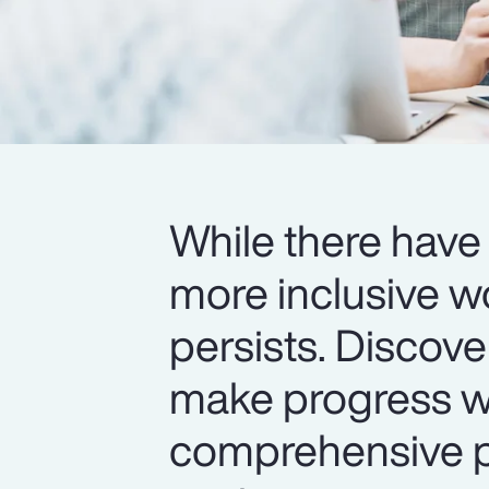
While there have 
more inclusive w
persists. Discov
make progress wi
comprehensive pr