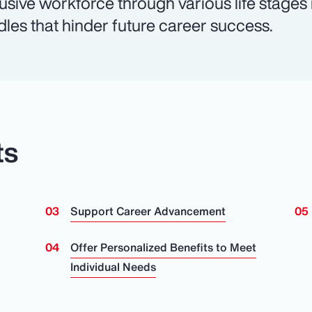
lusive workforce through various life stages
dles that hinder future career success.
ts
Support Career Advancement
n
Offer Personalized Benefits to Meet
Individual Needs