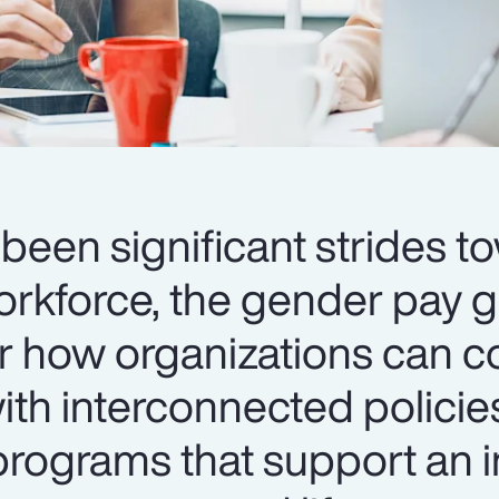
been significant strides t
orkforce, the gender pay 
er how organizations can c
th interconnected policie
ograms that support an i