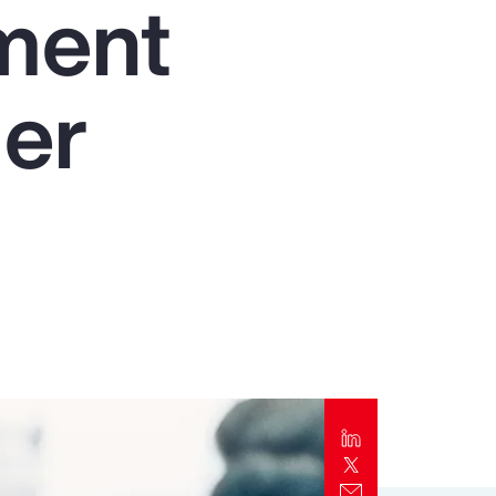
nment
Report
Client Trends Report
der
Report
Business Decision Maker Survey