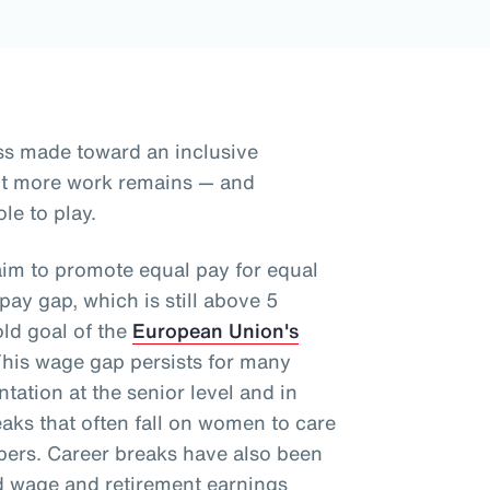
ss made toward an inclusive
but more work remains — and
le to play.
aim to promote equal pay for equal
ay gap, which is still above 5
old goal of the
European Union's
This wage gap persists for many
tation at the senior level and in
aks that often fall on women to care
mbers. Career breaks have also been
d wage and retirement earnings