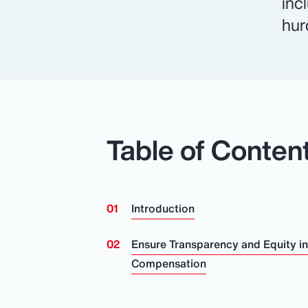
inc
hur
Table of Conten
Introduction
Ensure Transparency and Equity i
Compensation