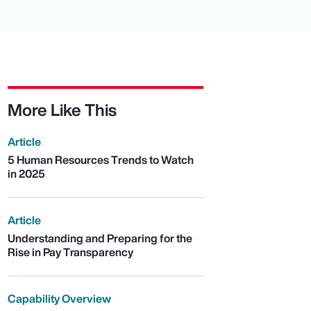
More Like This
Article
5 Human Resources Trends to Watch
in 2025
Article
Understanding and Preparing for the
Rise in Pay Transparency
Capability Overview