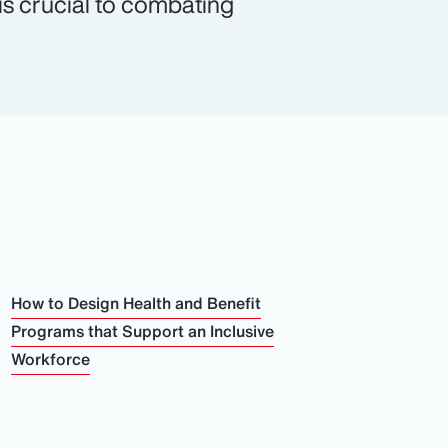
 is crucial to combating
How to Design Health and Benefit
Programs that Support an Inclusive
Workforce