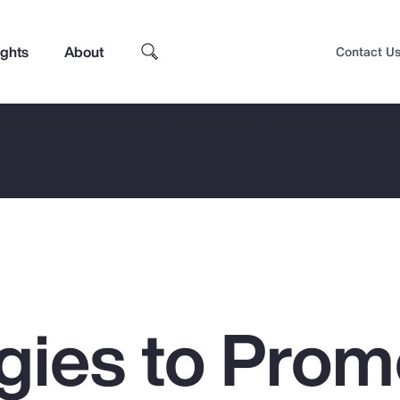
ights
About
Contact U
egies to Prom
Top Insights