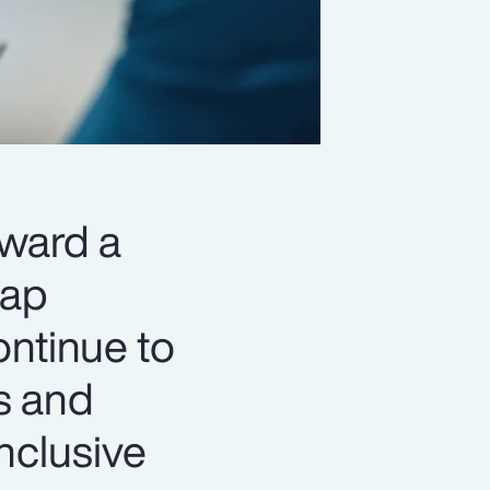
oward a
gap
ontinue to
s and
nclusive