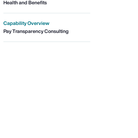
Health and Benefits
Capability Overview
Pay Transparency Consulting