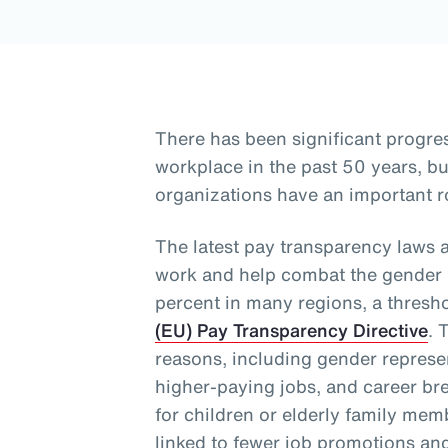
There has been significant progre
workplace in the past 50 years, 
organizations have an important ro
The latest pay transparency laws 
work and help combat the gender p
percent in many regions, a thresh
(EU) Pay Transparency Directive
. 
reasons, including gender represen
higher-paying jobs, and career bre
for children or elderly family me
linked to fewer job promotions an