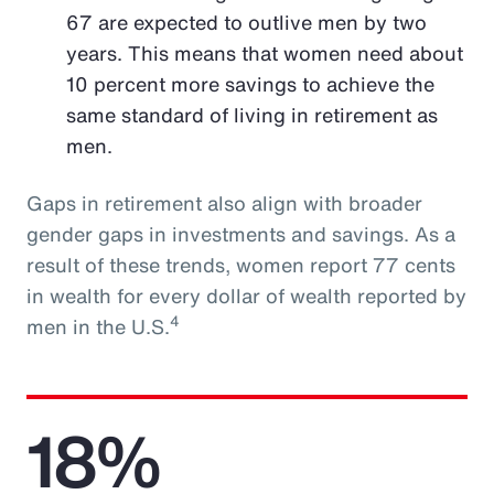
67 are expected to outlive men by two
years. This means that women need about
10 percent more savings to achieve the
same standard of living in retirement as
men.
Gaps in retirement also align with broader
gender gaps in investments and savings. As a
result of these trends, women report 77 cents
in wealth for every dollar of wealth reported by
4
men in the U.S.
18%