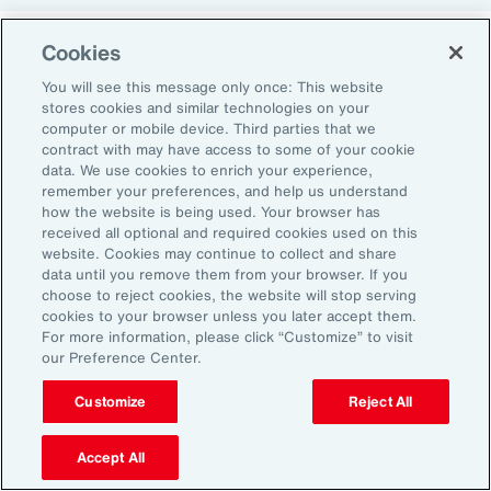
Cookies
Return-to-Office Mandates
You will see this message only once: This website
stores cookies and similar technologies on your
computer or mobile device. Third parties that we
Women have likewise been more impacted by
contract with may have access to some of your cookie
recent return-to-office (RTO) policies, in part
data. We use cookies to enrich your experience,
remember your preferences, and help us understand
because they typically manage caregiving
how the website is being used. Your browser has
duties. When it comes to childcare, women
received all optional and required cookies used on this
website. Cookies may continue to collect and share
tend to make multiple short trips for school
data until you remove them from your browser. If you
and childcare drop-offs. As a result, women
choose to reject cookies, the website will stop serving
can face greater difficulties in commuting due
cookies to your browser unless you later accept them.
For more information, please click “Customize” to visit
to staggered start and finish times at
our Preference Center.
workplaces, schools and nurseries, as well as
Customize
Reject All
limitations on public transport schedules and
7
capacity.
They are also more likely to be the
Accept All
single parent in those households, adding