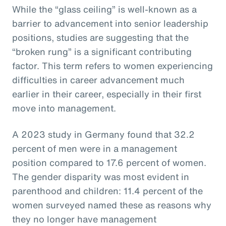
While the “glass ceiling” is well-known as a
barrier to advancement into senior leadership
positions, studies are suggesting that the
“broken rung” is a significant contributing
factor. This term refers to women experiencing
difficulties in career advancement much
earlier in their career, especially in their first
move into management.
A 2023 study in Germany found that 32.2
percent of men were in a management
position compared to 17.6 percent of women.
The gender disparity was most evident in
parenthood and children: 11.4 percent of the
women surveyed named these as reasons why
they no longer have management