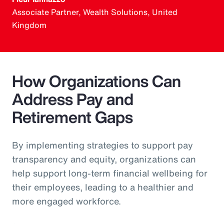
Associate Partner, Wealth Solutions, United
Kingdom
How Organizations Can
Address Pay and
Retirement Gaps
By implementing strategies to support pay
transparency and equity, organizations can
help support long-term financial wellbeing for
their employees, leading to a healthier and
more engaged workforce.