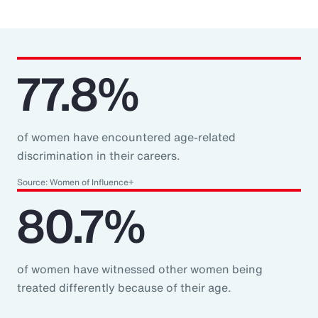
77.8%
of women have encountered age-related
discrimination in their careers.
Source: Women of Influence+
80.7%
of women have witnessed other women being
treated differently because of their age.