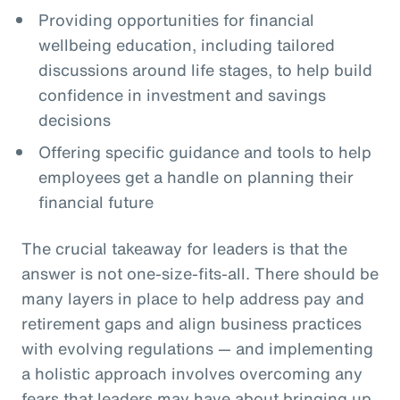
Providing opportunities for financial
wellbeing education, including tailored
discussions around life stages, to help build
confidence in investment and savings
decisions
Offering specific guidance and tools to help
employees get a handle on planning their
financial future
The crucial takeaway for leaders is that the
answer is not one-size-fits-all. There should be
many layers in place to help address pay and
retirement gaps and align business practices
with evolving regulations — and implementing
a holistic approach involves overcoming any
fears that leaders may have about bringing up