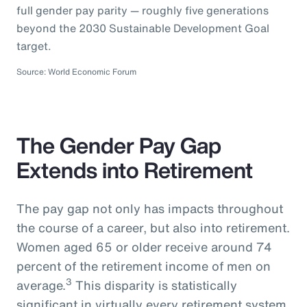
full gender pay parity — roughly five generations
beyond the 2030 Sustainable Development Goal
target.
Source: World Economic Forum
The Gender Pay Gap
Extends into Retirement
The pay gap not only has impacts throughout
the course of a career, but also into retirement.
Women aged 65 or older receive around 74
percent of the retirement income of men on
3
average.
This disparity is statistically
significant in virtually every retirement system