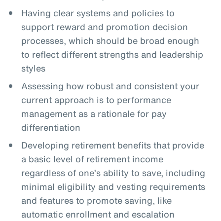
Having clear systems and policies to
support reward and promotion decision
processes, which should be broad enough
to reflect different strengths and leadership
styles
Assessing how robust and consistent your
current approach is to performance
management as a rationale for pay
differentiation
Developing retirement benefits that provide
a basic level of retirement income
regardless of one’s ability to save, including
minimal eligibility and vesting requirements
and features to promote saving, like
automatic enrollment and escalation