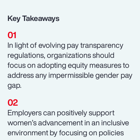
Key Takeaways
In light of evolving pay transparency
regulations, organizations should
focus on adopting equity measures to
address any impermissible gender pay
gap.
Employers can positively support
women’s advancement in an inclusive
environment by focusing on policies