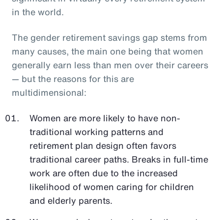
in the world.
The gender retirement savings gap stems from
many causes, the main one being that women
generally earn less than men over their careers
— but the reasons for this are
multidimensional:
Women are more likely to have non-
traditional working patterns and
retirement plan design often favors
traditional career paths. Breaks in full-time
work are often due to the increased
likelihood of women caring for children
and elderly parents.