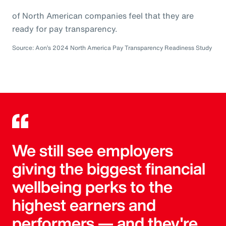
of North American companies feel that they are
ready for pay transparency.
Source: Aon’s 2024 North America Pay Transparency Readiness Study
We still see employers
giving the biggest financial
wellbeing perks to the
highest earners and
performers — and they're