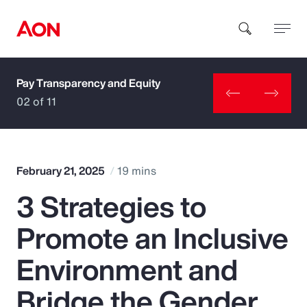
Pay Transparency and Equity
How can we help you?
02 of 11
February 21, 2025
19 mins
3 Strategies to
Popular Searches
Promote an Inclusive
Insurance
Environment and
Benefits
Bridge the Gender