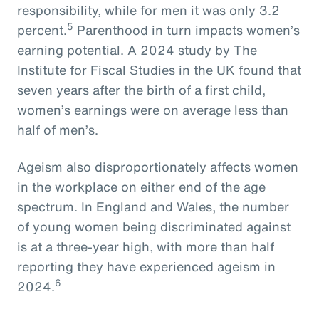
responsibility, while for men it was only 3.2
5
percent.
Parenthood in turn impacts women’s
earning potential. A 2024 study by The
Institute for Fiscal Studies in the UK found that
seven years after the birth of a first child,
women’s earnings were on average less than
half of men’s.
Ageism also disproportionately affects women
in the workplace on either end of the age
spectrum. In England and Wales, the number
of young women being discriminated against
is at a three-year high, with more than half
reporting they have experienced ageism in
6
2024.