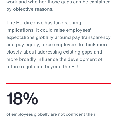
work and whether those gaps can be explained
by objective reasons.
The EU directive has far-reaching
implications: It could raise employees’
expectations globally around pay transparency
and pay equity, force employers to think more
closely about addressing existing gaps and
more broadly influence the development of
future regulation beyond the EU.
18%
of employees globally are not confident their