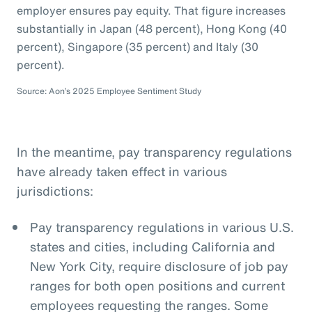
employer ensures pay equity. That figure increases
substantially in Japan (48 percent), Hong Kong (40
percent), Singapore (35 percent) and Italy (30
percent).
Source: Aon’s 2025 Employee Sentiment Study
In the meantime, pay transparency regulations
have already taken effect in various
jurisdictions:
Pay transparency regulations in various U.S.
states and cities, including California and
New York City, require disclosure of job pay
ranges for both open positions and current
employees requesting the ranges. Some