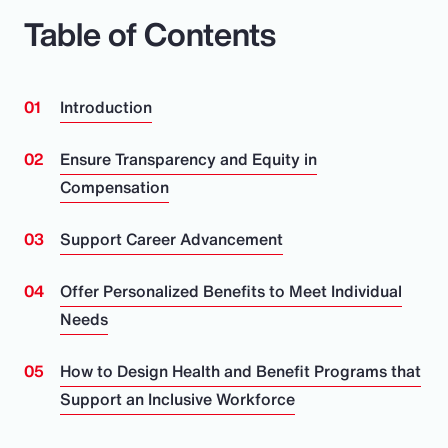
Table of Contents
Introduction
Ensure Transparency and Equity in
Compensation
Support Career Advancement
Offer Personalized Benefits to Meet Individual
Needs
How to Design Health and Benefit Programs that
Support an Inclusive Workforce