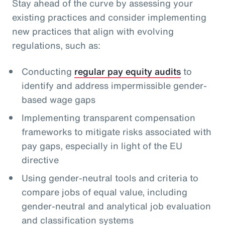
Stay ahead of the curve by assessing your
existing practices and consider implementing
new practices that align with evolving
regulations, such as:
Conducting
regular pay equity audits
to
identify and address impermissible gender-
based wage gaps
Implementing transparent compensation
frameworks to mitigate risks associated with
pay gaps, especially in light of the EU
directive
Using gender-neutral tools and criteria to
compare jobs of equal value, including
gender-neutral and analytical job evaluation
and classification systems