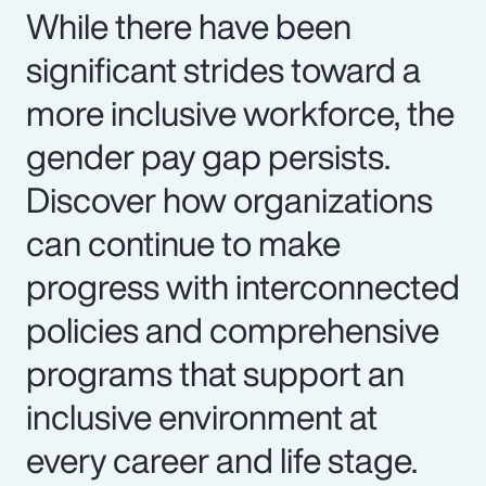
While there have been
significant strides toward a
more inclusive workforce, the
gender pay gap persists.
Discover how organizations
can continue to make
progress with interconnected
policies and comprehensive
programs that support an
inclusive environment at
every career and life stage.