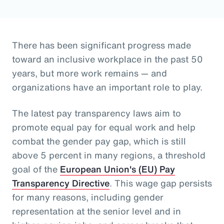
There has been significant progress made
toward an inclusive workplace in the past 50
years, but more work remains — and
organizations have an important role to play.
The latest pay transparency laws aim to
promote equal pay for equal work and help
combat the gender pay gap, which is still
above 5 percent in many regions, a threshold
goal of the
European Union's (EU) Pay
Transparency Directive
. This wage gap persists
for many reasons, including gender
representation at the senior level and in