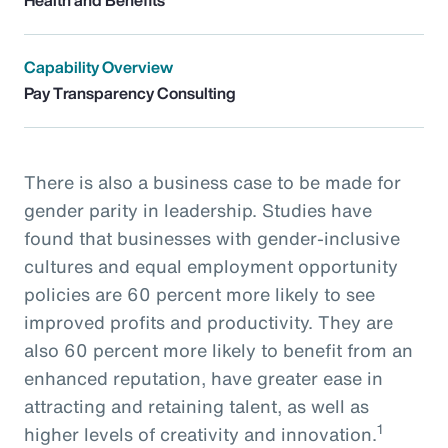
Capability Overview
Pay Transparency Consulting
There is also a business case to be made for
gender parity in leadership. Studies have
found that businesses with gender-inclusive
cultures and equal employment opportunity
policies are 60 percent more likely to see
improved profits and productivity. They are
also 60 percent more likely to benefit from an
enhanced reputation, have greater ease in
attracting and retaining talent, as well as
1
higher levels of creativity and innovation.