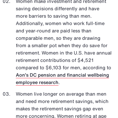
Women make investment and retirement
saving decisions differently and have
more barriers to saving than men.
Additionally, women who work full-time
and year-round are paid less than
comparable men, so they are drawing
from a smaller pot when they do save for
retirement. Women in the U.S. have annual
retirement contributions of $4,521
compared to $6,103 for men, according to
Aon’s DC pension and financial wellbeing
employee research
.
Women live longer on average than men
and need more retirement savings, which
makes the retirement savings gap even
more concerning. Women retiring at age