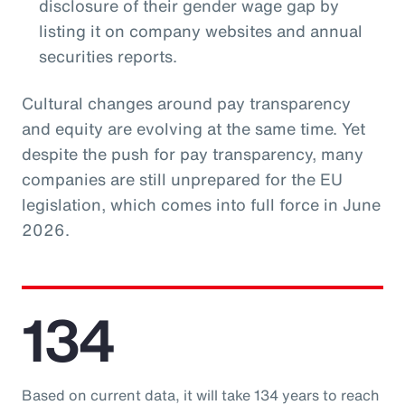
disclosure of their gender wage gap by
listing it on company websites and annual
securities reports.
Cultural changes around pay transparency
and equity are evolving at the same time. Yet
despite the push for pay transparency, many
companies are still unprepared for the EU
legislation, which comes into full force in June
2026.
134
Based on current data, it will take 134 years to reach