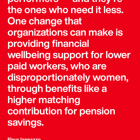
the ones who need it less.
One change that
organizations can make is
providing financial
wellbeing support for lower
paid workers, who are
disproportionately women,
through benefits like a
higher matching
contribution for pension
savings.
Fleur Iannazzo