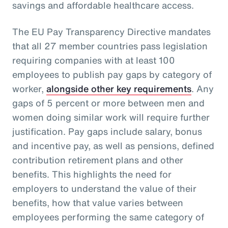
savings and affordable healthcare access.
The EU Pay Transparency Directive mandates
that all 27 member countries pass legislation
requiring companies with at least 100
employees to publish pay gaps by category of
worker,
alongside other key requirements
. Any
gaps of 5 percent or more between men and
women doing similar work will require further
justification. Pay gaps include salary, bonus
and incentive pay, as well as pensions, defined
contribution retirement plans and other
benefits. This highlights the need for
employers to understand the value of their
benefits, how that value varies between
employees performing the same category of