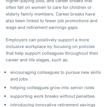
higher-paying jobs, and career breaks that
often fall on women to care for children or
elderly family members. Career breaks have
also been linked to fewer job promotions and
wage and retirement earnings gaps.
Employers can positively support a more
inclusive workplace by focusing on policies
that help support colleagues throughout their
career and life stages, such as:
encouraging colleagues to pursue new skills
and jobs
helping colleagues grow into senior roles
supporting work breaks without penalties
introducing innovative retirement savings