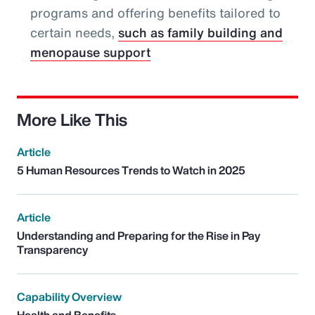
programs and offering benefits tailored to
certain needs,
such as family building and
menopause support
More Like This
Article
5 Human Resources Trends to Watch in 2025
Article
Understanding and Preparing for the Rise in Pay
Transparency
Capability Overview
Health and Benefits