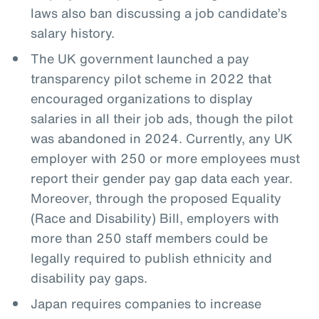
laws also ban discussing a job candidate’s
salary history.
The UK government launched a pay
transparency pilot scheme in 2022 that
encouraged organizations to display
salaries in all their job ads, though the pilot
was abandoned in 2024. Currently, any UK
employer with 250 or more employees must
report their gender pay gap data each year.
Moreover, through the proposed Equality
(Race and Disability) Bill, employers with
more than 250 staff members could be
legally required to publish ethnicity and
disability pay gaps.
Japan requires companies to increase