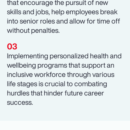
that encourage the pursuit of new
skills and jobs, help employees break
into senior roles and allow for time off
without penalties.
Implementing personalized health and
wellbeing programs that support an
inclusive workforce through various
life stages is crucial to combating
hurdles that hinder future career
success.