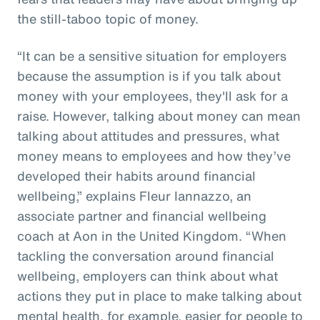
the still-taboo topic of money.
“It can be a sensitive situation for employers
because the assumption is if you talk about
money with your employees, they'll ask for a
raise. However, talking about money can mean
talking about attitudes and pressures, what
money means to employees and how they’ve
developed their habits around financial
wellbeing,” explains Fleur Iannazzo, an
associate partner and financial wellbeing
coach at Aon in the United Kingdom. “When
tackling the conversation around financial
wellbeing, employers can think about what
actions they put in place to make talking about
mental health, for example, easier for people to