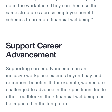
do in the workplace. They can then use the
same structures across employee benefit
schemes to promote financial wellbeing.”
Support Career
Advancement
Supporting career advancement in an
inclusive workplace extends beyond pay and
retirement benefits. If, for example, women are
challenged to advance in their positions due to
other roadblocks, their financial wellbeing can
be impacted in the long term.