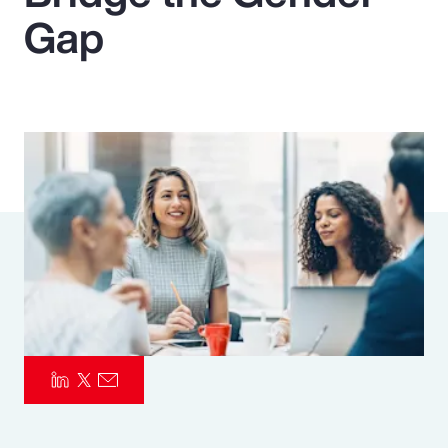
Gap
Pay Transparency
Parametrics
Risk Management