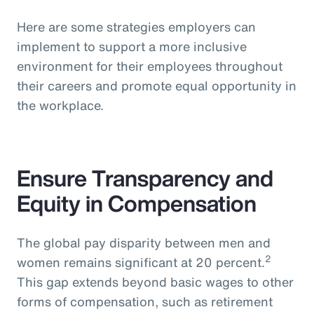
Here are some strategies employers can
implement to support a more inclusive
environment for their employees throughout
their careers and promote equal opportunity in
the workplace.
Ensure Transparency and
Equity in Compensation
The global pay disparity between men and
2
women remains significant at 20 percent.
This gap extends beyond basic wages to other
forms of compensation, such as retirement