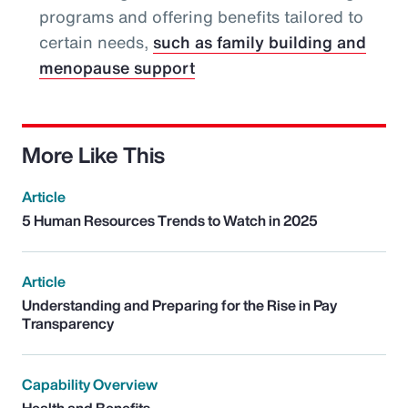
programs and offering benefits tailored to
certain needs,
such as family building and
menopause support
More Like This
Article
5 Human Resources Trends to Watch in 2025
Article
Understanding and Preparing for the Rise in Pay
Transparency
Capability Overview
Health and Benefits