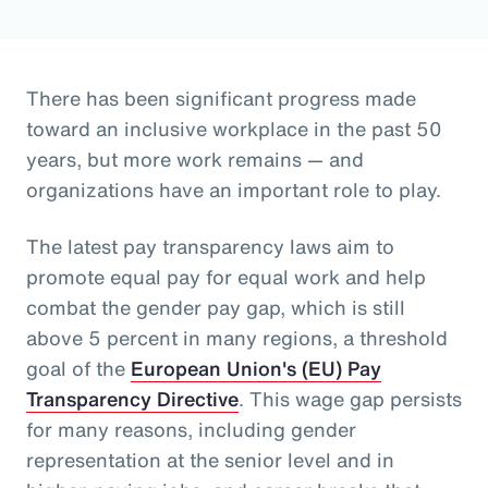
There has been significant progress made
toward an inclusive workplace in the past 50
years, but more work remains — and
organizations have an important role to play.
The latest pay transparency laws aim to
promote equal pay for equal work and help
combat the gender pay gap, which is still
above 5 percent in many regions, a threshold
goal of the
European Union's (EU) Pay
Transparency Directive
. This wage gap persists
for many reasons, including gender
representation at the senior level and in