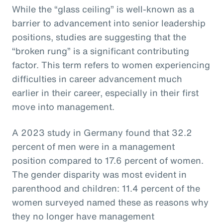
While the “glass ceiling” is well-known as a
barrier to advancement into senior leadership
positions, studies are suggesting that the
“broken rung” is a significant contributing
factor. This term refers to women experiencing
difficulties in career advancement much
earlier in their career, especially in their first
move into management.
A 2023 study in Germany found that 32.2
percent of men were in a management
position compared to 17.6 percent of women.
The gender disparity was most evident in
parenthood and children: 11.4 percent of the
women surveyed named these as reasons why
they no longer have management