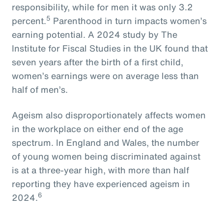
responsibility, while for men it was only 3.2
5
percent.
Parenthood in turn impacts women’s
earning potential. A 2024 study by The
Institute for Fiscal Studies in the UK found that
seven years after the birth of a first child,
women’s earnings were on average less than
half of men’s.
Ageism also disproportionately affects women
in the workplace on either end of the age
spectrum. In England and Wales, the number
of young women being discriminated against
is at a three-year high, with more than half
reporting they have experienced ageism in
6
2024.