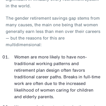
in the world.
The gender retirement savings gap stems from
many causes, the main one being that women
generally earn less than men over their careers
— but the reasons for this are
multidimensional:
Women are more likely to have non-
traditional working patterns and
retirement plan design often favors
traditional career paths. Breaks in full-time
work are often due to the increased
likelihood of women caring for children
and elderly parents.