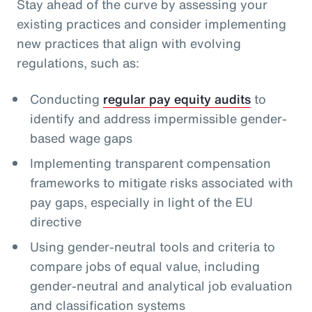
Stay ahead of the curve by assessing your
existing practices and consider implementing
new practices that align with evolving
regulations, such as:
Conducting
regular pay equity audits
to
identify and address impermissible gender-
based wage gaps
Implementing transparent compensation
frameworks to mitigate risks associated with
pay gaps, especially in light of the EU
directive
Using gender-neutral tools and criteria to
compare jobs of equal value, including
gender-neutral and analytical job evaluation
and classification systems