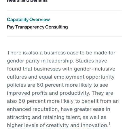
Capability Overview
Pay Transparency Consulting
There is also a business case to be made for
gender parity in leadership. Studies have
found that businesses with gender-inclusive
cultures and equal employment opportunity
policies are 60 percent more likely to see
improved profits and productivity. They are
also 60 percent more likely to benefit from an
enhanced reputation, have greater ease in
attracting and retaining talent, as well as
1
higher levels of creativity and innovation.