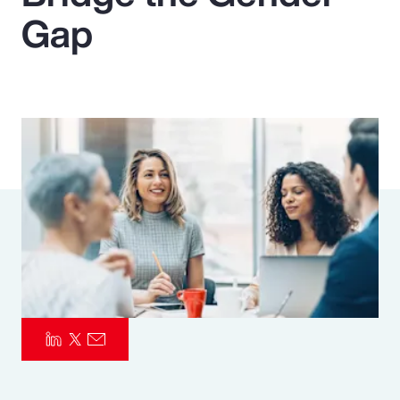
Gap
Pay Transparency
Parametrics
Risk Management