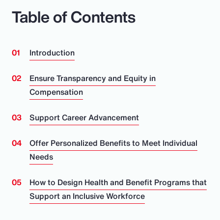
Table of Contents
Introduction
Ensure Transparency and Equity in
Compensation
Support Career Advancement
Offer Personalized Benefits to Meet Individual
Needs
How to Design Health and Benefit Programs that
Support an Inclusive Workforce