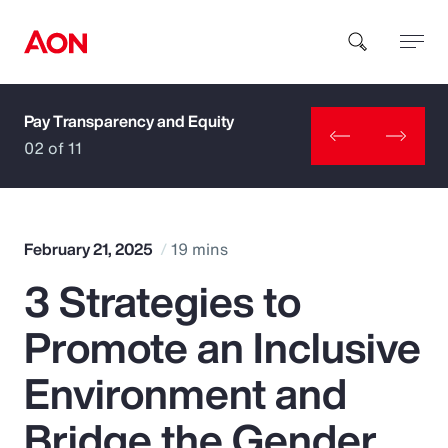
Pay Transparency and Equity
How can we help you?
02 of 11
February 21, 2025
19 mins
3 Strategies to
Popular Searches
Promote an Inclusive
Insurance
Environment and
Benefits
Bridge the Gender