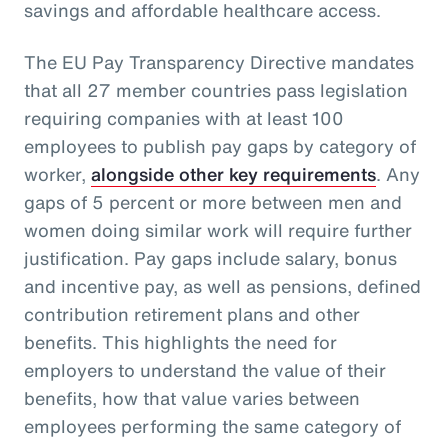
savings and affordable healthcare access.
The EU Pay Transparency Directive mandates
that all 27 member countries pass legislation
requiring companies with at least 100
employees to publish pay gaps by category of
worker,
alongside other key requirements
. Any
gaps of 5 percent or more between men and
women doing similar work will require further
justification. Pay gaps include salary, bonus
and incentive pay, as well as pensions, defined
contribution retirement plans and other
benefits. This highlights the need for
employers to understand the value of their
benefits, how that value varies between
employees performing the same category of