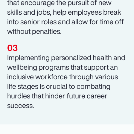
that encourage the pursuit of new
skills and jobs, help employees break
into senior roles and allow for time off
without penalties.
Implementing personalized health and
wellbeing programs that support an
inclusive workforce through various
life stages is crucial to combating
hurdles that hinder future career
success.