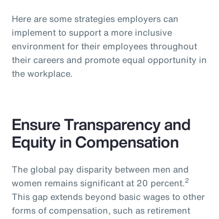
Here are some strategies employers can
implement to support a more inclusive
environment for their employees throughout
their careers and promote equal opportunity in
the workplace.
Ensure Transparency and
Equity in Compensation
The global pay disparity between men and
2
women remains significant at 20 percent.
This gap extends beyond basic wages to other
forms of compensation, such as retirement