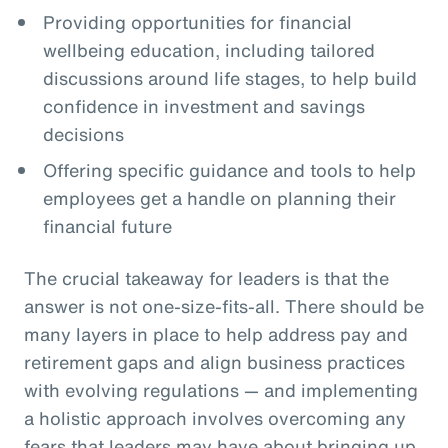
Providing opportunities for financial
wellbeing education, including tailored
discussions around life stages, to help build
confidence in investment and savings
decisions
Offering specific guidance and tools to help
employees get a handle on planning their
financial future
The crucial takeaway for leaders is that the
answer is not one-size-fits-all. There should be
many layers in place to help address pay and
retirement gaps and align business practices
with evolving regulations — and implementing
a holistic approach involves overcoming any
fears that leaders may have about bringing up