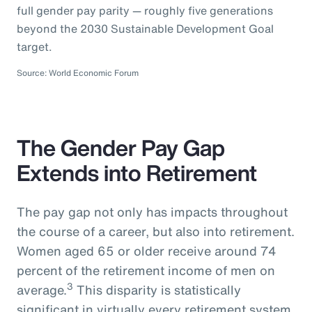
full gender pay parity — roughly five generations
beyond the 2030 Sustainable Development Goal
target.
Source: World Economic Forum
The Gender Pay Gap
Extends into Retirement
The pay gap not only has impacts throughout
the course of a career, but also into retirement.
Women aged 65 or older receive around 74
percent of the retirement income of men on
3
average.
This disparity is statistically
significant in virtually every retirement system