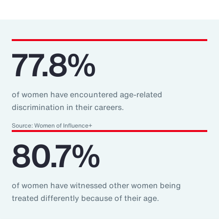
77.8%
of women have encountered age-related
discrimination in their careers.
Source: Women of Influence+
80.7%
of women have witnessed other women being
treated differently because of their age.