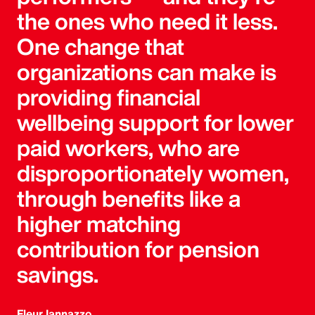
the ones who need it less.
One change that
organizations can make is
providing financial
wellbeing support for lower
paid workers, who are
disproportionately women,
through benefits like a
higher matching
contribution for pension
savings.
Fleur Iannazzo