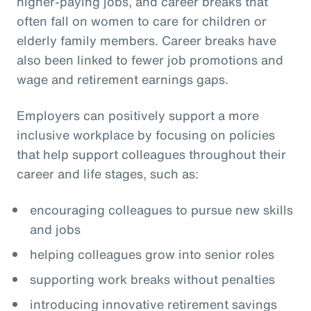
higher-paying jobs, and career breaks that
often fall on women to care for children or
elderly family members. Career breaks have
also been linked to fewer job promotions and
wage and retirement earnings gaps.
Employers can positively support a more
inclusive workplace by focusing on policies
that help support colleagues throughout their
career and life stages, such as:
encouraging colleagues to pursue new skills
and jobs
helping colleagues grow into senior roles
supporting work breaks without penalties
introducing innovative retirement savings