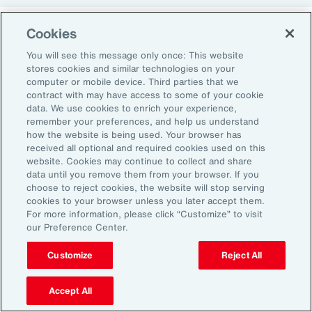
Cookies
Return-to-Office Mandates
You will see this message only once: This website
stores cookies and similar technologies on your
computer or mobile device. Third parties that we
Women have likewise been more impacted by
contract with may have access to some of your cookie
recent return-to-office (RTO) policies, in part
data. We use cookies to enrich your experience,
remember your preferences, and help us understand
because they typically manage caregiving
how the website is being used. Your browser has
duties. When it comes to childcare, women
received all optional and required cookies used on this
website. Cookies may continue to collect and share
tend to make multiple short trips for school
data until you remove them from your browser. If you
and childcare drop-offs. As a result, women
choose to reject cookies, the website will stop serving
can face greater difficulties in commuting due
cookies to your browser unless you later accept them.
For more information, please click “Customize” to visit
to staggered start and finish times at
our Preference Center.
workplaces, schools and nurseries, as well as
Customize
Reject All
limitations on public transport schedules and
7
capacity.
They are also more likely to be the
Accept All
single parent in those households, adding