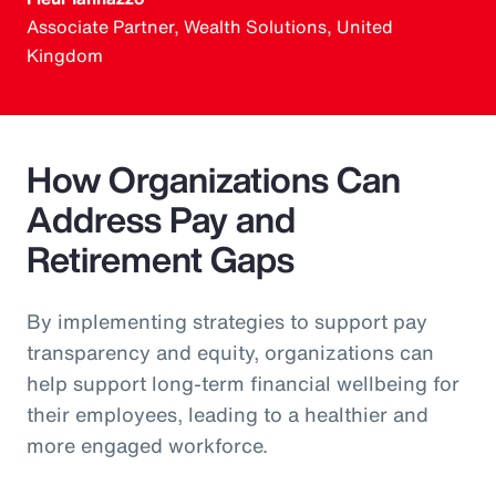
Associate Partner, Wealth Solutions, United
Kingdom
How Organizations Can
Address Pay and
Retirement Gaps
By implementing strategies to support pay
transparency and equity, organizations can
help support long-term financial wellbeing for
their employees, leading to a healthier and
more engaged workforce.