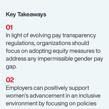
Key Takeaways
In light of evolving pay transparency
regulations, organizations should
focus on adopting equity measures to
address any impermissible gender pay
gap.
Employers can positively support
women’s advancement in an inclusive
environment by focusing on policies