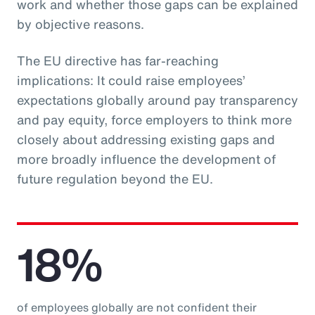
work and whether those gaps can be explained
by objective reasons.
The EU directive has far-reaching
implications: It could raise employees’
expectations globally around pay transparency
and pay equity, force employers to think more
closely about addressing existing gaps and
more broadly influence the development of
future regulation beyond the EU.
18%
of employees globally are not confident their