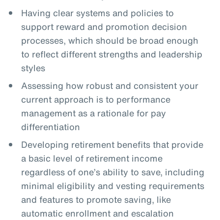
Having clear systems and policies to
support reward and promotion decision
processes, which should be broad enough
to reflect different strengths and leadership
styles
Assessing how robust and consistent your
current approach is to performance
management as a rationale for pay
differentiation
Developing retirement benefits that provide
a basic level of retirement income
regardless of one’s ability to save, including
minimal eligibility and vesting requirements
and features to promote saving, like
automatic enrollment and escalation