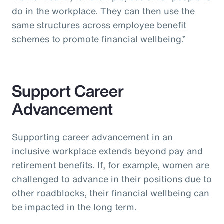
do in the workplace. They can then use the
same structures across employee benefit
schemes to promote financial wellbeing.”
Support Career
Advancement
Supporting career advancement in an
inclusive workplace extends beyond pay and
retirement benefits. If, for example, women are
challenged to advance in their positions due to
other roadblocks, their financial wellbeing can
be impacted in the long term.