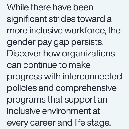
While there have been
significant strides toward a
more inclusive workforce, the
gender pay gap persists.
Discover how organizations
can continue to make
progress with interconnected
policies and comprehensive
programs that support an
inclusive environment at
every career and life stage.