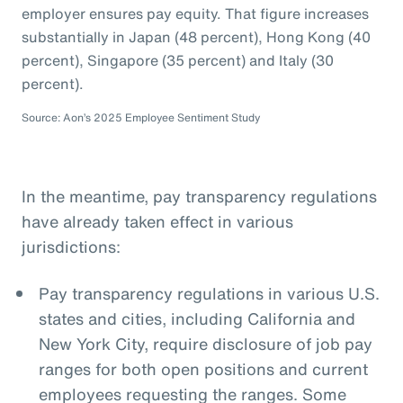
employer ensures pay equity. That figure increases
substantially in Japan (48 percent), Hong Kong (40
percent), Singapore (35 percent) and Italy (30
percent).
Source: Aon’s 2025 Employee Sentiment Study
In the meantime, pay transparency regulations
have already taken effect in various
jurisdictions:
Pay transparency regulations in various U.S.
states and cities, including California and
New York City, require disclosure of job pay
ranges for both open positions and current
employees requesting the ranges. Some