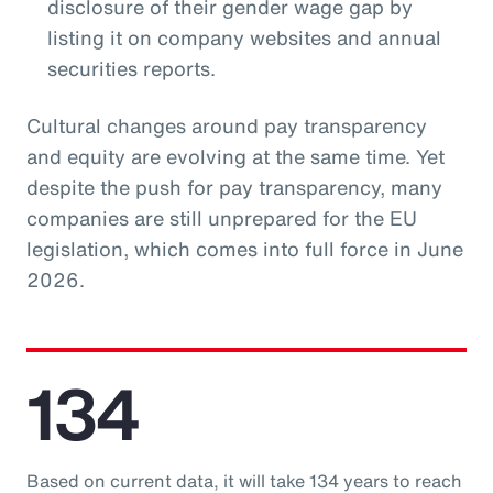
disclosure of their gender wage gap by
listing it on company websites and annual
securities reports.
Cultural changes around pay transparency
and equity are evolving at the same time. Yet
despite the push for pay transparency, many
companies are still unprepared for the EU
legislation, which comes into full force in June
2026.
134
Based on current data, it will take 134 years to reach