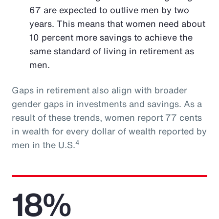
67 are expected to outlive men by two
years. This means that women need about
10 percent more savings to achieve the
same standard of living in retirement as
men.
Gaps in retirement also align with broader
gender gaps in investments and savings. As a
result of these trends, women report 77 cents
in wealth for every dollar of wealth reported by
4
men in the U.S.
18%