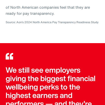
of North American companies feel that they are
ready for pay transparency.
Source: Aon’s 2024 North America Pay Transparency Readiness Study
We still see employers
giving the biggest financial
wellbeing perks to the
highest earners and
performers — and they're