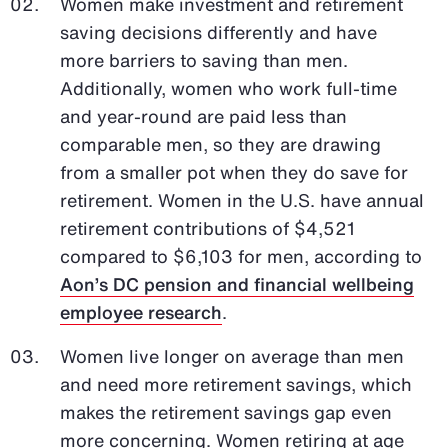
Women make investment and retirement
saving decisions differently and have
more barriers to saving than men.
Additionally, women who work full-time
and year-round are paid less than
comparable men, so they are drawing
from a smaller pot when they do save for
retirement. Women in the U.S. have annual
retirement contributions of $4,521
compared to $6,103 for men, according to
Aon’s DC pension and financial wellbeing
employee research
.
Women live longer on average than men
and need more retirement savings, which
makes the retirement savings gap even
more concerning. Women retiring at age