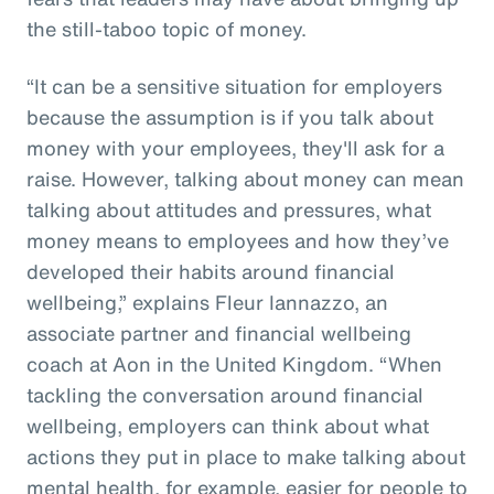
the still-taboo topic of money.
“It can be a sensitive situation for employers
because the assumption is if you talk about
money with your employees, they'll ask for a
raise. However, talking about money can mean
talking about attitudes and pressures, what
money means to employees and how they’ve
developed their habits around financial
wellbeing,” explains Fleur Iannazzo, an
associate partner and financial wellbeing
coach at Aon in the United Kingdom. “When
tackling the conversation around financial
wellbeing, employers can think about what
actions they put in place to make talking about
mental health, for example, easier for people to