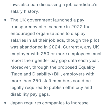
laws also ban discussing a job candidate’s
salary history.
The UK government launched a pay
transparency pilot scheme in 2022 that
encouraged organizations to display
salaries in all their job ads, though the pilot
was abandoned in 2024. Currently, any UK
employer with 250 or more employees must
report their gender pay gap data each year.
Moreover, through the proposed Equality
(Race and Disability) Bill, employers with
more than 250 staff members could be
legally required to publish ethnicity and
disability pay gaps.
Japan requires companies to increase