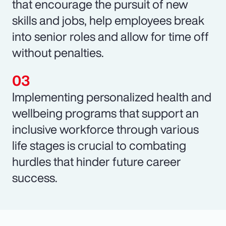
that encourage the pursuit of new
skills and jobs, help employees break
into senior roles and allow for time off
without penalties.
Implementing personalized health and
wellbeing programs that support an
inclusive workforce through various
life stages is crucial to combating
hurdles that hinder future career
success.