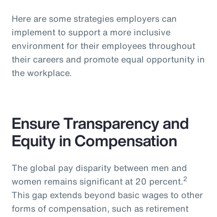
Here are some strategies employers can
implement to support a more inclusive
environment for their employees throughout
their careers and promote equal opportunity in
the workplace.
Ensure Transparency and
Equity in Compensation
The global pay disparity between men and
2
women remains significant at 20 percent.
This gap extends beyond basic wages to other
forms of compensation, such as retirement