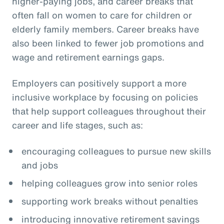
higher-paying jobs, and career breaks that
often fall on women to care for children or
elderly family members. Career breaks have
also been linked to fewer job promotions and
wage and retirement earnings gaps.
Employers can positively support a more
inclusive workplace by focusing on policies
that help support colleagues throughout their
career and life stages, such as:
encouraging colleagues to pursue new skills
and jobs
helping colleagues grow into senior roles
supporting work breaks without penalties
introducing innovative retirement savings