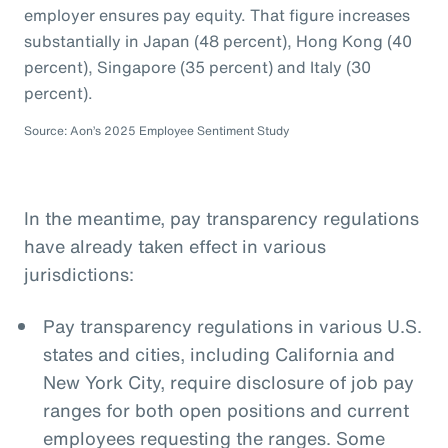
employer ensures pay equity. That figure increases
substantially in Japan (48 percent), Hong Kong (40
percent), Singapore (35 percent) and Italy (30
percent).
Source: Aon’s 2025 Employee Sentiment Study
In the meantime, pay transparency regulations
have already taken effect in various
jurisdictions:
Pay transparency regulations in various U.S.
states and cities, including California and
New York City, require disclosure of job pay
ranges for both open positions and current
employees requesting the ranges. Some