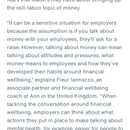
the still-taboo topic of money.
“It can be a sensitive situation for employers
because the assumption is if you talk about
money with your employees, they'll ask for a
raise. However, talking about money can mean
talking about attitudes and pressures, what
money means to employees and how they’ve
developed their habits around financial
wellbeing,” explains Fleur Iannazzo, an
associate partner and financial wellbeing
coach at Aon in the United Kingdom. “When
tackling the conversation around financial
wellbeing, employers can think about what
actions they put in place to make talking about
mental health, for example, easier for people to