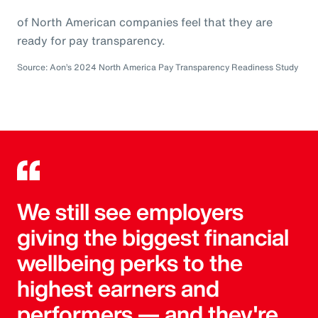
of North American companies feel that they are
ready for pay transparency.
Source: Aon’s 2024 North America Pay Transparency Readiness Study
We still see employers
giving the biggest financial
wellbeing perks to the
highest earners and
performers — and they're