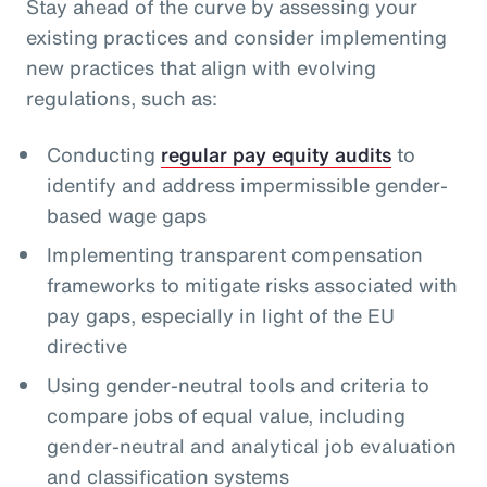
Stay ahead of the curve by assessing your
existing practices and consider implementing
new practices that align with evolving
regulations, such as:
Conducting
regular pay equity audits
to
identify and address impermissible gender-
based wage gaps
Implementing transparent compensation
frameworks to mitigate risks associated with
pay gaps, especially in light of the EU
directive
Using gender-neutral tools and criteria to
compare jobs of equal value, including
gender-neutral and analytical job evaluation
and classification systems