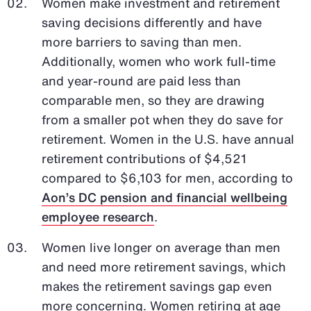
Women make investment and retirement
saving decisions differently and have
more barriers to saving than men.
Additionally, women who work full-time
and year-round are paid less than
comparable men, so they are drawing
from a smaller pot when they do save for
retirement. Women in the U.S. have annual
retirement contributions of $4,521
compared to $6,103 for men, according to
Aon’s DC pension and financial wellbeing
employee research
.
Women live longer on average than men
and need more retirement savings, which
makes the retirement savings gap even
more concerning. Women retiring at age