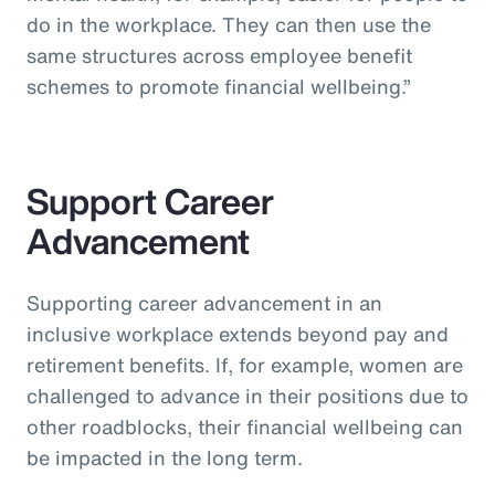
do in the workplace. They can then use the
same structures across employee benefit
schemes to promote financial wellbeing.”
Support Career
Advancement
Supporting career advancement in an
inclusive workplace extends beyond pay and
retirement benefits. If, for example, women are
challenged to advance in their positions due to
other roadblocks, their financial wellbeing can
be impacted in the long term.