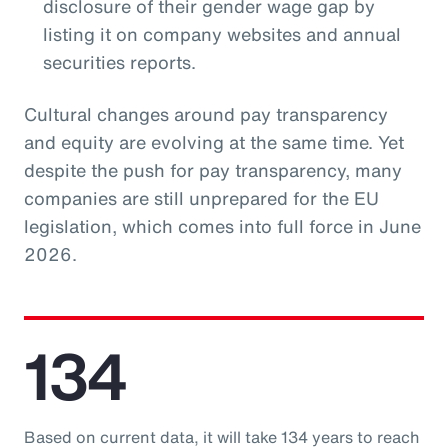
disclosure of their gender wage gap by
listing it on company websites and annual
securities reports.
Cultural changes around pay transparency
and equity are evolving at the same time. Yet
despite the push for pay transparency, many
companies are still unprepared for the EU
legislation, which comes into full force in June
2026.
134
Based on current data, it will take 134 years to reach