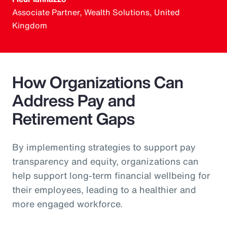
Associate Partner, Wealth Solutions, United
Kingdom
How Organizations Can
Address Pay and
Retirement Gaps
By implementing strategies to support pay
transparency and equity, organizations can
help support long-term financial wellbeing for
their employees, leading to a healthier and
more engaged workforce.