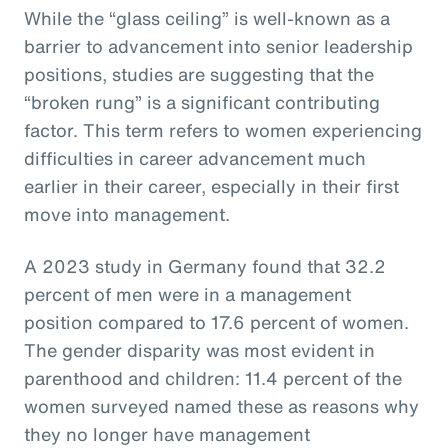
While the “glass ceiling” is well-known as a
barrier to advancement into senior leadership
positions, studies are suggesting that the
“broken rung” is a significant contributing
factor. This term refers to women experiencing
difficulties in career advancement much
earlier in their career, especially in their first
move into management.
A 2023 study in Germany found that 32.2
percent of men were in a management
position compared to 17.6 percent of women.
The gender disparity was most evident in
parenthood and children: 11.4 percent of the
women surveyed named these as reasons why
they no longer have management