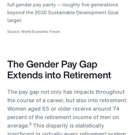
full gender pay parity — roughly five generations
beyond the 2030 Sustainable Development Goal
target.
Source: World Economic Forum
The Gender Pay Gap
Extends into Retirement
The pay gap not only has impacts throughout
the course of a career, but also into retirement.
Women aged 65 or older receive around 74
percent of the retirement income of men on
3
average.
This disparity is statistically
significant in virtually every retirement system