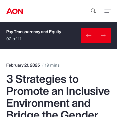
Pay Transparency and Equity
How can we help you?
02 of 11
February 21, 2025
19 mins
3 Strategies to
Popular Searches
Promote an Inclusive
Insurance
Environment and
Benefits
Bridge the Gender