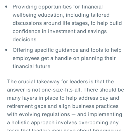
Providing opportunities for financial
wellbeing education, including tailored
discussions around life stages, to help build
confidence in investment and savings
decisions
Offering specific guidance and tools to help
employees get a handle on planning their
financial future
The crucial takeaway for leaders is that the
answer is not one-size-fits-all. There should be
many layers in place to help address pay and
retirement gaps and align business practices
with evolving regulations — and implementing
a holistic approach involves overcoming any
fears that leaders may have about bringing up