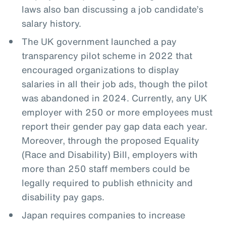
laws also ban discussing a job candidate’s
salary history.
The UK government launched a pay
transparency pilot scheme in 2022 that
encouraged organizations to display
salaries in all their job ads, though the pilot
was abandoned in 2024. Currently, any UK
employer with 250 or more employees must
report their gender pay gap data each year.
Moreover, through the proposed Equality
(Race and Disability) Bill, employers with
more than 250 staff members could be
legally required to publish ethnicity and
disability pay gaps.
Japan requires companies to increase