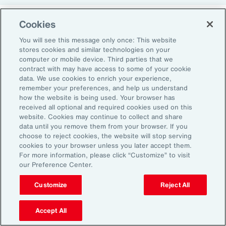
Cookies
Return-to-Office Mandates
You will see this message only once: This website
stores cookies and similar technologies on your
computer or mobile device. Third parties that we
Women have likewise been more impacted by
contract with may have access to some of your cookie
recent return-to-office (RTO) policies, in part
data. We use cookies to enrich your experience,
remember your preferences, and help us understand
because they typically manage caregiving
how the website is being used. Your browser has
duties. When it comes to childcare, women
received all optional and required cookies used on this
website. Cookies may continue to collect and share
tend to make multiple short trips for school
data until you remove them from your browser. If you
and childcare drop-offs. As a result, women
choose to reject cookies, the website will stop serving
can face greater difficulties in commuting due
cookies to your browser unless you later accept them.
For more information, please click “Customize” to visit
to staggered start and finish times at
our Preference Center.
workplaces, schools and nurseries, as well as
Customize
Reject All
limitations on public transport schedules and
7
capacity.
They are also more likely to be the
Accept All
single parent in those households, adding