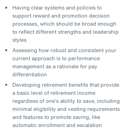
Having clear systems and policies to
support reward and promotion decision
processes, which should be broad enough
to reflect different strengths and leadership
styles
Assessing how robust and consistent your
current approach is to performance
management as a rationale for pay
differentiation
Developing retirement benefits that provide
a basic level of retirement income
regardless of one’s ability to save, including
minimal eligibility and vesting requirements
and features to promote saving, like
automatic enrollment and escalation