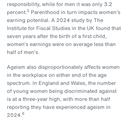
responsibility, while for men it was only 3.2
5
percent.
Parenthood in turn impacts women’s
earning potential. A 2024 study by The
Institute for Fiscal Studies in the UK found that
seven years after the birth of a first child,
women’s earnings were on average less than
half of men’s.
Ageism also disproportionately affects women
in the workplace on either end of the age
spectrum. In England and Wales, the number
of young women being discriminated against
is at a three-year high, with more than half
reporting they have experienced ageism in
6
2024.