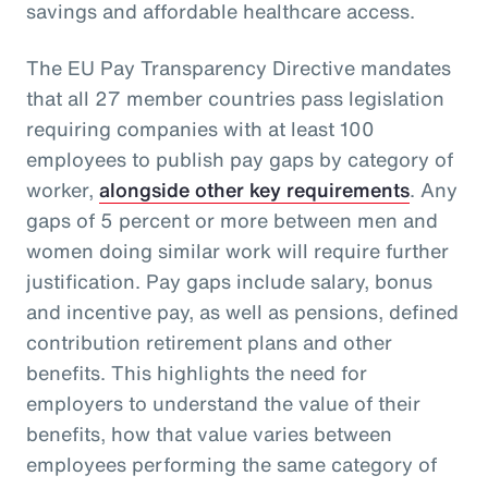
savings and affordable healthcare access.
The EU Pay Transparency Directive mandates
that all 27 member countries pass legislation
requiring companies with at least 100
employees to publish pay gaps by category of
worker,
alongside other key requirements
. Any
gaps of 5 percent or more between men and
women doing similar work will require further
justification. Pay gaps include salary, bonus
and incentive pay, as well as pensions, defined
contribution retirement plans and other
benefits. This highlights the need for
employers to understand the value of their
benefits, how that value varies between
employees performing the same category of