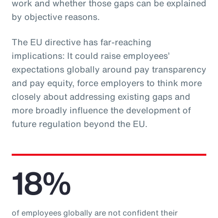
work and whether those gaps can be explained
by objective reasons.
The EU directive has far-reaching
implications: It could raise employees’
expectations globally around pay transparency
and pay equity, force employers to think more
closely about addressing existing gaps and
more broadly influence the development of
future regulation beyond the EU.
18%
of employees globally are not confident their