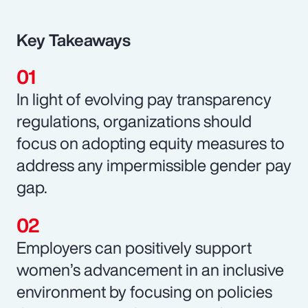
Key Takeaways
In light of evolving pay transparency
regulations, organizations should
focus on adopting equity measures to
address any impermissible gender pay
gap.
Employers can positively support
women’s advancement in an inclusive
environment by focusing on policies