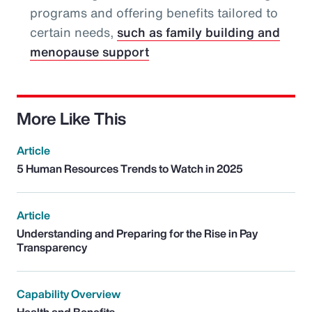
programs and offering benefits tailored to
certain needs,
such as family building and
menopause support
More Like This
Article
5 Human Resources Trends to Watch in 2025
Article
Understanding and Preparing for the Rise in Pay
Transparency
Capability Overview
Health and Benefits