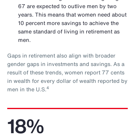
67 are expected to outlive men by two
years. This means that women need about
10 percent more savings to achieve the
same standard of living in retirement as
men.
Gaps in retirement also align with broader
gender gaps in investments and savings. As a
result of these trends, women report 77 cents
in wealth for every dollar of wealth reported by
4
men in the U.S.
18%