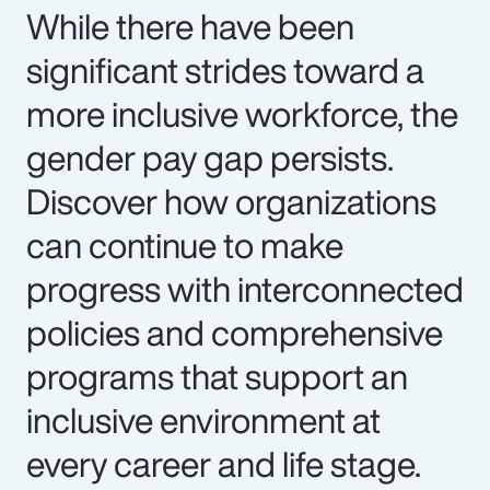
While there have been
significant strides toward a
more inclusive workforce, the
gender pay gap persists.
Discover how organizations
can continue to make
progress with interconnected
policies and comprehensive
programs that support an
inclusive environment at
every career and life stage.