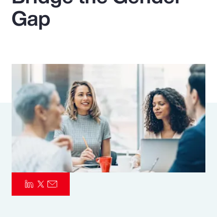
Gap
Pay Transparency
Parametrics
Risk Management