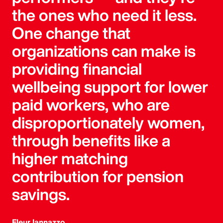
the ones who need it less.
One change that
organizations can make is
providing financial
wellbeing support for lower
paid workers, who are
disproportionately women,
through benefits like a
higher matching
contribution for pension
savings.
Fleur Iannazzo