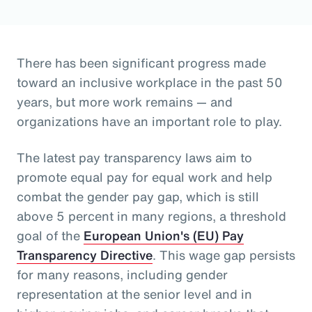
There has been significant progress made
toward an inclusive workplace in the past 50
years, but more work remains — and
organizations have an important role to play.
The latest pay transparency laws aim to
promote equal pay for equal work and help
combat the gender pay gap, which is still
above 5 percent in many regions, a threshold
goal of the
European Union's (EU) Pay
Transparency Directive
. This wage gap persists
for many reasons, including gender
representation at the senior level and in