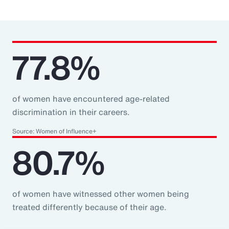
77.8%
of women have encountered age-related
discrimination in their careers.
Source: Women of Influence+
80.7%
of women have witnessed other women being
treated differently because of their age.