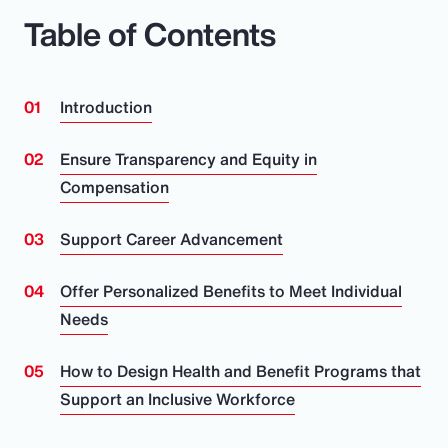
Table of Contents
Introduction
Ensure Transparency and Equity in
Compensation
Support Career Advancement
Offer Personalized Benefits to Meet Individual
Needs
How to Design Health and Benefit Programs that
Support an Inclusive Workforce