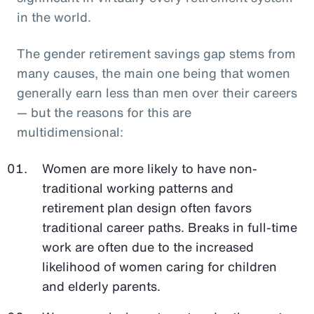
in the world.
The gender retirement savings gap stems from
many causes, the main one being that women
generally earn less than men over their careers
— but the reasons for this are
multidimensional:
Women are more likely to have non-
traditional working patterns and
retirement plan design often favors
traditional career paths. Breaks in full-time
work are often due to the increased
likelihood of women caring for children
and elderly parents.