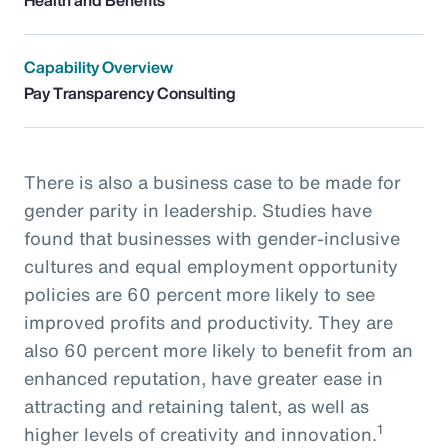
Capability Overview
Pay Transparency Consulting
There is also a business case to be made for
gender parity in leadership. Studies have
found that businesses with gender-inclusive
cultures and equal employment opportunity
policies are 60 percent more likely to see
improved profits and productivity. They are
also 60 percent more likely to benefit from an
enhanced reputation, have greater ease in
attracting and retaining talent, as well as
1
higher levels of creativity and innovation.