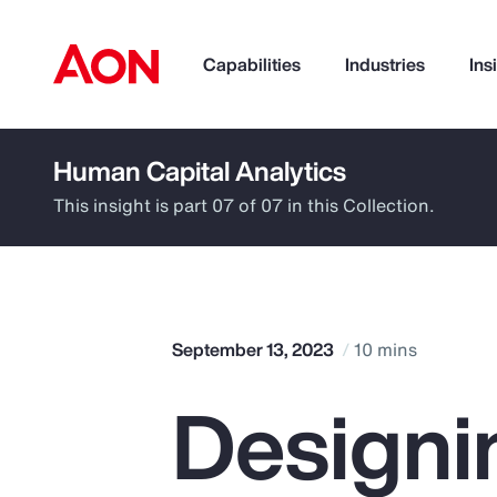
Capabilities
Industries
Ins
Human Capital Analytics
How can we help you?
This insight is part 07 of 07 in this Collection.
September 13, 2023
10 mins
Designi
Popular Searches