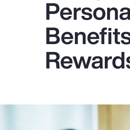
Persona
Insurance
Benefits
Benefits
Pay Transparency
Parametrics
Reward
Risk Management