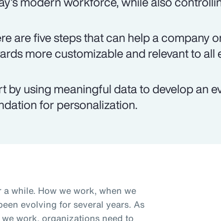
ay's modern workforce, while also controlli
re are five steps that can help a company on
ards more customizable and relevant to all
rt by using meaningful data to develop an e
ndation for personalization.
r a while. How we work, when we
een evolving for several years. As
we work, organizations need to