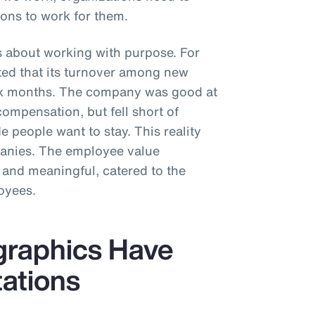
ons to work for them.
s about working with purpose. For
rted that its turnover among new
six months. The company was good at
compensation, but fell short of
 people want to stay. This reality
panies. The employee value
 and meaningful, catered to the
oyees.
graphics Have
tations