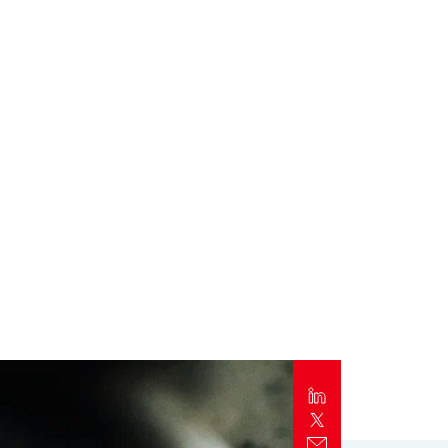
Report
Client Trends Report
Report
Business Decision Maker Survey