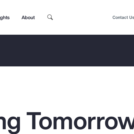
ights
About
Contact U
ng Tomorrow
Top Insights