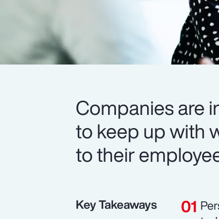
Companies are in
to keep up with 
to their employe
Key Takeaways
Per