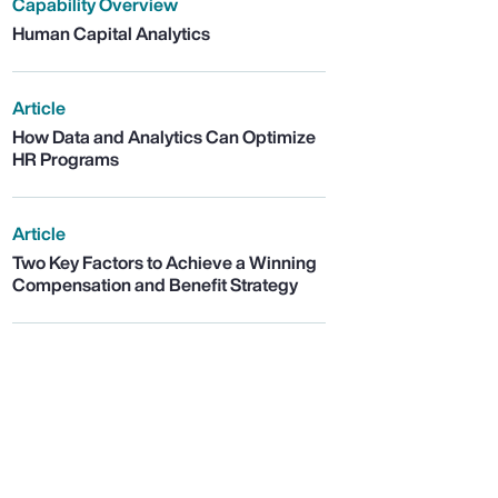
Capability Overview
Human Capital Analytics
Article
How Data and Analytics Can Optimize
HR Programs
Article
Two Key Factors to Achieve a Winning
Compensation and Benefit Strategy