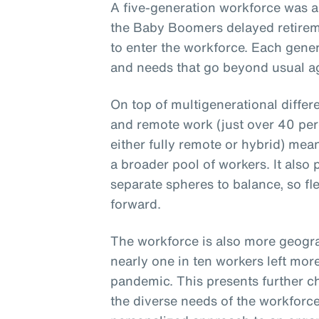
A five-generation workforce was a
the Baby Boomers delayed retirem
to enter the workforce. Each gener
and needs that go beyond usual ag
On top of multigenerational differ
and remote work (just over 40 per
either fully remote or hybrid) mea
a broader pool of workers. It also
separate spheres to balance, so fle
forward.
The workforce is also more geogra
nearly one in ten workers left mor
pandemic. This presents further c
the diverse needs of the workforce