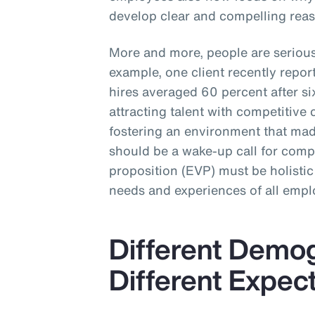
develop clear and compelling reas
More and more, people are seriou
example, one client recently repo
hires averaged 60 percent after 
attracting talent with competitive 
fostering an environment that made
should be a wake-up call for com
proposition (EVP) must be holistic
needs and experiences of all empl
Different Demo
Different Expec