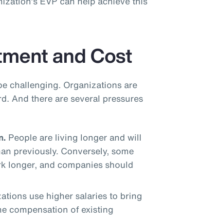
ization’s EVP can help achieve this
tment and Cost
be challenging. Organizations are
rd. And there are several pressures
n.
People are living longer and will
han previously. Conversely, some
rk longer, and companies should
tions use higher salaries to bring
the compensation of existing