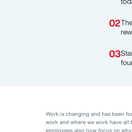
tod
The
rew
Sta
fou
Work is changing and has been fo
work and where we work have all b
employees also now focus on why 