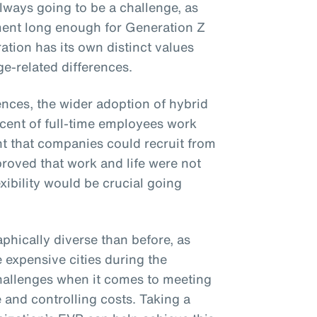
lways going to be a challenge, as
ent long enough for Generation Z
ation has its own distinct values
e-related differences.
ences, the wider adoption of hybrid
cent of full-time employees work
nt that companies could recruit from
 proved that work and life were not
xibility would be crucial going
phically diverse than before, as
e expensive cities during the
hallenges when it comes to meeting
 and controlling costs. Taking a