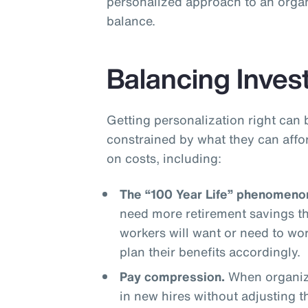
personalized approach to an organ
balance.
Balancing Inves
Getting personalization right can 
constrained by what they can affo
on costs, including:
The “100 Year Life” phenomeno
need more retirement savings t
workers will want or need to wo
plan their benefits accordingly.
Pay compression.
When organiza
in new hires without adjusting 