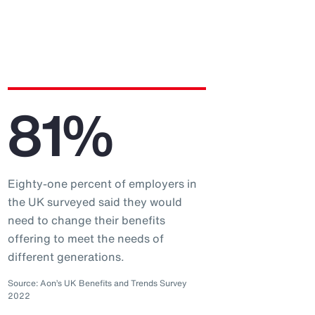
81%
Eighty-one percent of employers in
the UK surveyed said they would
need to change their benefits
offering to meet the needs of
different generations.
Source: Aon’s UK Benefits and Trends Survey
2022