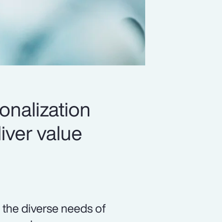
onalization
iver value
 the diverse needs of