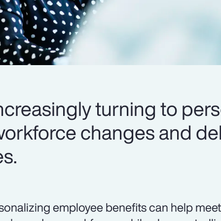
creasingly turning to pers
workforce changes and del
es.
sonalizing employee benefits can help meet