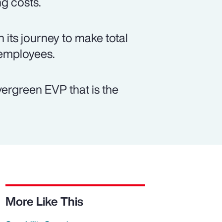
ng costs.
 its journey to make total
 employees.
vergreen EVP that is the
More Like This