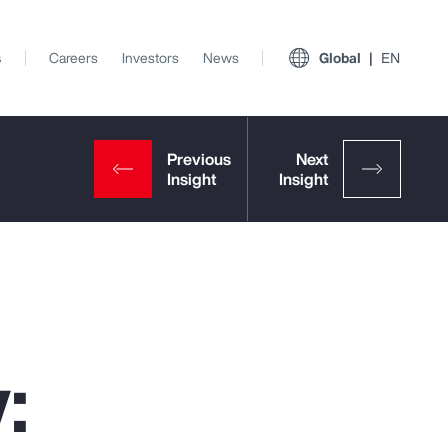
s
Careers
Investors
News
Global
EN
:
View All Insights