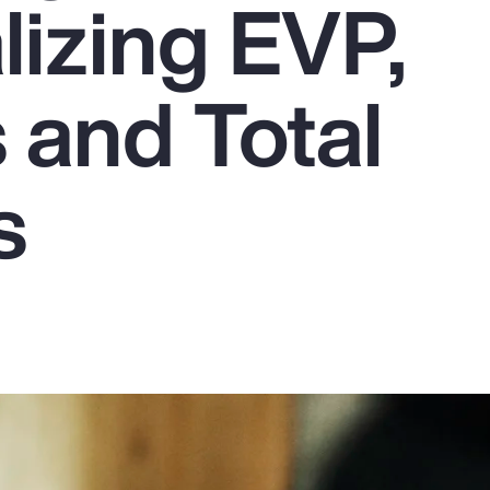
lizing EVP,
 and Total
s