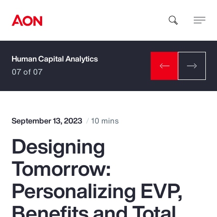
Human Capital Analytics
How can we help you?
07 of 07
September 13, 2023
10 mins
Designing
Popular Searches
Tomorrow:
Insurance
Personalizing EVP,
Benefits
Benefits and Total