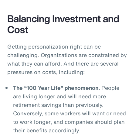
Balancing Investment and
Cost
Getting personalization right can be
challenging. Organizations are constrained by
what they can afford. And there are several
pressures on costs, including:
The “100 Year Life” phenomenon.
People
are living longer and will need more
retirement savings than previously.
Conversely, some workers will want or need
to work longer, and companies should plan
their benefits accordingly.