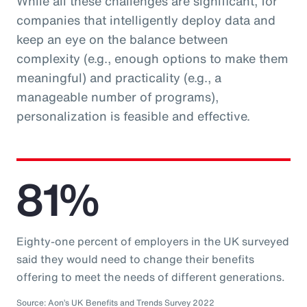
While all these challenges are significant, for
companies that intelligently deploy data and
keep an eye on the balance between
complexity (e.g., enough options to make them
meaningful) and practicality (e.g., a
manageable number of programs),
personalization is feasible and effective.
81%
Eighty-one percent of employers in the UK surveyed
said they would need to change their benefits
offering to meet the needs of different generations.
Source: Aon’s UK Benefits and Trends Survey 2022