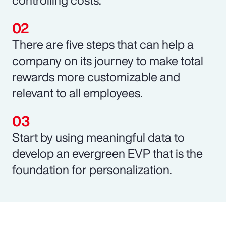
There are five steps that can help a
company on its journey to make total
rewards more customizable and
relevant to all employees.
Start by using meaningful data to
develop an evergreen EVP that is the
foundation for personalization.