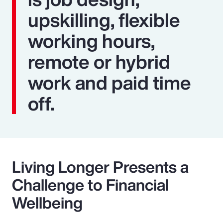
upskilling, flexible
working hours,
remote or hybrid
work and paid time
off.
Living Longer Presents a
Challenge to Financial
Wellbeing