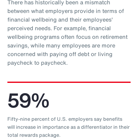
There has historically been a mismatch
between what employers provide in terms of
financial wellbeing and their employees'
perceived needs. For example, financial
wellbeing programs often focus on retirement
savings, while many employees are more
concerned with paying off debt or living
paycheck to paycheck.
59%
Fifty-nine percent of U.S. employers say benefits
will increase in importance as a differentiator in their
total rewards package.