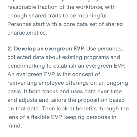
reasonable fraction of the workforce, with
enough shared traits to be meaningful.
Personas start with a core data set of shared
characteristics.
2. Develop an evergreen EVP.
Use personas,
collected data about existing programs and
benchmarking to establish an evergreen EVP.
An evergreen EVP is the concept of
reinventing employee offerings on an ongoing
basis. It both tracks and uses data over time
and adjusts and tailors the proposition based
on that data. Then look at benefits through the
lens of a flexible EVP, keeping personas in
mind.