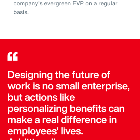
company’s evergreen EVP on a regular
basis.
Designing the future of
work is no small enterprise,
but actions like
personalizing benefits can
make a real difference in
employees' lives.