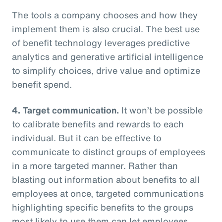
The tools a company chooses and how they
implement them is also crucial. The best use
of benefit technology leverages predictive
analytics and generative artificial intelligence
to simplify choices, drive value and optimize
benefit spend.
4. Target communication.
It won’t be possible
to calibrate benefits and rewards to each
individual. But it can be effective to
communicate to distinct groups of employees
in a more targeted manner. Rather than
blasting out information about benefits to all
employees at once, targeted communications
highlighting specific benefits to the groups
most likely to use them can let employees