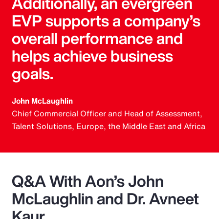
Additionally, an evergreen
EVP supports a company’s
overall performance and
helps achieve business
goals.
John McLaughlin
Chief Commercial Officer and Head of Assessment,
Talent Solutions, Europe, the Middle East and Africa
Q&A With Aon’s John
McLaughlin and Dr. Avneet
Kaur