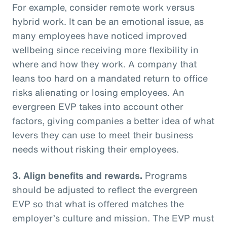
For example, consider remote work versus
hybrid work. It can be an emotional issue, as
many employees have noticed improved
wellbeing since receiving more flexibility in
where and how they work. A company that
leans too hard on a mandated return to office
risks alienating or losing employees. An
evergreen EVP takes into account other
factors, giving companies a better idea of what
levers they can use to meet their business
needs without risking their employees.
3. Align benefits and rewards.
Programs
should be adjusted to reflect the evergreen
EVP so that what is offered matches the
employer’s culture and mission. The EVP must