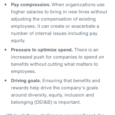
Pay compression.
When organizations use
higher salaries to bring in new hires without
adjusting the compensation of existing
employees, it can create or exacerbate a
number of internal issues including pay
equity.
Pressure to optimize spend.
There is an
increased push for companies to spend on
benefits without cutting what matters to
employees.
Driving goals.
Ensuring that benefits and
rewards help drive the company’s goals
around diversity, equity, inclusion and
belonging (DEI&B) is important.