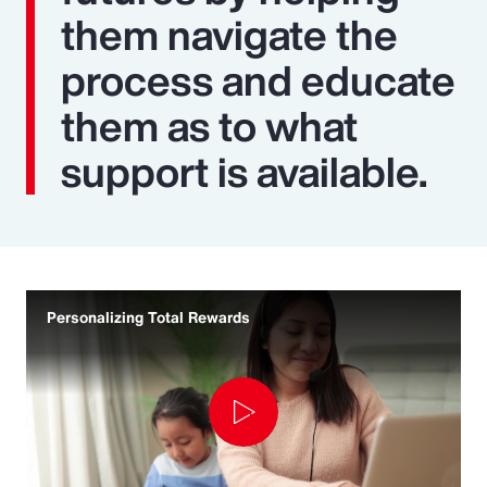
them navigate the
process and educate
them as to what
support is available.
Personalizing Total Rewards
Play