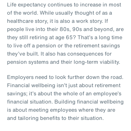
Life expectancy continues to increase in most
of the world. While usually thought of as a
healthcare story, it is also a work story. If
people live into their 80s, 90s and beyond, are
they still retiring at age 65? That’s a long time
to live off a pension or the retirement savings
they’ve built. It also has consequences for
pension systems and their long-term viability.
Employers need to look further down the road.
Financial wellbeing isn’t just about retirement
savings; it’s about the whole of an employee’s
financial situation. Building financial wellbeing
is about meeting employees where they are
and tailoring benefits to their situation.