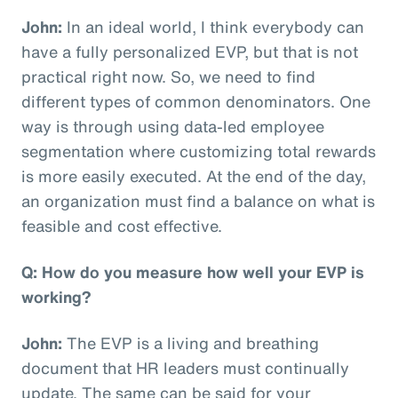
John:
In an ideal world, I think everybody can
have a fully personalized EVP, but that is not
practical right now. So, we need to find
different types of common denominators. One
way is through using data-led employee
segmentation where customizing total rewards
is more easily executed. At the end of the day,
an organization must find a balance on what is
feasible and cost effective.
Q: How do you measure how well your EVP is
working?
John:
The EVP is a living and breathing
document that HR leaders must continually
update. The same can be said for your