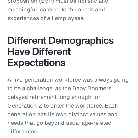
proposition (EVP) must be holistic and
meaningful, catered to the needs and
experiences of all employees.
Different Demographics
Have Different
Expectations
A five-generation workforce was always going
to be a challenge, as the Baby Boomers
delayed retirement long enough for
Generation Z to enter the workforce. Each
generation has its own distinct values and
needs that go beyond usual age-related
differences.