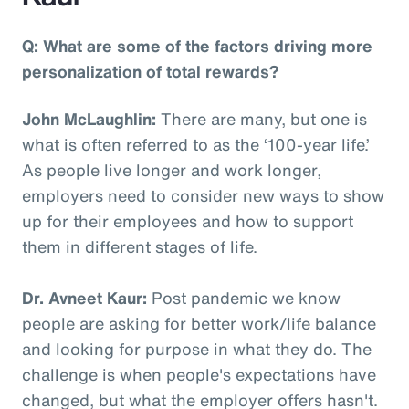
Q: What are some of the factors driving more
personalization of total rewards?
John McLaughlin:
There are many, but one is
what is often referred to as the ‘100-year life.’
As people live longer and work longer,
employers need to consider new ways to show
up for their employees and how to support
them in different stages of life.
Dr. Avneet Kaur:
Post pandemic we know
people are asking for better work/life balance
and looking for purpose in what they do. The
challenge is when people's expectations have
changed, but what the employer offers hasn't.