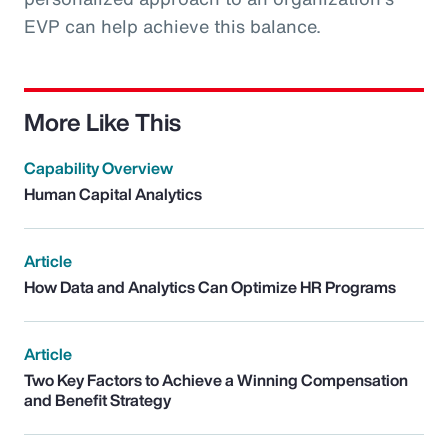
EVP can help achieve this balance.
More Like This
Capability Overview
Human Capital Analytics
Article
How Data and Analytics Can Optimize HR Programs
Article
Two Key Factors to Achieve a Winning Compensation
and Benefit Strategy