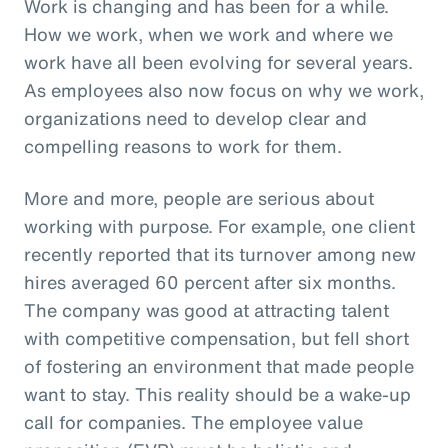
Work is changing and has been for a while.
How we work, when we work and where we
work have all been evolving for several years.
As employees also now focus on why we work,
organizations need to develop clear and
compelling reasons to work for them.
More and more, people are serious about
working with purpose. For example, one client
recently reported that its turnover among new
hires averaged 60 percent after six months.
The company was good at attracting talent
with competitive compensation, but fell short
of fostering an environment that made people
want to stay. This reality should be a wake-up
call for companies. The employee value