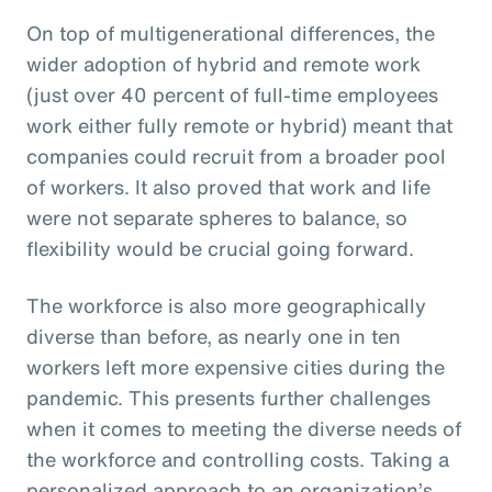
On top of multigenerational differences, the
wider adoption of hybrid and remote work
(just over 40 percent of full-time employees
work either fully remote or hybrid) meant that
companies could recruit from a broader pool
of workers. It also proved that work and life
were not separate spheres to balance, so
flexibility would be crucial going forward.
The workforce is also more geographically
diverse than before, as nearly one in ten
workers left more expensive cities during the
pandemic. This presents further challenges
when it comes to meeting the diverse needs of
the workforce and controlling costs. Taking a
personalized approach to an organization’s