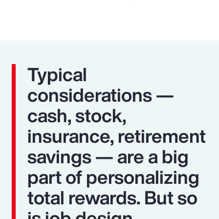
Typical
considerations —
cash, stock,
insurance, retirement
savings — are a big
part of personalizing
total rewards. But so
is job design,