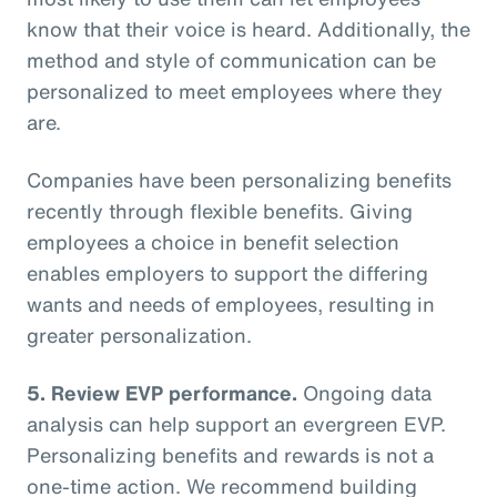
know that their voice is heard. Additionally, the
method and style of communication can be
personalized to meet employees where they
are.
Companies have been personalizing benefits
recently through flexible benefits. Giving
employees a choice in benefit selection
enables employers to support the differing
wants and needs of employees, resulting in
greater personalization.
5. Review EVP performance.
Ongoing data
analysis can help support an evergreen EVP.
Personalizing benefits and rewards is not a
one-time action. We recommend building