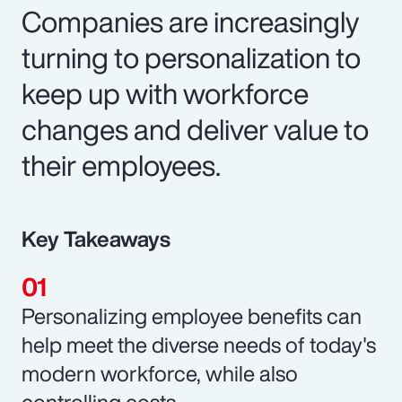
Companies are increasingly
turning to personalization to
keep up with workforce
changes and deliver value to
their employees.
Key Takeaways
Personalizing employee benefits can
help meet the diverse needs of today's
modern workforce, while also
controlling costs.