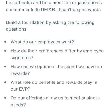
be authentic and help meet the organization’s
commitments to DEI&B. It can’t be just words.
Build a foundation by asking the following
questions:
What do our employees want?
How do their preferences differ by employee
segments?
How can we optimize the spend we have on
rewards?
What role do benefits and rewards play in
our EVP?
Do our offerings allow us to meet business
needs?