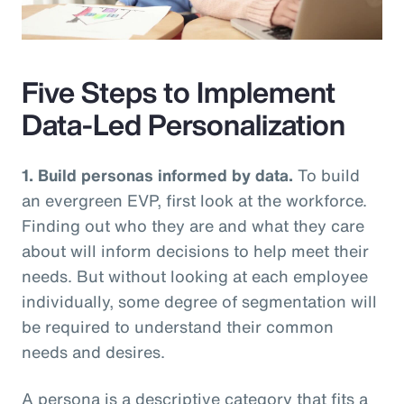
Video
Five Steps to Implement
Data-Led Personalization
1. Build personas informed by data.
To build
an evergreen EVP, first look at the workforce.
Finding out who they are and what they care
about will inform decisions to help meet their
needs. But without looking at each employee
individually, some degree of segmentation will
be required to understand their common
needs and desires.
A persona is a descriptive category that fits a