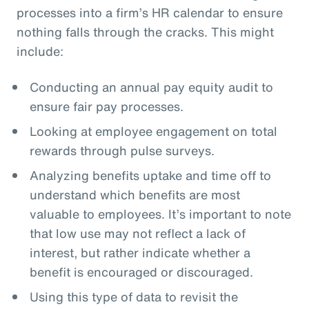
processes into a firm’s HR calendar to ensure
nothing falls through the cracks. This might
include:
Conducting an annual pay equity audit to
ensure fair pay processes.
Looking at employee engagement on total
rewards through pulse surveys.
Analyzing benefits uptake and time off to
understand which benefits are most
valuable to employees. It’s important to note
that low use may not reflect a lack of
interest, but rather indicate whether a
benefit is encouraged or discouraged.
Using this type of data to revisit the