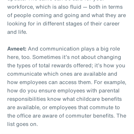
workforce, which is also fluid — both in terms
of people coming and going and what they are
looking for in different stages of their career
and life.
Avneet:
And communication plays a big role
here, too. Sometimes it’s not about changing
the types of total rewards offered; it’s how you
communicate which ones are available and
how employees can access them. For example,
how do you ensure employees with parental
responsibilities know what childcare benefits
are available, or employees that commute to
the office are aware of commuter benefits. The
list goes on.