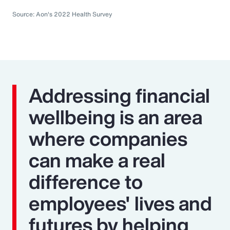
Source: Aon's 2022 Health Survey
Addressing financial
wellbeing is an area
where companies
can make a real
difference to
employees' lives and
futures by helping