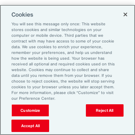
Aon's Thought Leaders
Cookies
You will see this message only once: This website
John McLaughlin
stores cookies and similar technologies on your
Chief Commercial Officer and Head of
computer or mobile device. Third parties that we
Assessment, Talent Solutions, Europe,
contract with may have access to some of your cookie
data. We use cookies to enrich your experience,
the Middle East and Africa
remember your preferences, and help us understand
how the website is being used. Your browser has
Avneet Kaur
received all optional and required cookies used on this
website. Cookies may continue to collect and share
Head of Advisory and Specialty
data until you remove them from your browser. If you
Practice, Health Solutions, Europe,
choose to reject cookies, the website will stop serving
cookies to your browser unless you later accept them.
the Middle East and Africa
For more information, please click “Customize” to visit
our Preference Center.
Customize
Reject All
Disclosure
The opinions referenced are as of the date of publication and are
subject to change due to changes in the market or economic conditions
Accept All
and may not necessarily come to pass. Information contained herein is