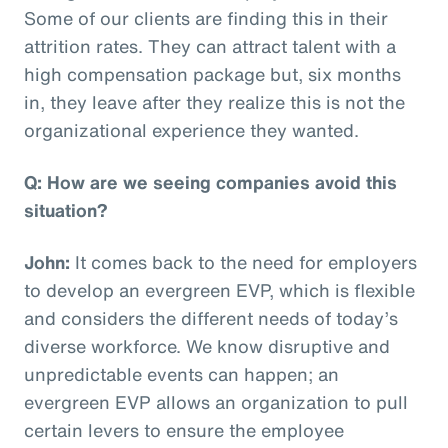
Some of our clients are finding this in their
attrition rates. They can attract talent with a
high compensation package but, six months
in, they leave after they realize this is not the
organizational experience they wanted.
Q: How are we seeing companies avoid this
situation?
John:
It comes back to the need for employers
to develop an evergreen EVP, which is flexible
and considers the different needs of today’s
diverse workforce. We know disruptive and
unpredictable events can happen; an
evergreen EVP allows an organization to pull
certain levers to ensure the employee