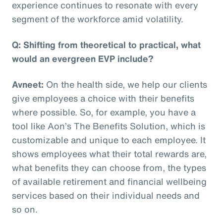
experience continues to resonate with every
segment of the workforce amid volatility.
Q: Shifting from theoretical to practical, what
would an evergreen EVP include?
Avneet:
On the health side, we help our clients
give employees a choice with their benefits
where possible. So, for example, you have a
tool like Aon’s The Benefits Solution, which is
customizable and unique to each employee. It
shows employees what their total rewards are,
what benefits they can choose from, the types
of available retirement and financial wellbeing
services based on their individual needs and
so on.