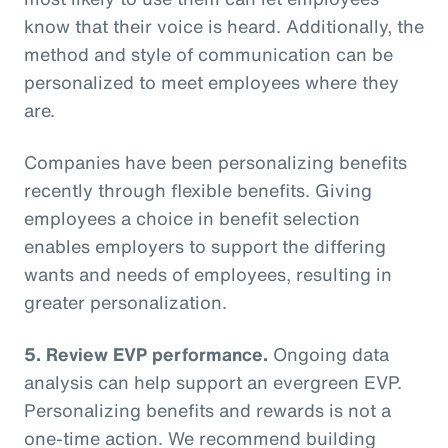
know that their voice is heard. Additionally, the
method and style of communication can be
personalized to meet employees where they
are.
Companies have been personalizing benefits
recently through flexible benefits. Giving
employees a choice in benefit selection
enables employers to support the differing
wants and needs of employees, resulting in
greater personalization.
5. Review EVP performance.
Ongoing data
analysis can help support an evergreen EVP.
Personalizing benefits and rewards is not a
one-time action. We recommend building