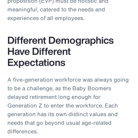
proposition (EVP) must be holistic and
meaningful, catered to the needs and
experiences of all employees.
Different Demographics
Have Different
Expectations
A five-generation workforce was always going
to be a challenge, as the Baby Boomers
delayed retirement long enough for
Generation Z to enter the workforce. Each
generation has its own distinct values and
needs that go beyond usual age-related
differences.