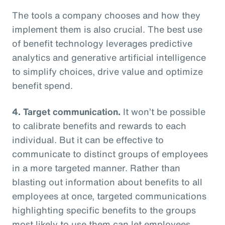
The tools a company chooses and how they
implement them is also crucial. The best use
of benefit technology leverages predictive
analytics and generative artificial intelligence
to simplify choices, drive value and optimize
benefit spend.
4. Target communication.
It won’t be possible
to calibrate benefits and rewards to each
individual. But it can be effective to
communicate to distinct groups of employees
in a more targeted manner. Rather than
blasting out information about benefits to all
employees at once, targeted communications
highlighting specific benefits to the groups
most likely to use them can let employees