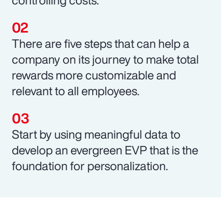
There are five steps that can help a
company on its journey to make total
rewards more customizable and
relevant to all employees.
Start by using meaningful data to
develop an evergreen EVP that is the
foundation for personalization.