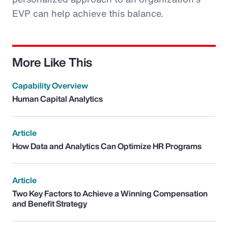
EVP can help achieve this balance.
More Like This
Capability Overview
Human Capital Analytics
Article
How Data and Analytics Can Optimize HR Programs
Article
Two Key Factors to Achieve a Winning Compensation
and Benefit Strategy