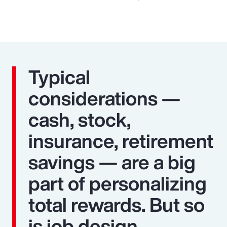
Typical
considerations —
cash, stock,
insurance, retirement
savings — are a big
part of personalizing
total rewards. But so
is job design,