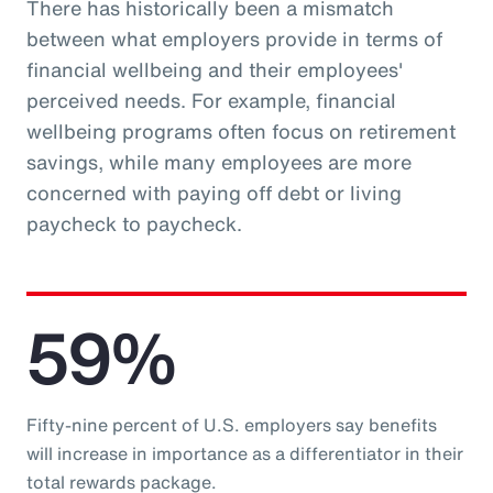
There has historically been a mismatch
between what employers provide in terms of
financial wellbeing and their employees'
perceived needs. For example, financial
wellbeing programs often focus on retirement
savings, while many employees are more
concerned with paying off debt or living
paycheck to paycheck.
59%
Fifty-nine percent of U.S. employers say benefits
will increase in importance as a differentiator in their
total rewards package.