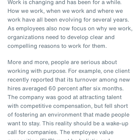
Work is changing and has been for a while.
How we work, when we work and where we
work have all been evolving for several years.
As employees also now focus on why we work,
organizations need to develop clear and
compelling reasons to work for them.
More and more, people are serious about
working with purpose. For example, one client
recently reported that its turnover among new
hires averaged 60 percent after six months.
The company was good at attracting talent
with competitive compensation, but fell short
of fostering an environment that made people
want to stay. This reality should be a wake-up
call for companies. The employee value