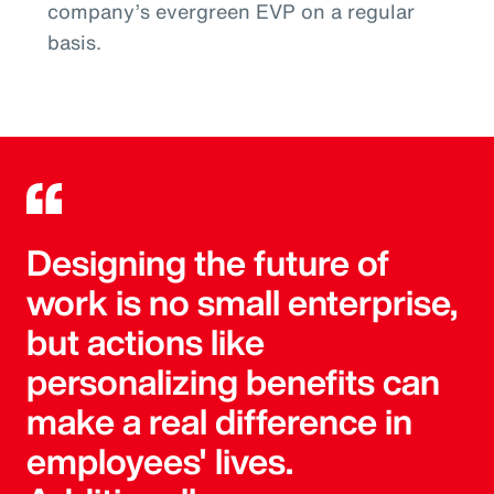
company’s evergreen EVP on a regular
basis.
Designing the future of
work is no small enterprise,
but actions like
personalizing benefits can
make a real difference in
employees' lives.