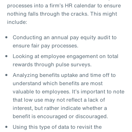
processes into a firm’s HR calendar to ensure
nothing falls through the cracks. This might
include:
Conducting an annual pay equity audit to
ensure fair pay processes.
Looking at employee engagement on total
rewards through pulse surveys.
Analyzing benefits uptake and time off to
understand which benefits are most
valuable to employees. It’s important to note
that low use may not reflect a lack of
interest, but rather indicate whether a
benefit is encouraged or discouraged.
Using this type of data to revisit the