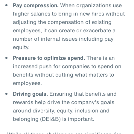
Pay compression.
When organizations use
higher salaries to bring in new hires without
adjusting the compensation of existing
employees, it can create or exacerbate a
number of internal issues including pay
equity.
Pressure to optimize spend.
There is an
increased push for companies to spend on
benefits without cutting what matters to
employees.
Driving goals.
Ensuring that benefits and
rewards help drive the company’s goals
around diversity, equity, inclusion and
belonging (DEI&B) is important.