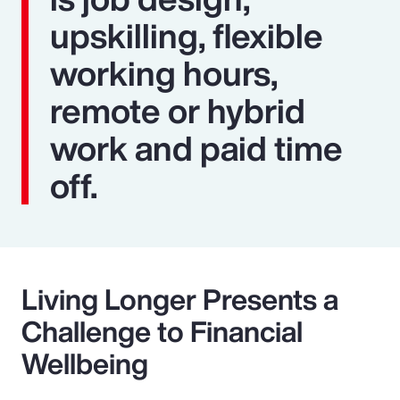
upskilling, flexible
working hours,
remote or hybrid
work and paid time
off.
Living Longer Presents a
Challenge to Financial
Wellbeing