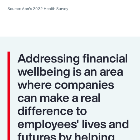
Source: Aon's 2022 Health Survey
Addressing financial
wellbeing is an area
where companies
can make a real
difference to
employees' lives and
futures by helping