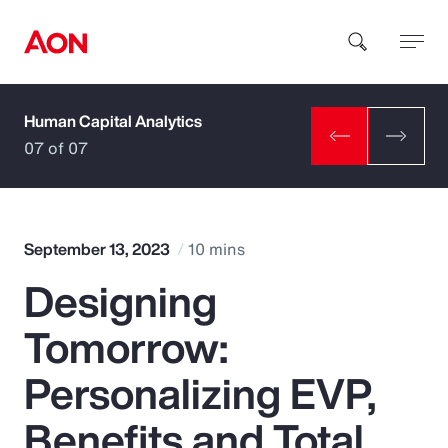
Human Capital Analytics
How can we help you?
07 of 07
September 13, 2023
10 mins
Designing
Popular Searches
Tomorrow:
Insurance
Personalizing EVP,
Benefits
Benefits and Total