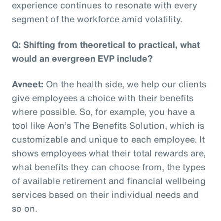
experience continues to resonate with every
segment of the workforce amid volatility.
Q: Shifting from theoretical to practical, what
would an evergreen EVP include?
Avneet:
On the health side, we help our clients
give employees a choice with their benefits
where possible. So, for example, you have a
tool like Aon’s The Benefits Solution, which is
customizable and unique to each employee. It
shows employees what their total rewards are,
what benefits they can choose from, the types
of available retirement and financial wellbeing
services based on their individual needs and
so on.