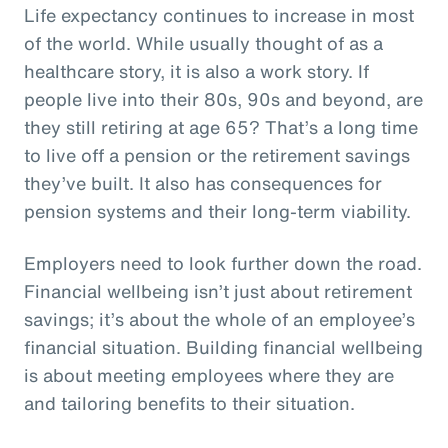
Life expectancy continues to increase in most
of the world. While usually thought of as a
healthcare story, it is also a work story. If
people live into their 80s, 90s and beyond, are
they still retiring at age 65? That’s a long time
to live off a pension or the retirement savings
they’ve built. It also has consequences for
pension systems and their long-term viability.
Employers need to look further down the road.
Financial wellbeing isn’t just about retirement
savings; it’s about the whole of an employee’s
financial situation. Building financial wellbeing
is about meeting employees where they are
and tailoring benefits to their situation.