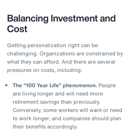
Balancing Investment and
Cost
Getting personalization right can be
challenging. Organizations are constrained by
what they can afford. And there are several
pressures on costs, including:
The “100 Year Life” phenomenon.
People
are living longer and will need more
retirement savings than previously.
Conversely, some workers will want or need
to work longer, and companies should plan
their benefits accordingly.