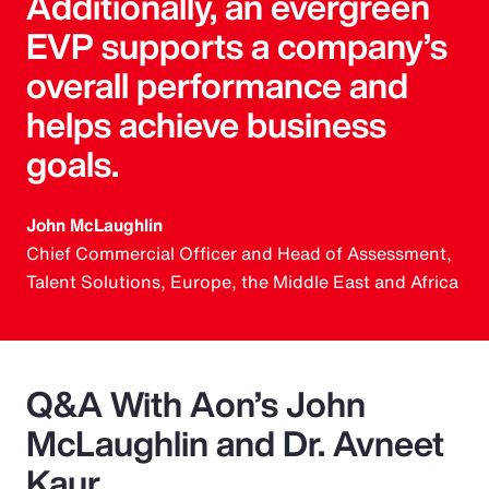
Additionally, an evergreen
EVP supports a company’s
overall performance and
helps achieve business
goals.
John McLaughlin
Chief Commercial Officer and Head of Assessment,
Talent Solutions, Europe, the Middle East and Africa
Q&A With Aon’s John
McLaughlin and Dr. Avneet
Kaur