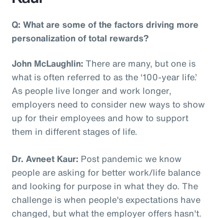
Q: What are some of the factors driving more
personalization of total rewards?
John McLaughlin:
There are many, but one is
what is often referred to as the ‘100-year life.’
As people live longer and work longer,
employers need to consider new ways to show
up for their employees and how to support
them in different stages of life.
Dr. Avneet Kaur:
Post pandemic we know
people are asking for better work/life balance
and looking for purpose in what they do. The
challenge is when people's expectations have
changed, but what the employer offers hasn't.