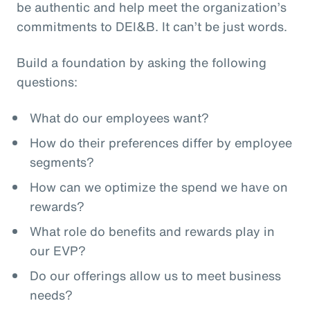
be authentic and help meet the organization’s
commitments to DEI&B. It can’t be just words.
Build a foundation by asking the following
questions:
What do our employees want?
How do their preferences differ by employee
segments?
How can we optimize the spend we have on
rewards?
What role do benefits and rewards play in
our EVP?
Do our offerings allow us to meet business
needs?