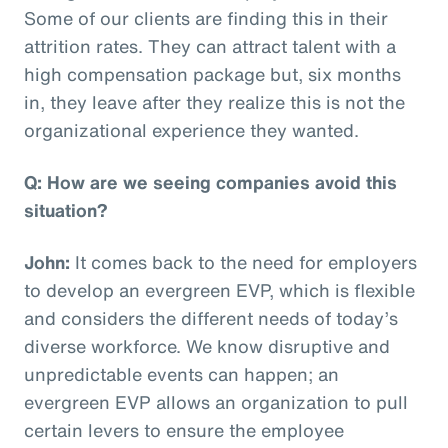
Some of our clients are finding this in their
attrition rates. They can attract talent with a
high compensation package but, six months
in, they leave after they realize this is not the
organizational experience they wanted.
Q: How are we seeing companies avoid this
situation?
John:
It comes back to the need for employers
to develop an evergreen EVP, which is flexible
and considers the different needs of today’s
diverse workforce. We know disruptive and
unpredictable events can happen; an
evergreen EVP allows an organization to pull
certain levers to ensure the employee