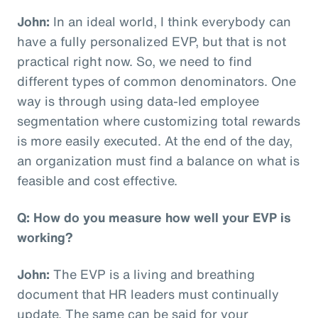
John:
In an ideal world, I think everybody can
have a fully personalized EVP, but that is not
practical right now. So, we need to find
different types of common denominators. One
way is through using data-led employee
segmentation where customizing total rewards
is more easily executed. At the end of the day,
an organization must find a balance on what is
feasible and cost effective.
Q: How do you measure how well your EVP is
working?
John:
The EVP is a living and breathing
document that HR leaders must continually
update. The same can be said for your