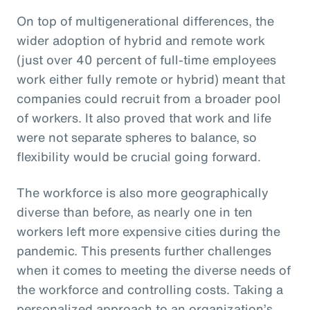
On top of multigenerational differences, the
wider adoption of hybrid and remote work
(just over 40 percent of full-time employees
work either fully remote or hybrid) meant that
companies could recruit from a broader pool
of workers. It also proved that work and life
were not separate spheres to balance, so
flexibility would be crucial going forward.
The workforce is also more geographically
diverse than before, as nearly one in ten
workers left more expensive cities during the
pandemic. This presents further challenges
when it comes to meeting the diverse needs of
the workforce and controlling costs. Taking a
personalized approach to an organization’s