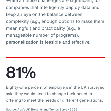
While all these challenges are significant, for
companies that intelligently deploy data and
keep an eye on the balance between
complexity (e.g., enough options to make them
meaningful) and practicality (e.g., a
manageable number of programs),
personalization is feasible and effective.
81%
Eighty-one percent of employers in the UK surveyed
said they would need to change their benefits
offering to meet the needs of different generations.
Source: Aon’s UK Benefits and Trends Survey 2022