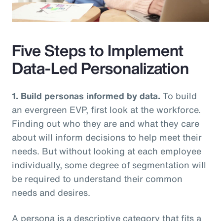
Video
Five Steps to Implement
Data-Led Personalization
1. Build personas informed by data.
To build
an evergreen EVP, first look at the workforce.
Finding out who they are and what they care
about will inform decisions to help meet their
needs. But without looking at each employee
individually, some degree of segmentation will
be required to understand their common
needs and desires.
A persona is a descriptive category that fits a