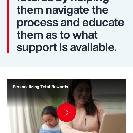
them navigate the
process and educate
them as to what
support is available.
Personalizing Total Rewards
Play