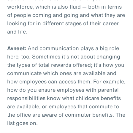
workforce, which is also fluid — both in terms
of people coming and going and what they are
looking for in different stages of their career
and life.
Avneet:
And communication plays a big role
here, too. Sometimes it’s not about changing
the types of total rewards offered; it’s how you
communicate which ones are available and
how employees can access them. For example,
how do you ensure employees with parental
responsibilities know what childcare benefits
are available, or employees that commute to
the office are aware of commuter benefits. The
list goes on.