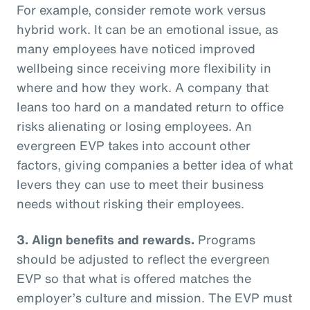
For example, consider remote work versus
hybrid work. It can be an emotional issue, as
many employees have noticed improved
wellbeing since receiving more flexibility in
where and how they work. A company that
leans too hard on a mandated return to office
risks alienating or losing employees. An
evergreen EVP takes into account other
factors, giving companies a better idea of what
levers they can use to meet their business
needs without risking their employees.
3. Align benefits and rewards.
Programs
should be adjusted to reflect the evergreen
EVP so that what is offered matches the
employer’s culture and mission. The EVP must