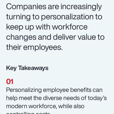
Companies are increasingly
turning to personalization to
keep up with workforce
changes and deliver value to
their employees.
Key Takeaways
Personalizing employee benefits can
help meet the diverse needs of today's
modern workforce, while also
controlling costs.