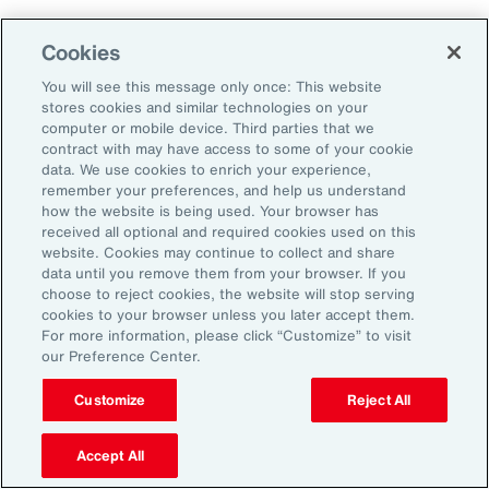
Aon's Thought Leaders
Cookies
You will see this message only once: This website
John McLaughlin
stores cookies and similar technologies on your
Chief Commercial Officer and Head of
computer or mobile device. Third parties that we
Assessment, Talent Solutions, Europe,
contract with may have access to some of your cookie
data. We use cookies to enrich your experience,
the Middle East and Africa
remember your preferences, and help us understand
how the website is being used. Your browser has
Avneet Kaur
received all optional and required cookies used on this
website. Cookies may continue to collect and share
Head of Advisory and Specialty
data until you remove them from your browser. If you
Practice, Health Solutions, Europe,
choose to reject cookies, the website will stop serving
cookies to your browser unless you later accept them.
the Middle East and Africa
For more information, please click “Customize” to visit
our Preference Center.
Customize
Reject All
Disclosure
The opinions referenced are as of the date of publication and are
subject to change due to changes in the market or economic conditions
Accept All
and may not necessarily come to pass. Information contained herein is