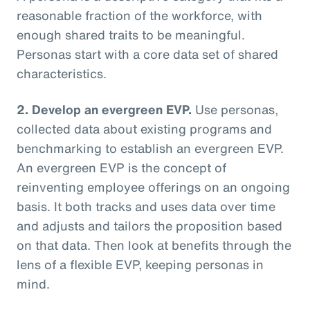
reasonable fraction of the workforce, with
enough shared traits to be meaningful.
Personas start with a core data set of shared
characteristics.
2. Develop an evergreen EVP.
Use personas,
collected data about existing programs and
benchmarking to establish an evergreen EVP.
An evergreen EVP is the concept of
reinventing employee offerings on an ongoing
basis. It both tracks and uses data over time
and adjusts and tailors the proposition based
on that data. Then look at benefits through the
lens of a flexible EVP, keeping personas in
mind.