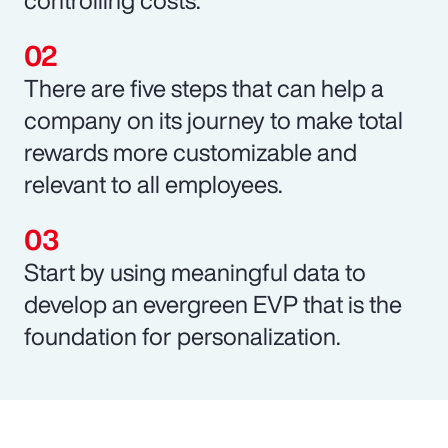
There are five steps that can help a
company on its journey to make total
rewards more customizable and
relevant to all employees.
Start by using meaningful data to
develop an evergreen EVP that is the
foundation for personalization.