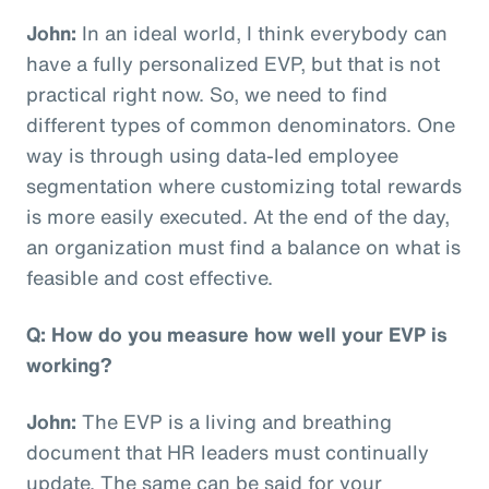
John:
In an ideal world, I think everybody can
have a fully personalized EVP, but that is not
practical right now. So, we need to find
different types of common denominators. One
way is through using data-led employee
segmentation where customizing total rewards
is more easily executed. At the end of the day,
an organization must find a balance on what is
feasible and cost effective.
Q: How do you measure how well your EVP is
working?
John:
The EVP is a living and breathing
document that HR leaders must continually
update. The same can be said for your