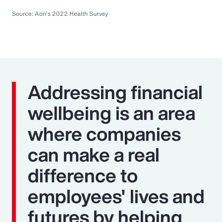
Source: Aon's 2022 Health Survey
Addressing financial
wellbeing is an area
where companies
can make a real
difference to
employees' lives and
futures by helping