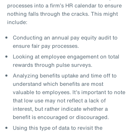
processes into a firm’s HR calendar to ensure
nothing falls through the cracks. This might
include:
Conducting an annual pay equity audit to
ensure fair pay processes.
Looking at employee engagement on total
rewards through pulse surveys.
Analyzing benefits uptake and time off to
understand which benefits are most
valuable to employees. It’s important to note
that low use may not reflect a lack of
interest, but rather indicate whether a
benefit is encouraged or discouraged.
Using this type of data to revisit the