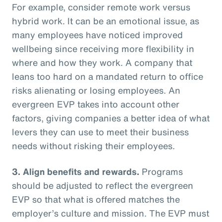
For example, consider remote work versus
hybrid work. It can be an emotional issue, as
many employees have noticed improved
wellbeing since receiving more flexibility in
where and how they work. A company that
leans too hard on a mandated return to office
risks alienating or losing employees. An
evergreen EVP takes into account other
factors, giving companies a better idea of what
levers they can use to meet their business
needs without risking their employees.
3. Align benefits and rewards.
Programs
should be adjusted to reflect the evergreen
EVP so that what is offered matches the
employer’s culture and mission. The EVP must