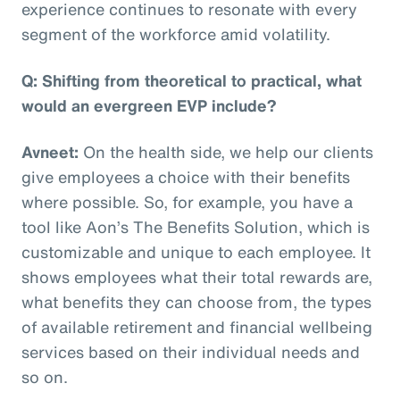
experience continues to resonate with every
segment of the workforce amid volatility.
Q: Shifting from theoretical to practical, what
would an evergreen EVP include?
Avneet:
On the health side, we help our clients
give employees a choice with their benefits
where possible. So, for example, you have a
tool like Aon’s The Benefits Solution, which is
customizable and unique to each employee. It
shows employees what their total rewards are,
what benefits they can choose from, the types
of available retirement and financial wellbeing
services based on their individual needs and
so on.