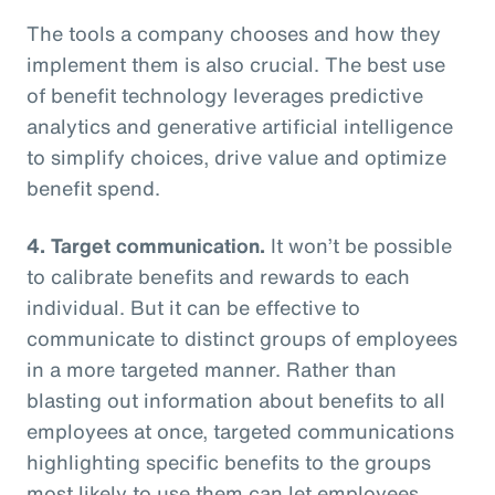
The tools a company chooses and how they
implement them is also crucial. The best use
of benefit technology leverages predictive
analytics and generative artificial intelligence
to simplify choices, drive value and optimize
benefit spend.
4. Target communication.
It won’t be possible
to calibrate benefits and rewards to each
individual. But it can be effective to
communicate to distinct groups of employees
in a more targeted manner. Rather than
blasting out information about benefits to all
employees at once, targeted communications
highlighting specific benefits to the groups
most likely to use them can let employees