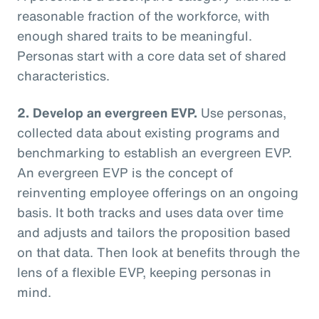
reasonable fraction of the workforce, with
enough shared traits to be meaningful.
Personas start with a core data set of shared
characteristics.
2. Develop an evergreen EVP.
Use personas,
collected data about existing programs and
benchmarking to establish an evergreen EVP.
An evergreen EVP is the concept of
reinventing employee offerings on an ongoing
basis. It both tracks and uses data over time
and adjusts and tailors the proposition based
on that data. Then look at benefits through the
lens of a flexible EVP, keeping personas in
mind.