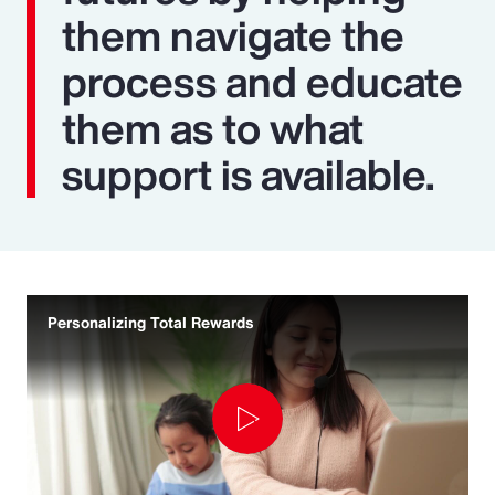
them navigate the
process and educate
them as to what
support is available.
Personalizing Total Rewards
Play