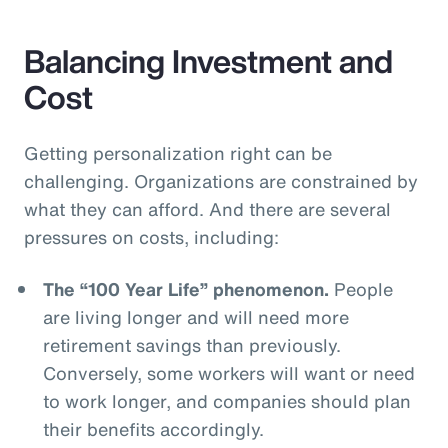
Balancing Investment and
Cost
Getting personalization right can be
challenging. Organizations are constrained by
what they can afford. And there are several
pressures on costs, including:
The “100 Year Life” phenomenon.
People
are living longer and will need more
retirement savings than previously.
Conversely, some workers will want or need
to work longer, and companies should plan
their benefits accordingly.