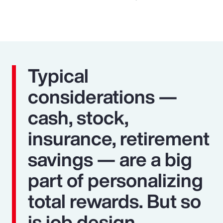
Typical
considerations —
cash, stock,
insurance, retirement
savings — are a big
part of personalizing
total rewards. But so
is job design,