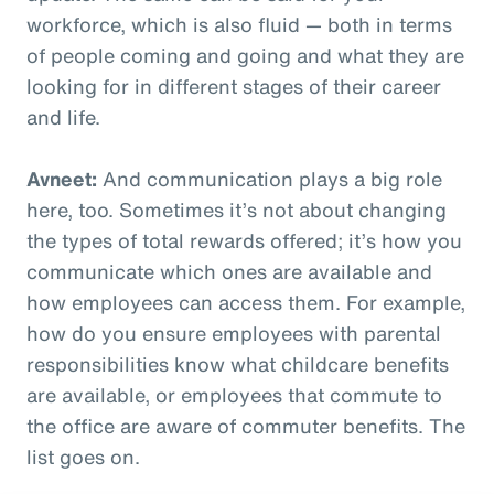
workforce, which is also fluid — both in terms
of people coming and going and what they are
looking for in different stages of their career
and life.
Avneet:
And communication plays a big role
here, too. Sometimes it’s not about changing
the types of total rewards offered; it’s how you
communicate which ones are available and
how employees can access them. For example,
how do you ensure employees with parental
responsibilities know what childcare benefits
are available, or employees that commute to
the office are aware of commuter benefits. The
list goes on.