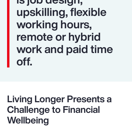
upskilling, flexible
working hours,
remote or hybrid
work and paid time
off.
Living Longer Presents a
Challenge to Financial
Wellbeing