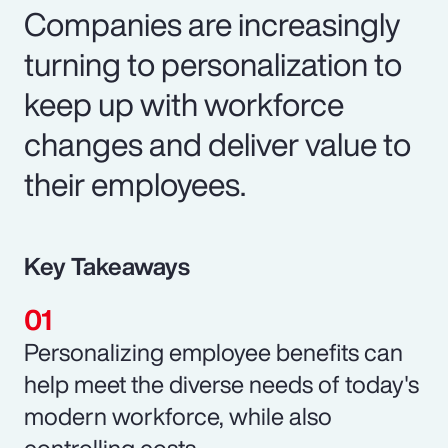
Companies are increasingly
turning to personalization to
keep up with workforce
changes and deliver value to
their employees.
Key Takeaways
Personalizing employee benefits can
help meet the diverse needs of today's
modern workforce, while also
controlling costs.