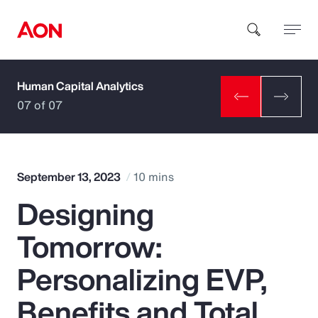
Human Capital Analytics
How can we help you?
07 of 07
September 13, 2023
10 mins
Designing
Popular Searches
Tomorrow:
Insurance
Personalizing EVP,
Benefits
Benefits and Total