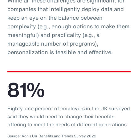
While all these challenges are significant, for
companies that intelligently deploy data and
keep an eye on the balance between
complexity (e.g., enough options to make them
meaningful) and practicality (e.g., a
manageable number of programs),
personalization is feasible and effective.
81%
Eighty-one percent of employers in the UK surveyed
said they would need to change their benefits
offering to meet the needs of different generations.
Source: Aon’s UK Benefits and Trends Survey 2022