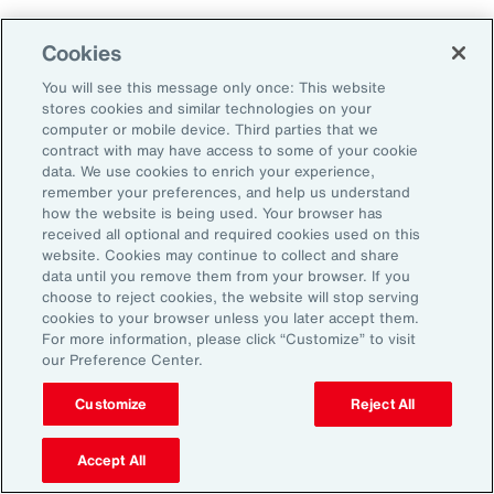
Aon's Thought Leaders
Cookies
You will see this message only once: This website
John McLaughlin
stores cookies and similar technologies on your
Chief Commercial Officer and Head of
computer or mobile device. Third parties that we
Assessment, Talent Solutions, Europe,
contract with may have access to some of your cookie
data. We use cookies to enrich your experience,
the Middle East and Africa
remember your preferences, and help us understand
how the website is being used. Your browser has
Avneet Kaur
received all optional and required cookies used on this
website. Cookies may continue to collect and share
Head of Advisory and Specialty
data until you remove them from your browser. If you
Practice, Health Solutions, Europe,
choose to reject cookies, the website will stop serving
cookies to your browser unless you later accept them.
the Middle East and Africa
For more information, please click “Customize” to visit
our Preference Center.
Customize
Reject All
Disclosure
The opinions referenced are as of the date of publication and are
subject to change due to changes in the market or economic conditions
Accept All
and may not necessarily come to pass. Information contained herein is