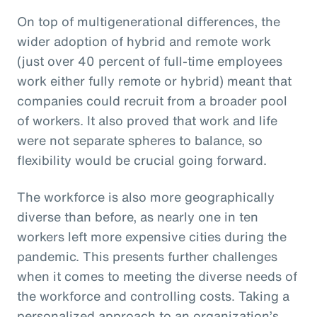
On top of multigenerational differences, the
wider adoption of hybrid and remote work
(just over 40 percent of full-time employees
work either fully remote or hybrid) meant that
companies could recruit from a broader pool
of workers. It also proved that work and life
were not separate spheres to balance, so
flexibility would be crucial going forward.
The workforce is also more geographically
diverse than before, as nearly one in ten
workers left more expensive cities during the
pandemic. This presents further challenges
when it comes to meeting the diverse needs of
the workforce and controlling costs. Taking a
personalized approach to an organization’s