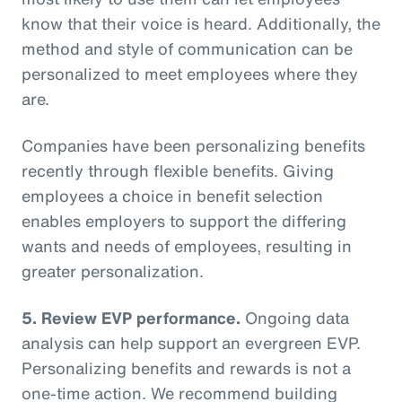
know that their voice is heard. Additionally, the
method and style of communication can be
personalized to meet employees where they
are.
Companies have been personalizing benefits
recently through flexible benefits. Giving
employees a choice in benefit selection
enables employers to support the differing
wants and needs of employees, resulting in
greater personalization.
5. Review EVP performance.
Ongoing data
analysis can help support an evergreen EVP.
Personalizing benefits and rewards is not a
one-time action. We recommend building