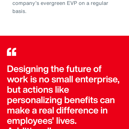
company’s evergreen EVP on a regular
basis.
Designing the future of
work is no small enterprise,
but actions like
personalizing benefits can
make a real difference in
employees' lives.