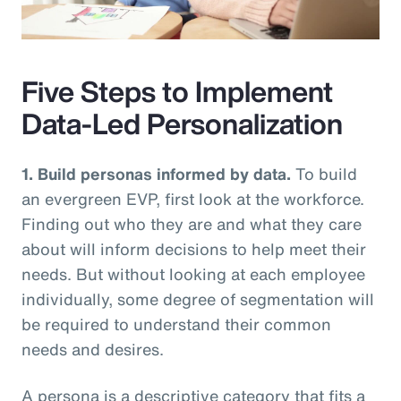
Video
Five Steps to Implement
Data-Led Personalization
1. Build personas informed by data.
To build
an evergreen EVP, first look at the workforce.
Finding out who they are and what they care
about will inform decisions to help meet their
needs. But without looking at each employee
individually, some degree of segmentation will
be required to understand their common
needs and desires.
A persona is a descriptive category that fits a