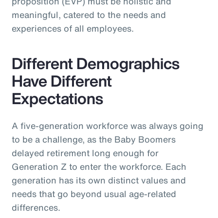
proposition (EVP) must be holistic and
meaningful, catered to the needs and
experiences of all employees.
Different Demographics
Have Different
Expectations
A five-generation workforce was always going
to be a challenge, as the Baby Boomers
delayed retirement long enough for
Generation Z to enter the workforce. Each
generation has its own distinct values and
needs that go beyond usual age-related
differences.