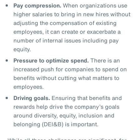
Pay compression.
When organizations use
higher salaries to bring in new hires without
adjusting the compensation of existing
employees, it can create or exacerbate a
number of internal issues including pay
equity.
Pressure to optimize spend.
There is an
increased push for companies to spend on
benefits without cutting what matters to
employees.
Driving goals.
Ensuring that benefits and
rewards help drive the company’s goals
around diversity, equity, inclusion and
belonging (DEI&B) is important.