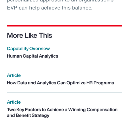
EVP can help achieve this balance.
More Like This
Capability Overview
Human Capital Analytics
Article
How Data and Analytics Can Optimize HR Programs
Article
Two Key Factors to Achieve a Winning Compensation
and Benefit Strategy