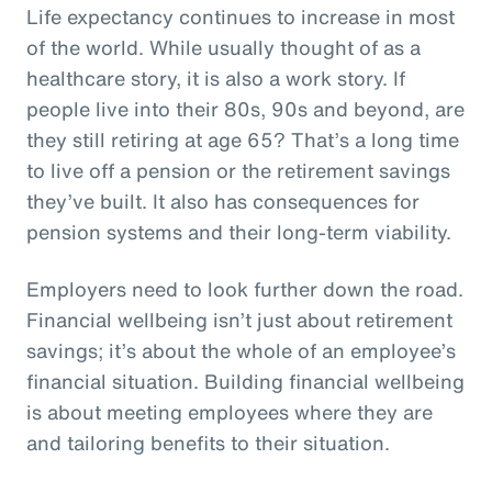
Life expectancy continues to increase in most
of the world. While usually thought of as a
healthcare story, it is also a work story. If
people live into their 80s, 90s and beyond, are
they still retiring at age 65? That’s a long time
to live off a pension or the retirement savings
they’ve built. It also has consequences for
pension systems and their long-term viability.
Employers need to look further down the road.
Financial wellbeing isn’t just about retirement
savings; it’s about the whole of an employee’s
financial situation. Building financial wellbeing
is about meeting employees where they are
and tailoring benefits to their situation.