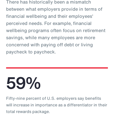
There has historically been a mismatch
between what employers provide in terms of
financial wellbeing and their employees'
perceived needs. For example, financial
wellbeing programs often focus on retirement
savings, while many employees are more
concerned with paying off debt or living
paycheck to paycheck.
59%
Fifty-nine percent of U.S. employers say benefits
will increase in importance as a differentiator in their
total rewards package.