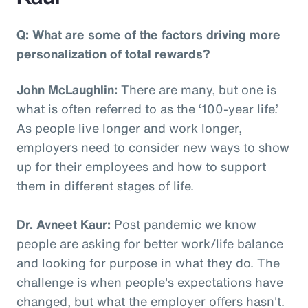
Q: What are some of the factors driving more
personalization of total rewards?
John McLaughlin:
There are many, but one is
what is often referred to as the ‘100-year life.’
As people live longer and work longer,
employers need to consider new ways to show
up for their employees and how to support
them in different stages of life.
Dr. Avneet Kaur:
Post pandemic we know
people are asking for better work/life balance
and looking for purpose in what they do. The
challenge is when people's expectations have
changed, but what the employer offers hasn't.