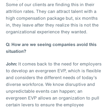
Some of our clients are finding this in their
attrition rates. They can attract talent with a
high compensation package but, six months
in, they leave after they realize this is not the
organizational experience they wanted.
Q: How are we seeing companies avoid this
situation?
John:
It comes back to the need for employers
to develop an evergreen EVP, which is flexible
and considers the different needs of today’s
diverse workforce. We know disruptive and
unpredictable events can happen; an
evergreen EVP allows an organization to pull
certain levers to ensure the employee