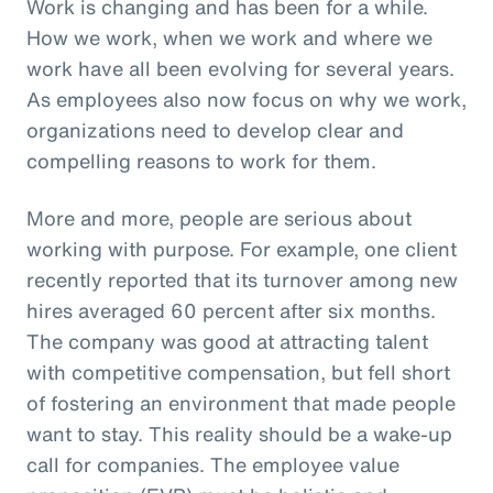
Work is changing and has been for a while.
How we work, when we work and where we
work have all been evolving for several years.
As employees also now focus on why we work,
organizations need to develop clear and
compelling reasons to work for them.
More and more, people are serious about
working with purpose. For example, one client
recently reported that its turnover among new
hires averaged 60 percent after six months.
The company was good at attracting talent
with competitive compensation, but fell short
of fostering an environment that made people
want to stay. This reality should be a wake-up
call for companies. The employee value