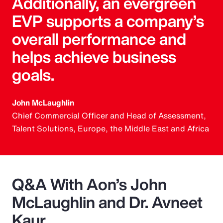
Additionally, an evergreen
EVP supports a company’s
overall performance and
helps achieve business
goals.
John McLaughlin
Chief Commercial Officer and Head of Assessment,
Talent Solutions, Europe, the Middle East and Africa
Q&A With Aon’s John
McLaughlin and Dr. Avneet
Kaur