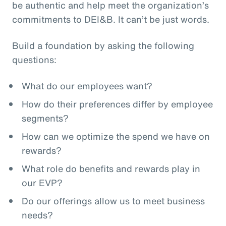
be authentic and help meet the organization’s
commitments to DEI&B. It can’t be just words.
Build a foundation by asking the following
questions:
What do our employees want?
How do their preferences differ by employee
segments?
How can we optimize the spend we have on
rewards?
What role do benefits and rewards play in
our EVP?
Do our offerings allow us to meet business
needs?