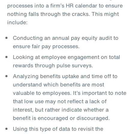
processes into a firm’s HR calendar to ensure
nothing falls through the cracks. This might
include:
Conducting an annual pay equity audit to
ensure fair pay processes.
Looking at employee engagement on total
rewards through pulse surveys.
Analyzing benefits uptake and time off to
understand which benefits are most
valuable to employees. It’s important to note
that low use may not reflect a lack of
interest, but rather indicate whether a
benefit is encouraged or discouraged.
Using this type of data to revisit the