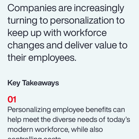
Companies are increasingly
turning to personalization to
keep up with workforce
changes and deliver value to
their employees.
Key Takeaways
Personalizing employee benefits can
help meet the diverse needs of today's
modern workforce, while also
controlling costs.