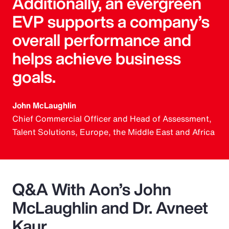
Additionally, an evergreen
EVP supports a company’s
overall performance and
helps achieve business
goals.
John McLaughlin
Chief Commercial Officer and Head of Assessment,
Talent Solutions, Europe, the Middle East and Africa
Q&A With Aon’s John
McLaughlin and Dr. Avneet
Kaur