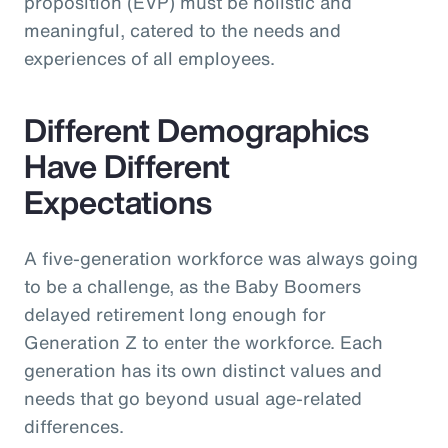
proposition (EVP) must be holistic and
meaningful, catered to the needs and
experiences of all employees.
Different Demographics
Have Different
Expectations
A five-generation workforce was always going
to be a challenge, as the Baby Boomers
delayed retirement long enough for
Generation Z to enter the workforce. Each
generation has its own distinct values and
needs that go beyond usual age-related
differences.