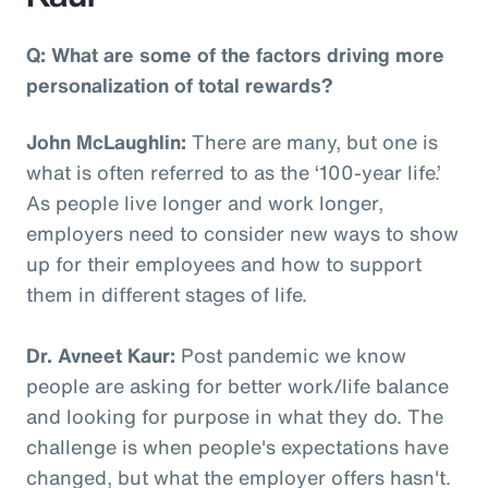
Q: What are some of the factors driving more
personalization of total rewards?
John McLaughlin:
There are many, but one is
what is often referred to as the ‘100-year life.’
As people live longer and work longer,
employers need to consider new ways to show
up for their employees and how to support
them in different stages of life.
Dr. Avneet Kaur:
Post pandemic we know
people are asking for better work/life balance
and looking for purpose in what they do. The
challenge is when people's expectations have
changed, but what the employer offers hasn't.