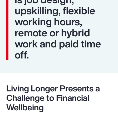
upskilling, flexible
working hours,
remote or hybrid
work and paid time
off.
Living Longer Presents a
Challenge to Financial
Wellbeing