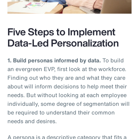
Video
Five Steps to Implement
Data-Led Personalization
1. Build personas informed by data.
To build
an evergreen EVP, first look at the workforce.
Finding out who they are and what they care
about will inform decisions to help meet their
needs. But without looking at each employee
individually, some degree of segmentation will
be required to understand their common
needs and desires.
A persona is a descriptive category that fits a