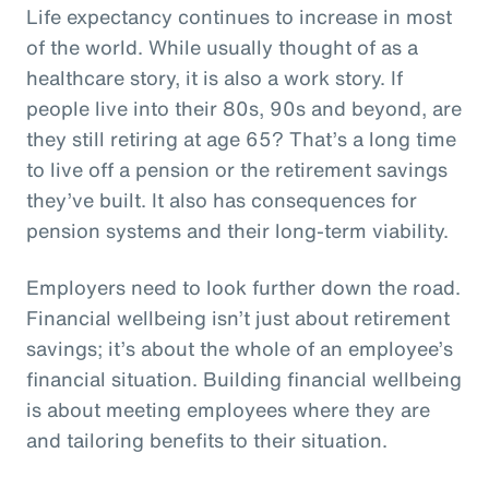
Life expectancy continues to increase in most
of the world. While usually thought of as a
healthcare story, it is also a work story. If
people live into their 80s, 90s and beyond, are
they still retiring at age 65? That’s a long time
to live off a pension or the retirement savings
they’ve built. It also has consequences for
pension systems and their long-term viability.
Employers need to look further down the road.
Financial wellbeing isn’t just about retirement
savings; it’s about the whole of an employee’s
financial situation. Building financial wellbeing
is about meeting employees where they are
and tailoring benefits to their situation.