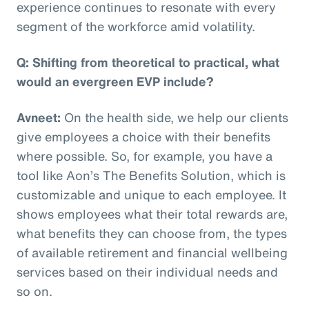
experience continues to resonate with every
segment of the workforce amid volatility.
Q: Shifting from theoretical to practical, what
would an evergreen EVP include?
Avneet:
On the health side, we help our clients
give employees a choice with their benefits
where possible. So, for example, you have a
tool like Aon’s The Benefits Solution, which is
customizable and unique to each employee. It
shows employees what their total rewards are,
what benefits they can choose from, the types
of available retirement and financial wellbeing
services based on their individual needs and
so on.