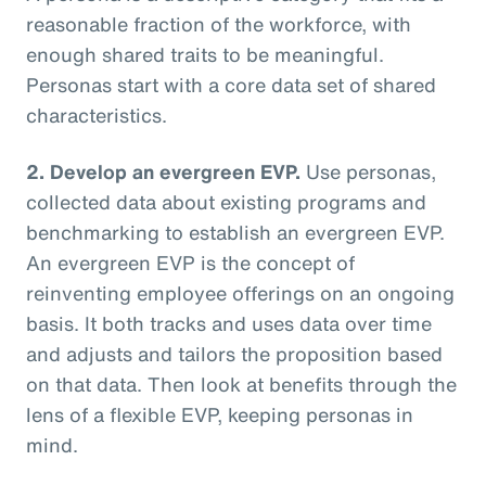
reasonable fraction of the workforce, with
enough shared traits to be meaningful.
Personas start with a core data set of shared
characteristics.
2. Develop an evergreen EVP.
Use personas,
collected data about existing programs and
benchmarking to establish an evergreen EVP.
An evergreen EVP is the concept of
reinventing employee offerings on an ongoing
basis. It both tracks and uses data over time
and adjusts and tailors the proposition based
on that data. Then look at benefits through the
lens of a flexible EVP, keeping personas in
mind.