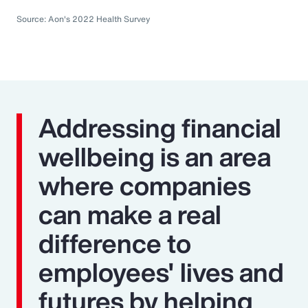
Source: Aon's 2022 Health Survey
Addressing financial
wellbeing is an area
where companies
can make a real
difference to
employees' lives and
futures by helping