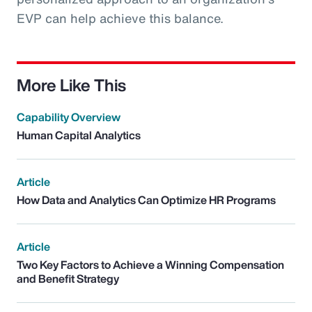
EVP can help achieve this balance.
More Like This
Capability Overview
Human Capital Analytics
Article
How Data and Analytics Can Optimize HR Programs
Article
Two Key Factors to Achieve a Winning Compensation
and Benefit Strategy