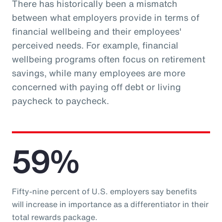
There has historically been a mismatch
between what employers provide in terms of
financial wellbeing and their employees'
perceived needs. For example, financial
wellbeing programs often focus on retirement
savings, while many employees are more
concerned with paying off debt or living
paycheck to paycheck.
59%
Fifty-nine percent of U.S. employers say benefits
will increase in importance as a differentiator in their
total rewards package.