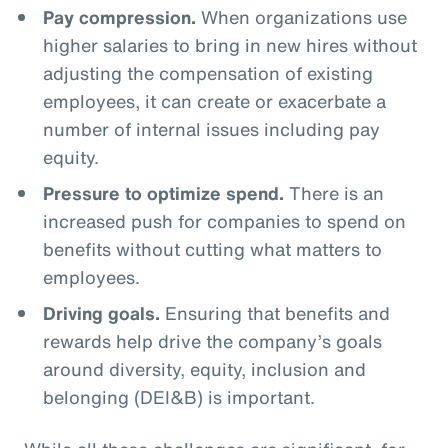
Pay compression.
When organizations use
higher salaries to bring in new hires without
adjusting the compensation of existing
employees, it can create or exacerbate a
number of internal issues including pay
equity.
Pressure to optimize spend.
There is an
increased push for companies to spend on
benefits without cutting what matters to
employees.
Driving goals.
Ensuring that benefits and
rewards help drive the company’s goals
around diversity, equity, inclusion and
belonging (DEI&B) is important.