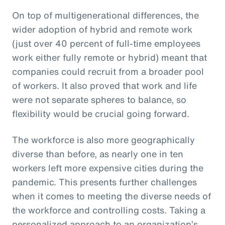
On top of multigenerational differences, the
wider adoption of hybrid and remote work
(just over 40 percent of full-time employees
work either fully remote or hybrid) meant that
companies could recruit from a broader pool
of workers. It also proved that work and life
were not separate spheres to balance, so
flexibility would be crucial going forward.
The workforce is also more geographically
diverse than before, as nearly one in ten
workers left more expensive cities during the
pandemic. This presents further challenges
when it comes to meeting the diverse needs of
the workforce and controlling costs. Taking a
personalized approach to an organization’s