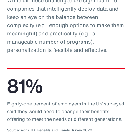
While all these challenges are significant, for
companies that intelligently deploy data and
keep an eye on the balance between
complexity (e.g., enough options to make them
meaningful) and practicality (e.g., a
manageable number of programs),
personalization is feasible and effective.
81%
Eighty-one percent of employers in the UK surveyed
said they would need to change their benefits
offering to meet the needs of different generations.
Source: Aon’s UK Benefits and Trends Survey 2022