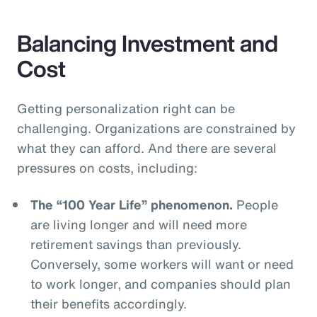
Balancing Investment and
Cost
Getting personalization right can be
challenging. Organizations are constrained by
what they can afford. And there are several
pressures on costs, including:
The “100 Year Life” phenomenon.
People
are living longer and will need more
retirement savings than previously.
Conversely, some workers will want or need
to work longer, and companies should plan
their benefits accordingly.