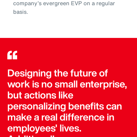
company’s evergreen EVP on a regular
basis.
Designing the future of
work is no small enterprise,
but actions like
personalizing benefits can
make a real difference in
employees' lives.