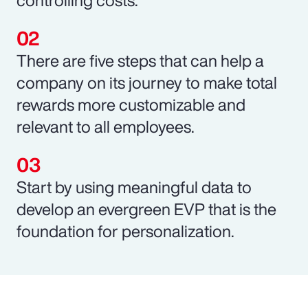
There are five steps that can help a
company on its journey to make total
rewards more customizable and
relevant to all employees.
Start by using meaningful data to
develop an evergreen EVP that is the
foundation for personalization.