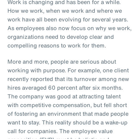
Work is changing and has been for a while.
How we work, when we work and where we
work have all been evolving for several years.
As employees also now focus on why we work,
organizations need to develop clear and
compelling reasons to work for them.
More and more, people are serious about
working with purpose. For example, one client
recently reported that its turnover among new
hires averaged 60 percent after six months.
The company was good at attracting talent
with competitive compensation, but fell short
of fostering an environment that made people
want to stay. This reality should be a wake-up
call for companies. The employee value