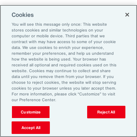
Aon's Thought Leaders
Cookies
You will see this message only once: This website
John McLaughlin
stores cookies and similar technologies on your
Chief Commercial Officer and Head of
computer or mobile device. Third parties that we
Assessment, Talent Solutions, Europe,
contract with may have access to some of your cookie
data. We use cookies to enrich your experience,
the Middle East and Africa
remember your preferences, and help us understand
how the website is being used. Your browser has
Avneet Kaur
received all optional and required cookies used on this
website. Cookies may continue to collect and share
Head of Advisory and Specialty
data until you remove them from your browser. If you
Practice, Health Solutions, Europe,
choose to reject cookies, the website will stop serving
cookies to your browser unless you later accept them.
the Middle East and Africa
For more information, please click “Customize” to visit
our Preference Center.
Customize
Reject All
Disclosure
The opinions referenced are as of the date of publication and are
subject to change due to changes in the market or economic conditions
Accept All
and may not necessarily come to pass. Information contained herein is