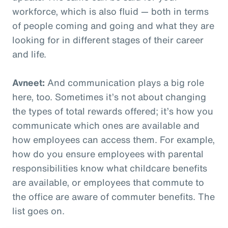
workforce, which is also fluid — both in terms
of people coming and going and what they are
looking for in different stages of their career
and life.
Avneet:
And communication plays a big role
here, too. Sometimes it’s not about changing
the types of total rewards offered; it’s how you
communicate which ones are available and
how employees can access them. For example,
how do you ensure employees with parental
responsibilities know what childcare benefits
are available, or employees that commute to
the office are aware of commuter benefits. The
list goes on.