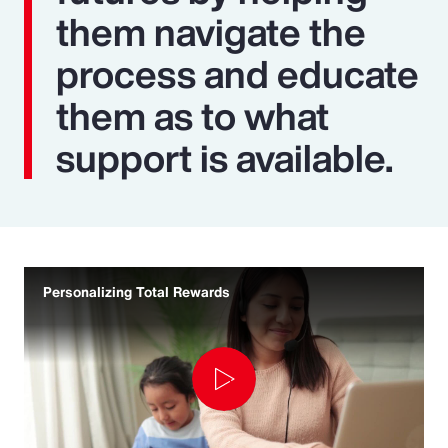
them navigate the
process and educate
them as to what
support is available.
Personalizing Total Rewards
Play