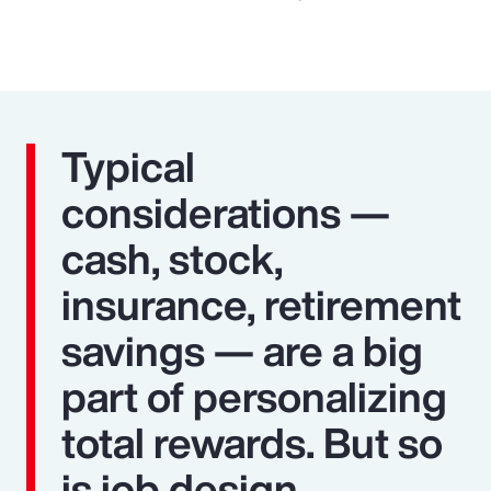
Typical
considerations —
cash, stock,
insurance, retirement
savings — are a big
part of personalizing
total rewards. But so
is job design,