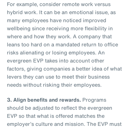
For example, consider remote work versus
hybrid work. It can be an emotional issue, as
many employees have noticed improved
wellbeing since receiving more flexibility in
where and how they work. A company that
leans too hard on a mandated return to office
risks alienating or losing employees. An
evergreen EVP takes into account other
factors, giving companies a better idea of what
levers they can use to meet their business
needs without risking their employees.
3. Align benefits and rewards.
Programs
should be adjusted to reflect the evergreen
EVP so that what is offered matches the
employer’s culture and mission. The EVP must