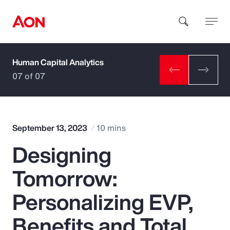
Human Capital Analytics
How can we help you?
07 of 07
September 13, 2023
10 mins
Designing
Popular Searches
Tomorrow:
Insurance
Personalizing EVP,
Benefits
Benefits and Total