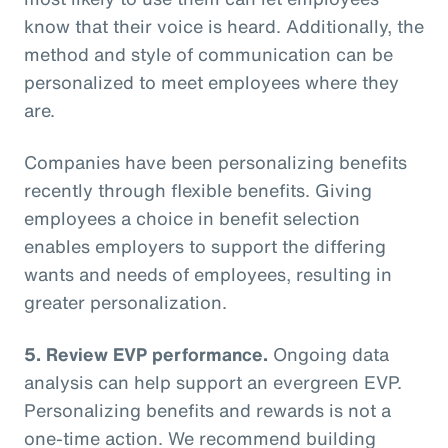
know that their voice is heard. Additionally, the
method and style of communication can be
personalized to meet employees where they
are.
Companies have been personalizing benefits
recently through flexible benefits. Giving
employees a choice in benefit selection
enables employers to support the differing
wants and needs of employees, resulting in
greater personalization.
5. Review EVP performance.
Ongoing data
analysis can help support an evergreen EVP.
Personalizing benefits and rewards is not a
one-time action. We recommend building