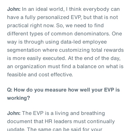
John:
In an ideal world, I think everybody can
have a fully personalized EVP, but that is not
practical right now. So, we need to find
different types of common denominators. One
way is through using data-led employee
segmentation where customizing total rewards
is more easily executed. At the end of the day,
an organization must find a balance on what is
feasible and cost effective.
Q: How do you measure how well your EVP is
working?
John:
The EVP is a living and breathing
document that HR leaders must continually
update. The same can be said for your