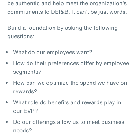
be authentic and help meet the organization’s
commitments to DEI&B. It can’t be just words.
Build a foundation by asking the following
questions:
What do our employees want?
How do their preferences differ by employee
segments?
How can we optimize the spend we have on
rewards?
What role do benefits and rewards play in
our EVP?
Do our offerings allow us to meet business
needs?