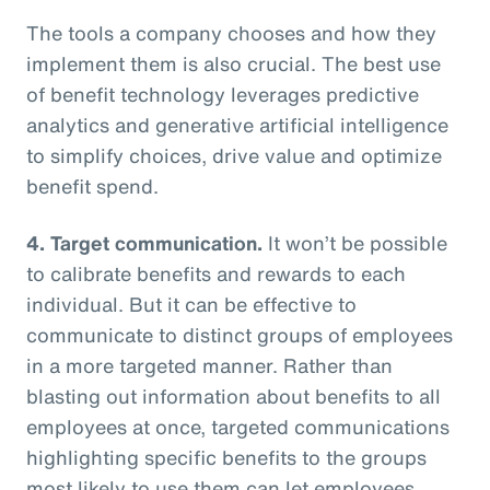
The tools a company chooses and how they
implement them is also crucial. The best use
of benefit technology leverages predictive
analytics and generative artificial intelligence
to simplify choices, drive value and optimize
benefit spend.
4. Target communication.
It won’t be possible
to calibrate benefits and rewards to each
individual. But it can be effective to
communicate to distinct groups of employees
in a more targeted manner. Rather than
blasting out information about benefits to all
employees at once, targeted communications
highlighting specific benefits to the groups
most likely to use them can let employees