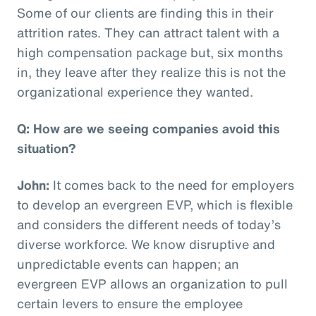
Some of our clients are finding this in their
attrition rates. They can attract talent with a
high compensation package but, six months
in, they leave after they realize this is not the
organizational experience they wanted.
Q: How are we seeing companies avoid this
situation?
John:
It comes back to the need for employers
to develop an evergreen EVP, which is flexible
and considers the different needs of today’s
diverse workforce. We know disruptive and
unpredictable events can happen; an
evergreen EVP allows an organization to pull
certain levers to ensure the employee