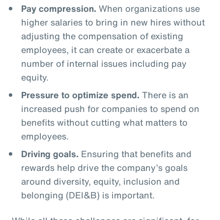
Pay compression.
When organizations use
higher salaries to bring in new hires without
adjusting the compensation of existing
employees, it can create or exacerbate a
number of internal issues including pay
equity.
Pressure to optimize spend.
There is an
increased push for companies to spend on
benefits without cutting what matters to
employees.
Driving goals.
Ensuring that benefits and
rewards help drive the company’s goals
around diversity, equity, inclusion and
belonging (DEI&B) is important.