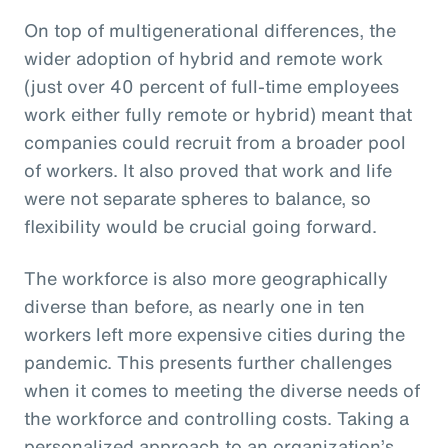
On top of multigenerational differences, the
wider adoption of hybrid and remote work
(just over 40 percent of full-time employees
work either fully remote or hybrid) meant that
companies could recruit from a broader pool
of workers. It also proved that work and life
were not separate spheres to balance, so
flexibility would be crucial going forward.
The workforce is also more geographically
diverse than before, as nearly one in ten
workers left more expensive cities during the
pandemic. This presents further challenges
when it comes to meeting the diverse needs of
the workforce and controlling costs. Taking a
personalized approach to an organization’s