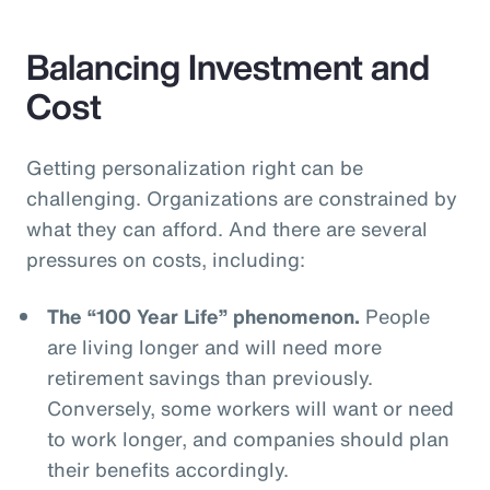
Balancing Investment and
Cost
Getting personalization right can be
challenging. Organizations are constrained by
what they can afford. And there are several
pressures on costs, including:
The “100 Year Life” phenomenon.
People
are living longer and will need more
retirement savings than previously.
Conversely, some workers will want or need
to work longer, and companies should plan
their benefits accordingly.