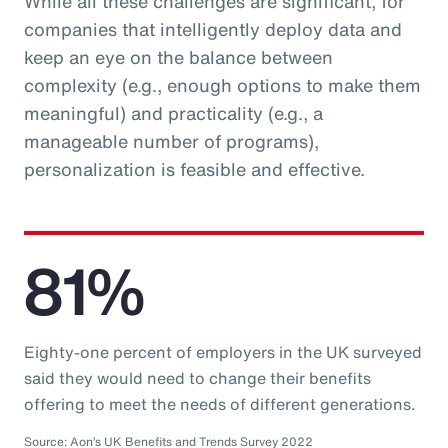
While all these challenges are significant, for
companies that intelligently deploy data and
keep an eye on the balance between
complexity (e.g., enough options to make them
meaningful) and practicality (e.g., a
manageable number of programs),
personalization is feasible and effective.
81%
Eighty-one percent of employers in the UK surveyed
said they would need to change their benefits
offering to meet the needs of different generations.
Source: Aon’s UK Benefits and Trends Survey 2022