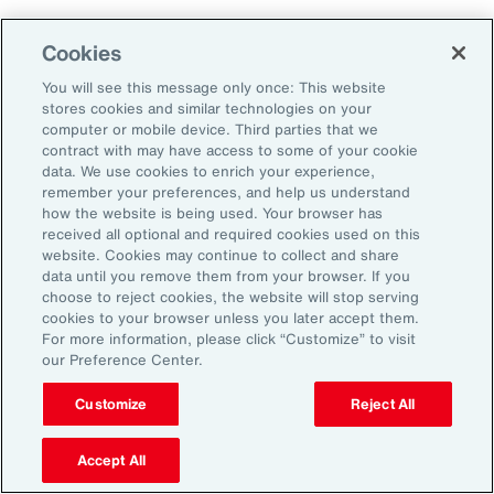
Aon's Thought Leaders
Cookies
You will see this message only once: This website
John McLaughlin
stores cookies and similar technologies on your
Chief Commercial Officer and Head of
computer or mobile device. Third parties that we
Assessment, Talent Solutions, Europe,
contract with may have access to some of your cookie
data. We use cookies to enrich your experience,
the Middle East and Africa
remember your preferences, and help us understand
how the website is being used. Your browser has
Avneet Kaur
received all optional and required cookies used on this
website. Cookies may continue to collect and share
Head of Advisory and Specialty
data until you remove them from your browser. If you
Practice, Health Solutions, Europe,
choose to reject cookies, the website will stop serving
cookies to your browser unless you later accept them.
the Middle East and Africa
For more information, please click “Customize” to visit
our Preference Center.
Customize
Reject All
Disclosure
The opinions referenced are as of the date of publication and are
subject to change due to changes in the market or economic conditions
Accept All
and may not necessarily come to pass. Information contained herein is