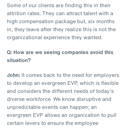
Some of our clients are finding this in their
attrition rates. They can attract talent with a
high compensation package but, six months
in, they leave after they realize this is not the
organizational experience they wanted.
Q: How are we seeing companies avoid this
situation?
John:
It comes back to the need for employers
to develop an evergreen EVP, which is flexible
and considers the different needs of today’s
diverse workforce. We know disruptive and
unpredictable events can happen; an
evergreen EVP allows an organization to pull
certain levers to ensure the employee