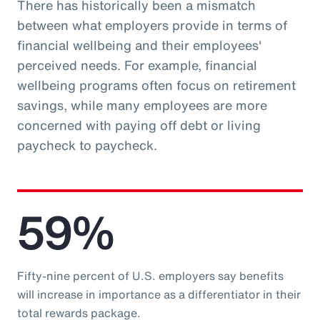
There has historically been a mismatch
between what employers provide in terms of
financial wellbeing and their employees'
perceived needs. For example, financial
wellbeing programs often focus on retirement
savings, while many employees are more
concerned with paying off debt or living
paycheck to paycheck.
59%
Fifty-nine percent of U.S. employers say benefits
will increase in importance as a differentiator in their
total rewards package.