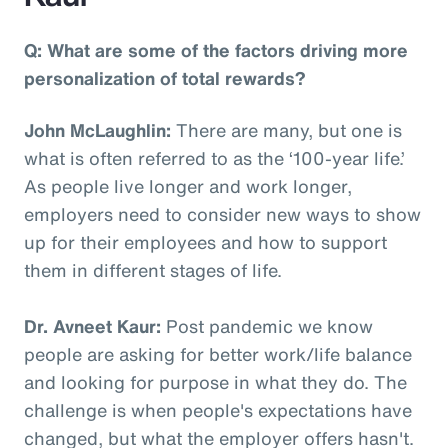
Q: What are some of the factors driving more
personalization of total rewards?
John McLaughlin:
There are many, but one is
what is often referred to as the ‘100-year life.’
As people live longer and work longer,
employers need to consider new ways to show
up for their employees and how to support
them in different stages of life.
Dr. Avneet Kaur:
Post pandemic we know
people are asking for better work/life balance
and looking for purpose in what they do. The
challenge is when people's expectations have
changed, but what the employer offers hasn't.