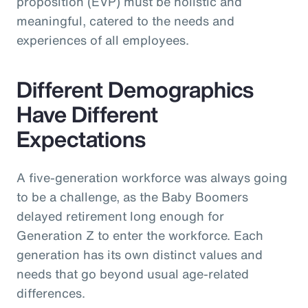
proposition (EVP) must be holistic and
meaningful, catered to the needs and
experiences of all employees.
Different Demographics
Have Different
Expectations
A five-generation workforce was always going
to be a challenge, as the Baby Boomers
delayed retirement long enough for
Generation Z to enter the workforce. Each
generation has its own distinct values and
needs that go beyond usual age-related
differences.