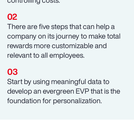
There are five steps that can help a
company on its journey to make total
rewards more customizable and
relevant to all employees.
Start by using meaningful data to
develop an evergreen EVP that is the
foundation for personalization.