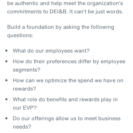
be authentic and help meet the organization’s
commitments to DEI&B. It can’t be just words.
Build a foundation by asking the following
questions:
What do our employees want?
How do their preferences differ by employee
segments?
How can we optimize the spend we have on
rewards?
What role do benefits and rewards play in
our EVP?
Do our offerings allow us to meet business
needs?