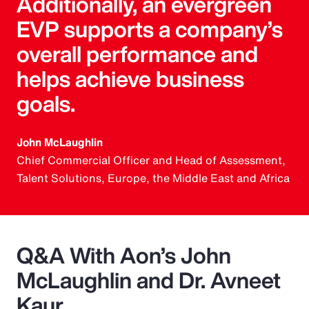
Additionally, an evergreen
EVP supports a company’s
overall performance and
helps achieve business
goals.
John McLaughlin
Chief Commercial Officer and Head of Assessment,
Talent Solutions, Europe, the Middle East and Africa
Q&A With Aon’s John
McLaughlin and Dr. Avneet
Kaur