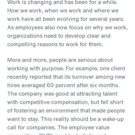
Work is changing and has been for a while.
How we work, when we work and where we
work have all been evolving for several years.
As employees also now focus on why we work,
organizations need to develop clear and
compelling reasons to work for them.
More and more, people are serious about
working with purpose. For example, one client
recently reported that its turnover among new
hires averaged 60 percent after six months.
The company was good at attracting talent
with competitive compensation, but fell short
of fostering an environment that made people
want to stay. This reality should be a wake-up
call for companies. The employee value