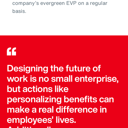
company’s evergreen EVP on a regular
basis.
Designing the future of
work is no small enterprise,
but actions like
personalizing benefits can
make a real difference in
employees' lives.