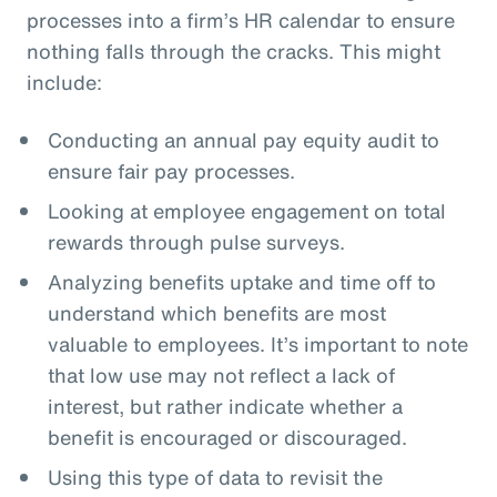
processes into a firm’s HR calendar to ensure
nothing falls through the cracks. This might
include:
Conducting an annual pay equity audit to
ensure fair pay processes.
Looking at employee engagement on total
rewards through pulse surveys.
Analyzing benefits uptake and time off to
understand which benefits are most
valuable to employees. It’s important to note
that low use may not reflect a lack of
interest, but rather indicate whether a
benefit is encouraged or discouraged.
Using this type of data to revisit the