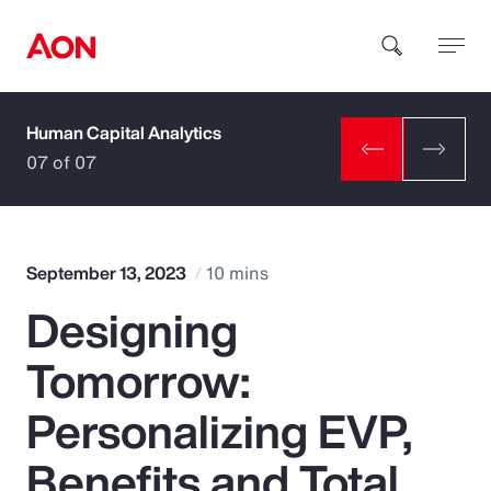
Human Capital Analytics
How can we help you?
07 of 07
September 13, 2023
10 mins
Designing
Popular Searches
Tomorrow:
Insurance
Personalizing EVP,
Benefits
Benefits and Total