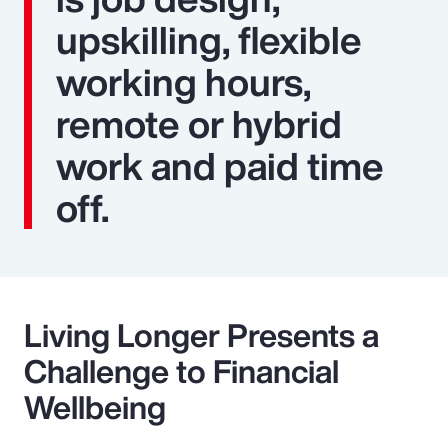
upskilling, flexible
working hours,
remote or hybrid
work and paid time
off.
Living Longer Presents a
Challenge to Financial
Wellbeing