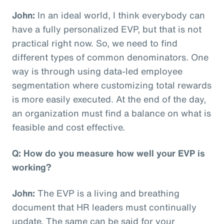
John:
In an ideal world, I think everybody can
have a fully personalized EVP, but that is not
practical right now. So, we need to find
different types of common denominators. One
way is through using data-led employee
segmentation where customizing total rewards
is more easily executed. At the end of the day,
an organization must find a balance on what is
feasible and cost effective.
Q: How do you measure how well your EVP is
working?
John:
The EVP is a living and breathing
document that HR leaders must continually
update. The same can be said for your