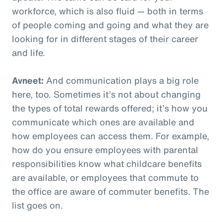
workforce, which is also fluid — both in terms
of people coming and going and what they are
looking for in different stages of their career
and life.
Avneet:
And communication plays a big role
here, too. Sometimes it’s not about changing
the types of total rewards offered; it’s how you
communicate which ones are available and
how employees can access them. For example,
how do you ensure employees with parental
responsibilities know what childcare benefits
are available, or employees that commute to
the office are aware of commuter benefits. The
list goes on.