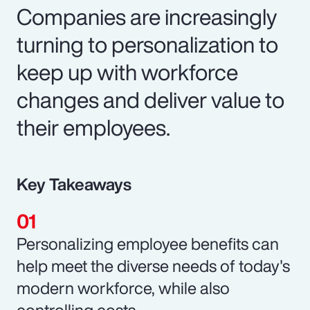
Companies are increasingly
turning to personalization to
keep up with workforce
changes and deliver value to
their employees.
Key Takeaways
Personalizing employee benefits can
help meet the diverse needs of today's
modern workforce, while also
controlling costs.