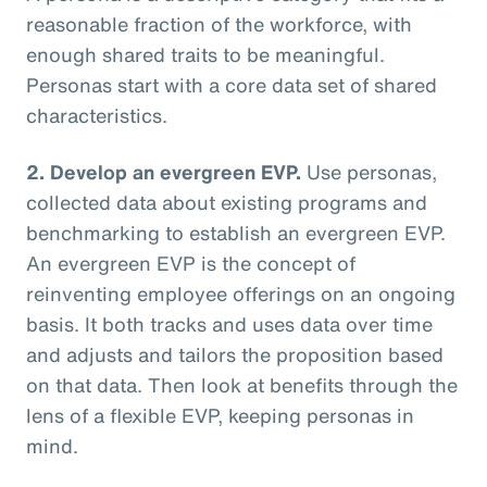
reasonable fraction of the workforce, with
enough shared traits to be meaningful.
Personas start with a core data set of shared
characteristics.
2. Develop an evergreen EVP.
Use personas,
collected data about existing programs and
benchmarking to establish an evergreen EVP.
An evergreen EVP is the concept of
reinventing employee offerings on an ongoing
basis. It both tracks and uses data over time
and adjusts and tailors the proposition based
on that data. Then look at benefits through the
lens of a flexible EVP, keeping personas in
mind.