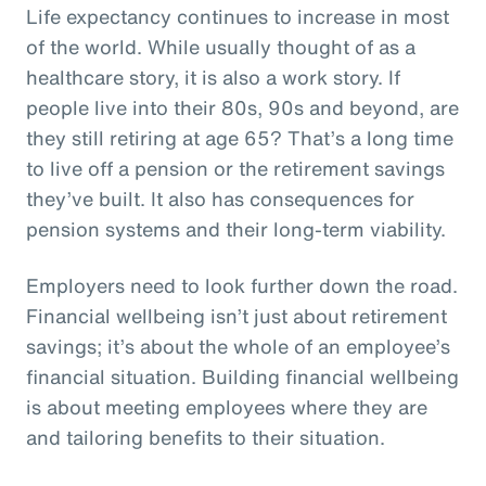
Life expectancy continues to increase in most
of the world. While usually thought of as a
healthcare story, it is also a work story. If
people live into their 80s, 90s and beyond, are
they still retiring at age 65? That’s a long time
to live off a pension or the retirement savings
they’ve built. It also has consequences for
pension systems and their long-term viability.
Employers need to look further down the road.
Financial wellbeing isn’t just about retirement
savings; it’s about the whole of an employee’s
financial situation. Building financial wellbeing
is about meeting employees where they are
and tailoring benefits to their situation.