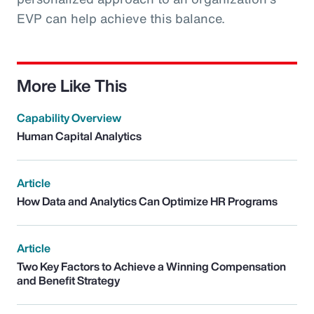
EVP can help achieve this balance.
More Like This
Capability Overview
Human Capital Analytics
Article
How Data and Analytics Can Optimize HR Programs
Article
Two Key Factors to Achieve a Winning Compensation
and Benefit Strategy