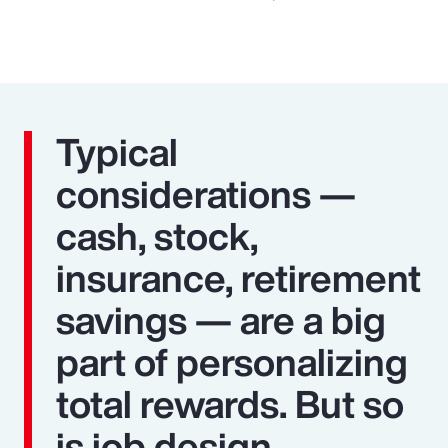
Typical
considerations —
cash, stock,
insurance, retirement
savings — are a big
part of personalizing
total rewards. But so
is job design,