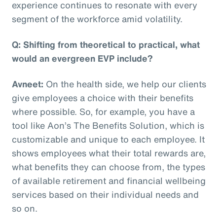
experience continues to resonate with every
segment of the workforce amid volatility.
Q: Shifting from theoretical to practical, what
would an evergreen EVP include?
Avneet:
On the health side, we help our clients
give employees a choice with their benefits
where possible. So, for example, you have a
tool like Aon’s The Benefits Solution, which is
customizable and unique to each employee. It
shows employees what their total rewards are,
what benefits they can choose from, the types
of available retirement and financial wellbeing
services based on their individual needs and
so on.