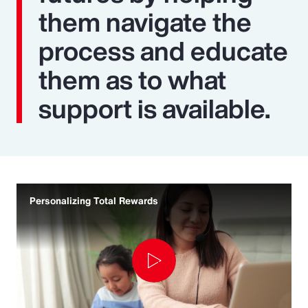
them navigate the
process and educate
them as to what
support is available.
Personalizing Total Rewards
Play