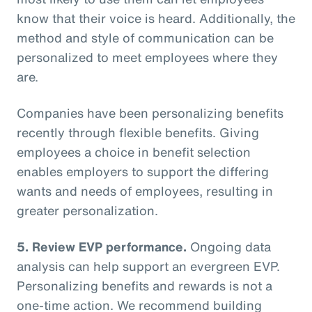
know that their voice is heard. Additionally, the
method and style of communication can be
personalized to meet employees where they
are.
Companies have been personalizing benefits
recently through flexible benefits. Giving
employees a choice in benefit selection
enables employers to support the differing
wants and needs of employees, resulting in
greater personalization.
5. Review EVP performance.
Ongoing data
analysis can help support an evergreen EVP.
Personalizing benefits and rewards is not a
one-time action. We recommend building