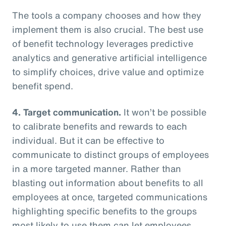
The tools a company chooses and how they
implement them is also crucial. The best use
of benefit technology leverages predictive
analytics and generative artificial intelligence
to simplify choices, drive value and optimize
benefit spend.
4. Target communication.
It won’t be possible
to calibrate benefits and rewards to each
individual. But it can be effective to
communicate to distinct groups of employees
in a more targeted manner. Rather than
blasting out information about benefits to all
employees at once, targeted communications
highlighting specific benefits to the groups
most likely to use them can let employees