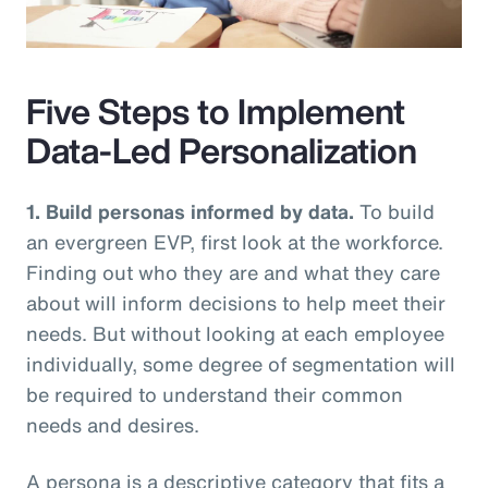
Video
Five Steps to Implement
Data-Led Personalization
1. Build personas informed by data.
To build
an evergreen EVP, first look at the workforce.
Finding out who they are and what they care
about will inform decisions to help meet their
needs. But without looking at each employee
individually, some degree of segmentation will
be required to understand their common
needs and desires.
A persona is a descriptive category that fits a