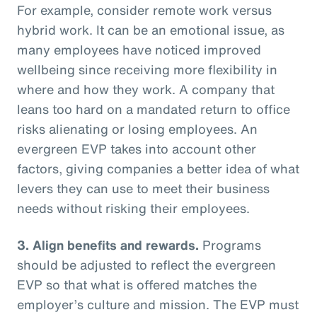
For example, consider remote work versus
hybrid work. It can be an emotional issue, as
many employees have noticed improved
wellbeing since receiving more flexibility in
where and how they work. A company that
leans too hard on a mandated return to office
risks alienating or losing employees. An
evergreen EVP takes into account other
factors, giving companies a better idea of what
levers they can use to meet their business
needs without risking their employees.
3. Align benefits and rewards.
Programs
should be adjusted to reflect the evergreen
EVP so that what is offered matches the
employer’s culture and mission. The EVP must