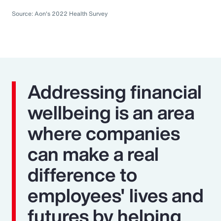
Source: Aon's 2022 Health Survey
Addressing financial
wellbeing is an area
where companies
can make a real
difference to
employees' lives and
futures by helping